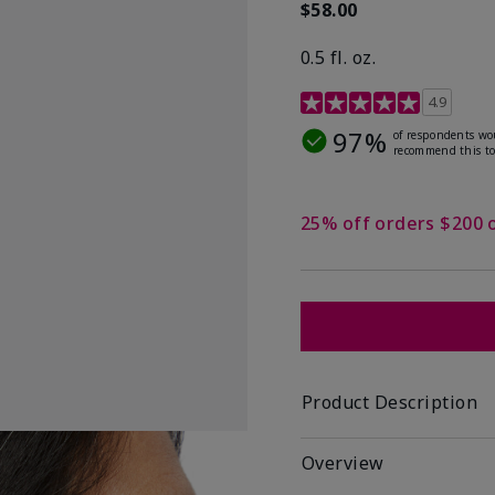
$58.00
0.5 fl. oz.
4.9 out of 5 Customer R
4.9
97%
of respondents wo
recommend this to
25% off orders $200 
Product Description
Overview