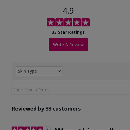
4.9
33 Star Ratings
Write A Review
Skin Type
Filter
reviews
by
Skin
Type
Reviewed by 33 customers
5