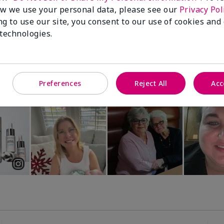
Luminous 3D Foundation
Special-Edition† Skinvigorate™
w we use your personal data, please see our
Privacy Pol
Device
utral undertones)
ng to use our site, you consent to our use of cookies and
$95.00
 technologies.
Preferences
Reject All
Acc