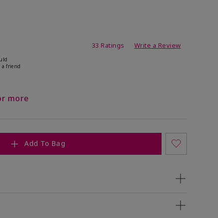
ating
33 Ratings
Write a Review
uld
 a friend
or more
Add To Bag