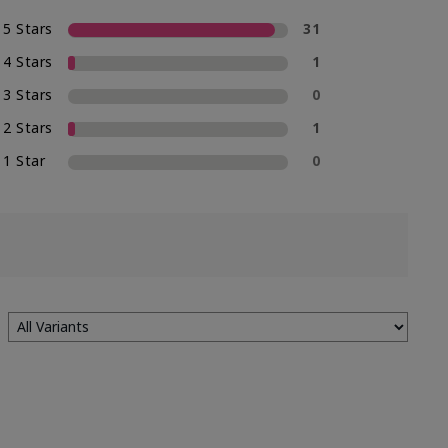
5 Stars
31
4 Stars
1
3 Stars
0
2 Stars
1
1 Star
0