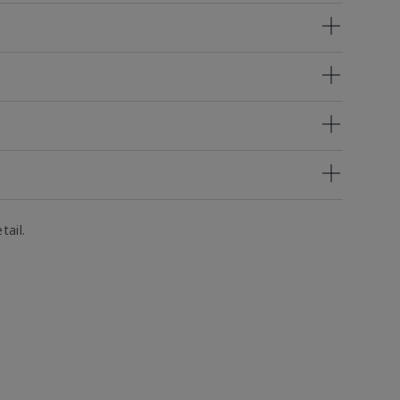
tail.