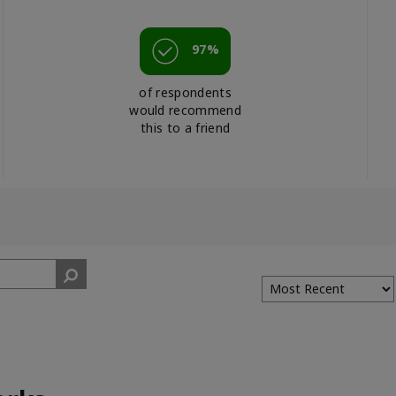
97%
of respondents
would recommend
this to a friend