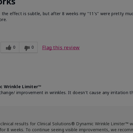
orks
e the effect is subtle, but after 8 weeks my "11's" were pretty muc
ore.
0
0
Flag this review
c Wrinkle Limiter™
change/ improvement in wrinkles. It doesn't cause any irritation th
clinical results for Clinical Solutions® Dynamic Wrinkle Limiter™ 
for 8 weeks. To continue seeing visible improvements, we reco