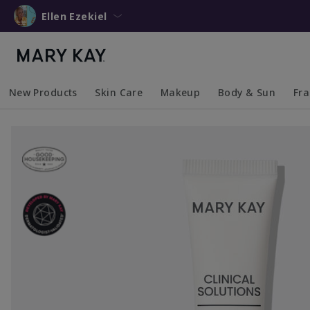
Ellen Ezekiel
New Products
Skin Care
Makeup
Body & Sun
Fr
Collapsed
Expanded
Collapsed
Expanded
Collapsed
Expanded
Coll
Exp