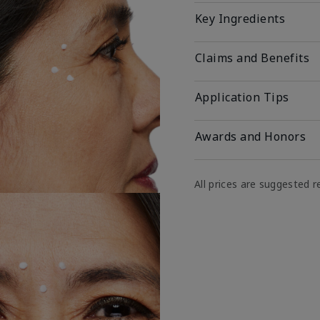
Key Ingredients
Claims and Benefits
Application Tips
Awards and Honors
All prices are suggested re