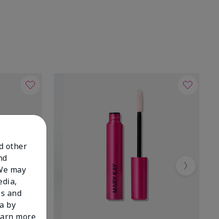
nd other
nd
 We may
Next
edia,
es and
a by
learn more