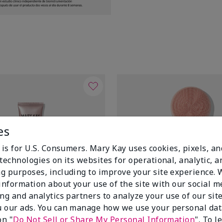
es
 is for U.S. Consumers. Mary Kay uses cookies, pixels, a
technologies on its websites for operational, analytic, a
g purposes, including to improve your site experience.
 information about your use of the site with our social m
ing and analytics partners to analyze your use of our sit
 our ads. You can manage how we use your personal dat
on "
Do Not Sell or Share My Personal Information
". To 