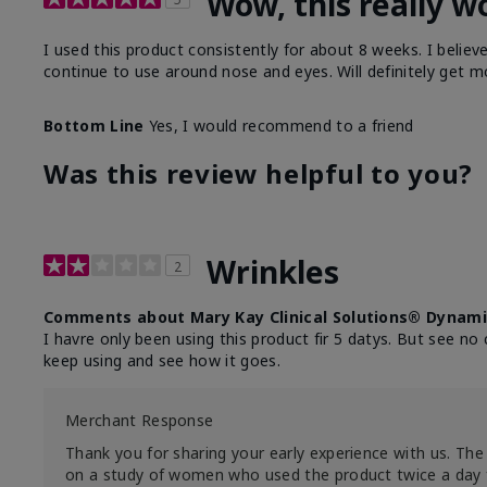
Wow, this really w
I used this product consistently for about 8 weeks. I believ
continue to use around nose and eyes. Will definitely get m
Bottom Line
Yes, I would recommend to a friend
Was this review helpful to you?
Wrinkles
2
Comments about Mary Kay Clinical Solutions® Dynami
I havre only been using this product fir 5 datys. But see no 
keep using and see how it goes.
Merchant Response
Thank you for sharing your early experience with us. The 
on a study of women who used the product twice a day 