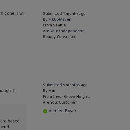
h gone. I will
Submitted
1 month ago
By
MkUpMaven
From
Seattle
Are You:
Independent
Beauty Consultant
Submitted
9 months ago
ough. Ill
By
Mm
From
Inver Grove Heights
Are You:
Customer
Verified Buyer
were based
mmend