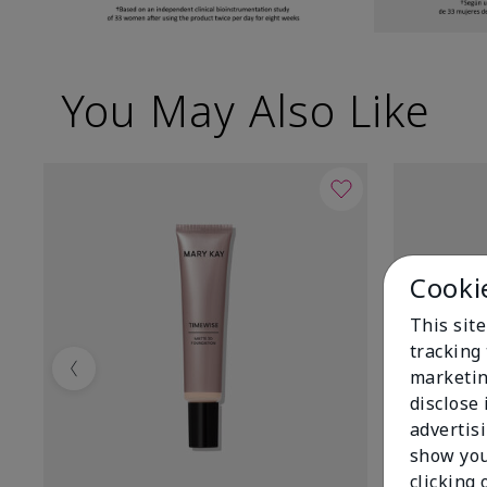
You May Also Like
Cooki
This site
tracking 
marketin
Previous
disclose
advertis
show you
clicking 