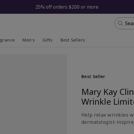
25% off orders $200 or more
Sea
agrance
Men's
Gifts
Best Sellers
apsed
anded
Collapsed
Expanded
Best Seller
Mary Kay Cli
Wrinkle Limi
Help relax wrinkles wi
dermatologist-inspired