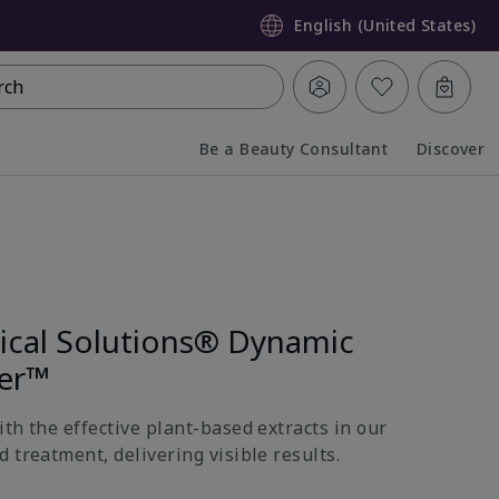
English (United States)
rch
Be a Beauty Consultant
Discover
Collapsed
Expanded
nical Solutions® Dynamic
ter™
th the effective plant-based extracts in our
 treatment, delivering visible results.