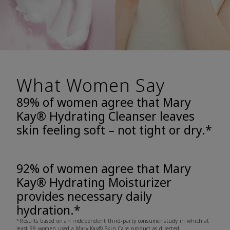
What Women Say
89% of women agree that Mary
Kay® Hydrating Cleanser leaves
skin feeling soft – not tight or dry.*
92% of women agree that Mary
Kay® Hydrating Moisturizer
provides necessary daily
hydration.*
*Results based on an independent third-party consumer study in which at
least 99 women used a Mary Kay® Skin Care product as directed.