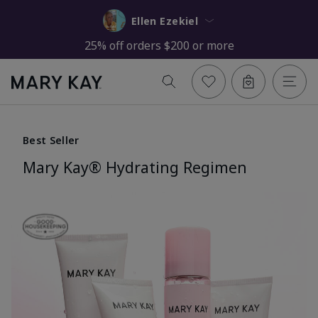
Ellen Ezekiel
25% off orders $200 or more
Best Seller
Mary Kay® Hydrating Regimen