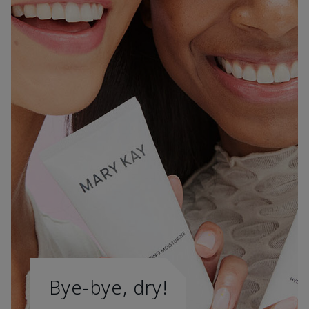
Bye-bye, dry!