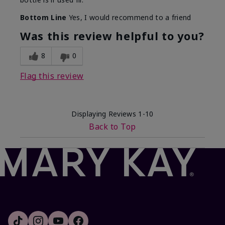
Bottom Line
Yes, I would recommend to a friend
Was this review helpful to you?
8
0
Flag this review
Displaying Reviews
1-10
Back to Top