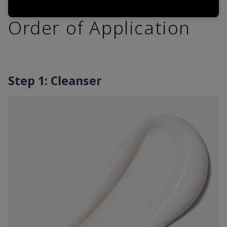
Order of Application
Step 1: Cleanser