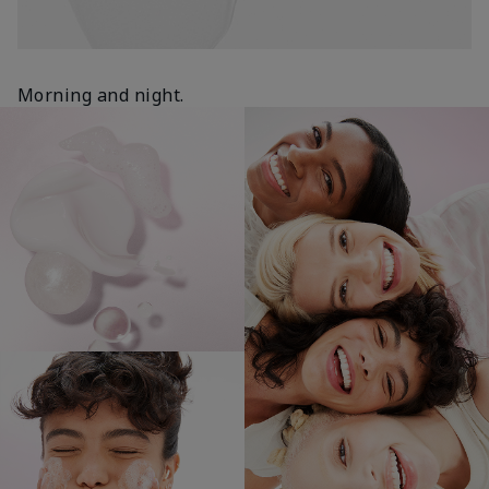
Morning and night.