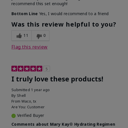
recommend this set enough!
Bottom Line
Yes, I would recommend to a friend
Was this review helpful to you?
11
0
Flag this review
5
I truly love these products!
Submitted
1 year ago
By
Shell
From
Waco, tx
Are You:
Customer
Verified Buyer
Comments about Mary Kay® Hydrating Regimen