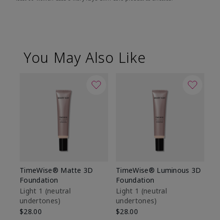
You May Also Like
TimeWise® Matte 3D
TimeWise® Luminous 3D
Sp
Foundation
Foundation
Sk
De
Light 1​ (neutral
Light 1​ (neutral
undertones)
undertones)
$9
$28.00
$28.00