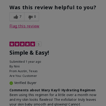
What led you to try this
Dryness, Dull
product?
skin, Signs of
Was this review helpful to you?
Aging
What was your overall usage
Liked feel on skin
7
0
experience for this product?
Flag this review
5
Simple & Easy!
Submitted
1 year ago
By
Nini
From
Austin, Texas
Are You:
Customer
Verified Buyer
Comments about Mary Kay® Hydrating Regimen
Been using this regimen for a little over a month now
and my skin looks flawless! The exfoliator truly leaves
your skin baby smooth and glowing! Cannot