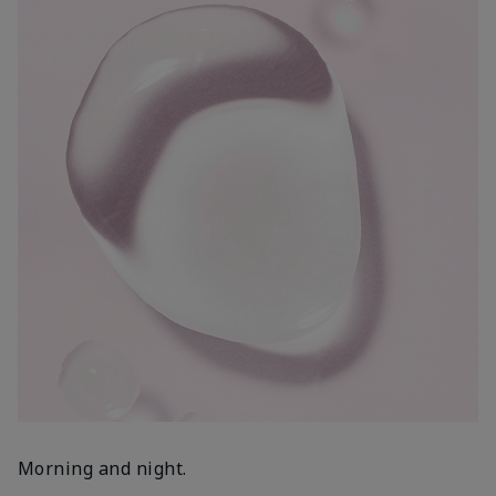
Morning and night.