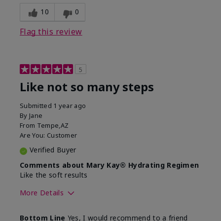
10
0
Flag this review
5
Like not so many steps
Submitted
1 year ago
By
Jane
From
Tempe,AZ
Are You:
Customer
Verified Buyer
Comments about Mary Kay® Hydrating Regimen
Like the soft results
More Details
Skin Type
Combination
Bottom Line
Yes, I would recommend to a friend