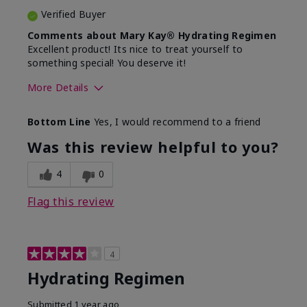
Verified Buyer
Comments about Mary Kay® Hydrating Regimen
Excellent product! Its nice to treat yourself to
something special! You deserve it!
More Details
Skin Type
Normal
Bottom Line
Yes, I would recommend to a friend
What was your overall usage
Liked feel on
experience for this product?
skin
Was this review helpful to you?
4
0
Flag this review
4
Hydrating Regimen
Submitted
1 year ago