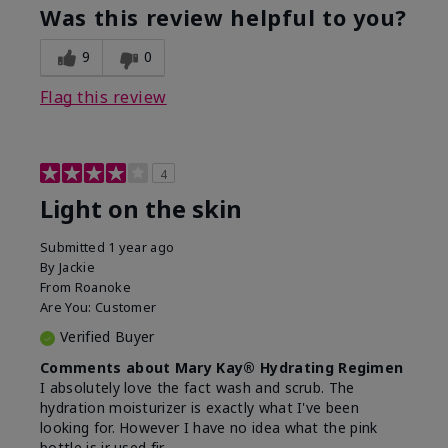
product?
of Aging
Was this review helpful to you?
What was your overall usage
Felt hydrating
experience for this product?
9
0
Flag this review
4
Light on the skin
Submitted
1 year ago
By
Jackie
From
Roanoke
Are You:
Customer
Verified Buyer
Comments about Mary Kay® Hydrating Regimen
I absolutely love the fact wash and scrub. The
hydration moisturizer is exactly what I've been
looking for. However I have no idea what the pink
bottle is ir used fir.