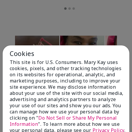
Cookies
This site is for U.S. Consumers. Mary Kay uses
cookies, pixels, and other tracking technologies
on its websites for operational, analytic, and
marketing purposes, including to improve your
Review Snapshot
site experience. We may disclose information
about your use of the site with our social media,
advertising and analytics partners to analyze
your use of our sites and show you our ads. You
4.7
can manage how we use your personal data by
clicking on "
Do Not Sell or Share My Personal
10 Star Ratings
Information
". To learn more about how we use
your personal data, please see our
Privacy Policy
.
Write A Review