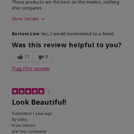
These products are the best on the market, nothing
else compares.
More Details
Skin Type
Normal
Bottom Line
Yes, I would recommend to a friend
What led you to try this
Dull skin, Signs of Aging
product?
Was this review helpful to you?
What was your overall
Absorbs well, Felt
usage experience for
hydrating, Felt
11
0
this product?
refreshing, Liked feel on
skin
Flag this review
5
Look Beautiful!
Submitted
1 year ago
By
Libby
From
Detroit
Are You:
Customer