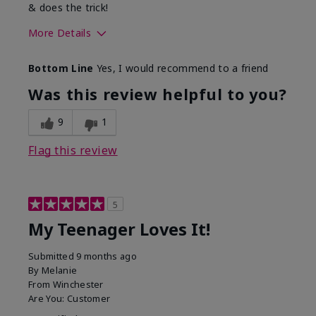
& does the trick!
More Details
Skin Type
Normal
Bottom Line
Yes, I would recommend to a friend
What was your overall
Felt hydrating, Felt
usage experience for this
refreshing, Liked feel
Was this review helpful to you?
product?
on skin
9
1
Flag this review
5
My Teenager Loves It!
Submitted
9 months ago
By
Melanie
From
Winchester
Are You:
Customer