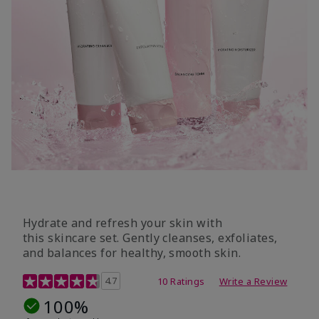
Hydrate and refresh your skin with
this skincare set. Gently cleanses, exfoliates,
and balances for healthy, smooth skin.
5 out of 5 Customer Rating
4.7
10 Ratings
Write a Review
100%