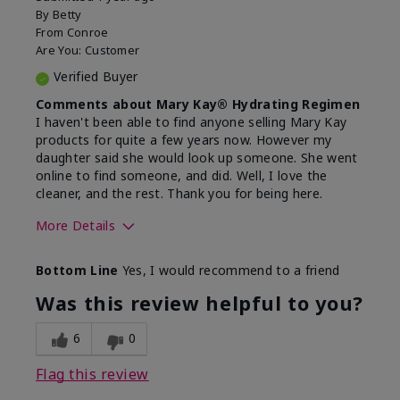
By
Betty
From
Conroe
Are You:
Customer
Verified Buyer
Comments about Mary Kay® Hydrating Regimen
I haven't been able to find anyone selling Mary Kay
products for quite a few years now. However my
daughter said she would look up someone. She went
online to find someone, and did. Well, I love the
cleaner, and the rest. Thank you for being here.
More Details
Skin Type
Combination
Bottom Line
Yes, I would recommend to a friend
What led you to try this
Signs of Aging
product?
Was this review helpful to you?
What was your overall usage
Liked feel on
experience for this product?
skin
6
0
Flag this review