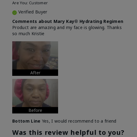
Are You:
Customer
Verified Buyer
Comments about Mary Kay® Hydrating Regimen
Product are amazing and my face is glowing. Thanks
so much Kristie
After
Before
Bottom Line
Yes, I would recommend to a friend
Was this review helpful to you?