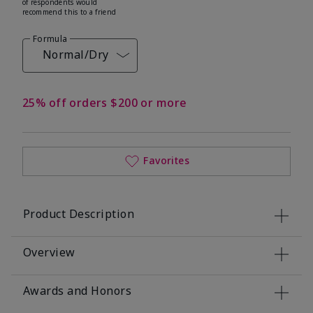
of respondents would
recommend this to a friend
Formula
Normal/Dry
25% off orders $200 or more
Favorites
Product Description
Overview
Awards and Honors