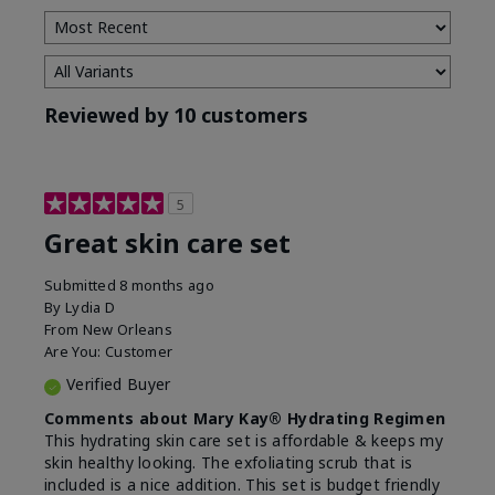
Reviewed by 10 customers
5
Great skin care set
Submitted
8 months ago
By
Lydia D
From
New Orleans
Are You:
Customer
Verified Buyer
Comments about Mary Kay® Hydrating Regimen
This hydrating skin care set is affordable & keeps my
skin healthy looking. The exfoliating scrub that is
included is a nice addition. This set is budget friendly