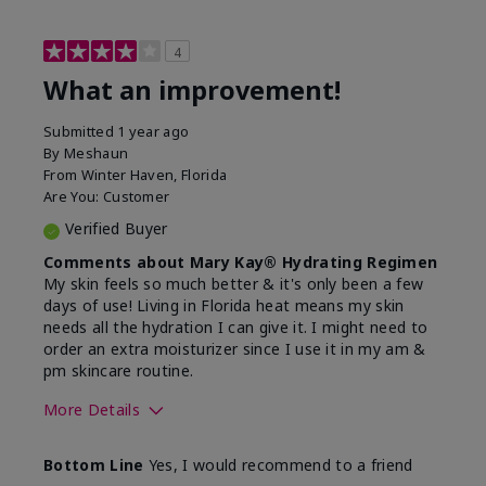
4
What an improvement!
Submitted
1 year ago
By
Meshaun
From
Winter Haven, Florida
Are You:
Customer
Verified Buyer
Comments about Mary Kay® Hydrating Regimen
My skin feels so much better & it's only been a few
days of use! Living in Florida heat means my skin
needs all the hydration I can give it. I might need to
order an extra moisturizer since I use it in my am &
pm skincare routine.
More Details
Skin Type
Normal
Bottom Line
Yes, I would recommend to a friend
What led you to try this
Dryness, Signs