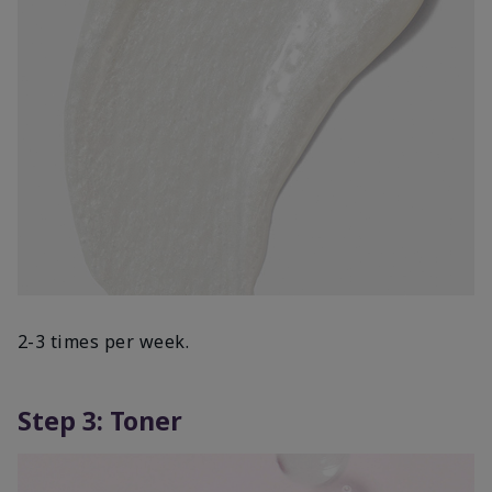
2-3 times per week.
Step 3: Toner