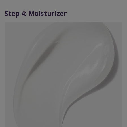
Step 4: Moisturizer