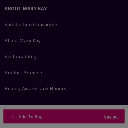
ABOUT MARY KAY
Satisfaction Guarantee
About Mary Kay
Sustainability
Product Promise
Beauty Awards and Honors
Add To Bag
$80.00
MORE FROM MARY KAY