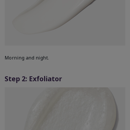
Morning and night.
Step 2: Exfoliator