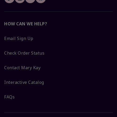
HOW CAN WE HELP?
Email Sign Up
Check Order Status
Contact Mary Kay
Interactive Catalog
FAQs