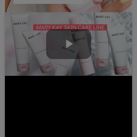
Play
Video