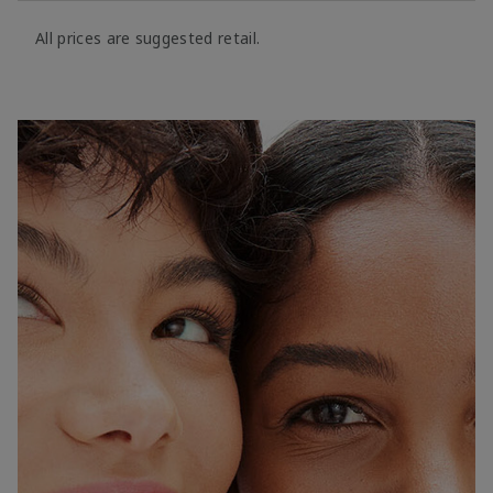
All prices are suggested retail.