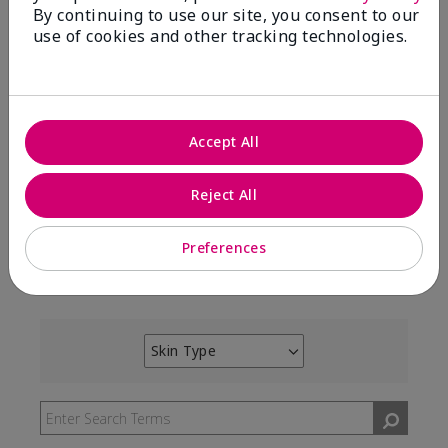
By continuing to use our site, you consent to our
use of cookies and other tracking technologies.
100%
of respondents would recommend this to a friend
Accept All
5 Stars
7
4 Stars
3
Reject All
3 Stars
0
2 Stars
0
Preferences
1 Star
0
Skin Type
Filter
reviews
by
Skin
Type