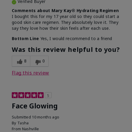
Verified Buyer
Comments about Mary Kay® Hydrating Regimen
I bought this for my 17 year old so they could start a
good skin care regimen. They absolutely love it. They
say they love how their skin feels after each use.
Bottom Line
Yes, I would recommend to a friend
Was this review helpful to you?
8
0
Flag this review
5
Face Glowing
Submitted
10 months ago
By
Tasha
From
Nashville