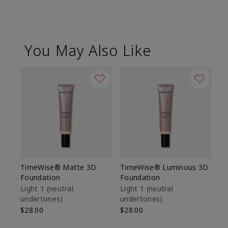
You May Also Like
TimeWise® Matte 3D
TimeWise® Luminous 3D
Sp
Foundation
Foundation
Sk
De
Light 1​ (neutral
Light 1​ (neutral
undertones)
undertones)
$9
$28.00
$28.00