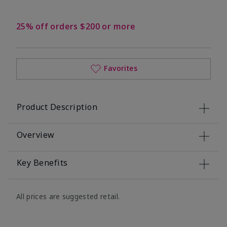
25% off orders $200 or more
Favorites
Product Description
Overview
Key Benefits
All prices are suggested retail.