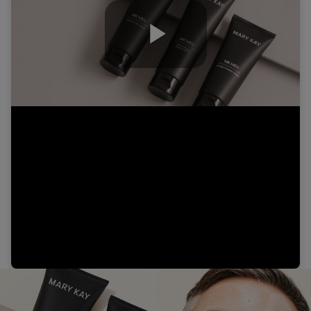
Play
Video