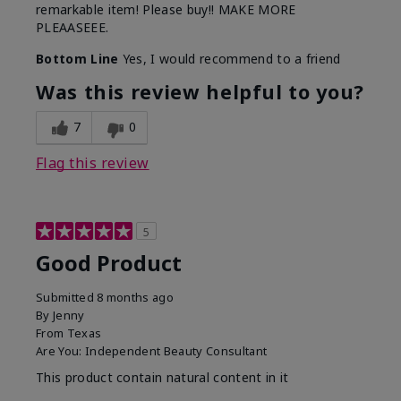
remarkable item! Please buy!! MAKE MORE
PLEAASEEE.
Bottom Line
Yes, I would recommend to a friend
Was this review helpful to you?
7
0
Flag this review
5
Good Product
Submitted
8 months ago
By
Jenny
From
Texas
Are You:
Independent Beauty Consultant
This product contain natural content in it