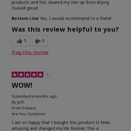
products and this cleared my skin up from drying.
Overall great!
Bottom Line
Yes, I would recommend to a friend
Was this review helpful to you?
5
0
Flag this review
5
WOW!
Submitted
6 months ago
By
Jeff.
From
Indiana
Are You:
Customer
I am so happy that I bought this product! It feels
amazing and changed my life forever. This a