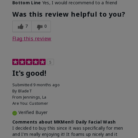
Bottom Line
Yes, I would recommend to a friend
Was this review helpful to you?
7
0
Flag this review
5
It's good!
Submitted
9 months ago
By
BladeT
From
Jennings, La
Are You:
Customer
Verified Buyer
Comments about MKMen® Daily Facial Wash
I decided to buy this since it was specifically for men
and I'm really enjoying it! It foams up nicely and it