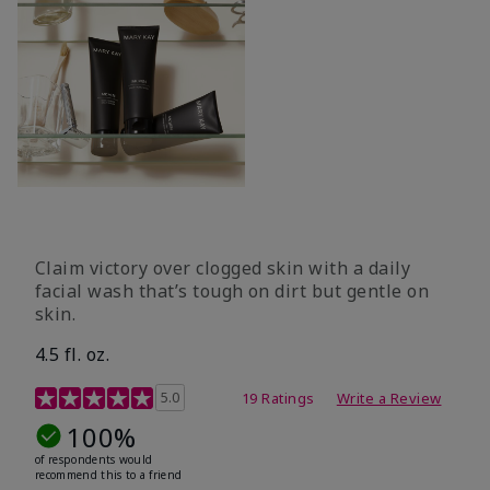
Claim victory over clogged skin with a daily
facial wash that’s tough on dirt but gentle on
skin.
4.5 fl. oz.
5 out of 5 Customer Rating
5.0
19 Ratings
Write a Review
100%
of respondents would
recommend this to a friend