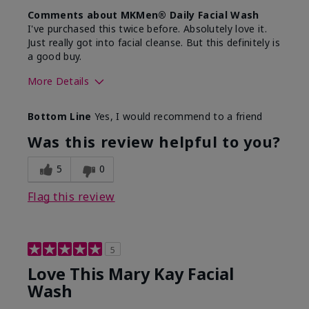
Comments about MKMen® Daily Facial Wash
I've purchased this twice before. Absolutely love it.
Just really got into facial cleanse. But this definitely is
a good buy.
More Details
Skin Type
Normal
Bottom Line
Yes, I would recommend to a friend
What led you to try this
Dryness
product?
Was this review helpful to you?
What was your overall
Felt hydrating, Felt
usage experience for this
refreshing, Liked feel
5
0
product?
on skin
Flag this review
5
Love This Mary Kay Facial
Wash