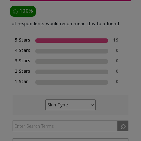
100%
of respondents would recommend this to a friend
5 Stars
19
4 Stars
0
3 Stars
0
2 Stars
0
1 Star
0
Skin Type
Filter
reviews
by
Skin
Type