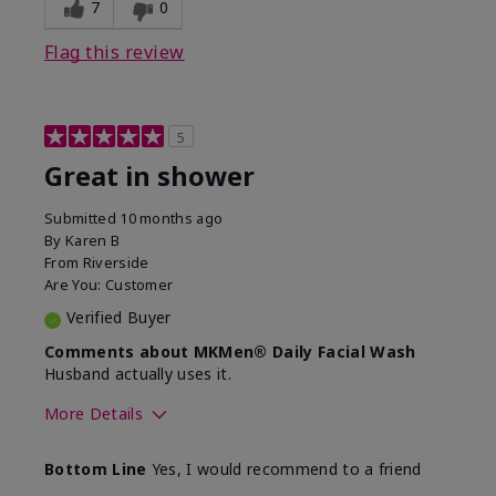
7
0
Flag this review
5
Great in shower
Submitted
10 months ago
By
Karen B
From
Riverside
Are You:
Customer
Verified Buyer
Comments about MKMen® Daily Facial Wash
Husband actually uses it.
More Details
Skin Type
Oily
Bottom Line
Yes, I would recommend to a friend
What led you to try this
Signs of Aging