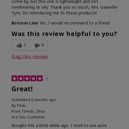
come by, but this one is lightweight and not
overbearing or oily. Thank you so much, Mrs. Gaenelle
Tyre, for introducing me to these products!
Bottom Line
Yes, I would recommend to a friend
Was this review helpful to you?
3
0
Flag this review
5
Great!
Submitted
6 months ago
By
Pete
From
Toledo, Ohio
Are You:
Customer
Bought this a little while ago. I tend to use acne