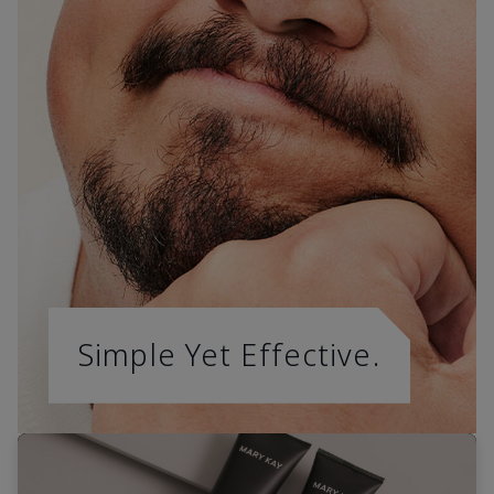
Simple Yet Effective.