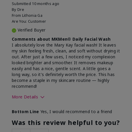
Submitted
10 months ago
By
Dre
From
Lithonia Ga
Are You:
Customer
Verified Buyer
Comments about MKMen® Daily Facial Wash
I absolutely love the Mary Kay facial wash! It leaves
my skin feeling fresh, clean, and soft without drying it
out. After just a few uses, I noticed my complexion
looked brighter and smoother. It removes makeup
easily and has a nice, gentle scent. A little goes a
long way, so it's definitely worth the price. This has
become a staple in my skincare routine — highly
recommend!
More Details
Skin Type
Normal
Bottom Line
Yes, I would recommend to a friend
What led you to try this
Dryness,
product?
Refreshing
Was this review helpful to you?