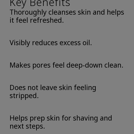
Key Benefits
Thoroughly cleanses skin and helps
it feel refreshed.
Visibly reduces excess oil.
Makes pores feel deep-down clean.
Does not leave skin feeling
stripped.
Helps prep skin for shaving and
next steps.