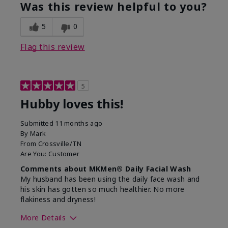
product?
Was this review helpful to you?
What was your overall usage
Absorbs well,
experience for this product?
Liked feel on
5
0
skin
Flag this review
5
Hubby loves this!
Submitted
11 months ago
By
Mark
From
Crossville/TN
Are You:
Customer
Comments about MKMen® Daily Facial Wash
My husband has been using the daily face wash and
his skin has gotten so much healthier. No more
flakiness and dryness!
More Details