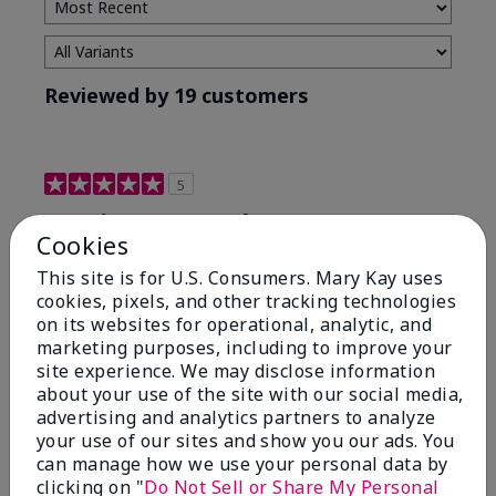
Reviewed by 19 customers
5
Maximum results
Cookies
Submitted
2 months ago
This site is for U.S. Consumers. Mary Kay uses
By
Jared B
cookies, pixels, and other tracking technologies
From
Libby MT
on its websites for operational, analytic, and
Are You:
Customer
marketing purposes, including to improve your
Honestly even with just the face wash you will get
site experience. We may disclose information
results, leaves your face clean, smooth, and not oily.
about your use of the site with our social media,
I love this face wash. I use it with the moisturizer and
advertising and analytics partners to analyze
the shaving cream because the entire set is a must
your use of our sites and show you our ads. You
have. It clearly has made my face look much younger
can manage how we use your personal data by
and clean.
clicking on "
Do Not Sell or Share My Personal