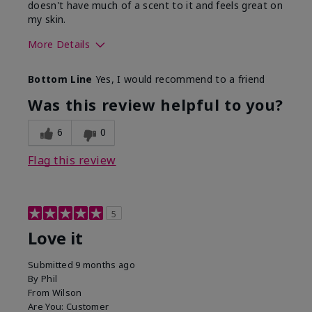
doesn't have much of a scent to it and feels great on
my skin.
More Details
Skin Type
Dry
Bottom Line
Yes, I would recommend to a friend
What led you to try this
Dryness, Redness
product?
Was this review helpful to you?
What was your overall
Absorbs well, Felt
usage experience for this
refreshing, Liked feel
6
0
product?
on skin
Flag this review
5
Love it
Submitted
9 months ago
By
Phil
From
Wilson
Are You:
Customer