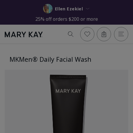
Ellen Ezekiel
25% off orders $200 or more
MKMen® Daily Facial Wash