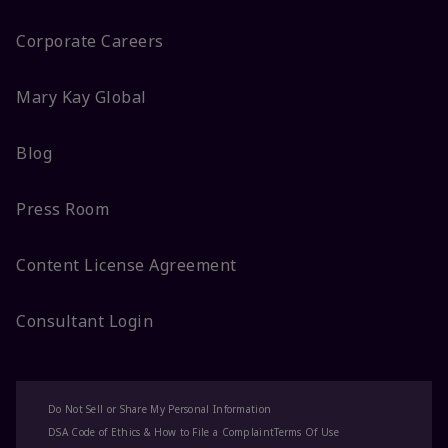
Corporate Careers
Mary Kay Global
Blog
Press Room
Content License Agreement
Consultant Login
Do Not Sell or Share My Personal Information
DSA Code of Ethics & How to File a Complaint
Terms Of Use