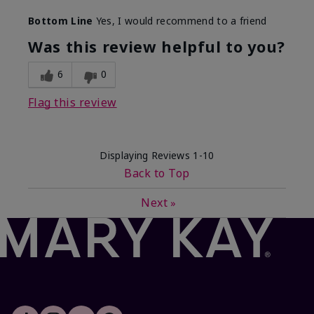
Skin Type
Dry
Bottom Line
Yes, I would recommend to a friend
What led you to try this
Dryness, Signs
product?
of Aging
Was this review helpful to you?
What was your overall usage
Felt refreshing
experience for this product?
6
0
Flag this review
Displaying Reviews
1-10
Back to Top
Next
»