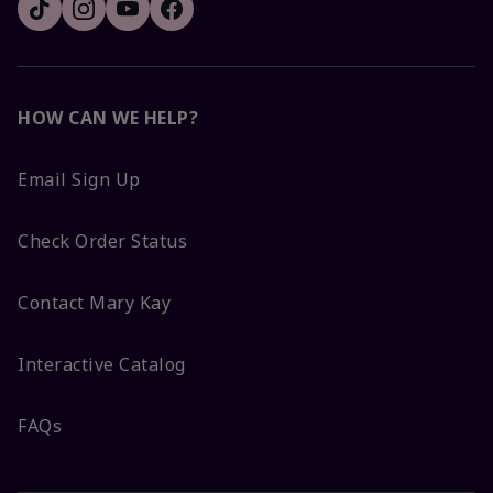
HOW CAN WE HELP?
Email Sign Up
Check Order Status
Contact Mary Kay
Interactive Catalog
FAQs