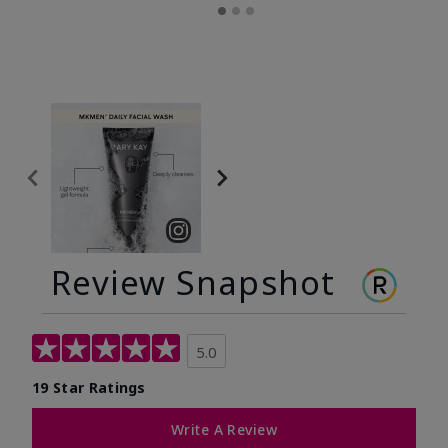
Review Snapshot
5.0
19 Star Ratings
Write A Review