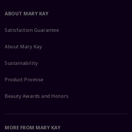
ABOUT MARY KAY
Satisfaction Guarantee
About Mary Kay
Sustainability
Product Promise
Beauty Awards and Honors
MORE FROM MARY KAY