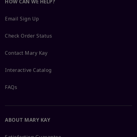
HOW CAN WE HELP?
Email Sign Up
Check Order Status
Contact Mary Kay
Interactive Catalog
FAQs
ABOUT MARY KAY