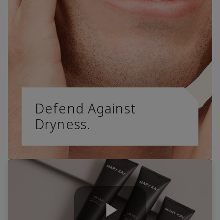
Defend Against
Dryness.