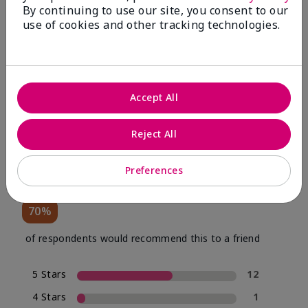
By continuing to use our site, you consent to our
use of cookies and other tracking technologies.
Review Snapshot
Accept All
4.0
Reject All
20 Star Ratings
Preferences
Write A Review
70%
of respondents would recommend this to a friend
5 Stars
12
4 Stars
1