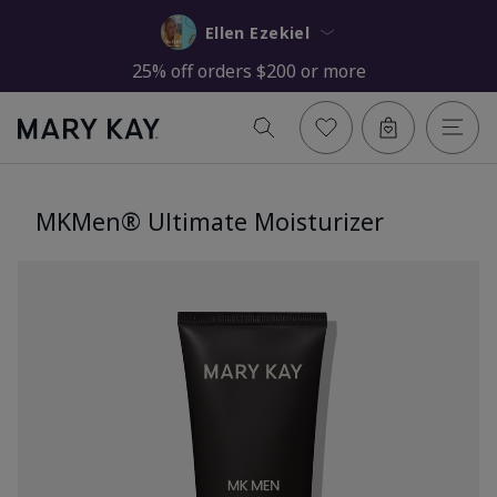
Ellen Ezekiel
25% off orders $200 or more
MKMen® Ultimate Moisturizer