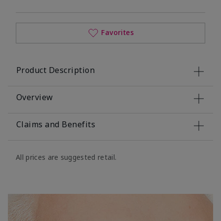
Favorites
Product Description
Overview
Claims and Benefits
All prices are suggested retail.