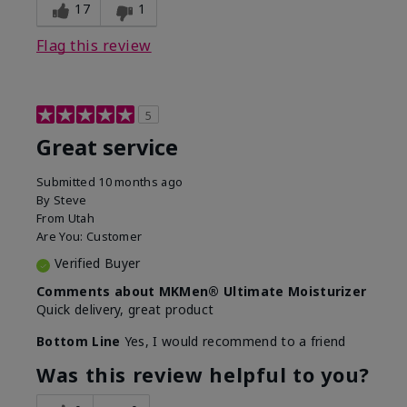
experience for this product?
SPF removed
17
1
Flag this review
5
Great service
Submitted
10 months ago
By
Steve
From
Utah
Are You:
Customer
Verified Buyer
Comments about MKMen® Ultimate Moisturizer
Quick delivery, great product
Bottom Line
Yes, I would recommend to a friend
Was this review helpful to you?