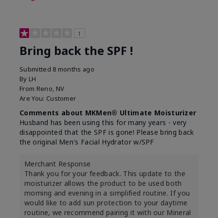
1
Bring back the SPF !
Submitted
8 months ago
By
LH
From
Reno, NV
Are You:
Customer
Comments about MKMen® Ultimate Moisturizer
Husband has been using this for many years - very
disappointed that the SPF is gone! Please bring back
the original Men's Facial Hydrator w/SPF
Merchant Response
Thank you for your feedback. This update to the
moisturizer allows the product to be used both
morning and evening in a simplified routine. If you
would like to add sun protection to your daytime
routine, we recommend pairing it with our Mineral