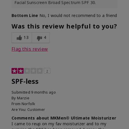
Facial Sunscreen Broad Spectrum SPF 30.
Bottom Line
No, I would not recommend to a friend
Was this review helpful to you?
13
4
Flag this review
2
SPF-less
Submitted
9 months ago
By
Marzie
From
Norfolk
Are You:
Customer
Comments about MKMen® Ultimate Moisturizer
I came to reup on my fav moisturizer and to my