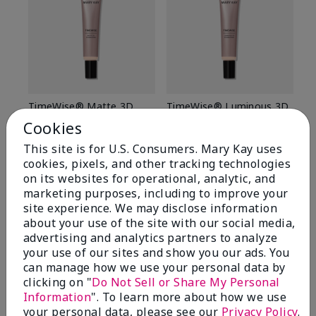
TimeWise® Matte 3D
TimeWise® Luminous 3D
Sp
Foundation
Foundation
Sk
Cookies
De
Light 1​ (neutral
Light 1​ (neutral
This site is for U.S. Consumers. Mary Kay uses
undertones)
undertones)
$9
cookies, pixels, and other tracking technologies
$28.00
$28.00
on its websites for operational, analytic, and
marketing purposes, including to improve your
site experience. We may disclose information
about your use of the site with our social media,
advertising and analytics partners to analyze
your use of our sites and show you our ads. You
can manage how we use your personal data by
clicking on "
Do Not Sell or Share My Personal
Information
". To learn more about how we use
your personal data, please see our
Privacy Policy
.