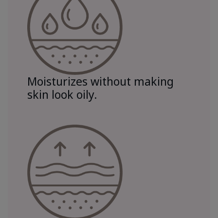
Moisturizes without making
skin look oily.