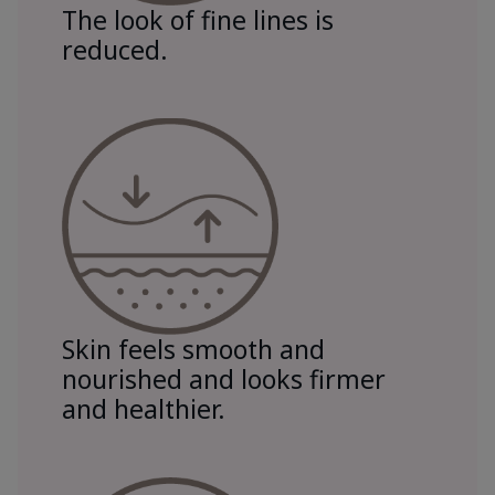
The look of fine lines is
reduced.
Skin feels smooth and
nourished and looks firmer
and healthier.