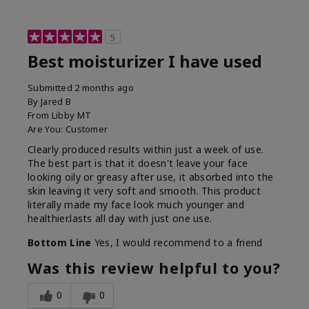
5
Best moisturizer I have used
Submitted
2 months ago
By
Jared B
From
Libby MT
Are You:
Customer
Clearly produced results within just a week of use.
The best part is that it doesn't leave your face
looking oily or greasy after use, it absorbed into the
skin leaving it very soft and smooth. This product
literally made my face look much younger and
healthier.lasts all day with just one use.
Bottom Line
Yes, I would recommend to a friend
Was this review helpful to you?
0
0