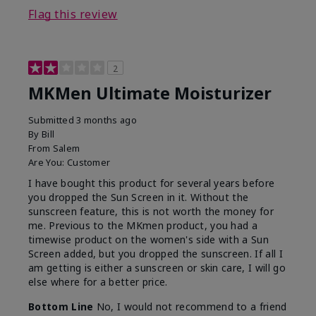
Flag this review
2
MKMen Ultimate Moisturizer
Submitted
3 months ago
By
Bill
From
Salem
Are You:
Customer
I have bought this product for several years before
you dropped the Sun Screen in it. Without the
sunscreen feature, this is not worth the money for
me. Previous to the MKmen product, you had a
timewise product on the women's side with a Sun
Screen added, but you dropped the sunscreen. If all I
am getting is either a sunscreen or skin care, I will go
else where for a better price.
Bottom Line
No, I would not recommend to a friend