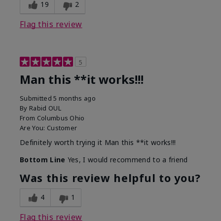
19
2
Flag this review
5
Man this **it works!!!
Submitted
5 months ago
By
Rabid OUL
From
Columbus Ohio
Are You:
Customer
Definitely worth trying it Man this **it works!!!
Bottom Line
Yes, I would recommend to a friend
Was this review helpful to you?
4
1
Flag this review