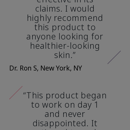
claims. I would
highly recommend
this product to
anyone looking for
healthier-looking
skin.”
Dr. Ron S, New York, NY
“This product began
to work on day 1
and never
disappointed. It