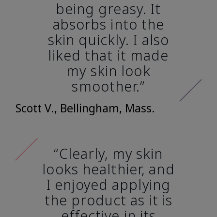
being greasy. It
absorbs into the
skin quickly. I also
liked that it made
my skin look
smoother.”
Scott V., Bellingham, Mass.
“Clearly, my skin
looks healthier, and
I enjoyed applying
the product as it is
effective in its