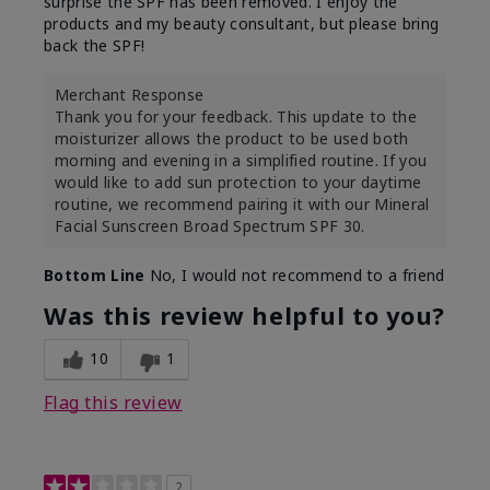
surprise the SPF has been removed. I enjoy the
products and my beauty consultant, but please bring
back the SPF!
Merchant Response
Thank you for your feedback. This update to the
moisturizer allows the product to be used both
morning and evening in a simplified routine. If you
would like to add sun protection to your daytime
routine, we recommend pairing it with our Mineral
Facial Sunscreen Broad Spectrum SPF 30.
Bottom Line
No, I would not recommend to a friend
Was this review helpful to you?
10
1
Flag this review
2