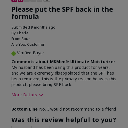
Please put the SPF back in the
formula
Submitted
9 months ago
By
Charla
From
Spur
Are You:
Customer
Verified Buyer
Comments about MKMen® Ultimate Moisturizer
My husband has been using this product for years,
and we are extremely disappointed that the SPF has
been removed, this is the primary reason he uses this
product, please bring SPF back.
More Details
Skin Type
Normal
Bottom Line
No, I would not recommend to a friend
What led you to try this
SPF formula
product?
Was this review helpful to you?
What was your overall usage
Disappointed