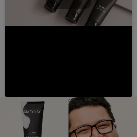
Play
Video