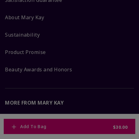
Satisfaction Guarantee
About Mary Kay
Sustainability
Product Promise
Beauty Awards and Honors
MORE FROM MARY KAY
Corporate Careers
Add To Bag
$30.00
Mary Kay Global