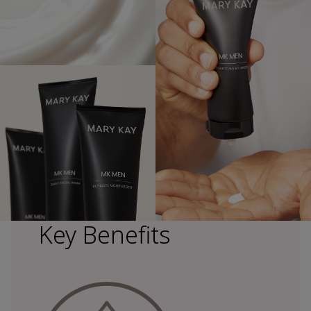
Key Benefits