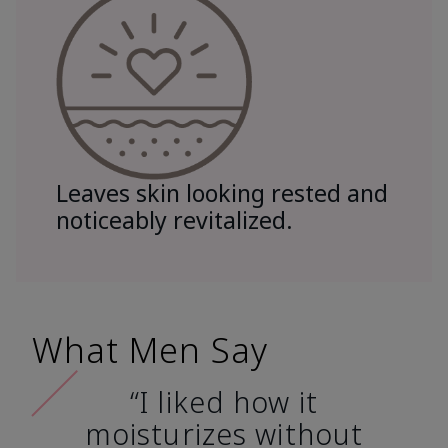
Leaves skin looking rested and
noticeably revitalized.
What Men Say
“I liked how it
moisturizes without