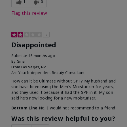
1
0
Flag this review
2
Disappointed
Submitted
5 months ago
By
Gina
From
Las Vegas, NV
Are You:
Independent Beauty Consultant
How can it be Ultimate without SPF? My husband and
son have been using the Men's Moisturizer for years,
and they used it because it had the SPF in it. My son
said he's now looking for a new moisturizer.
Bottom Line
No, I would not recommend to a friend
Was this review helpful to you?