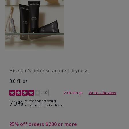
His skin’s defense against dryness.
3.0 fl. oz
3.7 out of 5 Customer Rating
4.0
20 Ratings
Write a Review
70%
of respondents would
recommend this to a friend
25% off orders $200 or more