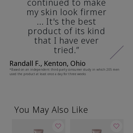
continued to make
my skin look firmer
... It's the best
product of its kind
that I have ever
tried.”
Randall F., Kenton, Ohio
*Based on an independent third-party consumer study in which 205 men
used the product at least once a day for three weeks
You May Also Like