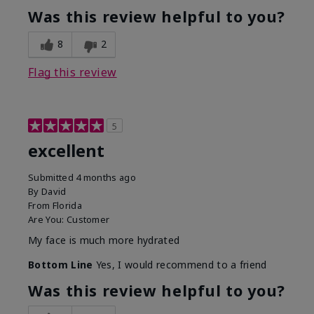
Was this review helpful to you?
8
2
Flag this review
5
excellent
Submitted
4 months ago
By
David
From
Florida
Are You:
Customer
My face is much more hydrated
Bottom Line
Yes, I would recommend to a friend
Was this review helpful to you?