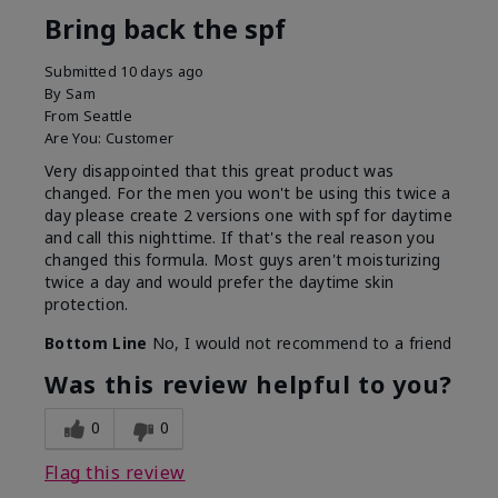
Bring back the spf
Submitted
10 days ago
By
Sam
From
Seattle
Are You:
Customer
Very disappointed that this great product was
changed. For the men you won't be using this twice a
day please create 2 versions one with spf for daytime
and call this nighttime. If that's the real reason you
changed this formula. Most guys aren't moisturizing
twice a day and would prefer the daytime skin
protection.
Bottom Line
No, I would not recommend to a friend
Was this review helpful to you?
0
0
Flag this review