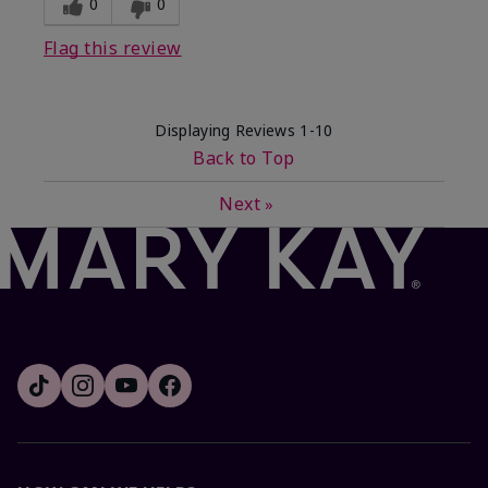
0
0
Flag this review
Displaying Reviews
1-10
Back to Top
Next
»