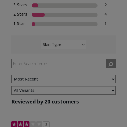
3 Stars
2
2 Stars
4
1 Star
1
Skin Type
Filter
reviews
by
Skin
Type
Reviewed by 20 customers
3