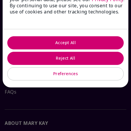
By continuing to use our site, you consent to our
HOW CAN WE HELP?
use of cookies and other tracking technologies.
Email Sign Up
Check Order Status
Accept All
Reject All
Contact Mary Kay
Preferences
Interactive Catalog
FAQs
ABOUT MARY KAY