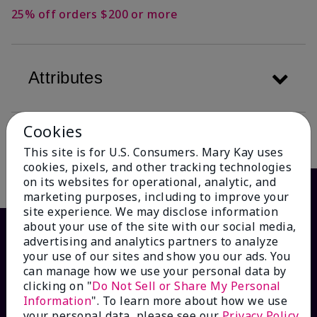
25% off orders $200 or more
Attributes
Cookies
Description
This site is for U.S. Consumers. Mary Kay uses
cookies, pixels, and other tracking technologies
on its websites for operational, analytic, and
marketing purposes, including to improve your
site experience. We may disclose information
about your use of the site with our social media,
advertising and analytics partners to analyze
your use of our sites and show you our ads. You
can manage how we use your personal data by
clicking on "
Do Not Sell or Share My Personal
Information
". To learn more about how we use
your personal data, please see our
Privacy Policy
.