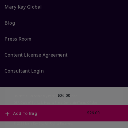
Mary Kay Global
Blog
Press Room
Content License Agreement
Consultant Login
$26.00
Do Not Sell or Share My Personal Information
DSA Code of Ethics & How to File a Complaint
Terms Of Use
Privacy Policy
CA-Transparency
Accessibility
Change My Market
$26.00
Add To Bag
© 2025 Mary Kay Inc. All Rights Reserved.