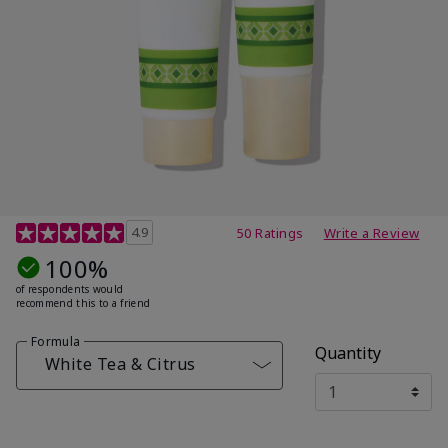
4.7 out of 5 Customer Rating
4.9
50 Ratings
Write a Review
100%
of respondents would
recommend this to a friend
Formula
Quantity
White Tea & Citrus