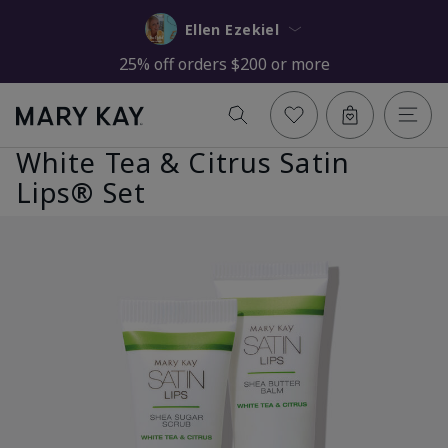
Ellen Ezekiel
25% off orders $200 or more
White Tea & Citrus Satin
Lips® Set