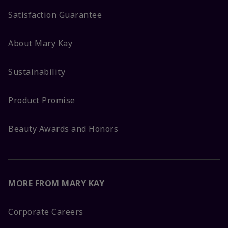
Satisfaction Guarantee
About Mary Kay
Sustainability
Product Promise
Beauty Awards and Honors
MORE FROM MARY KAY
Corporate Careers