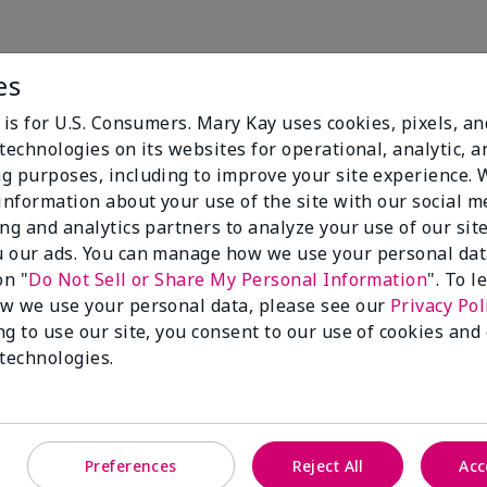
es
We Always Put You First
 is for U.S. Consumers. Mary Kay uses cookies, pixels, a
technologies on its websites for operational, analytic, a
We are dedicated to ensuring the highest standards of saf
g purposes, including to improve your site experience.
g.
 information about your use of the site with our social m
ing and analytics partners to analyze your use of our sit
elighted by the benefits you see, we stand behind the p
 our ads. You can manage how we use your personal dat
ee.
on "
Do Not Sell or Share My Personal Information
". To 
w we use your personal data, please see our
Privacy Pol
ng to use our site, you consent to our use of cookies and
 technologies.
Preferences
Reject All
Acc