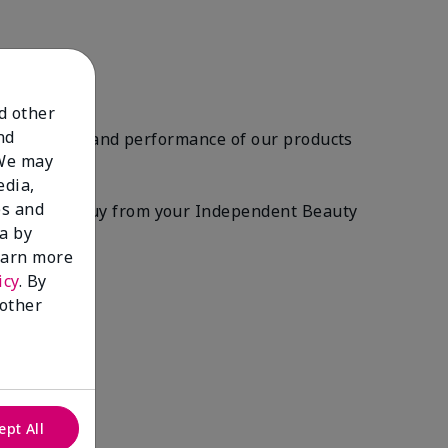
nd other
nd
ety, quality, and performance of our products
 We may
edia,
es and
roducts you buy from your Independent Beauty
a by
learn more
icy
. By
 other
ept All