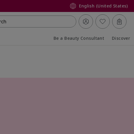
English (United States)
rch
Be a Beauty Consultant
Discover
Collapsed
Expanded