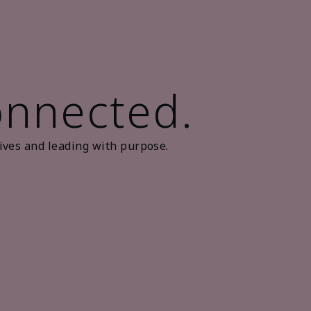
onnected.
ives and leading with purpose.