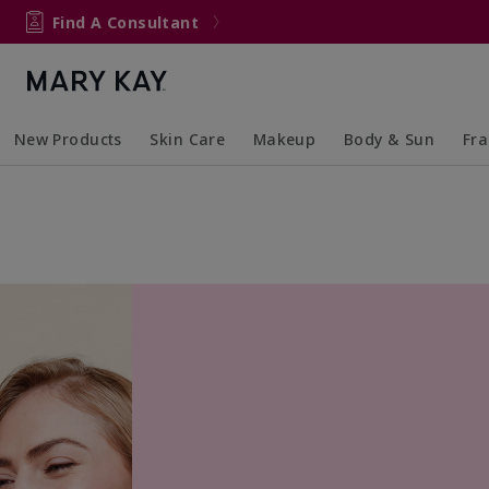
Find A Consultant
New Products
Skin Care
Makeup
Body & Sun
Fr
Collapsed
Expanded
Collapsed
Expanded
Collapsed
Expanded
Coll
Exp