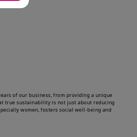
years of our business, from providing a unique
 true sustainability is not just about reducing
especially women, fosters social well-being and