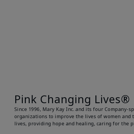
Pink Changing Lives®
Since 1996, Mary Kay Inc. and its four Company-s
organizations to improve the lives of women and 
lives, providing hope and healing, caring for the