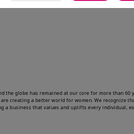
d the globe has remained at our core for more than 60 
are creating a better world for women. We recognize that
ing a business that values and uplifts every individual, 