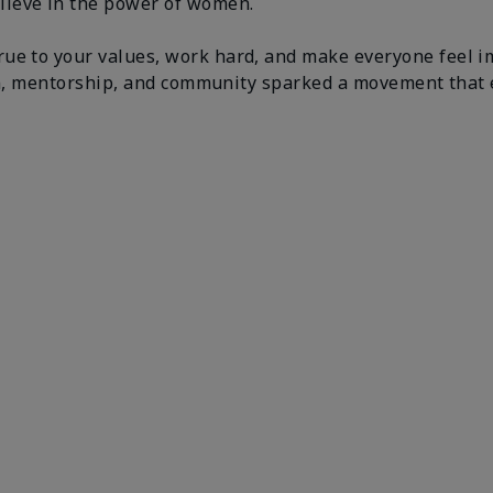
lieve in the power of women.
ue to your values, work hard, and make everyone feel i
tion, mentorship, and community sparked a movement that