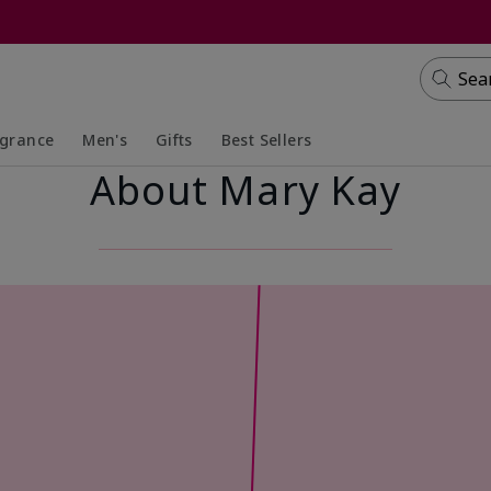
Sea
agrance
Men's
Gifts
Best Sellers
About Mary Kay
apsed
anded
Collapsed
Expanded