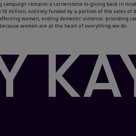
campaign remains a cornerstone to giving back in local
 million, entirely funded by a portion of the sales of 
affecting women, ending domestic violence, providing ca
because women are at the heart of everything we do.