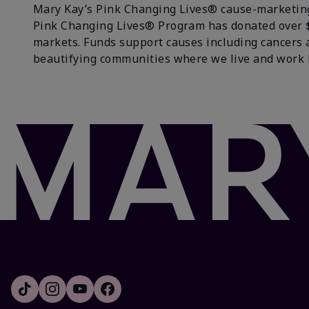
Mary Kay’s Pink Changing Lives® cause-marketing 
Pink Changing Lives® Program has donated over $18
markets. Funds support causes including cancers 
beautifying communities where we live and work 