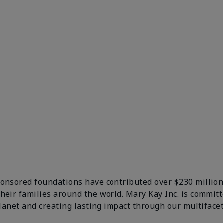
ponsored foundations have contributed over $230 million
their families around the world. Mary Kay Inc. is comm
 planet and creating lasting impact through our multifa