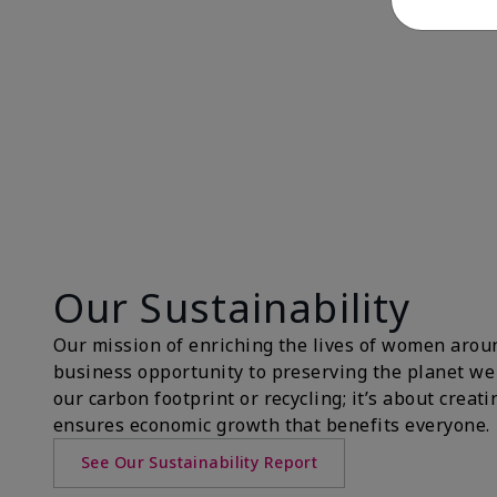
Our Sustainability
Our mission of enriching the lives of women aroun
business opportunity to preserving the planet we 
our carbon footprint or recycling; it’s about creat
ensures economic growth that benefits everyone.
See Our Sustainability Report