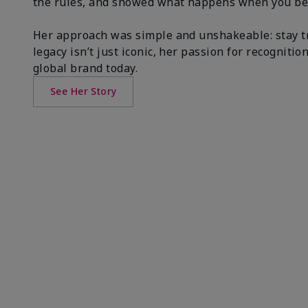
the rules, and showed what happens when you be
Her approach was simple and unshakeable: stay tr
legacy isn’t just iconic, her passion for recogni
global brand today.
See Her Story