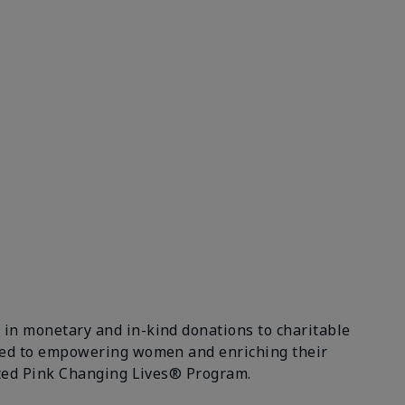
 in monetary and in-kind donations to charitable
itted to empowering women and enriching their
ceted Pink Changing Lives® Program.