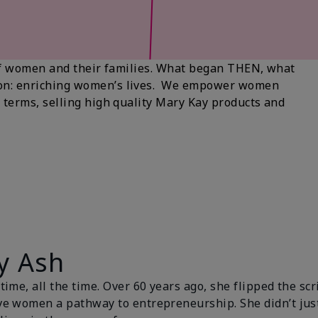
s of women and their families. What began THEN, what
ion: enriching women’s lives. We empower women
 terms, selling high quality Mary Kay products and
y Ash
ime, all the time. Over 60 years ago, she flipped the scr
ve women a pathway to entrepreneurship. She didn’t ju