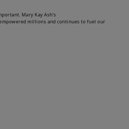
mportant. Mary Kay Ash’s
 empowered millions and continues to fuel our