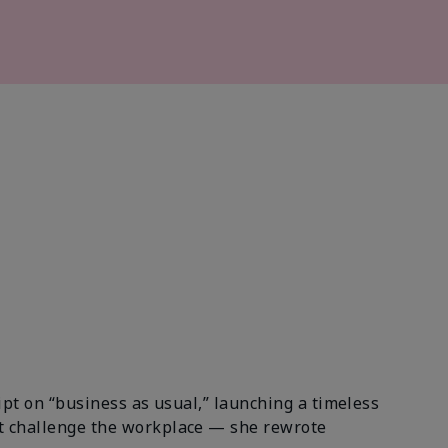
ipt on “business as usual,” launching a timeless
st challenge the workplace — she rewrote