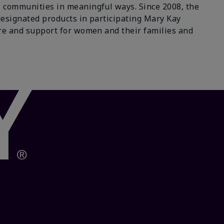
 communities in meaningful ways. Since 2008, the
designated products in participating Mary Kay
re and support for women and their families and