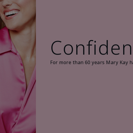
Confiden
For more than 60 years Mary Kay h