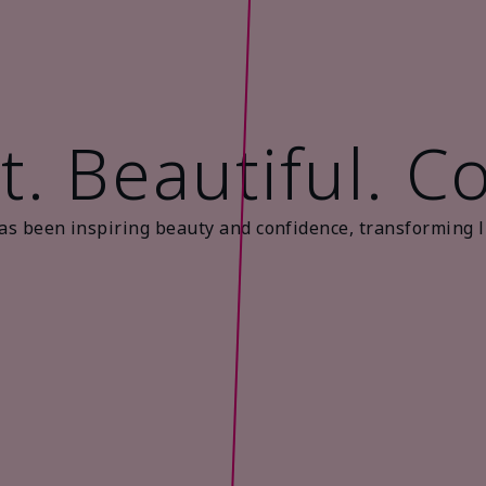
t. Beautiful. C
as been inspiring beauty and confidence, transforming l