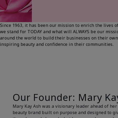
Since 1963, it has been our mission to enrich the live
we stand for TODAY and what will ALWAYS be our miss
around the world to build their businesses on their own
inspiring beauty and confidence in their communities.
Our Founder: Mary Ka
Mary Kay Ash was a visionary leader ahead of her t
beauty brand built on purpose and designed to gi