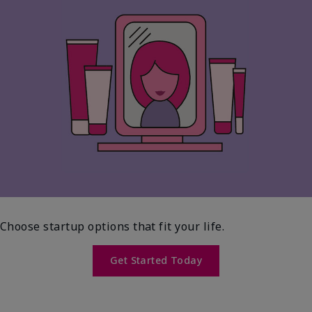
Choose startup options that fit your life.
Get Started Today