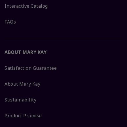
Interactive Catalog
FAQs
ABOUT MARY KAY
Satisfaction Guarantee
About Mary Kay
Sustainability
Product Promise