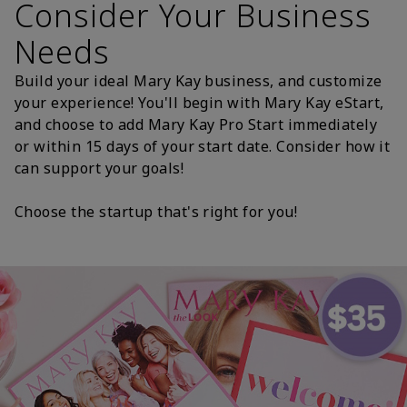
Consider Your Business
Needs
Build your ideal Mary Kay business, and customize
your experience! You'll begin with Mary Kay eStart,
and choose to add Mary Kay Pro Start immediately
or within 15 days of your start date. Consider how it
can support your goals!
Choose the startup that's right for you!