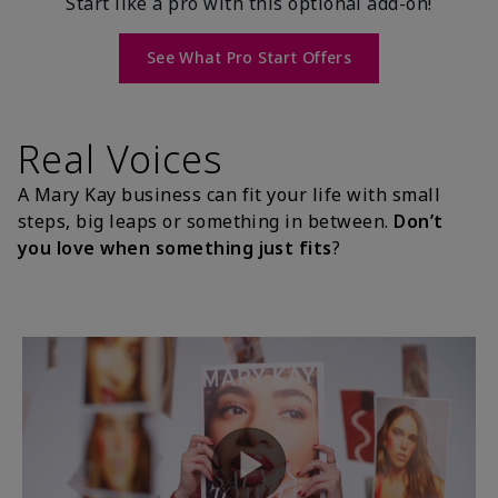
Start like a pro with this optional add-on!
See What Pro Start Offers
Real Voices
A Mary Kay business can fit your life with small
steps, big leaps or something in between.
Don’t
you love when something just fits
?