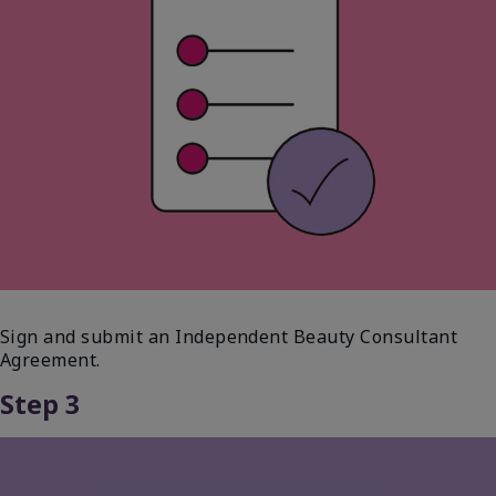
Sign and submit an Independent Beauty Consultant
Agreement.
Step 3