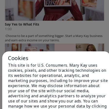
Cookies
This site is for U.S. Consumers. Mary Kay uses
cookies, pixels, and other tracking technologies on
its websites for operational, analytic, and
The Mary Kay
marketing purposes, including to improve your site
experience. We may disclose information about
Opportunity...
your use of the site with our social media,
advertising and analytics partners to analyze your
use of our sites and show you our ads. You can
manage how we use your personal data by clicking