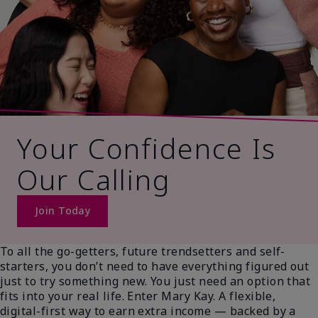
Your Confidence Is
Our Calling
Join Today
To all the go-getters, future trendsetters and self-
starters, you don’t need to have everything figured out
just to try something new. You just need an option that
fits into your real life. Enter Mary Kay. A flexible,
digital-first way to earn extra income — backed by a