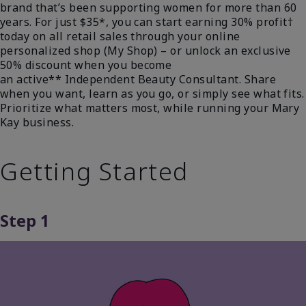
brand that’s been supporting women for more than 60
years. For just $35*, you can start earning 30% profit†
today on all retail sales through your online
personalized shop (My Shop) – or unlock an exclusive
50% discount when you become
an active** Independent Beauty Consultant. Share
when you want, learn as you go, or simply see what fits.
Prioritize what matters most, while running your Mary
Kay business.
Getting Started
Step 1