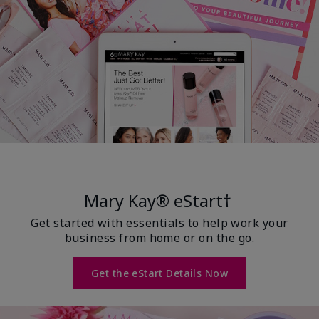
Mary Kay® eStart†
Get started with essentials to help work your
business from home or on the go.
Get the eStart Details Now