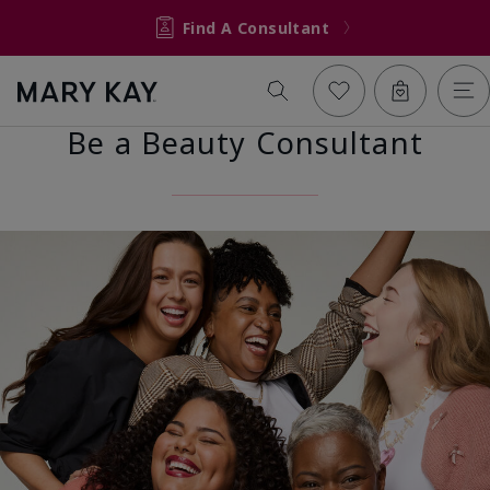
Find A Consultant
Be a Beauty Consultant