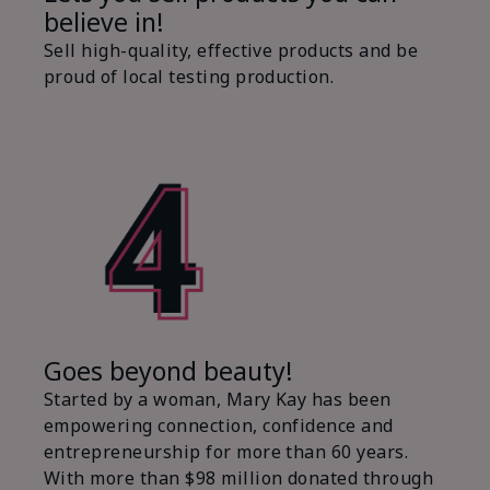
believe in!
Sell high-quality, effective products and be
proud of local testing production.
Goes beyond beauty!
Started by a woman, Mary Kay has been
empowering connection, confidence and
entrepreneurship for more than 60 years.
With more than $98 million donated through