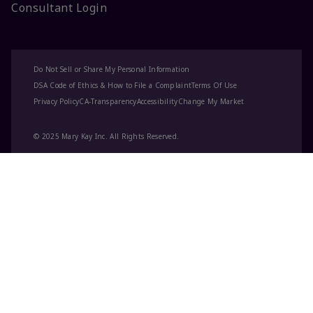
Consultant Login
Do Not Sell or Share My Personal Information
DSA Code of Ethics & How to File a Complaint
Terms Of Use
Privacy Policy
CA-Transparency
Accessibility
Change My Market
© 2025 Mary Kay Inc. All Rights Reserved.