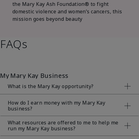
the Mary Kay Ash Foundation® to fight
domestic violence and women’s cancers, this
mission goes beyond beauty
FAQs
My Mary Kay Business
What is the Mary Kay opportunity?
The Mary Kay opportunity is a direct sales
How do I earn money with my Mary Kay
business?
opportunity where a Mary Kay Independent Beauty
Consultant sells Mary Kay® products directly to her
customers. The foundation of a strong Mary Kay
What resources are offered to me to help me
business is and always will be the sale of
run my Mary Kay business?
The earning opportunity associated with a Mary
amazing Mary Kay® products to customers!