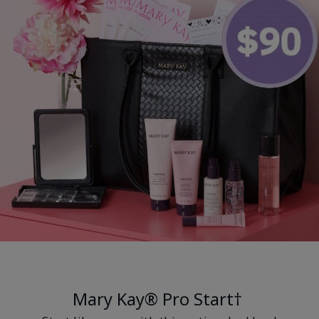
Mary Kay® Pro Start†