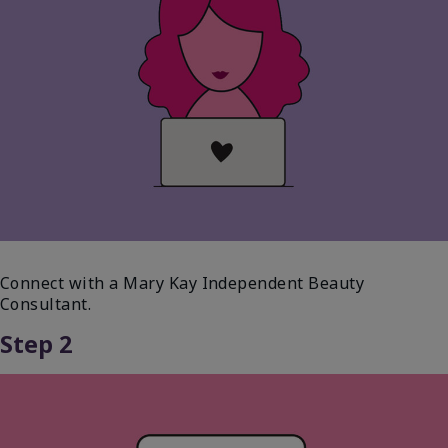
Connect with a Mary Kay Independent Beauty
Consultant.
Step 2