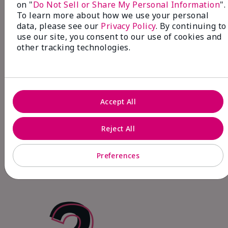
on "
Do Not Sell or Share My Personal Information
".
To learn more about how we use your personal
data, please see our
Privacy Policy
. By continuing to
use our site, you consent to our use of cookies and
other tracking technologies.
Fits Your Life!
Accept All
Make extra money on the side, prioritize
what matters most and start earning right
Reject All
away through your online personalized shop
(My Shop).
Preferences