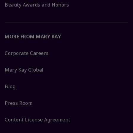
Beauty Awards and Honors
MORE FROM MARY KAY
Corporate Careers
Mary Kay Global
Blog
Press Room
Content License Agreement