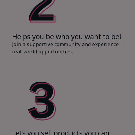
Helps you be who you want to be!
Join a supportive community and experience
real-world opportunities.
Lets you sell products you can