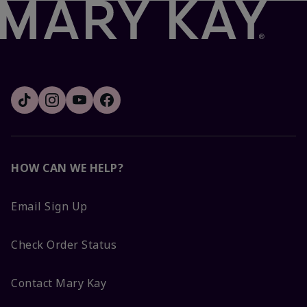
but it is not a requirement.
HOW CAN WE HELP?
Email Sign Up
Check Order Status
Contact Mary Kay