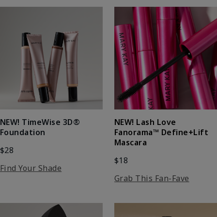
NEW! Lash Love
NEW! TimeWise 3D®
Fanorama™ Define+Lift
Foundation
Mascara
$28
$18
Find Your Shade
Grab This Fan-Fave