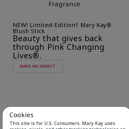
Fragrance
NEW! Limited-Edition† Mary Kay®
Blush Stick
Beauty that gives back
through Pink Changing
Lives®.
MAKE AN IMPACT
Cookies
This site is for U.S. Consumers. Mary Kay uses