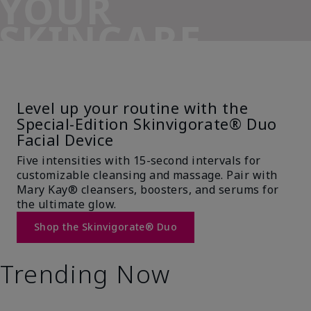
YOUR
SKINCARE
SIDEKICK
Level up your routine with the
Special-Edition Skinvigorate® Duo
Facial Device
Five intensities with 15-second intervals for
customizable cleansing and massage. Pair with
Mary Kay® cleansers, boosters, and serums for
the ultimate glow.
Shop the Skinvigorate® Duo
Trending Now