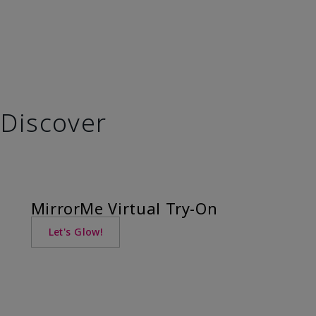
Discover
MirrorMe Virtual Try-On
Let's Glow!