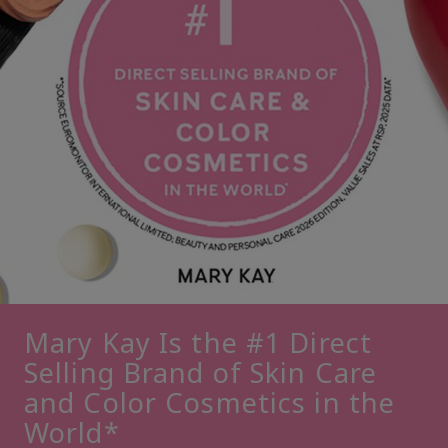
Mary Kay Is the #1 Direct
Selling Brand of Skin Care
and Color Cosmetics in the
World*