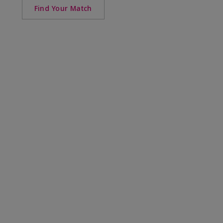
Find Your Match