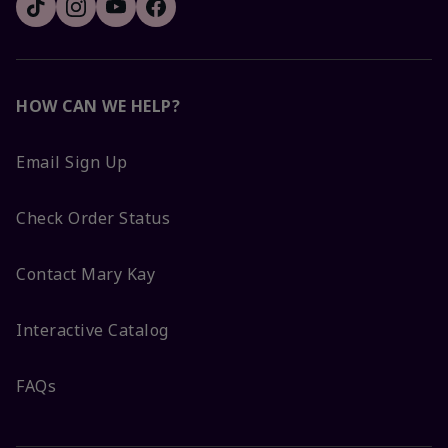
HOW CAN WE HELP?
Email Sign Up
Check Order Status
Contact Mary Kay
Interactive Catalog
FAQs