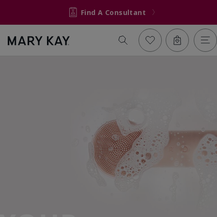
Find A Consultant