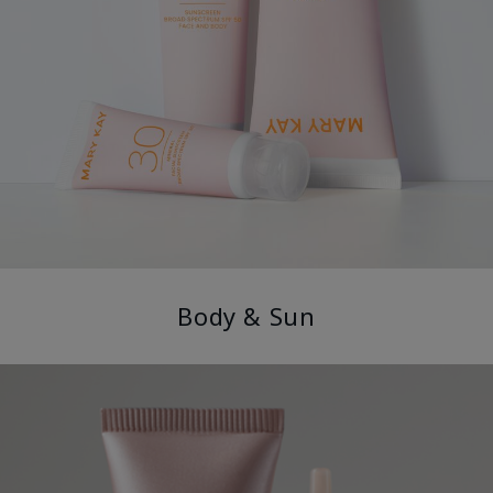
Body & Sun