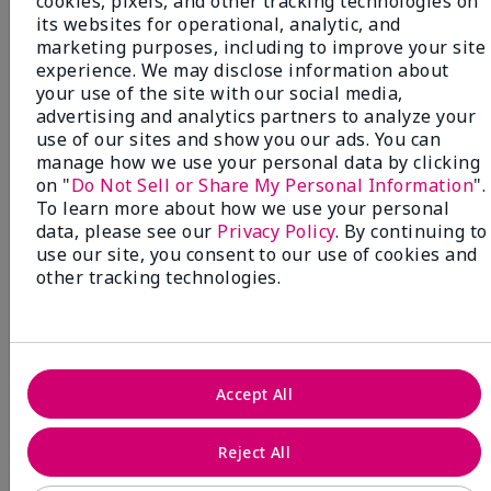
cookies, pixels, and other tracking technologies on
its websites for operational, analytic, and
marketing purposes, including to improve your site
experience. We may disclose information about
your use of the site with our social media,
advertising and analytics partners to analyze your
use of our sites and show you our ads. You can
manage how we use your personal data by clicking
on "
Do Not Sell or Share My Personal Information
".
To learn more about how we use your personal
data, please see our
Privacy Policy
. By continuing to
use our site, you consent to our use of cookies and
other tracking technologies.
Accept All
Mary Kay® Sunscreen Broad
Spectrum SPF 50
Reject All
Discover high-powered