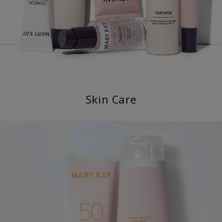
Skin Care