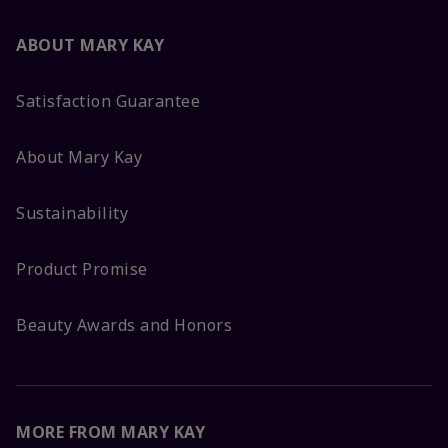
ABOUT MARY KAY
Satisfaction Guarantee
About Mary Kay
Sustainability
Product Promise
Beauty Awards and Honors
MORE FROM MARY KAY