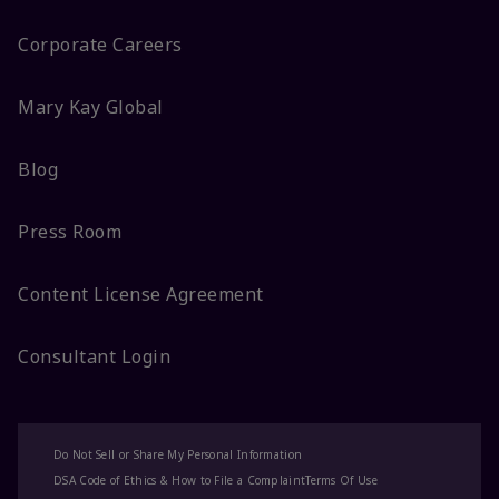
Corporate Careers
Mary Kay Global
Blog
Press Room
Content License Agreement
Consultant Login
Do Not Sell or Share My Personal Information
DSA Code of Ethics & How to File a Complaint
Terms Of Use