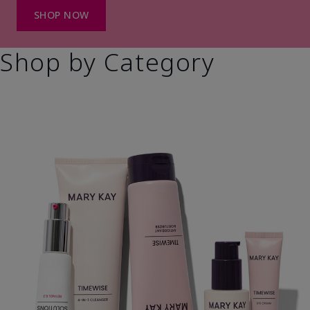
SHOP NOW
Shop by Category