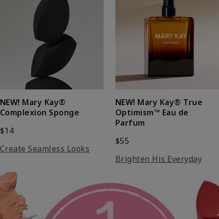
NEW!
Mary Kay®
NEW!
Mary Kay® True
Complexion Sponge
Optimism™ Eau de
Parfum
$14
$55
Create Seamless Looks
Brighten His Everyday