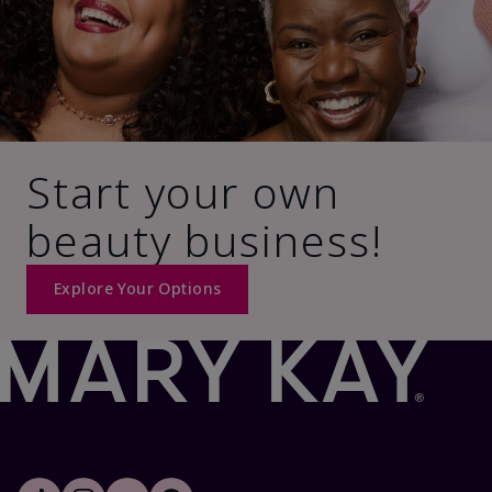
Start your own
beauty business!
Explore Your Options