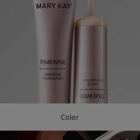
Color