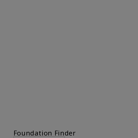
Foundation Finder