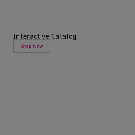
Interactive Catalog
Shop Now