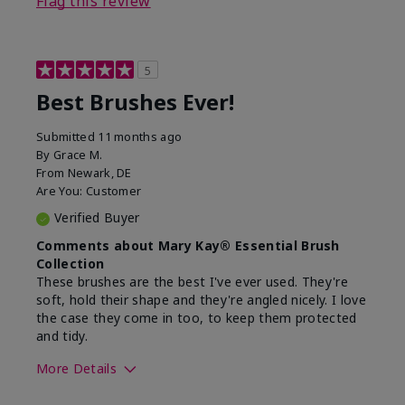
Flag this review
5
Best Brushes Ever!
Submitted
11 months ago
By
Grace M.
From
Newark, DE
Are You:
Customer
Verified Buyer
Comments about Mary Kay® Essential Brush
Collection
These brushes are the best I've ever used. They're
soft, hold their shape and they're angled nicely. I love
the case they come in too, to keep them protected
and tidy.
More Details
Skin Tone
Light