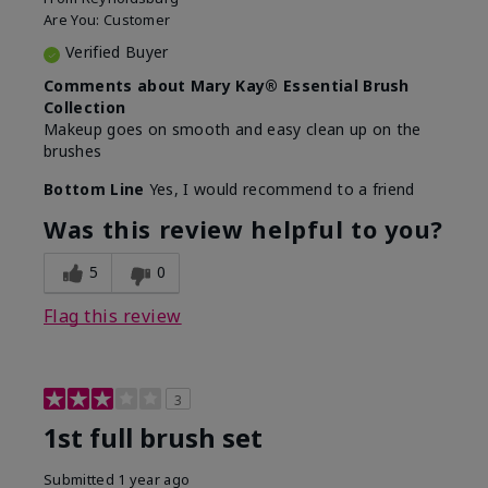
Are You:
Customer
Verified Buyer
Comments about Mary Kay® Essential Brush
Collection
Makeup goes on smooth and easy clean up on the
brushes
Bottom Line
Yes, I would recommend to a friend
Was this review helpful to you?
5
0
Flag this review
3
1st full brush set
Submitted
1 year ago