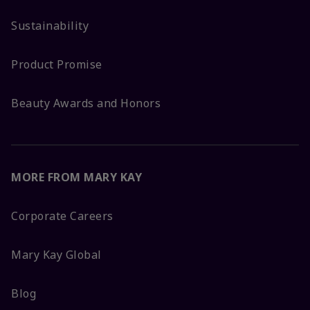
Sustainability
Product Promise
Beauty Awards and Honors
MORE FROM MARY KAY
Corporate Careers
Mary Kay Global
Blog