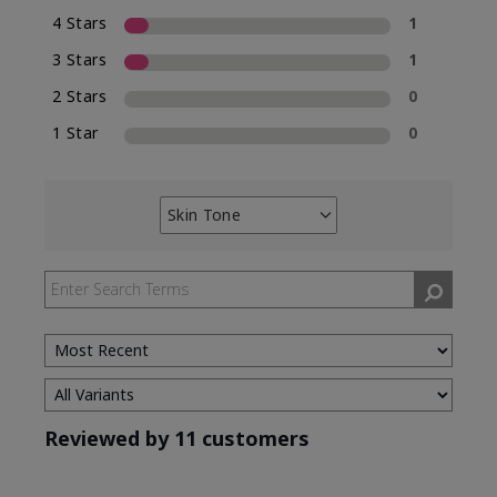
4 Stars
1
3 Stars
1
2 Stars
0
1 Star
0
Skin Tone
Filter
reviews
by
Skin
Tone
Reviewed by 11 customers