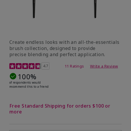
Create endless looks with an all-the-essentials
brush collection, designed to provide
precise blending and perfect application.
5 out of 5 Customer Rating
4.7
11 Ratings
Write a Review
100%
of respondents would
recommend this to a friend
Free Standard Shipping for orders $100 or
more