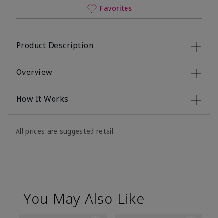
Favorites
Product Description
Overview
How It Works
All prices are suggested retail.
You May Also Like