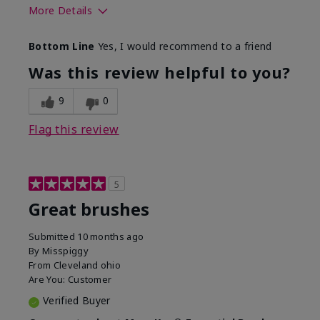
More Details
Skin Tone
Light
Bottom Line
Yes, I would recommend to a friend
What was your overall usage
Smooth
experience with this product?
Was this review helpful to you?
9
0
Flag this review
5
Great brushes
Submitted
10 months ago
By
Misspiggy
From
Cleveland ohio
Are You:
Customer
Verified Buyer