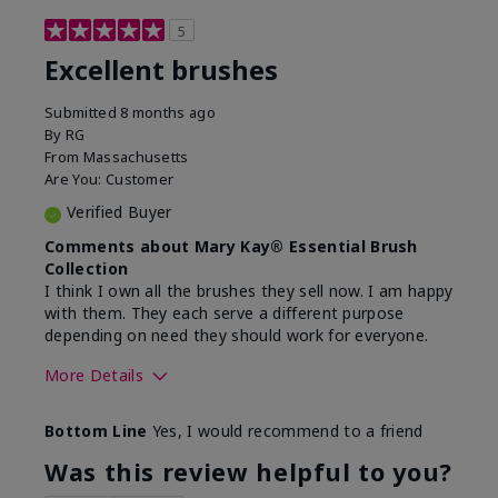
5
Excellent brushes
Submitted
8 months ago
By
RG
From
Massachusetts
Are You:
Customer
Verified Buyer
Comments about Mary Kay® Essential Brush
Collection
I think I own all the brushes they sell now. I am happy
with them. They each serve a different purpose
depending on need they should work for everyone.
More Details
Skin Tone
Light
Bottom Line
Yes, I would recommend to a friend
Was this review helpful to you?