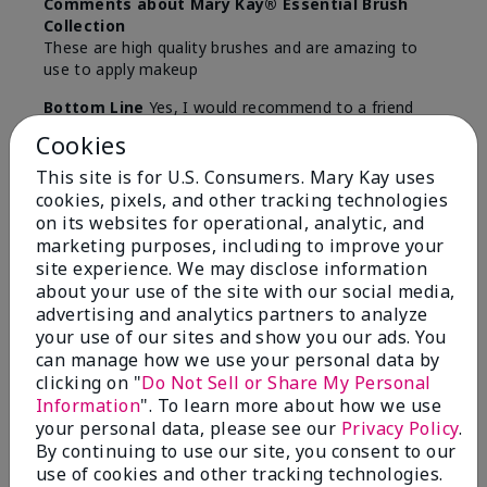
Comments about Mary Kay® Essential Brush
Collection
These are high quality brushes and are amazing to
use to apply makeup
Bottom Line
Yes, I would recommend to a friend
Cookies
Was this review helpful to you?
This site is for U.S. Consumers. Mary Kay uses
5
0
cookies, pixels, and other tracking technologies
on its websites for operational, analytic, and
Flag this review
marketing purposes, including to improve your
site experience. We may disclose information
about your use of the site with our social media,
advertising and analytics partners to analyze
5
your use of our sites and show you our ads. You
Best Make-up Brushes Ever
can manage how we use your personal data by
clicking on "
Do Not Sell or Share My Personal
Submitted
10 months ago
Information
". To learn more about how we use
By
Sharon
your personal data, please see our
Privacy Policy
.
From
Summerville, SC
By continuing to use our site, you consent to our
Are You:
Customer
use of cookies and other tracking technologies.