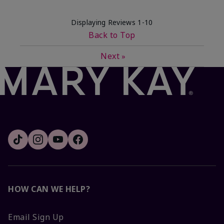
Displaying Reviews
1-10
Back to Top
Next
»
HOW CAN WE HELP?
Email Sign Up