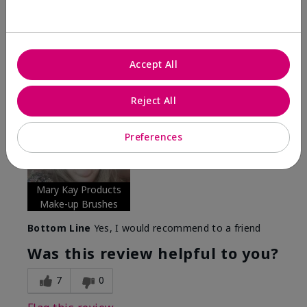
Verified Buyer
Comments about Mary Kay® Essential Brush
Collection
I Love the Awesomeness these Brushes do! Appling
Accept All
your make-up on my face fills so Great. And Looks so
smooth and Beautiful!
Reject All
More Details
Skin Tone
Medium
Preferences
What was your overall usage
Long-lasting,
experience with this product?
Smooth
Mary Kay Products
Make-up Brushes
Bottom Line
Yes, I would recommend to a friend
Was this review helpful to you?
7
0