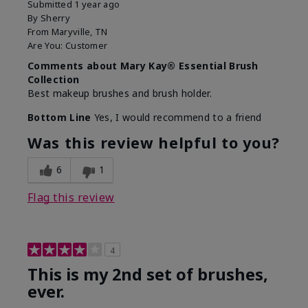
Submitted
1 year ago
By
Sherry
From
Maryville, TN
Are You:
Customer
Comments about Mary Kay® Essential Brush
Collection
Best makeup brushes and brush holder.
Bottom Line
Yes, I would recommend to a friend
Was this review helpful to you?
6
1
Flag this review
4
This is my 2nd set of brushes,
ever.