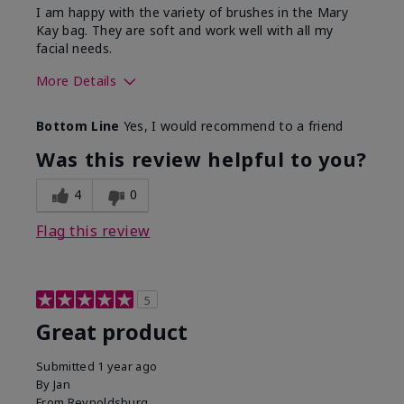
I am happy with the variety of brushes in the Mary
Kay bag. They are soft and work well with all my
facial needs.
More Details
Skin Tone
Light
Bottom Line
Yes, I would recommend to a friend
What was your overall usage
Long-lasting
experience with this product?
Was this review helpful to you?
4
0
Flag this review
5
Great product
Submitted
1 year ago
By
Jan
From
Reynoldsburg