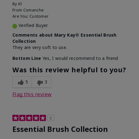
By
Kl
From
Comanche
Are You:
Customer
Verified Buyer
Comments about Mary Kay® Essential Brush
Collection
They are very soft to use.
Bottom Line
Yes, I would recommend to a friend
Was this review helpful to you?
5
3
Flag this review
5
Essential Brush Collection