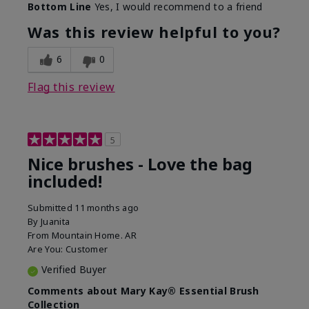
Bottom Line
Yes, I would recommend to a friend
What was your overall usage
Long-lasting
experience with this product?
Was this review helpful to you?
6
0
Flag this review
5
Nice brushes - Love the bag
included!
Submitted
11 months ago
By
Juanita
From
Mountain Home. AR
Are You:
Customer
Verified Buyer
Comments about Mary Kay® Essential Brush
Collection