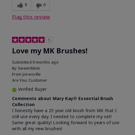
9
0
Flag this review
5
Love my MK Brushes!
Submitted
9 months ago
By
SweenMom
From
Jonesville
Are You:
Customer
Verified Buyer
Comments about Mary Kay® Essential Brush
Collection
I honestly have a 25 year old brush from MK that I
still use every day. I needed to complete my set!
Same great quality! Looking forward to years of use
with all my new brushes!