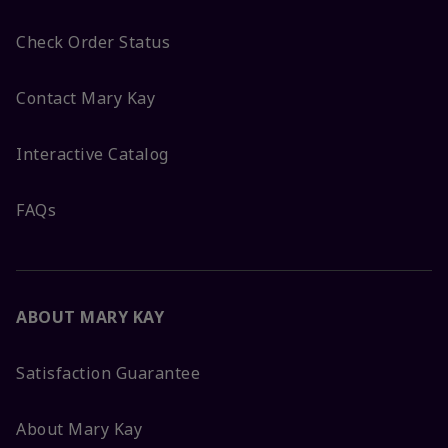
Check Order Status
Contact Mary Kay
Interactive Catalog
FAQs
ABOUT MARY KAY
Satisfaction Guarantee
About Mary Kay