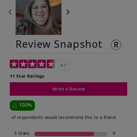
Review Snapshot
4.7
11 Star Ratings
Write A Review
100%
of respondents would recommend this to a friend
5 Stars
9