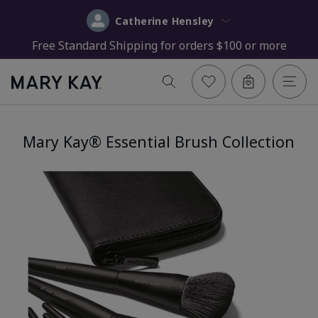
Catherine Hensley
Free Standard Shipping for orders $100 or more
Mary Kay® Essential Brush Collection