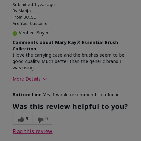
Submitted
1 year ago
By
MariJo
From
BOISE
Are You:
Customer
Verified Buyer
Comments about Mary Kay® Essential Brush
Collection
I love the carrying case and the brushes seem to be
good quality! Much better than the generic brand I
was using.
More Details
Skin Tone
Medium
Bottom Line
Yes, I would recommend to a friend
What was your overall usage
Easy to use and
experience with this product?
clean
Was this review helpful to you?
9
0
Flag this review