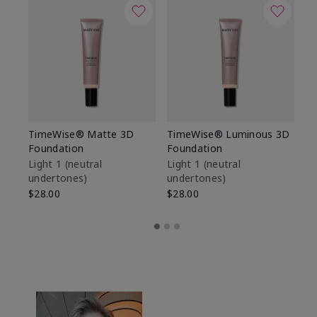
TimeWise® Matte 3D
TimeWise® Luminous 3D
Sp
Foundation
Foundation
Sk
De
Light 1​ (neutral
Light 1​ (neutral
undertones)
undertones)
$9
$28.00
$28.00