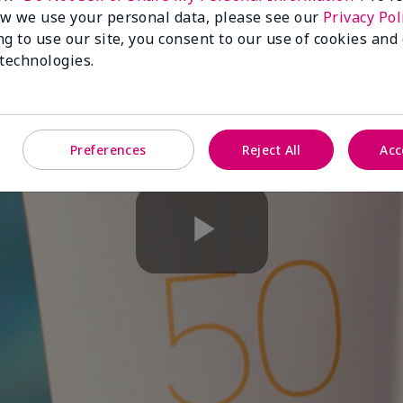
w we use your personal data, please see our
Privacy Pol
ng to use our site, you consent to our use of cookies and
 technologies.
Preferences
Reject All
Acc
Play
Video