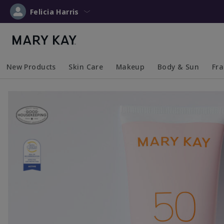
Felicia Harris
New Products
Skin Care
Makeup
Body & Sun
Fr
Collapsed
Expanded
Collapsed
Expanded
Collapsed
Expanded
Coll
Exp