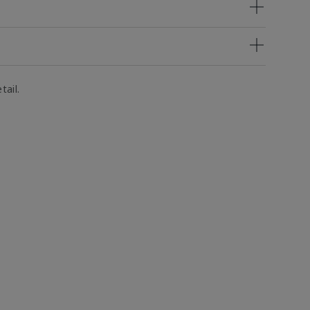
tail.