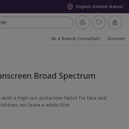
English (United States)
rch
Be a Beauty Consultant
Discover
Collapsed
Expanded
unscreen Broad Spectrum
with a high sun protection factor for face and
and does not leave a white film.