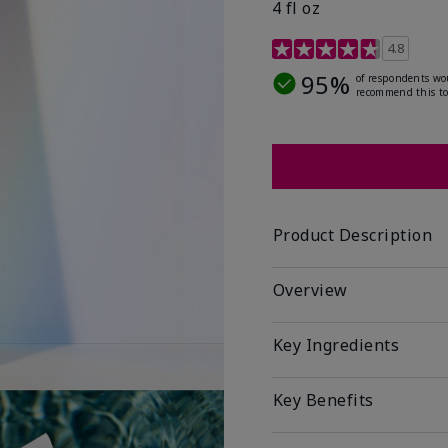
4 fl oz
4.2 out of 5 Customer R
4.8
95%
of respondents wo
recommend this to
Product Description
Overview
Key Ingredients
Key Benefits