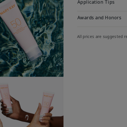
Application Tips
Awards and Honors
All prices are suggested re