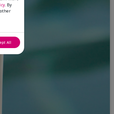
icy
. By
 other
ept All