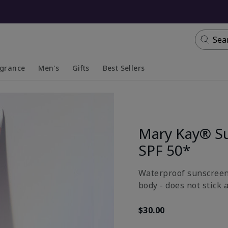
Sea
agrance
Men's
Gifts
Best Sellers
apsed
anded
Collapsed
Expanded
Mary Kay® S
SPF 50*
Waterproof sunscreen 
body - does not stick 
$30.00