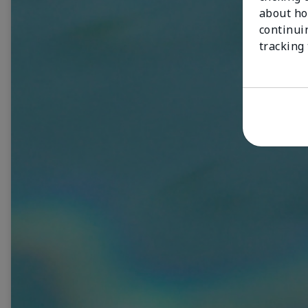
about ho
continui
tracking