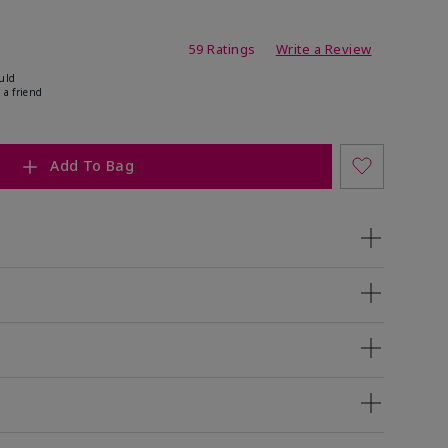
ating
59 Ratings
Write a Review
uld
 a friend
Add To Bag