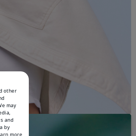
nd other
nd
 We may
edia,
es and
a by
learn more