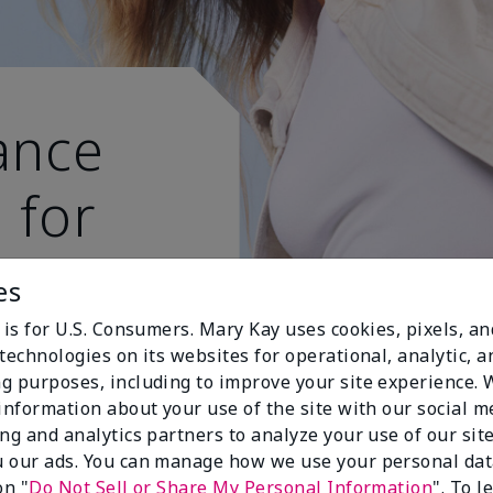
ance
 for
 active
es
 is for U.S. Consumers. Mary Kay uses cookies, pixels, a
technologies on its websites for operational, analytic, a
g purposes, including to improve your site experience.
 information about your use of the site with our social m
ing and analytics partners to analyze your use of our sit
 our ads. You can manage how we use your personal dat
on "
Do Not Sell or Share My Personal Information
". To 