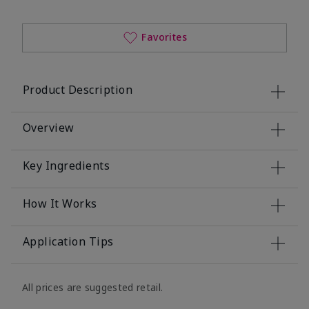
Favorites
Product Description
Overview
Key Ingredients
How It Works
Application Tips
All prices are suggested retail.