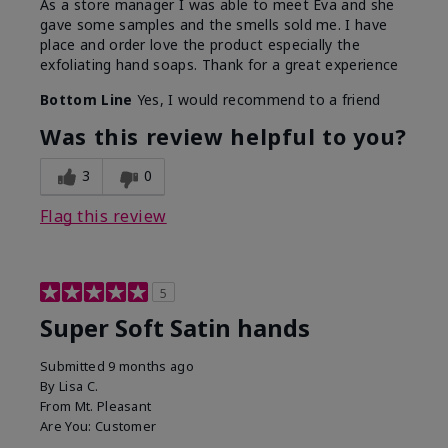
As a store manager I was able to meet Eva and she
gave some samples and the smells sold me. I have
place and order love the product especially the
exfoliating hand soaps. Thank for a great experience
Bottom Line
Yes, I would recommend to a friend
Was this review helpful to you?
3
0
Flag this review
5
Super Soft Satin hands
Submitted
9 months ago
By
Lisa C.
From
Mt. Pleasant
Are You:
Customer