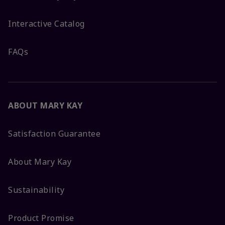
Interactive Catalog
FAQs
ABOUT MARY KAY
Satisfaction Guarantee
About Mary Kay
Sustainability
Product Promise