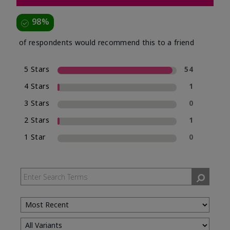
98%
of respondents would recommend this to a friend
5 Stars
54
4 Stars
1
3 Stars
0
2 Stars
1
1 Star
0