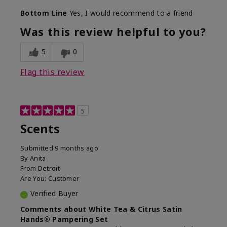
Bottom Line
Yes, I would recommend to a friend
Was this review helpful to you?
5
0
Flag this review
5
Scents
Submitted
9 months ago
By
Anita
From
Detroit
Are You:
Customer
Verified Buyer
Comments about White Tea & Citrus Satin
Hands® Pampering Set