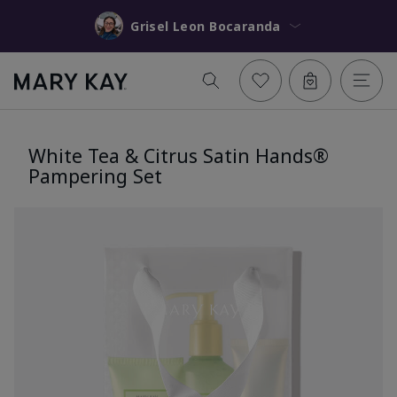
Grisel Leon Bocaranda
White Tea & Citrus Satin Hands®
Pampering Set