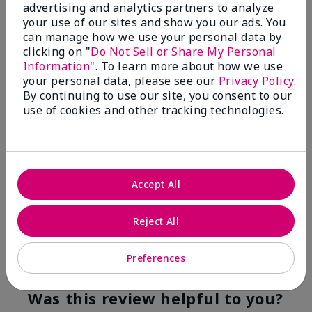
advertising and analytics partners to analyze
Flag this review
your use of our sites and show you our ads. You
can manage how we use your personal data by
clicking on "
Do Not Sell or Share My Personal
Information
". To learn more about how we use
5
your personal data, please see our
Privacy Policy
.
YUMMY!
By continuing to use our site, you consent to our
use of cookies and other tracking technologies.
Submitted
8 months ago
By
Norma
From
San Antonio, Texas
Are You:
Customer
Accept All
Verified Buyer
Comments about White Tea & Citrus Satin
Hands® Pampering Set
Reject All
Even though I am not a fragrance fan these products
smell good enough to eat!
Preferences
Bottom Line
Yes, I would recommend to a friend
Was this review helpful to you?