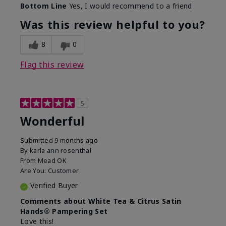
Bottom Line
Yes, I would recommend to a friend
Was this review helpful to you?
8
0
Flag this review
5
Wonderful
Submitted
9 months ago
By
karla ann rosenthal
From
Mead OK
Are You:
Customer
Verified Buyer
Comments about White Tea & Citrus Satin
Hands® Pampering Set
Love this!