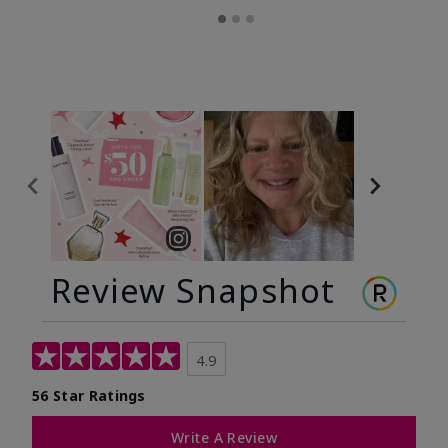
Review Snapshot
4.9
56 Star Ratings
Write A Review