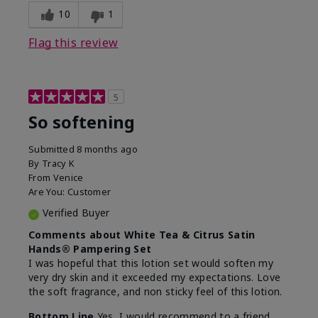
10
1
Flag this review
5
So softening
Submitted
8 months ago
By
Tracy K
From
Venice
Are You:
Customer
Verified Buyer
Comments about White Tea & Citrus Satin
Hands® Pampering Set
I was hopeful that this lotion set would soften my
very dry skin and it exceeded my expectations. Love
the soft fragrance, and non sticky feel of this lotion.
Bottom Line
Yes, I would recommend to a friend