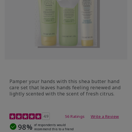
Pamper your hands with this shea butter hand
care set that leaves hands feeling renewed and
lightly scented with the scent of fresh citrus.
4.7 out of 5 Customer Rating
4.9
56 Ratings
Write a Review
98%
of respondents would
recommend this to a friend