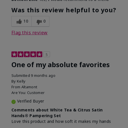
Was this review helpful to you?
10
0
Flag this review
5
One of my absolute favorites
Submitted
9 months ago
By
Kelly
From
Altamont
Are You:
Customer
Verified Buyer
Comments about White Tea & Citrus Satin
Hands® Pampering Set
Love this product and how soft it makes my hands