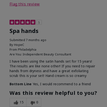
Flag this review
5
Spa hands
Submitted
7 months ago
By
HopeC
From
Philadelphia
Are You:
Independent Beauty Consultant
I have been using the satin hands set for 15 years!
The results are like none other! If you need to repair
hands from dryness and have a great exfoliating
scrub this is your set! Hand cream is so creamy
Bottom Line
Yes, I would recommend to a friend
Was this review helpful to you?
15
0