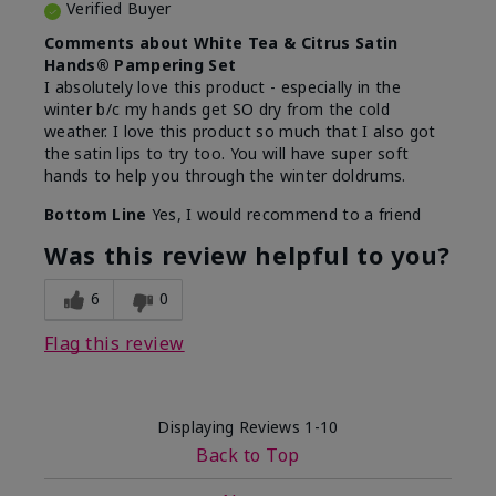
Verified Buyer
Comments about White Tea & Citrus Satin
Hands® Pampering Set
I absolutely love this product - especially in the
winter b/c my hands get SO dry from the cold
weather. I love this product so much that I also got
the satin lips to try too. You will have super soft
hands to help you through the winter doldrums.
Bottom Line
Yes, I would recommend to a friend
Was this review helpful to you?
6
0
Flag this review
Displaying Reviews
1-10
Back to Top