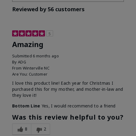
Reviewed by 56 customers
5
Amazing
Submitted
6 months ago
By
ADG
From
Winterville NC
Are You:
Customer
I love this product line! Each year for Christmas I
purchased this for my mother, and mother-in-law and
they love it!
Bottom Line
Yes, I would recommend to a friend
Was this review helpful to you?
8
2