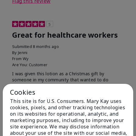
Flag this review
5
Great for healthcare workers
Submitted
8 months ago
By
Jenni
From
Wy
Are You:
Customer
I was given this lotion as a Christmas gift by
someone in my community that wanted to do
something for us. My hands were so dry, I have used
Cookies
this twice and my hands look and feel so much
better.
This site is for U.S. Consumers. Mary Kay uses
cookies, pixels, and other tracking technologies
Bottom Line
Yes, I would recommend to a friend
on its websites for operational, analytic, and
Was this review helpful to you?
marketing purposes, including to improve your
site experience. We may disclose information
9
1
about your use of the site with our social media,