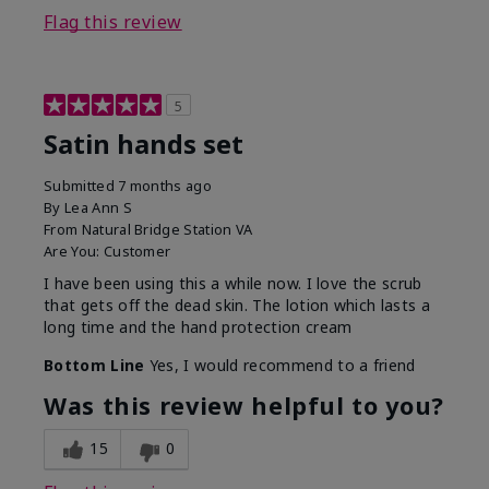
Flag this review
5
Satin hands set
Submitted
7 months ago
By
Lea Ann S
From
Natural Bridge Station VA
Are You:
Customer
I have been using this a while now. I love the scrub
that gets off the dead skin. The lotion which lasts a
long time and the hand protection cream
Bottom Line
Yes, I would recommend to a friend
Was this review helpful to you?
15
0