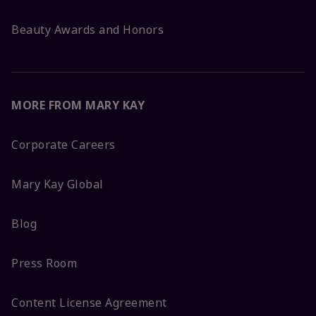
Beauty Awards and Honors
MORE FROM MARY KAY
Corporate Careers
Mary Kay Global
Blog
Press Room
Content License Agreement