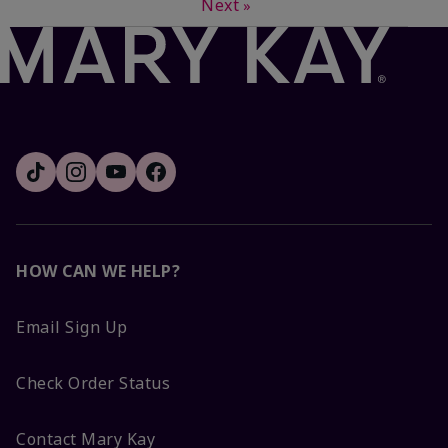
Next
»
HOW CAN WE HELP?
Email Sign Up
Check Order Status
Contact Mary Kay