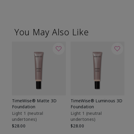
You May Also Like
TimeWise® Matte 3D
TimeWise® Luminous 3D
Sp
Foundation
Foundation
Sk
De
Light 1​ (neutral
Light 1​ (neutral
undertones)
undertones)
$9
$28.00
$28.00