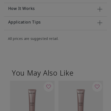
How It Works
Application Tips
All prices are suggested retail.
You May Also Like