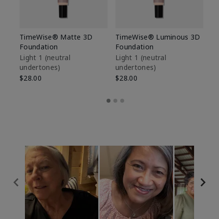
TimeWise® Matte 3D
TimeWise® Luminous 3D
Sp
Foundation
Foundation
Sk
De
Light 1​ (neutral
Light 1​ (neutral
undertones)
undertones)
$9
$28.00
$28.00