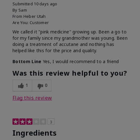
Submitted
10 days ago
By
Sam
From
Heber Utah
Are You:
Customer
We called it "pink medicine" growing up. Been a go to
for my family since my grandmother was young. Been
doing a treatment of accutane and nothing has
helped like this for the price and quality.
Bottom Line
Yes, I would recommend to a friend
Was this review helpful to you?
1
0
Flag this review
3
Ingredients