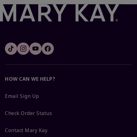
HOW CAN WE HELP?
Email Sign Up
Check Order Status
Contact Mary Kay