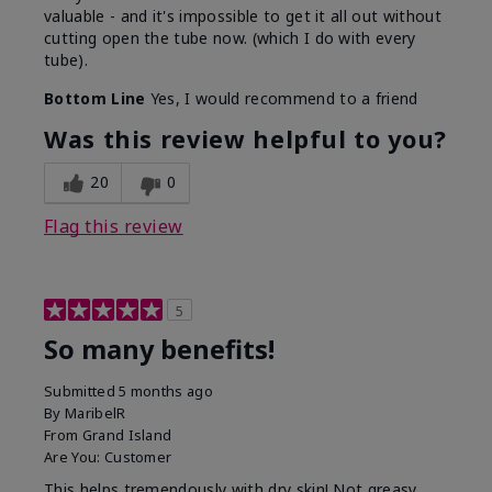
valuable - and it's impossible to get it all out without
cutting open the tube now. (which I do with every
tube).
Bottom Line
Yes, I would recommend to a friend
Was this review helpful to you?
20
0
Flag this review
5
So many benefits!
Submitted
5 months ago
By
MaribelR
From
Grand Island
Are You:
Customer
This helps tremendously with dry skin! Not greasy,