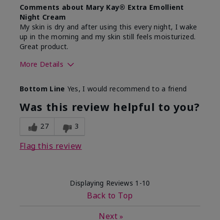
Comments about Mary Kay® Extra Emollient
Night Cream
My skin is dry and after using this every night, I wake
up in the morning and my skin still feels moisturized.
Great product.
More Details
Skin Type
Dry
Bottom Line
Yes, I would recommend to a friend
What led you to try this
Dryness
product?
Was this review helpful to you?
What was your overall usage
Felt hydrating,
experience for this product?
Liked feel on
27
3
skin
Flag this review
Displaying Reviews
1-10
Back to Top
Next
»