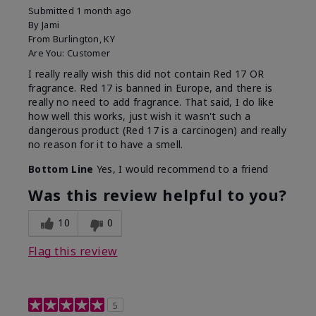
Submitted
1 month ago
By
Jami
From
Burlington, KY
Are You:
Customer
I really really wish this did not contain Red 17 OR
fragrance. Red 17 is banned in Europe, and there is
really no need to add fragrance. That said, I do like
how well this works, just wish it wasn't such a
dangerous product (Red 17 is a carcinogen) and really
no reason for it to have a smell.
Bottom Line
Yes, I would recommend to a friend
Was this review helpful to you?
10
0
Flag this review
5