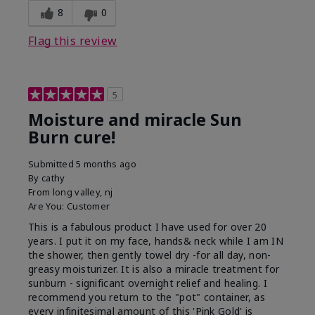
8
0
Flag this review
5
Moisture and miracle Sun
Burn cure!
Submitted
5 months ago
By
cathy
From
long valley, nj
Are You:
Customer
This is a fabulous product I have used for over 20
years. I put it on my face, hands& neck while I am IN
the shower, then gently towel dry -for all day, non-
greasy moisturizer. It is also a miracle treatment for
sunburn - significant overnight relief and healing. I
recommend you return to the "pot" container, as
every infinitesimal amount of this 'Pink Gold' is