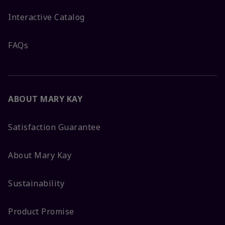
Interactive Catalog
FAQs
ABOUT MARY KAY
Satisfaction Guarantee
About Mary Kay
Sustainability
Product Promise