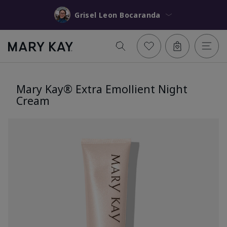
Grisel Leon Bocaranda
Mary Kay® Extra Emollient Night
Cream