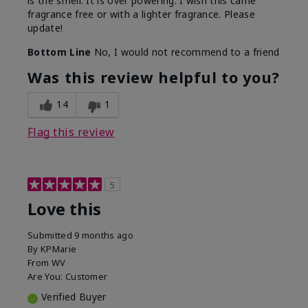
is the smell. It is over powering. I wish this came
fragrance free or with a lighter fragrance. Please
update!
Bottom Line
No, I would not recommend to a friend
Was this review helpful to you?
14
1
Flag this review
5
Love this
Submitted
9 months ago
By
KPMarie
From
WV
Are You:
Customer
Verified Buyer