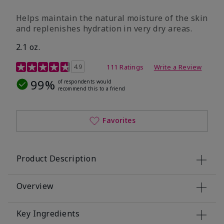
​Helps maintain the natural moisture of the skin
and replenishes hydration in very dry areas.
2.1 oz.
5 out of 5 Customer Rating
4.9
111 Ratings
Write a Review
99%
of respondents would
recommend this to a friend
Favorites
Product Description
Overview
Key Ingredients