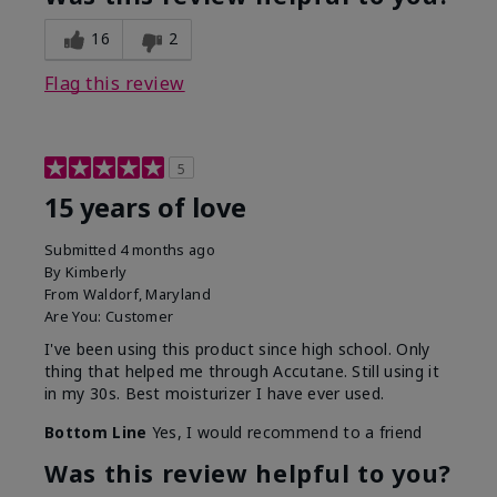
16
2
Flag this review
5
15 years of love
Submitted
4 months ago
By
Kimberly
From
Waldorf, Maryland
Are You:
Customer
I've been using this product since high school. Only
thing that helped me through Accutane. Still using it
in my 30s. Best moisturizer I have ever used.
Bottom Line
Yes, I would recommend to a friend
Was this review helpful to you?