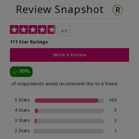
Review Snapshot
4.9
111 Star Ratings
Write A Review
99%
of respondents would recommend this to a friend
5 Stars
102
4 Stars
5
3 Stars
3
2 Stars
1