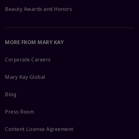
Beauty Awards and Honors
MORE FROM MARY KAY
Corporate Careers
Mary Kay Global
Blog
Press Room
Content License Agreement