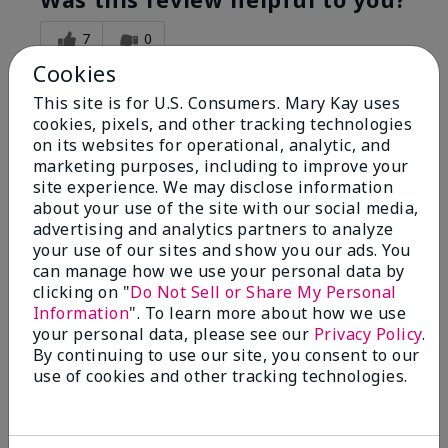
7
0
Cookies
Flag this review
This site is for U.S. Consumers. Mary Kay uses
cookies, pixels, and other tracking technologies
on its websites for operational, analytic, and
5
marketing purposes, including to improve your
Great Night time emollient
site experience. We may disclose information
about your use of the site with our social media,
advertising and analytics partners to analyze
Submitted
2 months ago
your use of our sites and show you our ads. You
By
Sonia G
can manage how we use your personal data by
From
Chicago'Il
Are You:
Independent Beauty Consultant
clicking on "
Do Not Sell or Share My Personal
Information
". To learn more about how we use
I use the product on my Dad, after dialysis his skin
your personal data, please see our
Privacy Policy
.
would tighten' become very dry but this product keep
By continuing to use our site, you consent to our
his skin moisturized. He loved the product.
use of cookies and other tracking technologies.
Was this review helpful to you?
3
0