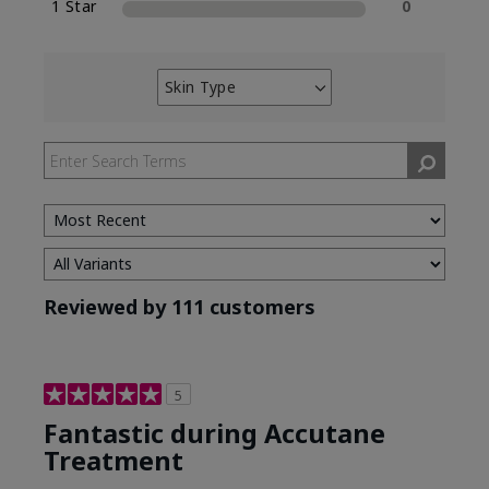
1 Star
0
Skin Type
Filter
reviews
by
Skin
Type
Reviewed by 111 customers
5
Fantastic during Accutane
Treatment