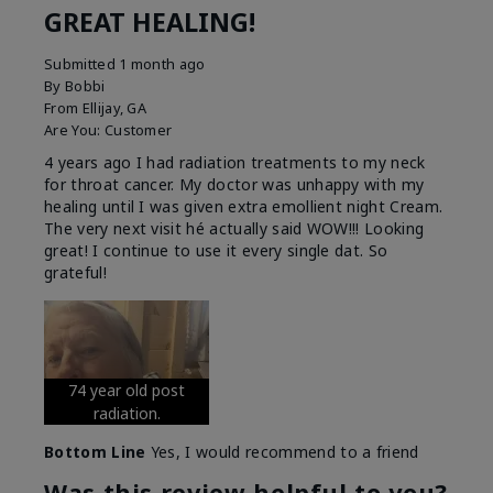
GREAT HEALING!
Submitted
1 month ago
By
Bobbi
From
Ellijay, GA
Are You:
Customer
4 years ago I had radiation treatments to my neck
for throat cancer. My doctor was unhappy with my
healing until I was given extra emollient night Cream.
The very next visit hé actually said WOW!!! Looking
great! I continue to use it every single dat. So
grateful!
74 year old post
radiation.
Bottom Line
Yes, I would recommend to a friend
Was this review helpful to you?