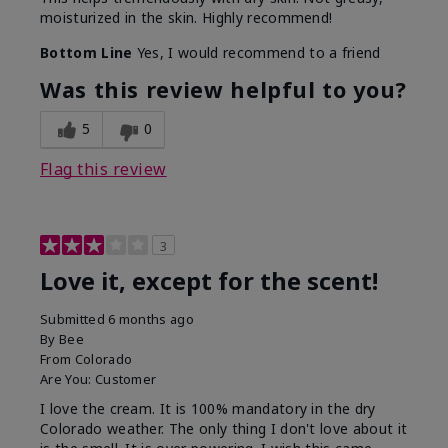
moisturized in the skin. Highly recommend!
Bottom Line
Yes, I would recommend to a friend
Was this review helpful to you?
5
0
Flag this review
3
Love it, except for the scent!
Submitted
6 months ago
By
Bee
From
Colorado
Are You:
Customer
I love the cream. It is 100% mandatory in the dry
Colorado weather. The only thing I don't love about it