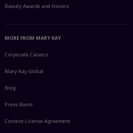
Beauty Awards and Honors
MORE FROM MARY KAY
Corporate Careers
Mary Kay Global
Blog
Press Room
Content License Agreement