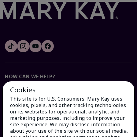
HOW CAN WE HELP?
Cookies
Email Sign Up
This site is for U.S. Consumers. Mary Kay uses
cookies, pixels, and other tracking technologies
Check Order Status
on its websites for operational, analytic, and
marketing purposes, including to improve your
site experience. We may disclose information
Contact Mary Kay
about your use of the site with our social media,