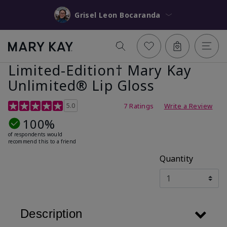
Grisel Leon Bocaranda
Limited-Edition† Mary Kay
Unlimited® Lip Gloss
5 out of 5 Customer Rating
5.0
7 Ratings
Write a Review
100%
of respondents would
recommend this to a friend
Quantity
Description