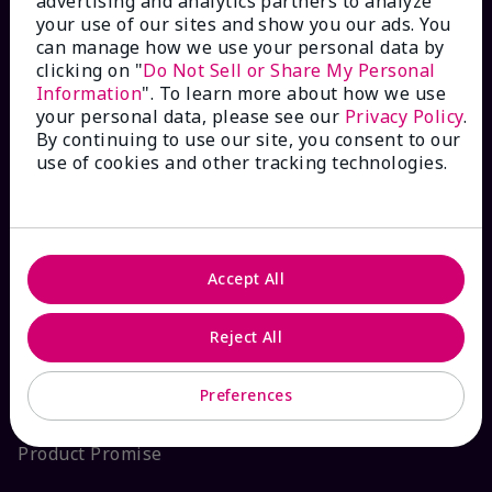
advertising and analytics partners to analyze
your use of our sites and show you our ads. You
Interactive Catalog
can manage how we use your personal data by
clicking on "
Do Not Sell or Share My Personal
FAQs
Information
". To learn more about how we use
your personal data, please see our
Privacy Policy
.
By continuing to use our site, you consent to our
use of cookies and other tracking technologies.
ABOUT MARY KAY
Satisfaction Guarantee
Accept All
About Mary Kay
Reject All
Sustainability
Preferences
Product Promise