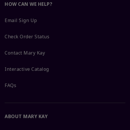
HOW CAN WE HELP?
Email Sign Up
Check Order Status
Contact Mary Kay
Interactive Catalog
FAQs
ABOUT MARY KAY