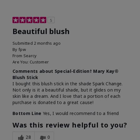
5
Beautiful blush
Submitted
2 months ago
By
fpw
From
Searcy
Are You:
Customer
Comments about Special-Edition† Mary Kay®
Blush Stick
I bought this blush stick in the shade Spark Change.
Not only is it a beautiful shade, but it glides on my
skin like a dream. And I love that a portion of each
purchase is donated to a great cause!
Bottom Line
Yes, I would recommend to a friend
Was this review helpful to you?
28
0