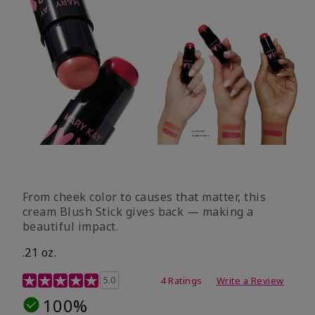
From cheek color to causes that matter, this
cream Blush Stick gives back — making a
beautiful impact.
.21 oz.
3.1 out of 5 Customer Rating
5.0
4 Ratings
Write a Review
100%