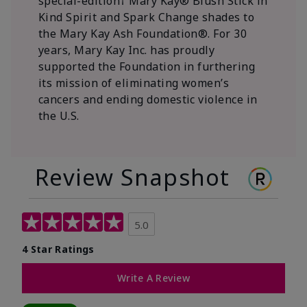
special-edition† Mary Kay® Blush Stick in
Kind Spirit and Spark Change shades to
the Mary Kay Ash Foundation®. For 30
years, Mary Kay Inc. has proudly
supported the Foundation in furthering
its mission of eliminating women’s
cancers and ending domestic violence in
the U.S.
Review Snapshot
5.0
4 Star Ratings
Write A Review