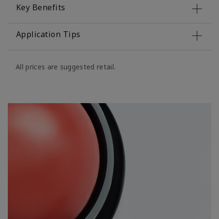
Key Benefits
Application Tips
All prices are suggested retail.