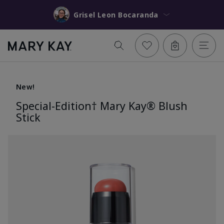
Grisel Leon Bocaranda
New!
Special-Edition† Mary Kay® Blush
Stick