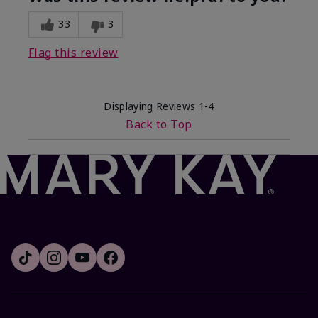
33
3
Flag this review
Displaying Reviews
1-4
Back to Top