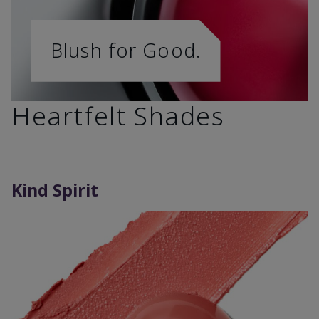
Blush for Good.
Heartfelt Shades
Kind Spirit