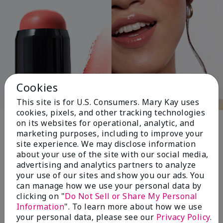
Cookies
This site is for U.S. Consumers. Mary Kay uses
cookies, pixels, and other tracking technologies
Pink Changing
on its websites for operational, analytic, and
marketing purposes, including to improve your
Lives®
site experience. We may disclose information
about your use of the site with our social media,
advertising and analytics partners to analyze
your use of our sites and show you our ads. You
$18+ million donated globally since 2008
can manage how we use your personal data by
toward advancing cancer research, ending
clicking on "
Do Not Sell or Share My Personal
domestic violence, promoting economic
Information
". To learn more about how we use
empowerment and
your personal data, please see our
Privacy Policy
.