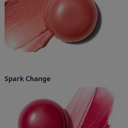
Spark Change