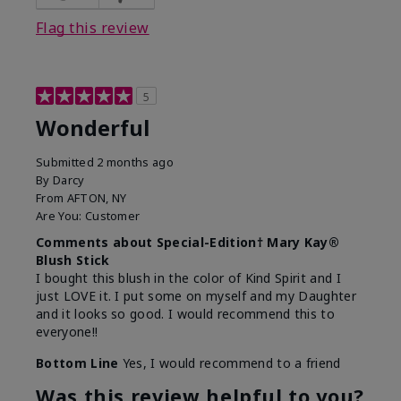
Flag this review
5
Wonderful
Submitted
2 months ago
By
Darcy
From
AFTON, NY
Are You:
Customer
Comments about Special-Edition† Mary Kay®
Blush Stick
I bought this blush in the color of Kind Spirit and I
just LOVE it. I put some on myself and my Daughter
and it looks so good. I would recommend this to
everyone!!
Bottom Line
Yes, I would recommend to a friend
Was this review helpful to you?