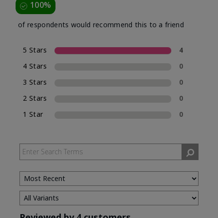
100%
of respondents would recommend this to a friend
5 Stars
4
4 Stars
0
3 Stars
0
2 Stars
0
1 Star
0
Reviewed by 4 customers