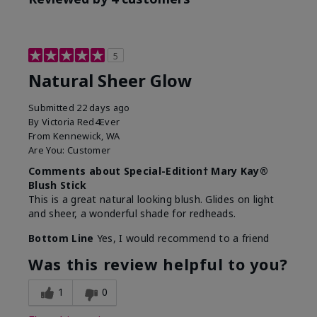
5
Natural Sheer Glow
Submitted
22 days ago
By
Victoria Red4Ever
From
Kennewick, WA
Are You:
Customer
Comments about Special-Edition† Mary Kay®
Blush Stick
This is a great natural looking blush. Glides on light
and sheer, a wonderful shade for redheads.
Bottom Line
Yes, I would recommend to a friend
Was this review helpful to you?
1
0