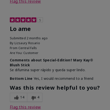
Flag this review
5
Lo ame
Submitted
2 months ago
By
Lizsaury Rosario
From
Central Falls
Are You:
Customer
Comments about Special-Edition† Mary Kay®
Blush Stick
Se difumina super rápido y queda super lindo.
Bottom Line
Yes, I would recommend to a friend
Was this review helpful to you?
14
4
Flag this review