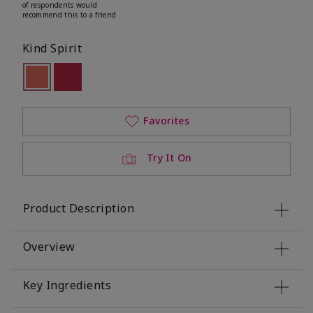
of respondents would
recommend this to a friend
Kind Spirit
selected
Out of stock
Out of stock
Favorites
Try It On
Product Description
Overview
Key Ingredients