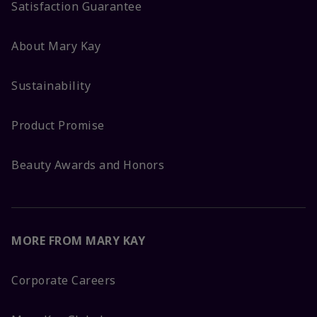
Satisfaction Guarantee
About Mary Kay
Sustainability
Product Promise
Beauty Awards and Honors
MORE FROM MARY KAY
Corporate Careers