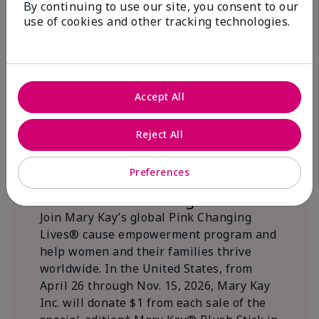
By continuing to use our site, you consent to our
beautifying communities.
use of cookies and other tracking technologies.
Accept All
Reject All
Preferences
We Blush Better Together.
Join Mary Kay’s global Pink Changing
Lives® cause empowerment program and
help women and their families thrive
worldwide. In the United States, from
April 26 through Nov. 15, 2026, Mary Kay
Inc. will donate $1 from each sale of the