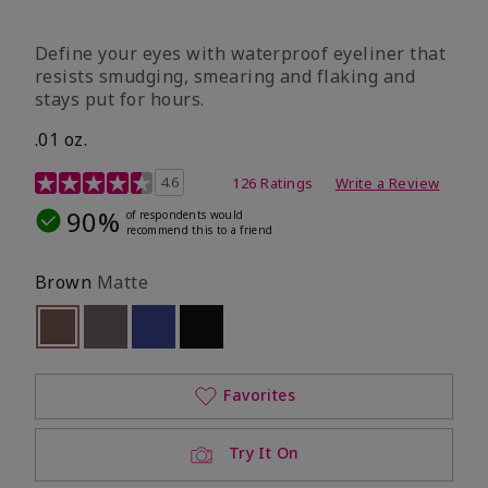
Define your eyes with waterproof eyeliner that
resists smudging, smearing and flaking and
stays put for hours.
.01 oz.
4.1 out of 5 Customer Rating
4.6
126 Ratings
Write a Review
90%
of respondents would
recommend this to a friend
Brown
Matte
selected
Out of stock
Out of stock
Out of stock
Out of stock
Favorites
Try It On