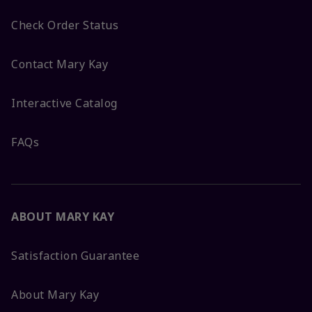
Check Order Status
Contact Mary Kay
Interactive Catalog
FAQs
ABOUT MARY KAY
Satisfaction Guarantee
About Mary Kay