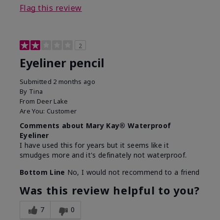
Flag this review
2
Eyeliner pencil
Submitted
2 months ago
By
Tina
From
Deer Lake
Are You:
Customer
Comments about Mary Kay® Waterproof
Eyeliner
I have used this for years but it seems like it
smudges more and it's definately not waterproof.
Bottom Line
No, I would not recommend to a friend
Was this review helpful to you?
7
0