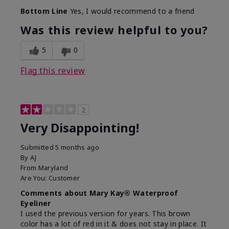
Bottom Line
Yes, I would recommend to a friend
Was this review helpful to you?
5
0
Flag this review
2
Very Disappointing!
Submitted
5 months ago
By
AJ
From
Maryland
Are You:
Customer
Comments about Mary Kay® Waterproof
Eyeliner
I used the previous version for years. This brown
color has a lot of red in it & does not stay in place. It