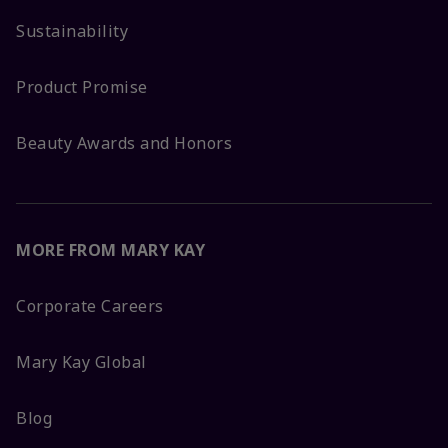
Sustainability
Product Promise
Beauty Awards and Honors
MORE FROM MARY KAY
Corporate Careers
Mary Kay Global
Blog