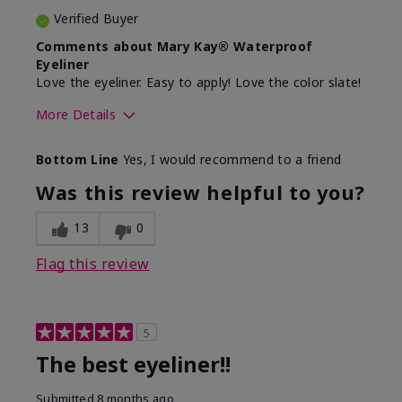
Verified Buyer
Comments about Mary Kay® Waterproof
Eyeliner
Love the eyeliner. Easy to apply! Love the color slate!
More Details
Skin Tone
Medium
Bottom Line
Yes, I would recommend to a friend
What was your overall usage
Good color
experience with this product?
payoff, Smooth
Was this review helpful to you?
13
0
Flag this review
5
The best eyeliner!!
Submitted
8 months ago