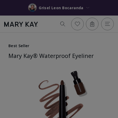
Grisel Leon Bocaranda
Best Seller
Mary Kay® Waterproof Eyeliner