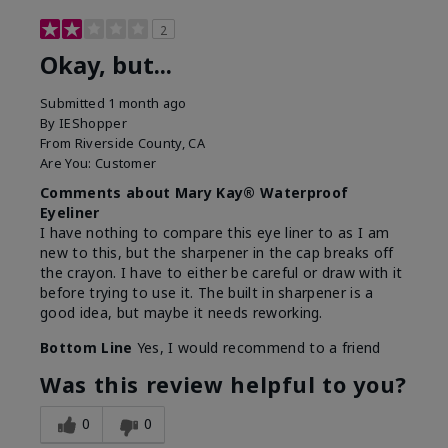
2
Okay, but...
Submitted
1 month ago
By
IEShopper
From
Riverside County, CA
Are You:
Customer
Comments about Mary Kay® Waterproof
Eyeliner
I have nothing to compare this eye liner to as I am
new to this, but the sharpener in the cap breaks off
the crayon. I have to either be careful or draw with it
before trying to use it. The built in sharpener is a
good idea, but maybe it needs reworking.
Bottom Line
Yes, I would recommend to a friend
Was this review helpful to you?
0
0