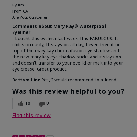
By
Km
From
CA
Are You:
Customer
Comments about Mary Kay® Waterproof
Eyeliner
I bought this eyeliner last week. It is FABULOUS. It
glides on easily, It stays on all day, I even tried it on
top of the mary kay chromafusion eye shadow and
the new mary kay eye shadow sticks and it stays on
and doesn't transfer to your eye lid or melt into your
eye crease. Great product.
Bottom Line
Yes, I would recommend to a friend
Was this review helpful to you?
18
0
Flag this review