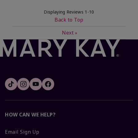
Displaying Reviews
1-10
Back to Top
Next
»
HOW CAN WE HELP?
Email Sign Up