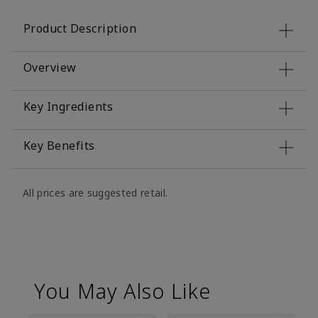
Product Description
Overview
Key Ingredients
Key Benefits
All prices are suggested retail.
You May Also Like