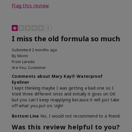
Flag this review
1
I miss the old formula so much
Submitted
2 months ago
By
Monn
From
Laredo
Are You:
Customer
Comments about Mary Kay® Waterproof
Eyeliner
I kept thinking maybe I was getting a bad one so I
tried three different ones and initially it goes on OK
but you can't keep reapplying because it will just take
off what you put on. Ugh!
Bottom Line
No, I would not recommend to a friend
Was this review helpful to you?