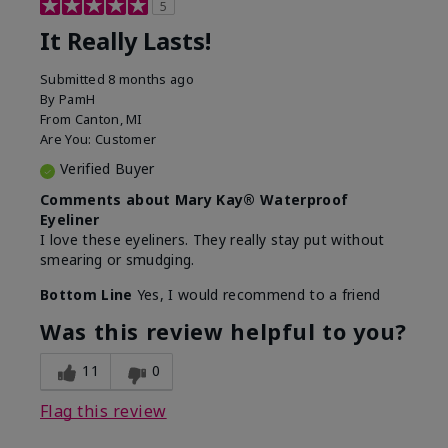
5
It Really Lasts!
Submitted
8 months ago
By
PamH
From
Canton, MI
Are You:
Customer
Verified Buyer
Comments about Mary Kay® Waterproof
Eyeliner
I love these eyeliners. They really stay put without
smearing or smudging.
Bottom Line
Yes, I would recommend to a friend
Was this review helpful to you?
11
0
Flag this review