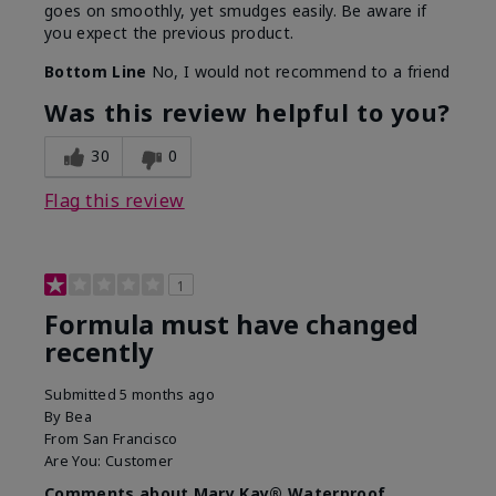
goes on smoothly, yet smudges easily. Be aware if
you expect the previous product.
Bottom Line
No, I would not recommend to a friend
Was this review helpful to you?
30
0
Flag this review
1
Formula must have changed
recently
Submitted
5 months ago
By
Bea
From
San Francisco
Are You:
Customer
Comments about Mary Kay® Waterproof