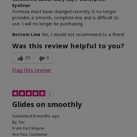
Eyeliner
Formula must have changed recently. It no longer
provides a smooth, complete line and is difficult to
use. I will no longer be purchasing.
Bottom Line
No, I would not recommend to a friend
Was this review helpful to you?
25
0
Flag this review
5
Glides on smoothly
Submitted
8 months ago
By
Tac
From
Fort Wayne
Are You:
Customer