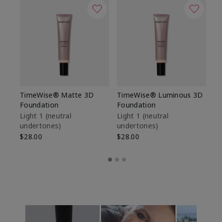
TimeWise® Matte 3D
TimeWise® Luminous 3D
Sp
Foundation
Foundation
Sk
De
Light 1​ (neutral
Light 1​ (neutral
undertones)
undertones)
$9
$28.00
$28.00