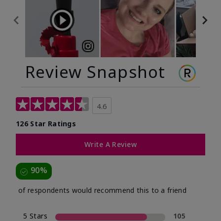
Review Snapshot
4.6
126 Star Ratings
Write A Review
90%
of respondents would recommend this to a friend
5 Stars
105