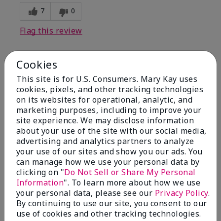
7
0
Flag this review
Cookies
1
This site is for U.S. Consumers. Mary Kay uses
I have used Marykay eyeliner
cookies, pixels, and other tracking technologies
since 1992. This new product
on its websites for operational, analytic, and
go
marketing purposes, including to improve your
site experience. We may disclose information
Submitted
3 months ago
about your use of the site with our social media,
By
Jacqueline
advertising and analytics partners to analyze
From
Supply
your use of our sites and show you our ads. You
Are You:
Customer
can manage how we use your personal data by
clicking on "
Do Not Sell or Share My Personal
Comments about Mary Kay® Waterproof
Information
". To learn more about how we use
Eyeliner
your personal data, please see our
Privacy Policy
.
This new product goes on clumpy, smudges easily,
By continuing to use our site, you consent to our
and is NOT waterproof. Very disappointed.
use of cookies and other tracking technologies.
Bottom Line
No, I would not recommend to a friend