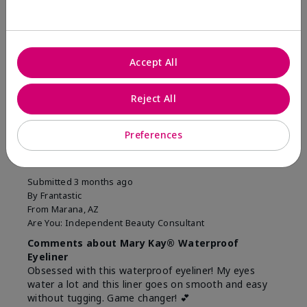
Was this review helpful to you?
10
1
Accept All
Flag this review
Reject All
5
Preferences
Easiest Eyeliner EVER!
Submitted
3 months ago
By
Frantastic
From
Marana, AZ
Are You:
Independent Beauty Consultant
Comments about Mary Kay® Waterproof
Eyeliner
Obsessed with this waterproof eyeliner! My eyes
water a lot and this liner goes on smooth and easy
without tugging. Game changer! 💕