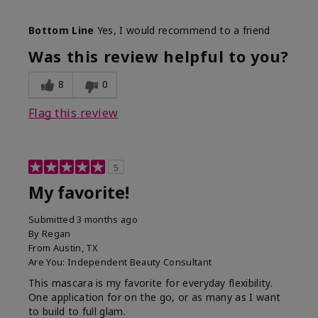
Skin Tone
Medium
Bottom Line
Yes, I would recommend to a friend
What was your overall usage
Smooth
experience with this product?
Was this review helpful to you?
8
0
Flag this review
5
My favorite!
Submitted
3 months ago
By
Regan
From
Austin, TX
Are You:
Independent Beauty Consultant
This mascara is my favorite for everyday flexibility.
One application for on the go, or as many as I want
to build to full glam.