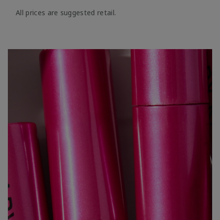
All prices are suggested retail.