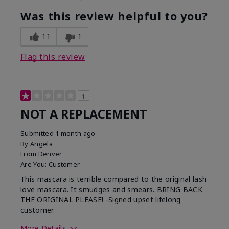
Was this review helpful to you?
11
1
Flag this review
1
NOT A REPLACEMENT
Submitted
1 month ago
By
Angela
From
Denver
Are You:
Customer
This mascara is terrible compared to the original lash
love mascara. It smudges and smears. BRING BACK
THE ORIGINAL PLEASE! -Signed upset lifelong
customer.
More Details