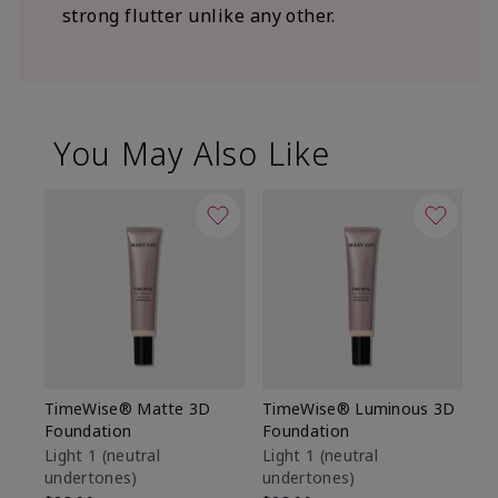
strong flutter unlike any other.
You May Also Like
TimeWise® Matte 3D
TimeWise® Luminous 3D
Sp
Foundation
Foundation
Sk
De
Light 1​ (neutral
Light 1​ (neutral
undertones)
undertones)
$9