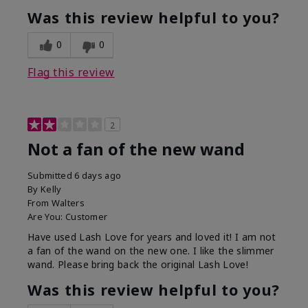
Was this review helpful to you?
0
0
Flag this review
2
Not a fan of the new wand
Submitted
6 days ago
By
Kelly
From
Walters
Are You:
Customer
Have used Lash Love for years and loved it! I am not
a fan of the wand on the new one. I like the slimmer
wand. Please bring back the original Lash Love!
Was this review helpful to you?