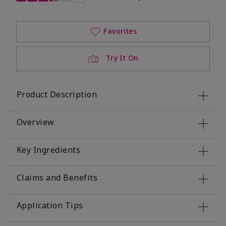
Favorites
Try It On
Product Description
Overview
Key Ingredients
Claims and Benefits
Application Tips