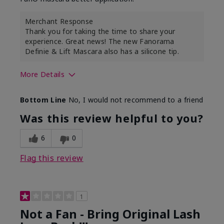
Merchant Response
Thank you for taking the time to share your
experience. Great news! The new Fanorama
Definie & Lift Mascara also has a silicone tip.
More Details
Skin Tone
Medium
Bottom Line
No, I would not recommend to a friend
Was this review helpful to you?
6
0
Flag this review
1
Not a Fan - Bring Original Lash