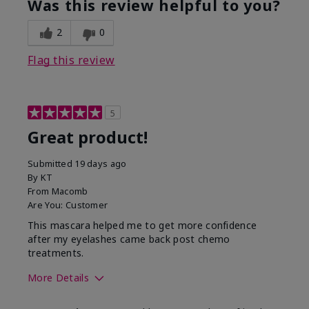
Was this review helpful to you?
2
0
Flag this review
5
Great product!
Submitted
19 days ago
By
KT
From
Macomb
Are You:
Customer
This mascara helped me to get more confidence
after my eyelashes came back post chemo
treatments.
More Details
Skin Tone
Light