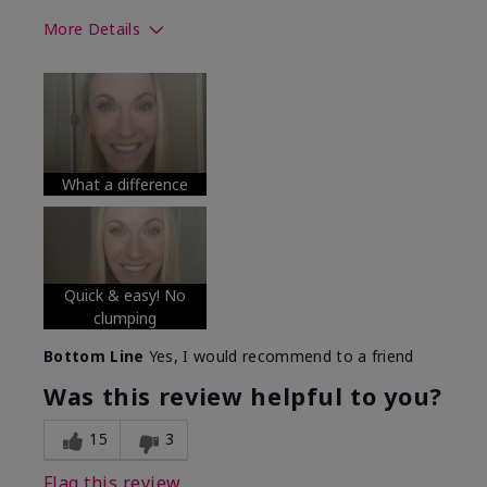
More Details
Skin Tone
Medium
What was your overall usage
Long-lasting
experience with this product?
What a difference
Quick & easy! No
clumping
Bottom Line
Yes, I would recommend to a friend
Was this review helpful to you?
15
3
Flag this review