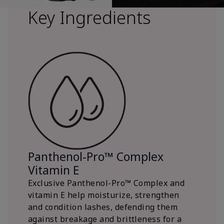
Key Ingredients
Panthenol-Pro™ Complex
Vitamin E
Exclusive Panthenol-Pro™ Complex and
vitamin E help moisturize, strengthen
and condition lashes, defending them
against breakage and brittleness for a