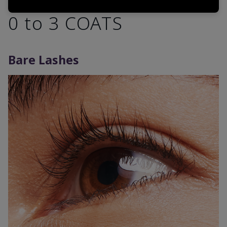
0 to 3 COATS
Bare Lashes