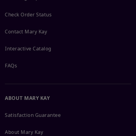
Check Order Status
Contact Mary Kay
Interactive Catalog
FAQs
ABOUT MARY KAY
Satisfaction Guarantee
About Mary Kay