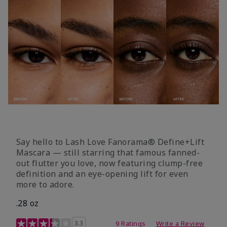
Say hello to Lash Love Fanorama® Define+Lift
Mascara — still starring that famous fanned-
out flutter you love, now featuring clump-free
definition and an eye-opening lift for even
more to adore.
.28 oz
3.4 out of 5 Customer Rating
3.3
9 Ratings
Write a Review