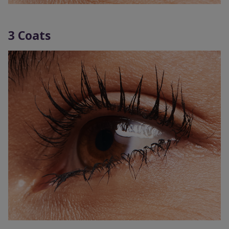
3 Coats