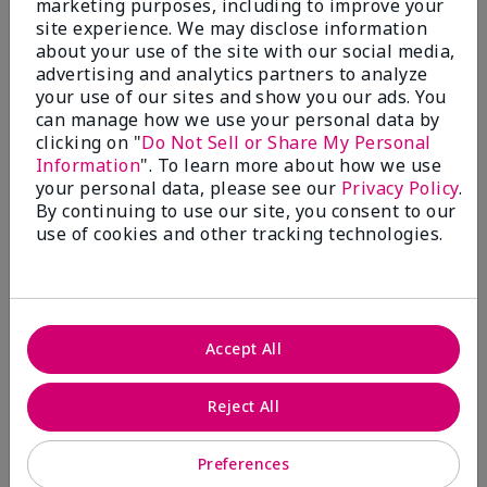
marketing purposes, including to improve your
Write A Review
site experience. We may disclose information
about your use of the site with our social media,
advertising and analytics partners to analyze
50%
your use of our sites and show you our ads. You
can manage how we use your personal data by
of respondents would recommend this to a friend
clicking on "
Do Not Sell or Share My Personal
Information
". To learn more about how we use
5 Stars
4
your personal data, please see our
Privacy Policy
.
By continuing to use our site, you consent to our
4 Stars
0
use of cookies and other tracking technologies.
3 Stars
2
2 Stars
1
1 Star
2
Accept All
Skin Tone
Reject All
Filter
reviews
by
Preferences
Skin