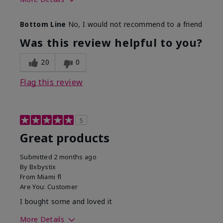
Skin Tone
Light
Bottom Line
No, I would not recommend to a friend
Was this review helpful to you?
20
0
Flag this review
5
Great products
Submitted
2 months ago
By
Bxbystix
From
Miami fl
Are You:
Customer
I bought some and loved it
More Details