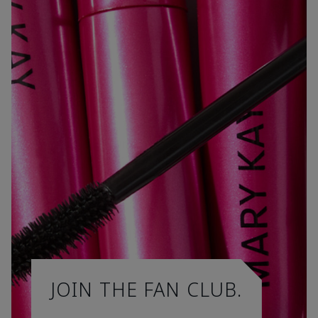
JOIN THE FAN CLUB.