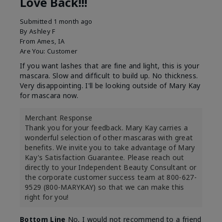
Love Back!!!
Submitted
1 month ago
By
Ashley F
From
Ames, IA
Are You:
Customer
If you want lashes that are fine and light, this is your
mascara. Slow and difficult to build up. No thickness.
Very disappointing. I'll be looking outside of Mary Kay
for mascara now.
Merchant Response
Thank you for your feedback. Mary Kay carries a
wonderful selection of other mascaras with great
benefits. We invite you to take advantage of Mary
Kay's Satisfaction Guarantee. Please reach out
directly to your Independent Beauty Consultant or
the corporate customer success team at 800-627-
9529 (800-MARYKAY) so that we can make this
right for you!
Bottom Line
No, I would not recommend to a friend