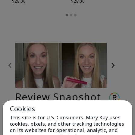
$28.00
$28.00
Review Snapshot
Cookies
This site is for U.S. Consumers. Mary Kay uses
3.3
cookies, pixels, and other tracking technologies
9 Star Ratings
on its websites for operational, analytic, and