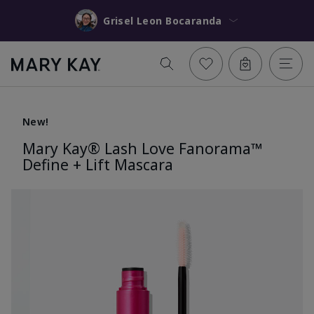
Grisel Leon Bocaranda
New!
Mary Kay® Lash Love Fanorama™
Define + Lift Mascara