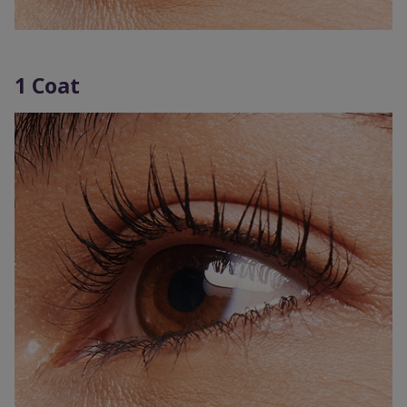
1 Coat