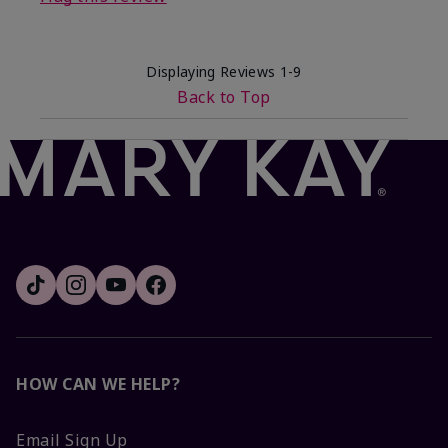
Displaying Reviews
1-9
Back to Top
HOW CAN WE HELP?
Email Sign Up