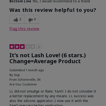
Bottom Line
Yes, I would recommend to a friend
What was your overall usage
Long-lasting
experience with this product?
Was this review helpful to you?
2
0
Flag this review
3
It's not Lash Love! (6 stars.)
Change=Average Product
Submitted
1 month ago
By
Gigi
From
Schererville, IN
Are You:
Customer
LL did not smudge or flake. FanO: I do not consider it
a better replacement by any means. LL success was
also the silicone applicator...I now use it with the
FanO mascara better application.