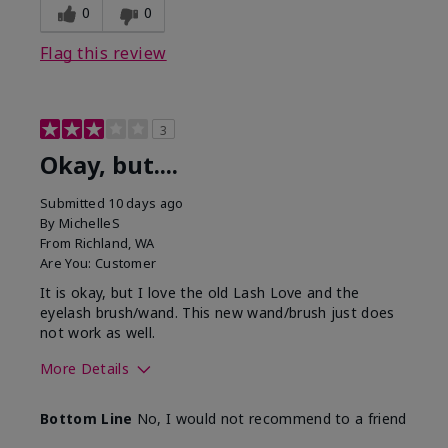
0
0
Flag this review
3
Okay, but....
Submitted
10 days ago
By
MichelleS
From
Richland, WA
Are You:
Customer
It is okay, but I love the old Lash Love and the
eyelash brush/wand. This new wand/brush just does
not work as well.
More Details
Skin Tone
Light
Bottom Line
No, I would not recommend to a friend