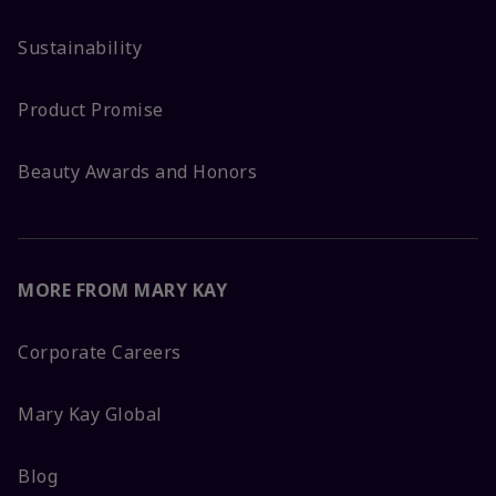
Sustainability
Product Promise
Beauty Awards and Honors
MORE FROM MARY KAY
Corporate Careers
Mary Kay Global
Blog