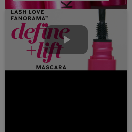
Play
Video