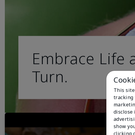
Embrace Life a
Turn.
Cooki
This site
tracking 
marketin
disclose
advertis
show you
clicking 