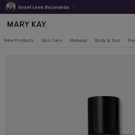
Grisel Leon Bocaranda
New Products
Skin Care
Makeup
Body & Sun
Fr
Collapsed
Expanded
Collapsed
Expanded
Collapsed
Expanded
Coll
Exp