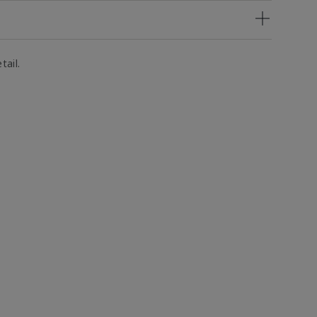
tail.