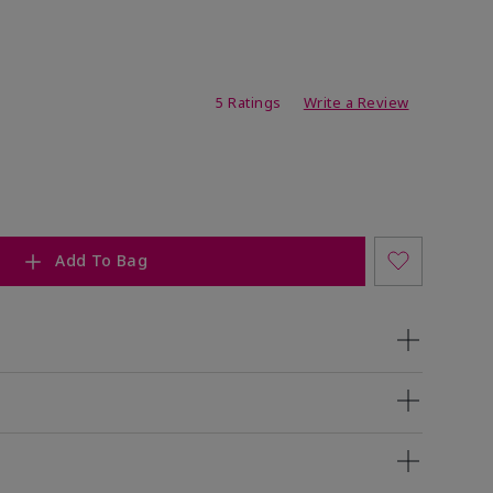
ating
5 Ratings
Write a Review
Add To Bag