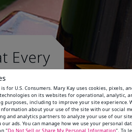
t Every
es
 is for U.S. Consumers. Mary Kay uses cookies, pixels, a
technologies on its websites for operational, analytic, a
g purposes, including to improve your site experience.
 information about your use of the site with our social m
ing and analytics partners to analyze your use of our sit
 our ads. You can manage how we use your personal dat
on "
Do Not Sell or Share My Personal Information
". To 