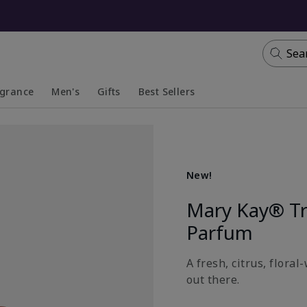
Sea
agrance
Men's
Gifts
Best Sellers
apsed
anded
Collapsed
Expanded
New!
Mary Kay® T
Parfum
A fresh, citrus, flora
out there.