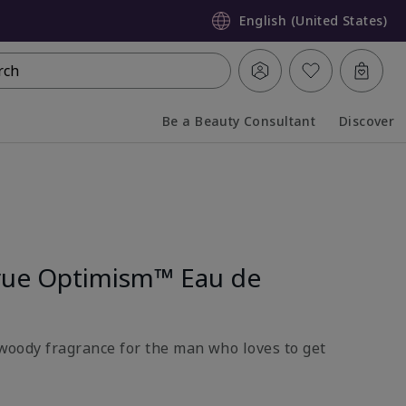
English (United States)
rch
Be a Beauty Consultant
Discover
Collapsed
Expanded
rue Optimism™ Eau de
l-woody fragrance for the man who loves to get