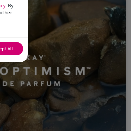
icy
. By
 other
ept All