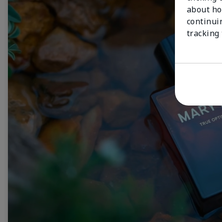
about ho
continui
tracking