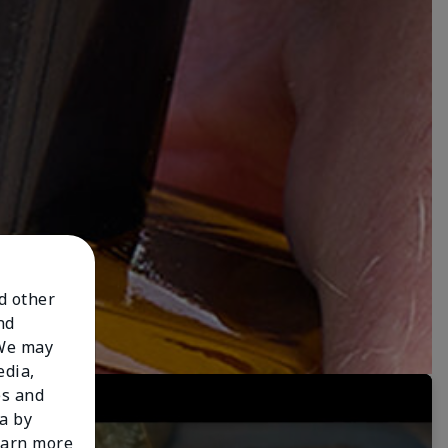
nd other
nd
 We may
edia,
es and
a by
learn more