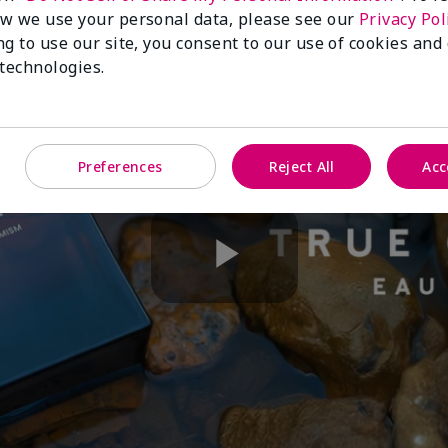
w we use your personal data, please see our
Privacy Pol
ng to use our site, you consent to our use of cookies and
 technologies.
Preferences
Reject All
Acc
Play
Video