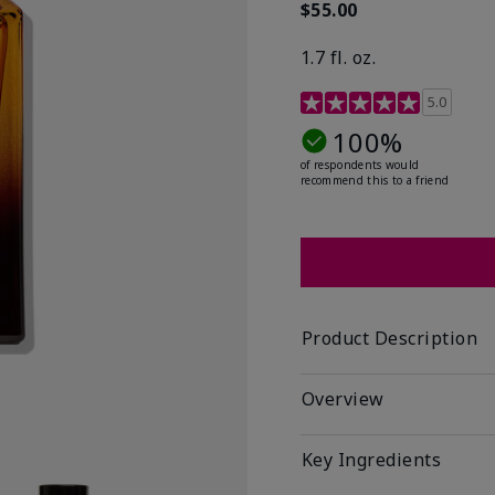
$55.00
1.7 fl. oz.
3.4 out of 5 Customer R
5.0
100%
of respondents would
recommend this to a friend
Product Description
Overview
Key Ingredients