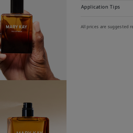
Application Tips
All prices are suggested re