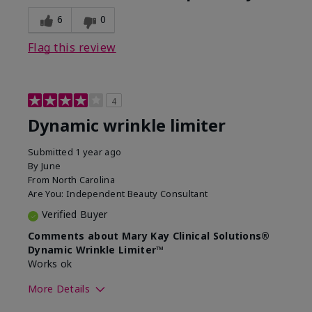
6
0
Flag this review
4
Dynamic wrinkle limiter
Submitted
1 year ago
By
June
From
North Carolina
Are You:
Independent Beauty Consultant
Verified Buyer
Comments about Mary Kay Clinical Solutions®
Dynamic Wrinkle Limiter™
Works ok
More Details