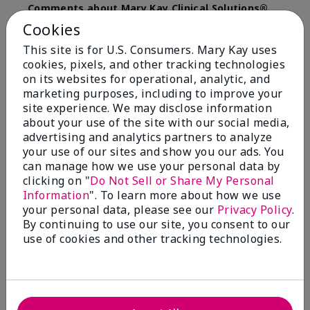
Comments about Mary Kay Clinical Solutions®
Dynamic Wrinkle Limiter™
Cookies
I absolutely love this product. Due to caregiving
This site is for U.S. Consumers. Mary Kay uses
responsibilities, my skin care routine was not
cookies, pixels, and other tracking technologies
consistent. Lines around my mouth and nose area
really deepened. After using the Wrinkle Limiter for
on its websites for operational, analytic, and
only a couple months, I noticed how much the lines
marketing purposes, including to improve your
had softened and smoothed out. I use it along with
site experience. We may disclose information
the wrinkle line filler as my consultant, Corliss Oates,
about your use of the site with our social media,
recommended. Great product.
advertising and analytics partners to analyze
your use of our sites and show you our ads. You
More Details
can manage how we use your personal data by
clicking on "
Do Not Sell or Share My Personal
Skin Type
Normal
Bottom Line
Yes, I would recommend to a friend
Information
". To learn more about how we use
What led you to try this
Signs of Aging
your personal data, please see our
Privacy Policy
.
product?
Was this review helpful to you?
By continuing to use our site, you consent to our
What was your overall usage
Absorbs well
use of cookies and other tracking technologies.
experience for this product?
22
1
Flag this review