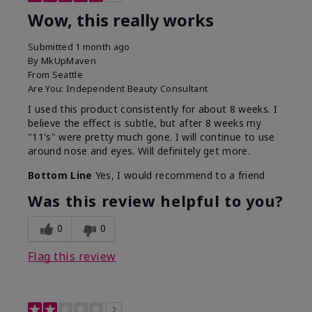
Wow, this really works
Submitted
1 month ago
By
MkUpMaven
From
Seattle
Are You:
Independent Beauty Consultant
I used this product consistently for about 8 weeks. I
believe the effect is subtle, but after 8 weeks my
"11's" were pretty much gone. I will continue to use
around nose and eyes. Will definitely get more.
Bottom Line
Yes, I would recommend to a friend
Was this review helpful to you?
0
0
Flag this review
2