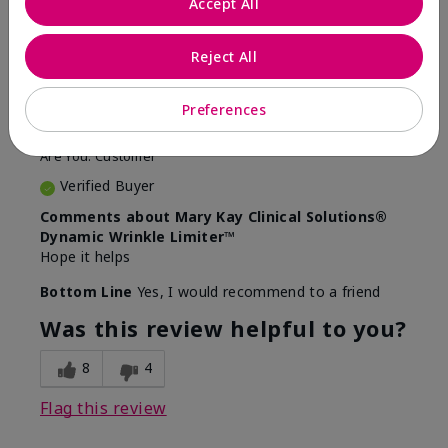
Accept All
5
Awesome
Reject All
Submitted
10 months ago
Preferences
By
Judy
From
Evansville IN
Are You:
Customer
Verified Buyer
Comments about Mary Kay Clinical Solutions®
Dynamic Wrinkle Limiter™
Hope it helps
Bottom Line
Yes, I would recommend to a friend
Was this review helpful to you?
8
4
Flag this review