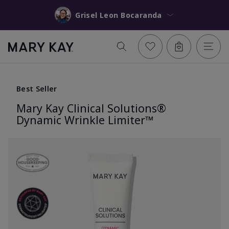
Grisel Leon Bocaranda
Best Seller
Mary Kay Clinical Solutions®
Dynamic Wrinkle Limiter™