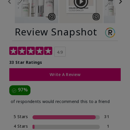
Review Snapshot
4.9
33 Star Ratings
Write A Review
97%
of respondents would recommend this to a friend
5 Stars
31
4 Stars
1