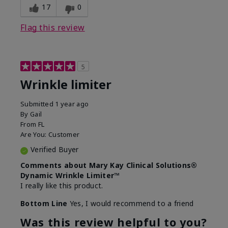
17
0
Flag this review
5
Wrinkle limiter
Submitted
1 year ago
By
Gail
From
FL
Are You:
Customer
Verified Buyer
Comments about Mary Kay Clinical Solutions®
Dynamic Wrinkle Limiter™
I really like this product.
Bottom Line
Yes, I would recommend to a friend
Was this review helpful to you?