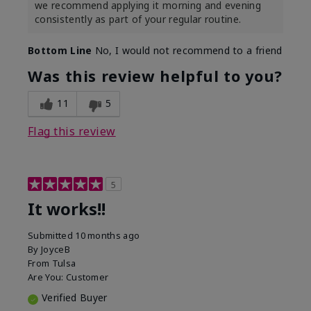
we recommend applying it morning and evening
consistently as part of your regular routine.
Bottom Line
No, I would not recommend to a friend
Was this review helpful to you?
11
5
Flag this review
5
It works!!
Submitted
10 months ago
By
JoyceB
From
Tulsa
Are You:
Customer
Verified Buyer