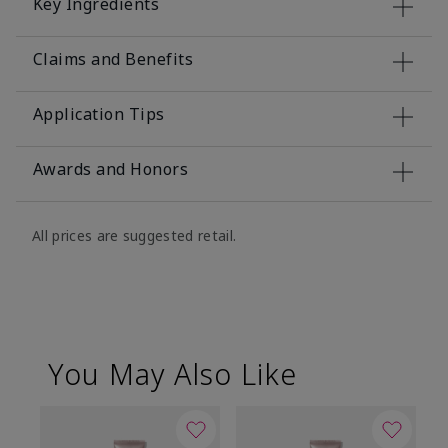
Key Ingredients
Claims and Benefits
Application Tips
Awards and Honors
All prices are suggested retail.
You May Also Like