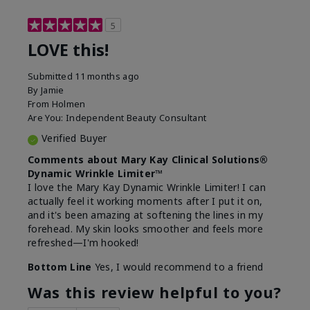
5
LOVE this!
Submitted
11 months ago
By
Jamie
From
Holmen
Are You:
Independent Beauty Consultant
Verified Buyer
Comments about Mary Kay Clinical Solutions®
Dynamic Wrinkle Limiter™
I love the Mary Kay Dynamic Wrinkle Limiter! I can
actually feel it working moments after I put it on,
and it's been amazing at softening the lines in my
forehead. My skin looks smoother and feels more
refreshed—I'm hooked!
Bottom Line
Yes, I would recommend to a friend
Was this review helpful to you?