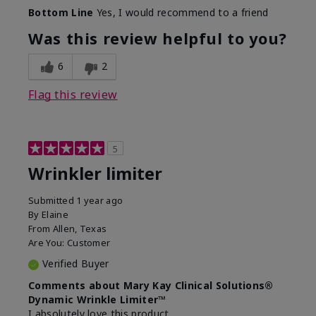
Skin Type
Dry
Bottom Line
Yes, I would recommend to a friend
What led you to try this
Signs of Aging
product?
Was this review helpful to you?
What was your overall usage
Absorbs well
experience for this product?
6
2
Flag this review
5
Wrinkler limiter
Submitted
1 year ago
By
Elaine
From
Allen, Texas
Are You:
Customer
Verified Buyer
Comments about Mary Kay Clinical Solutions®
Dynamic Wrinkle Limiter™
I absolutely love this product.