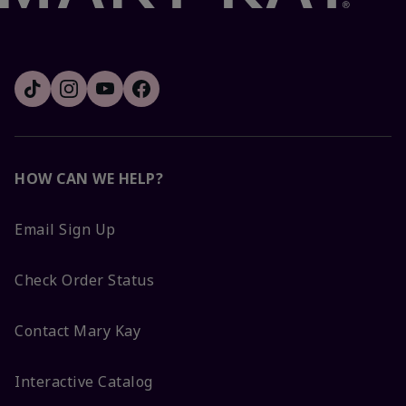
HOW CAN WE HELP?
Email Sign Up
Check Order Status
Contact Mary Kay
Interactive Catalog