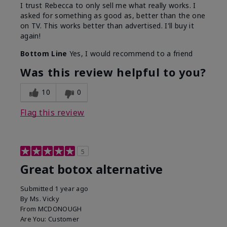
I trust Rebecca to only sell me what really works. I
asked for something as good as, better than the one
on TV. This works better than advertised. I'll buy it
again!
Bottom Line
Yes, I would recommend to a friend
Was this review helpful to you?
10
0
Flag this review
5
Great botox alternative
Submitted
1 year ago
By
Ms. Vicky
From
MCDONOUGH
Are You:
Customer