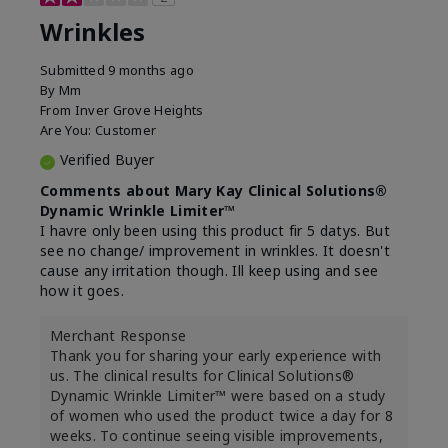
Wrinkles
Submitted
9 months ago
By
Mm
From
Inver Grove Heights
Are You:
Customer
Verified Buyer
Comments about Mary Kay Clinical Solutions®
Dynamic Wrinkle Limiter™
I havre only been using this product fir 5 datys. But
see no change/ improvement in wrinkles. It doesn't
cause any irritation though. Ill keep using and see
how it goes.
Merchant Response
Thank you for sharing your early experience with
us. The clinical results for Clinical Solutions®
Dynamic Wrinkle Limiter™ were based on a study
of women who used the product twice a day for 8
weeks. To continue seeing visible improvements,