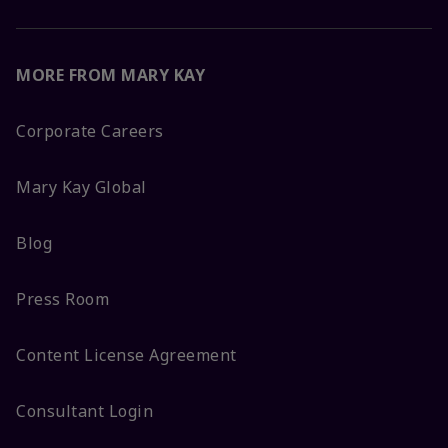
MORE FROM MARY KAY
Corporate Careers
Mary Kay Global
Blog
Press Room
Content License Agreement
Consultant Login