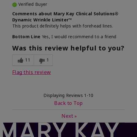
Verified Buyer
Comments about Mary Kay Clinical Solutions®
Dynamic Wrinkle Limiter™
This product definitely helps with forehead lines.
Bottom Line
Yes, I would recommend to a friend
Was this review helpful to you?
11
1
Flag this review
Displaying Reviews
1-10
Back to Top
Next
»