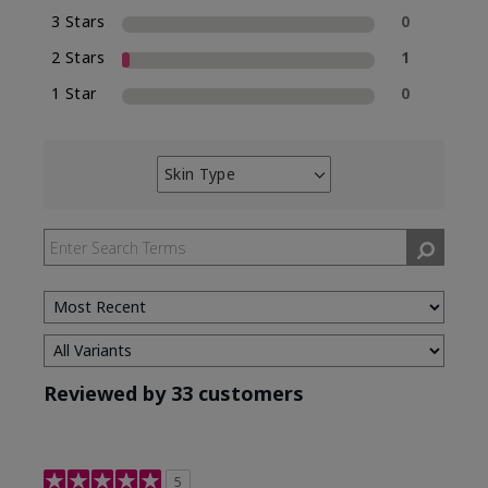
3 Stars
0
2 Stars
1
1 Star
0
Skin Type
Filter
reviews
by
Skin
Type
Reviewed by 33 customers
5