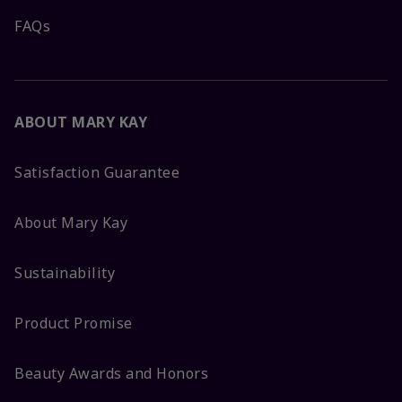
FAQs
ABOUT MARY KAY
Satisfaction Guarantee
About Mary Kay
Sustainability
Product Promise
Beauty Awards and Honors