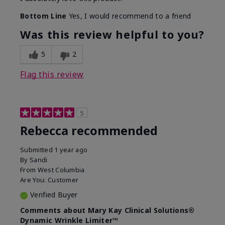
Bottom Line
Yes, I would recommend to a friend
Was this review helpful to you?
5
2
Flag this review
5
Rebecca recommended
Submitted
1 year ago
By
Sandi
From
West Columbia
Are You:
Customer
Verified Buyer
Comments about Mary Kay Clinical Solutions®
Dynamic Wrinkle Limiter™