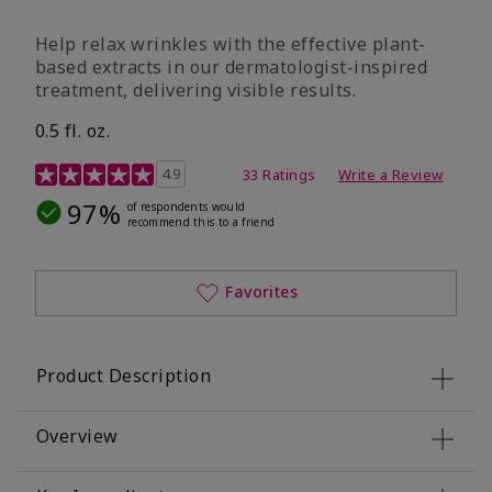
Help relax wrinkles with the effective plant-
based extracts in our dermatologist-inspired
treatment, delivering visible results.
0.5 fl. oz.
4.9 out of 5 Customer Rating
4.9
33 Ratings
Write a Review
97%
of respondents would
recommend this to a friend
Favorites
Product Description
Overview