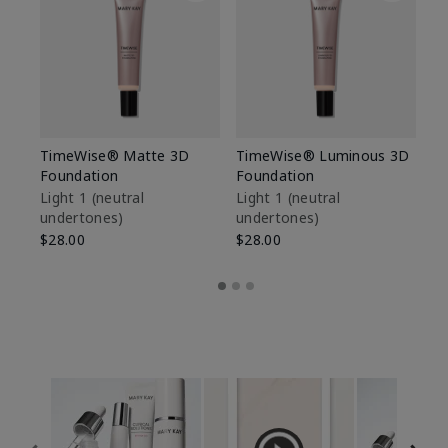
TimeWise® Matte 3D
TimeWise® Luminous 3D
Sp
Foundation
Foundation
Sk
De
Light 1​ (neutral
Light 1​ (neutral
undertones)
undertones)
$9
$28.00
$28.00