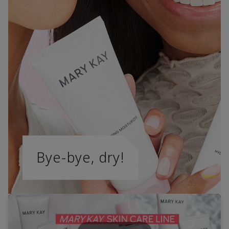
Bye-bye, dry!