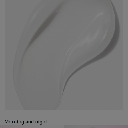
Morning and night.