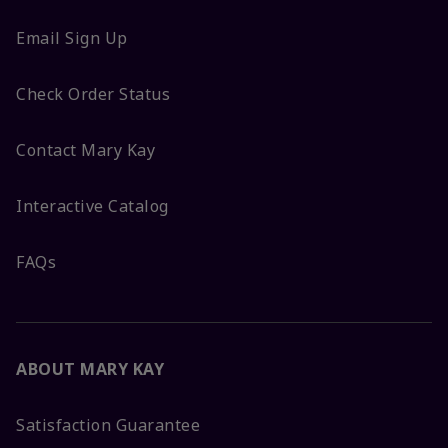
Email Sign Up
Check Order Status
Contact Mary Kay
Interactive Catalog
FAQs
ABOUT MARY KAY
Satisfaction Guarantee