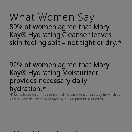
What Women Say
89% of women agree that Mary
Kay® Hydrating Cleanser leaves
skin feeling soft – not tight or dry.*
92% of women agree that Mary
Kay® Hydrating Moisturizer
provides necessary daily
hydration.*
*Results based on an independent third-party consumer study in which at
least 99 women used a Mary Kay® Skin Care product as directed.