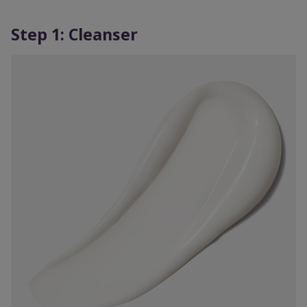
Step 1: Cleanser