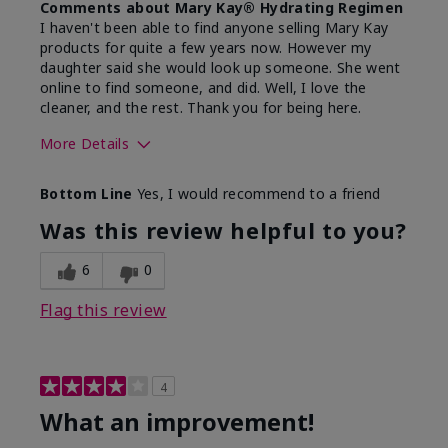
Comments about Mary Kay® Hydrating Regimen
I haven't been able to find anyone selling Mary Kay
products for quite a few years now. However my
daughter said she would look up someone. She went
online to find someone, and did. Well, I love the
cleaner, and the rest. Thank you for being here.
More Details
Skin Type
Combination
Bottom Line
Yes, I would recommend to a friend
What led you to try this
Signs of Aging
product?
Was this review helpful to you?
What was your overall usage
Liked feel on
experience for this product?
skin
6
0
Flag this review
4
What an improvement!