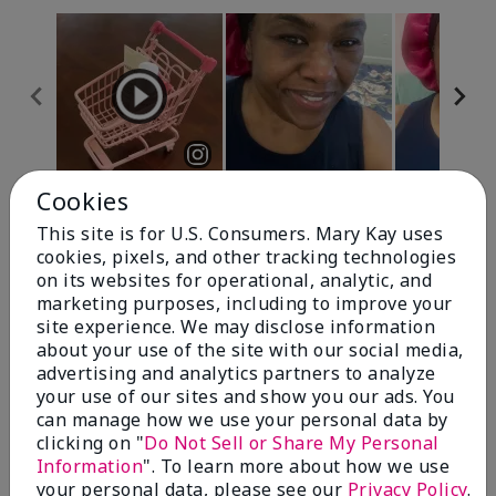
Cookies
Review Snapshot
This site is for U.S. Consumers. Mary Kay uses
cookies, pixels, and other tracking technologies
on its websites for operational, analytic, and
4.7
marketing purposes, including to improve your
site experience. We may disclose information
10 Star Ratings
about your use of the site with our social media,
advertising and analytics partners to analyze
Write A Review
your use of our sites and show you our ads. You
can manage how we use your personal data by
100%
clicking on "
Do Not Sell or Share My Personal
Information
". To learn more about how we use
of respondents would recommend this to a friend
your personal data, please see our
Privacy Policy
.