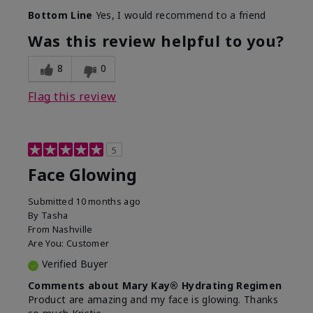
Bottom Line
Yes, I would recommend to a friend
Was this review helpful to you?
8
0
Flag this review
5
Face Glowing
Submitted
10 months ago
By
Tasha
From
Nashville
Are You:
Customer
Verified Buyer
Comments about Mary Kay® Hydrating Regimen
Product are amazing and my face is glowing. Thanks