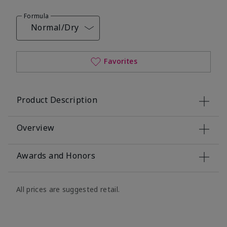
Formula
Normal/Dry
Favorites
Product Description
Overview
Awards and Honors
All prices are suggested retail.