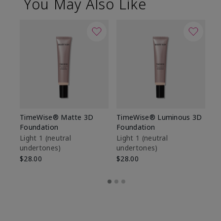
You May Also Like
TimeWise® Matte 3D
TimeWise® Luminous 3D
Sp
Foundation
Foundation
Sk
De
Light 1​ (neutral
Light 1​ (neutral
undertones)
undertones)
$9
$28.00
$28.00