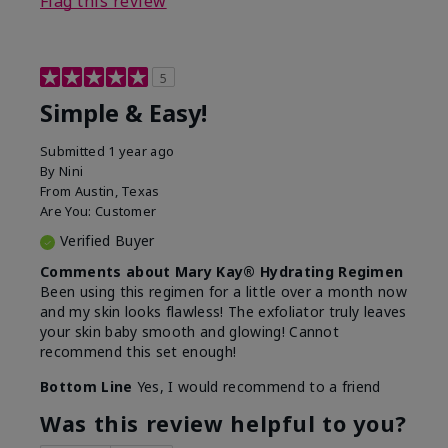
Flag this review
5
Simple & Easy!
Submitted
1 year ago
By
Nini
From
Austin, Texas
Are You:
Customer
Verified Buyer
Comments about Mary Kay® Hydrating Regimen
Been using this regimen for a little over a month now
and my skin looks flawless! The exfoliator truly leaves
your skin baby smooth and glowing! Cannot
recommend this set enough!
Bottom Line
Yes, I would recommend to a friend
Was this review helpful to you?