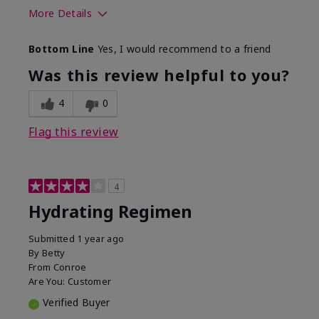
More Details
Skin Type
Normal
Bottom Line
Yes, I would recommend to a friend
What was your overall usage
Liked feel on
experience for this product?
skin
Was this review helpful to you?
4
0
Flag this review
4
Hydrating Regimen
Submitted
1 year ago
By
Betty
From
Conroe
Are You:
Customer
Verified Buyer