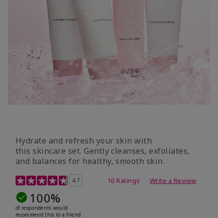
Hydrate and refresh your skin with
this skincare set. Gently cleanses, exfoliates,
and balances for healthy, smooth skin.
5 out of 5 Customer Rating
4.7
10 Ratings
Write a Review
100%
of respondents would
recommend this to a friend