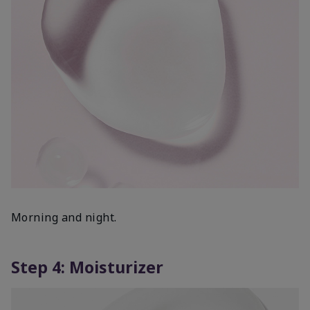
Morning and night.
Step 4: Moisturizer