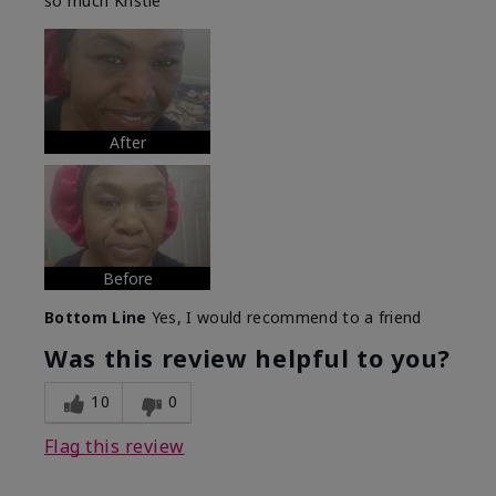
so much Kristie
After
Before
Bottom Line
Yes, I would recommend to a friend
Was this review helpful to you?
10
0
Flag this review