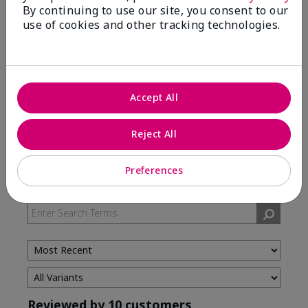
By continuing to use our site, you consent to our
use of cookies and other tracking technologies.
5 Stars
7
4 Stars
3
3 Stars
0
2 Stars
0
Accept All
1 Star
0
Reject All
Skin Type
Preferences
Filter
reviews
by
Skin
Type
Reviewed by 10 customers