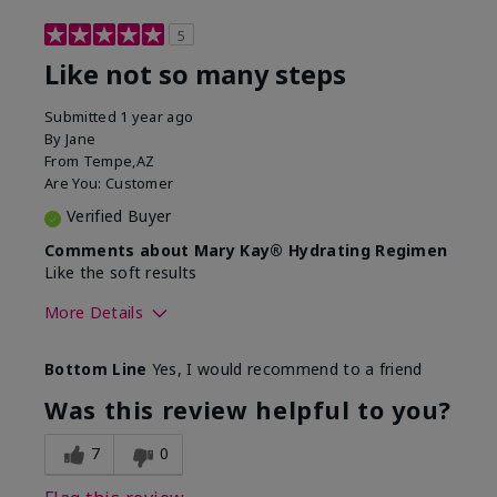
5
Like not so many steps
Submitted
1 year ago
By
Jane
From
Tempe,AZ
Are You:
Customer
Verified Buyer
Comments about Mary Kay® Hydrating Regimen
Like the soft results
More Details
Skin Type
Combination
Bottom Line
Yes, I would recommend to a friend
What led you to try this
Dryness, Dull
product?
skin, Signs of
Was this review helpful to you?
Aging
What was your overall usage
Liked feel on skin
7
0
experience for this product?