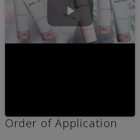
Play
Video
Order of Application