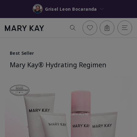
Grisel Leon Bocaranda
Best Seller
Mary Kay® Hydrating Regimen