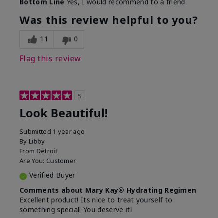
Bottom Line
Yes, I would recommend to a friend
What led you to try this
Dull skin, Signs of Aging
product?
Was this review helpful to you?
What was your overall
Absorbs well, Felt
usage experience for
hydrating, Felt
11
0
this product?
refreshing, Liked feel on
skin
Flag this review
5
Look Beautiful!
Submitted
1 year ago
By
Libby
From
Detroit
Are You:
Customer
Verified Buyer
Comments about Mary Kay® Hydrating Regimen
Excellent product! Its nice to treat yourself to
something special! You deserve it!