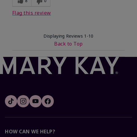
8
0
Flag this review
Displaying Reviews
1-10
Back to Top
HOW CAN WE HELP?