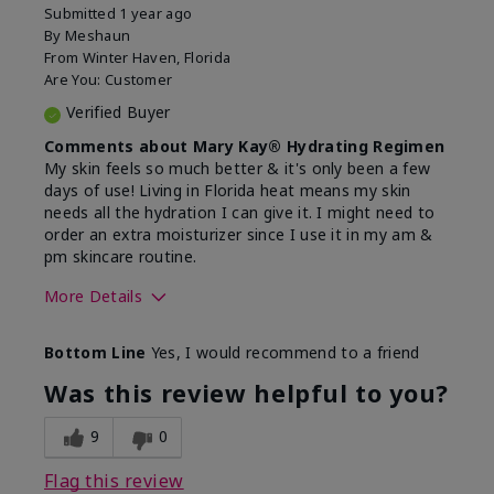
Submitted
1 year ago
By
Meshaun
From
Winter Haven, Florida
Are You:
Customer
Verified Buyer
Comments about Mary Kay® Hydrating Regimen
My skin feels so much better & it's only been a few
days of use! Living in Florida heat means my skin
needs all the hydration I can give it. I might need to
order an extra moisturizer since I use it in my am &
pm skincare routine.
More Details
Skin Type
Normal
Bottom Line
Yes, I would recommend to a friend
What led you to try this
Dryness, Signs
product?
of Aging
Was this review helpful to you?
What was your overall usage
Felt hydrating
experience for this product?
9
0
Flag this review