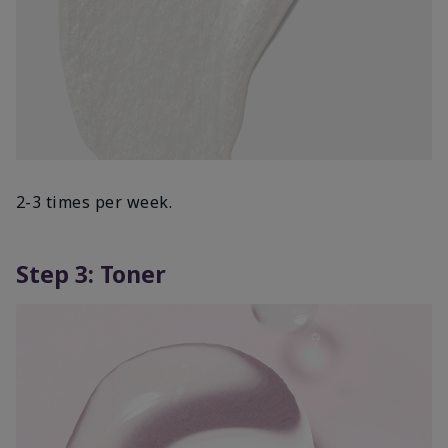
2-3 times per week.
Step 3: Toner