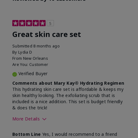
5
Great skin care set
Submitted
8 months ago
By
Lydia D
From
New Orleans
Are You:
Customer
Verified Buyer
Comments about Mary Kay® Hydrating Regimen
This hydrating skin care set is affordable & keeps my
skin healthy looking. The exfoliating scrub that is
included is a nice addition. This set is budget friendly
& does the trick!
More Details
Skin Type
Normal
Bottom Line
Yes, I would recommend to a friend
What was your overall
Felt hydrating, Felt