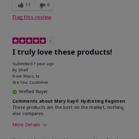
11
0
Flag this review
5
I truly love these products!
Submitted
1 year ago
By
Shell
From
Waco, tx
Are You:
Customer
Verified Buyer
Comments about Mary Kay® Hydrating Regimen
These products are the best on the market, nothing
else compares.
More Details
Skin Type
Normal