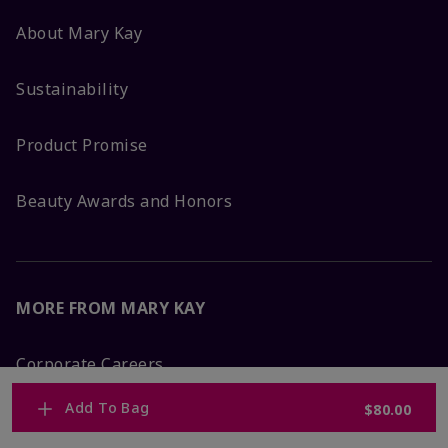
About Mary Kay
Sustainability
Product Promise
Beauty Awards and Honors
MORE FROM MARY KAY
Corporate Careers
Add To Bag
$80.00
Mary Kay Global