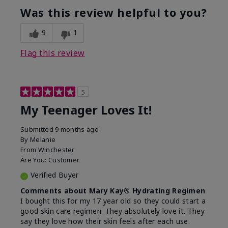
usage experience for this
refreshing, Liked feel
Was this review helpful to you?
product?
on skin
9
1
Flag this review
5
My Teenager Loves It!
Submitted
9 months ago
By
Melanie
From
Winchester
Are You:
Customer
Verified Buyer
Comments about Mary Kay® Hydrating Regimen
I bought this for my 17 year old so they could start a
good skin care regimen. They absolutely love it. They
say they love how their skin feels after each use.