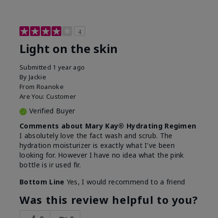
4
Light on the skin
Submitted
1 year ago
By
Jackie
From
Roanoke
Are You:
Customer
Verified Buyer
Comments about Mary Kay® Hydrating Regimen
I absolutely love the fact wash and scrub. The
hydration moisturizer is exactly what I've been
looking for. However I have no idea what the pink
bottle is ir used fir.
Bottom Line
Yes, I would recommend to a friend
Was this review helpful to you?