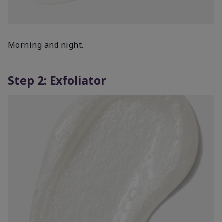
Morning and night.
Step 2: Exfoliator