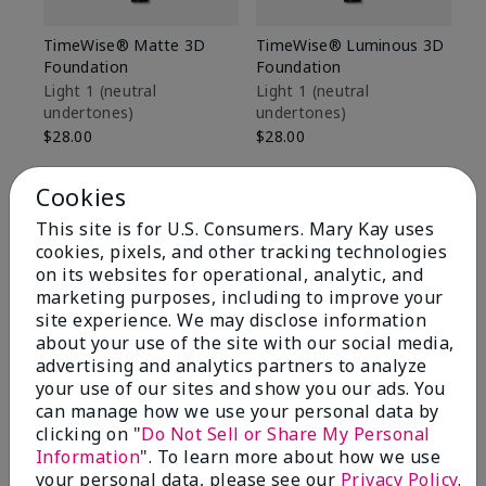
TimeWise® Matte 3D
TimeWise® Luminous 3D
Sp
Foundation
Foundation
Sk
De
Light 1​ (neutral
Light 1​ (neutral
undertones)
undertones)
$9
$28.00
$28.00
Cookies
This site is for U.S. Consumers. Mary Kay uses
cookies, pixels, and other tracking technologies
on its websites for operational, analytic, and
marketing purposes, including to improve your
site experience. We may disclose information
about your use of the site with our social media,
advertising and analytics partners to analyze
your use of our sites and show you our ads. You
can manage how we use your personal data by
clicking on "
Do Not Sell or Share My Personal
Information
". To learn more about how we use
Review Snapshot
your personal data, please see our
Privacy Policy
.