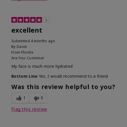
5
excellent
Submitted
4 months ago
By
David
From
Florida
Are You:
Customer
My face is much more hydrated
Bottom Line
Yes, I would recommend to a friend
Was this review helpful to you?
1
0
Flag this review