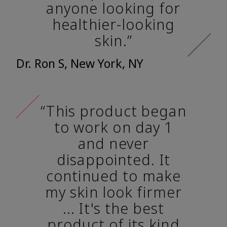
anyone looking for
healthier-looking
skin.”
Dr. Ron S, New York, NY
“This product began
to work on day 1
and never
disappointed. It
continued to make
my skin look firmer
... It's the best
product of its kind