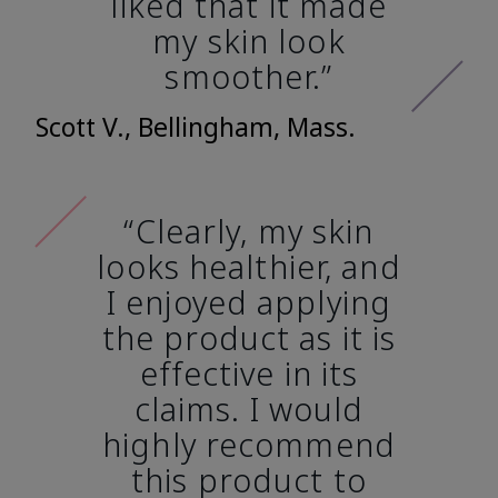
liked that it made
my skin look
smoother.”
Scott V., Bellingham, Mass.
“Clearly, my skin
looks healthier, and
I enjoyed applying
the product as it is
effective in its
claims. I would
highly recommend
this product to