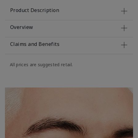
Product Description
Overview
Claims and Benefits
All prices are suggested retail.