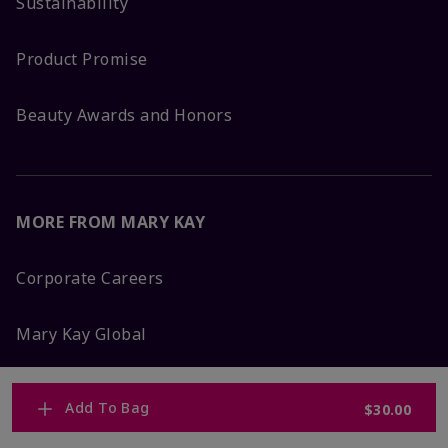
Sustainability
Product Promise
Beauty Awards and Honors
MORE FROM MARY KAY
Corporate Careers
Mary Kay Global
Blog
Add To Bag
$30.00
Press Room