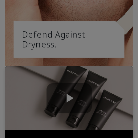
Defend Against
Dryness.
Play