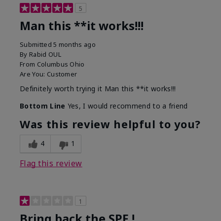
5
Man this **it works!!!
Submitted
5 months ago
By
Rabid OUL
From
Columbus Ohio
Are You:
Customer
Definitely worth trying it Man this **it works!!!
Bottom Line
Yes, I would recommend to a friend
Was this review helpful to you?
4
1
Flag this review
1
Bring back the SPF !