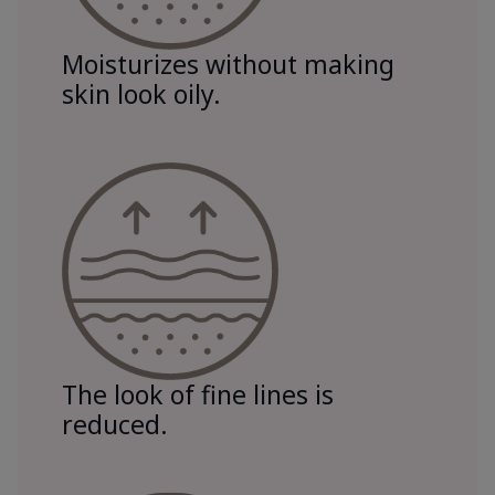
Moisturizes without making
skin look oily.
The look of fine lines is
reduced.