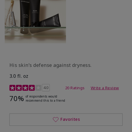
His skin’s defense against dryness.
3.0 fl. oz
3.7 out of 5 Customer Rating
4.0
20 Ratings
Write a Review
70%
of respondents would
recommend this to a friend
Favorites