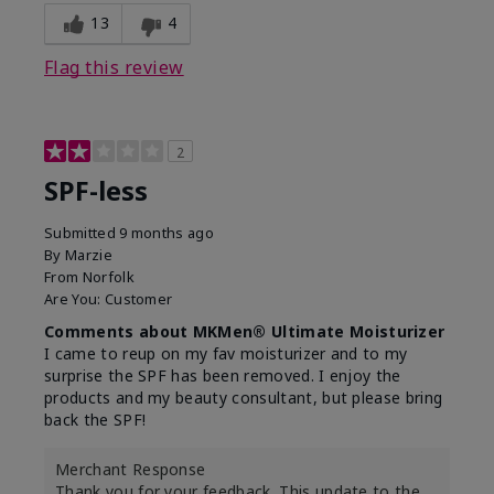
13
4
Flag this review
2
SPF-less
Submitted
9 months ago
By
Marzie
From
Norfolk
Are You:
Customer
Comments about MKMen® Ultimate Moisturizer
I came to reup on my fav moisturizer and to my
surprise the SPF has been removed. I enjoy the
products and my beauty consultant, but please bring
back the SPF!
Merchant Response
Thank you for your feedback. This update to the