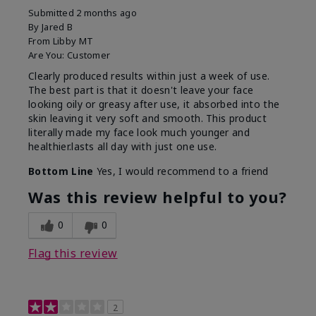
Submitted
2 months ago
By
Jared B
From
Libby MT
Are You:
Customer
Clearly produced results within just a week of use.
The best part is that it doesn't leave your face
looking oily or greasy after use, it absorbed into the
skin leaving it very soft and smooth. This product
literally made my face look much younger and
healthier.lasts all day with just one use.
Bottom Line
Yes, I would recommend to a friend
Was this review helpful to you?
0
0
Flag this review
2