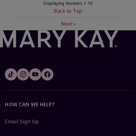
Displaying Reviews
1-10
Back to Top
Next
»
HOW CAN WE HELP?
Email Sign Up