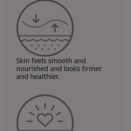
Skin feels smooth and
nourished and looks firmer
and healthier.