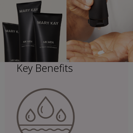
Key Benefits