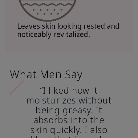
Leaves skin looking rested and
noticeably revitalized.
What Men Say
“I liked how it
moisturizes without
being greasy. It
absorbs into the
skin quickly. I also