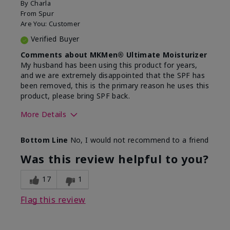
By
Charla
From
Spur
Are You:
Customer
Verified Buyer
Comments about MKMen® Ultimate Moisturizer
My husband has been using this product for years,
and we are extremely disappointed that the SPF has
been removed, this is the primary reason he uses this
product, please bring SPF back.
More Details
Skin Type
Normal
Bottom Line
No, I would not recommend to a friend
What led you to try this
SPF formula
product?
Was this review helpful to you?
What was your overall usage
Disappointed
experience for this product?
SPF removed
17
1
Flag this review