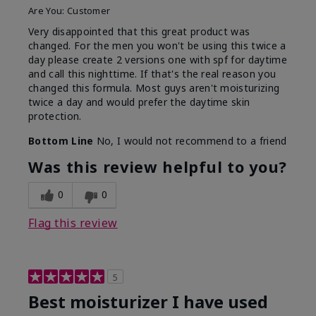
Are You:
Customer
Very disappointed that this great product was
changed. For the men you won't be using this twice a
day please create 2 versions one with spf for daytime
and call this nighttime. If that's the real reason you
changed this formula. Most guys aren't moisturizing
twice a day and would prefer the daytime skin
protection.
Bottom Line
No, I would not recommend to a friend
Was this review helpful to you?
0
0
Flag this review
5
Best moisturizer I have used