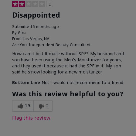
2
Disappointed
Submitted
5 months ago
By
Gina
From
Las Vegas, NV
Are You:
Independent Beauty Consultant
How can it be Ultimate without SPF? My husband and
son have been using the Men's Moisturizer for years,
and they used it because it had the SPF in it. My son
said he's now looking for a new moisturizer.
Bottom Line
No, I would not recommend to a friend
Was this review helpful to you?
19
2
Flag this review