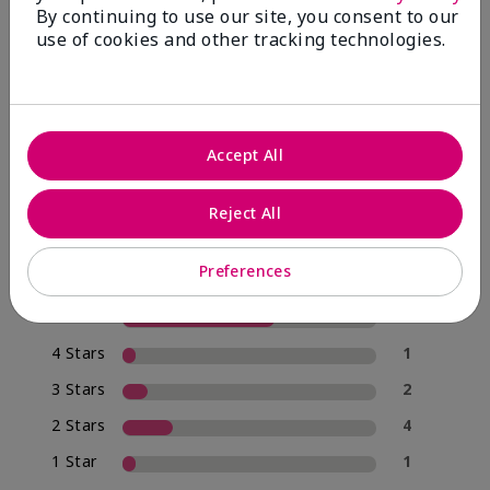
By continuing to use our site, you consent to our
use of cookies and other tracking technologies.
4.0
20 Star Ratings
Accept All
Write A Review
Reject All
70%
of respondents would recommend this to a friend
Preferences
5 Stars
12
4 Stars
1
3 Stars
2
2 Stars
4
1 Star
1