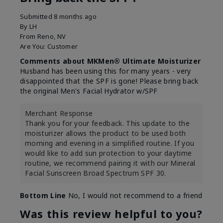
Submitted
8 months ago
By
LH
From
Reno, NV
Are You:
Customer
Comments about MKMen® Ultimate Moisturizer
Husband has been using this for many years - very
disappointed that the SPF is gone! Please bring back
the original Men's Facial Hydrator w/SPF
Merchant Response
Thank you for your feedback. This update to the
moisturizer allows the product to be used both
morning and evening in a simplified routine. If you
would like to add sun protection to your daytime
routine, we recommend pairing it with our Mineral
Facial Sunscreen Broad Spectrum SPF 30.
Bottom Line
No, I would not recommend to a friend
Was this review helpful to you?