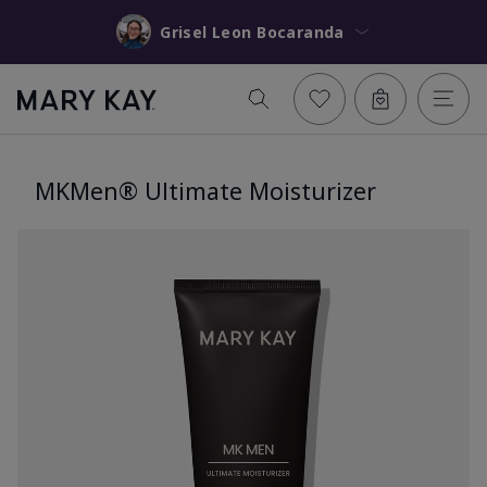
Grisel Leon Bocaranda
MKMen® Ultimate Moisturizer