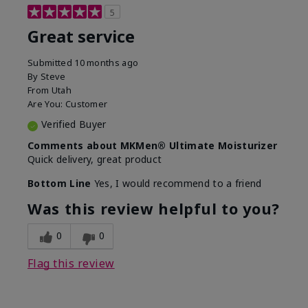
5
Great service
Submitted
10 months ago
By
Steve
From
Utah
Are You:
Customer
Verified Buyer
Comments about MKMen® Ultimate Moisturizer
Quick delivery, great product
Bottom Line
Yes, I would recommend to a friend
Was this review helpful to you?
0
0
Flag this review