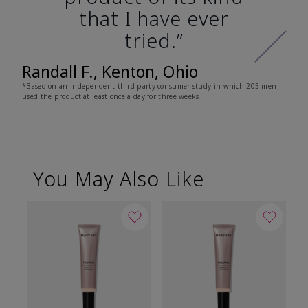
that I have ever
tried.”
Randall F., Kenton, Ohio
*Based on an independent third-party consumer study in which 205 men
used the product at least once a day for three weeks
You May Also Like