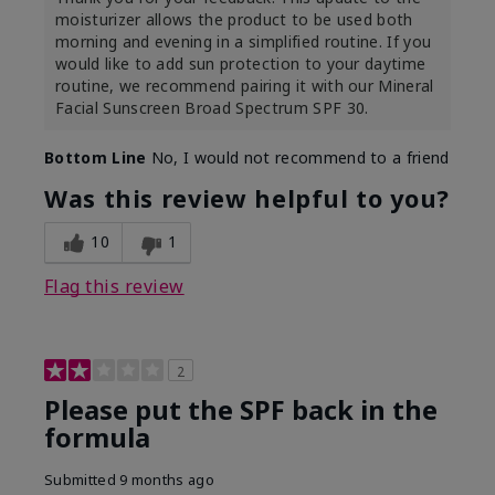
moisturizer allows the product to be used both
morning and evening in a simplified routine. If you
would like to add sun protection to your daytime
routine, we recommend pairing it with our Mineral
Facial Sunscreen Broad Spectrum SPF 30.
Bottom Line
No, I would not recommend to a friend
Was this review helpful to you?
10
1
Flag this review
2
Please put the SPF back in the
formula
Submitted
9 months ago