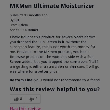
MKMen Ultimate Moisturizer
Submitted
3 months ago
By
Bill
From
Salem
Are You:
Customer
I have bought this product for several years before
you dropped the Sun Screen in it. Without the
sunscreen feature, this is not worth the money for
me. Previous to the MKmen product, you had a
timewise product on the women's side with a Sun
Screen added, but you dropped the sunscreen. If all I
am getting is either a sunscreen or skin care, I will go
else where for a better price.
Bottom Line
No, I would not recommend to a friend
Was this review helpful to you?
8
2
Flag this review