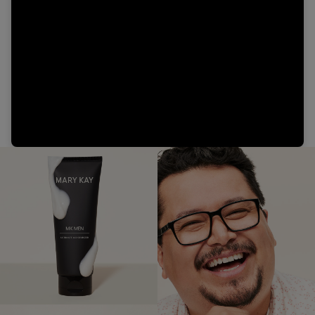
Video