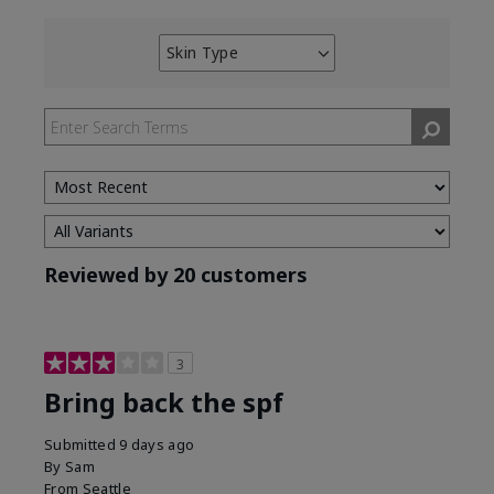
Skin Type
Filter
reviews
by
Skin
Type
Reviewed by 20 customers
3
Bring back the spf
Submitted
9 days ago
By
Sam
From
Seattle