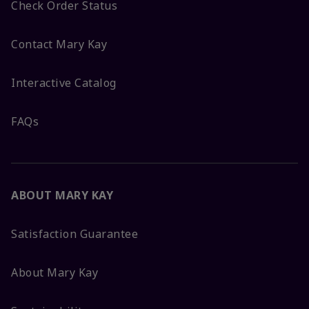
Check Order Status
Contact Mary Kay
Interactive Catalog
FAQs
ABOUT MARY KAY
Satisfaction Guarantee
About Mary Kay