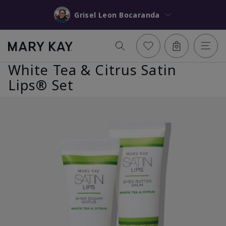
Grisel Leon Bocaranda
White Tea & Citrus Satin
Lips® Set