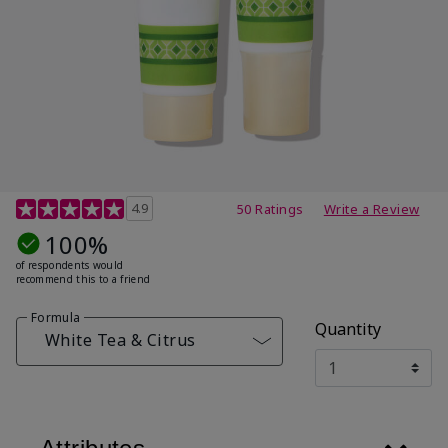
4.7 out of 5 Customer Rating
4.9
50 Ratings
Write a Review
100%
of respondents would
recommend this to a friend
Formula
Quantity
White Tea & Citrus