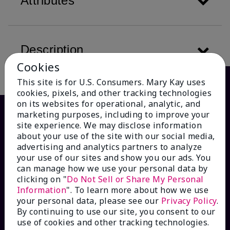
Attributes
Description
Cookies
This site is for U.S. Consumers. Mary Kay uses
cookies, pixels, and other tracking technologies
on its websites for operational, analytic, and
marketing purposes, including to improve your
site experience. We may disclose information
about your use of the site with our social media,
advertising and analytics partners to analyze
your use of our sites and show you our ads. You
can manage how we use your personal data by
clicking on "
Do Not Sell or Share My Personal
Information
". To learn more about how we use
HOW CAN WE HELP?
your personal data, please see our
Privacy Policy
.
By continuing to use our site, you consent to our
Email Sign Up
use of cookies and other tracking technologies.