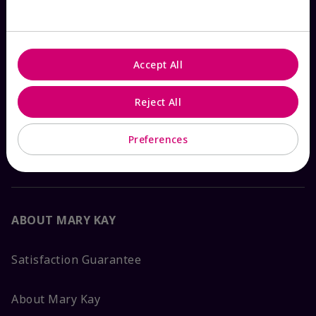
Check Order Status
Accept All
Contact Mary Kay
Reject All
Interactive Catalog
Preferences
FAQs
ABOUT MARY KAY
Satisfaction Guarantee
About Mary Kay