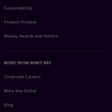
Sustainability
Product Promise
Beauty Awards and Honors
MORE FROM MARY KAY
Corporate Careers
Mary Kay Global
Blog