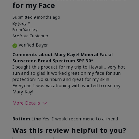
for my Face
Submitted
9 months ago
By
Jody Y
From
Yardley
Are You:
Customer
Verified Buyer
Comments about Mary Kay® Mineral Facial
Sunscreen Broad Spectrum SPF 30*
I bought this product for my trip to Hawaii .. very hot
sun and so glad it worked great on my face for sun
protection! No sunburn and great for my skin!
Everyone I was vacationing with wanted to use my
Mary Kay!
More Details
Skin Type
Combination
Bottom Line
Yes, I would recommend to a friend
What led you to try this
Signs of Aging
product?
Was this review helpful to you?
What was your overall usage
Liked feel on