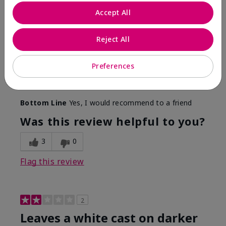
Only spf that tanned me
Accept All
Submitted
2 months ago
By
Nicole M
Reject All
From
Mechanicsburg pa
Are You:
Customer
This was the only spf that actually made me tan! I
Preferences
am very fair complected and this made my skin tan
while protecting it. I never burned when using this!
Bottom Line
Yes, I would recommend to a friend
Was this review helpful to you?
3
0
Flag this review
2
Leaves a white cast on darker