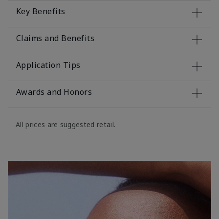
Key Benefits
Claims and Benefits
Application Tips
Awards and Honors
All prices are suggested retail.