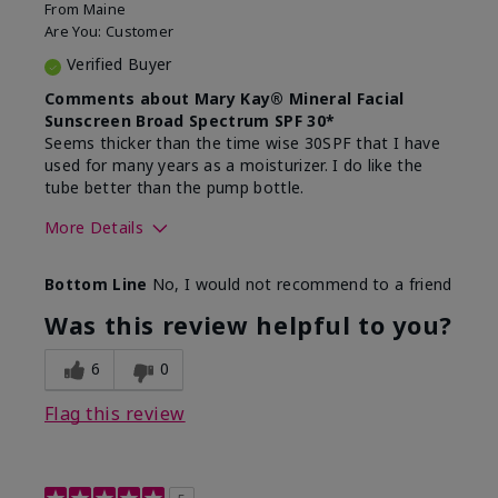
From
Maine
Are You:
Customer
Verified Buyer
Comments about Mary Kay® Mineral Facial
Sunscreen Broad Spectrum SPF 30*
Seems thicker than the time wise 30SPF that I have
used for many years as a moisturizer. I do like the
tube better than the pump bottle.
More Details
Skin Type
Dry
Bottom Line
No, I would not recommend to a friend
What led you to try this
Dull skin
product?
Was this review helpful to you?
What was your overall usage
Liked feel on
experience for this product?
skin
6
0
Flag this review