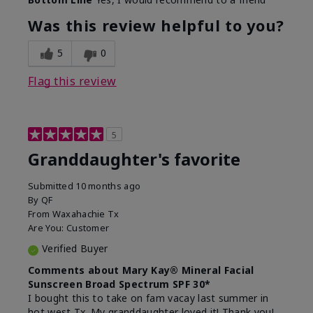
What led you to try this
Signs of Aging
product?
Was this review helpful to you?
What was your overall usage
Liked feel on
experience for this product?
skin
5
0
Flag this review
5
Granddaughter's favorite
Submitted
10 months ago
By
QF
From
Waxahachie Tx
Are You:
Customer
Verified Buyer
Comments about Mary Kay® Mineral Facial
Sunscreen Broad Spectrum SPF 30*
I bought this to take on fam vacay last summer in
hot west Tx. My granddaughter loved it! Thank you!