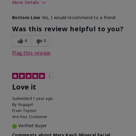
More Details
What led you to try this
Preventative
Bottom Line
Yes, I would recommend to a friend
product?
What was your overall
Absorbs well, Felt
Was this review helpful to you?
usage experience for this
refreshing, Liked feel
product?
on skin
6
0
Flag this review
5
Love it
Submitted
1 year ago
By
Yogagirl
From
Topton
Are You:
Customer
Verified Buyer
Comments about Mary Kay® Mineral Facial