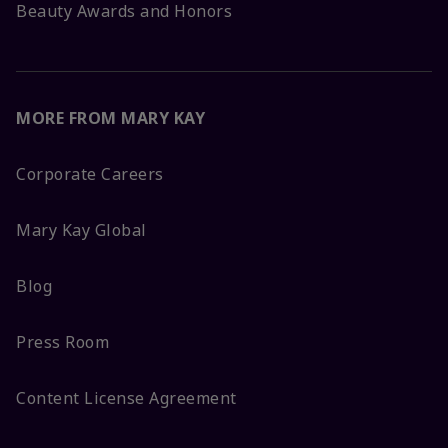
Beauty Awards and Honors
MORE FROM MARY KAY
Corporate Careers
Mary Kay Global
Blog
Press Room
Content License Agreement