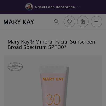
Grisel Leon Bocaranda
Mary Kay® Mineral Facial Sunscreen
Broad Spectrum SPF 30*