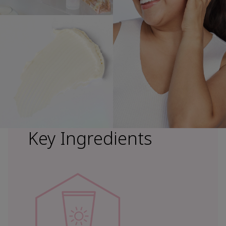
Key Ingredients