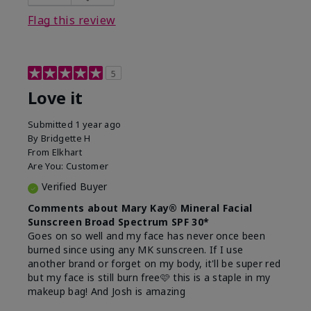
this product?
Liked feel on skin
Flag this review
5
Love it
Submitted
1 year ago
By
Bridgette H
From
Elkhart
Are You:
Customer
Verified Buyer
Comments about Mary Kay® Mineral Facial
Sunscreen Broad Spectrum SPF 30*
Goes on so well and my face has never once been
burned since using any MK sunscreen. If I use
another brand or forget on my body, it'll be super red
but my face is still burn free🩷 this is a staple in my
makeup bag! And Josh is amazing