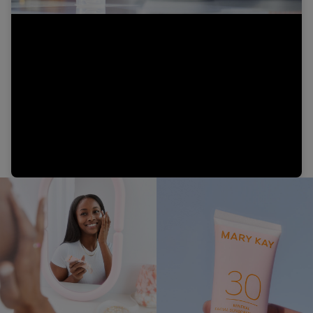
Video