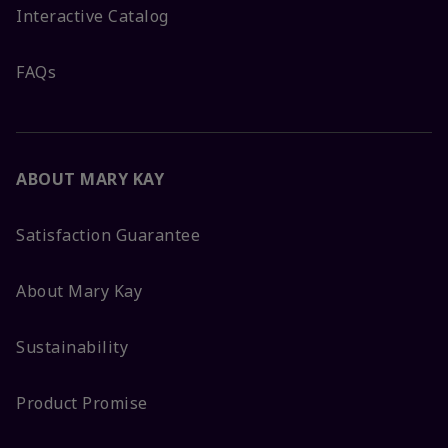
Interactive Catalog
FAQs
ABOUT MARY KAY
Satisfaction Guarantee
About Mary Kay
Sustainability
Product Promise