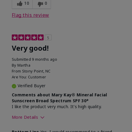
experience for this product?
skin
10
0
Flag this review
5
Very good!
Submitted
9 months ago
By
Martha
From
Stony Point, NC
Are You:
Customer
Verified Buyer
Comments about Mary Kay® Mineral Facial
Sunscreen Broad Spectrum SPF 30*
I like the product very much. It's high quality.
More Details
Skin Type
Normal
Bottom Line
Yes, I would recommend to a friend