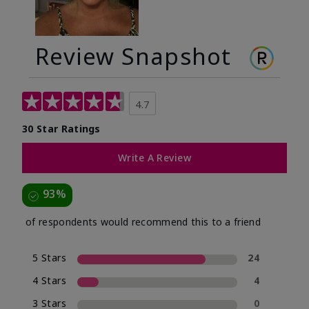
Review Snapshot
4.7
30 Star Ratings
Write A Review
93%
of respondents would recommend this to a friend
5 Stars
24
4 Stars
4
3 Stars
0