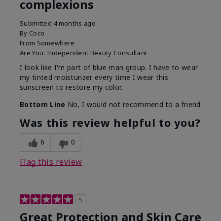
complexions
Submitted
4 months ago
By
Coco
From
Somewhere
Are You:
Independent Beauty Consultant
I look like I'm part of blue man group. I have to wear
my tinted moisturizer every time I wear this
sunscreen to restore my color.
Bottom Line
No, I would not recommend to a friend
Was this review helpful to you?
6
0
Flag this review
5
Great Protection and Skin Care