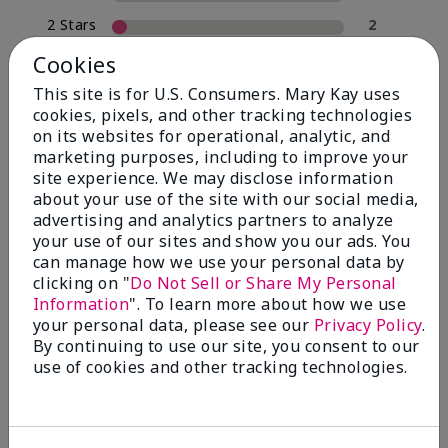
2 Stars
2
1 Star
0
Cookies
This site is for U.S. Consumers. Mary Kay uses
cookies, pixels, and other tracking technologies
Skin Type
on its websites for operational, analytic, and
Filter
marketing purposes, including to improve your
reviews
site experience. We may disclose information
by
about your use of the site with our social media,
Skin
advertising and analytics partners to analyze
Type
your use of our sites and show you our ads. You
can manage how we use your personal data by
clicking on "
Do Not Sell or Share My Personal
Information
". To learn more about how we use
your personal data, please see our
Privacy Policy
.
Reviewed by 30 customers
By continuing to use our site, you consent to our
use of cookies and other tracking technologies.
5