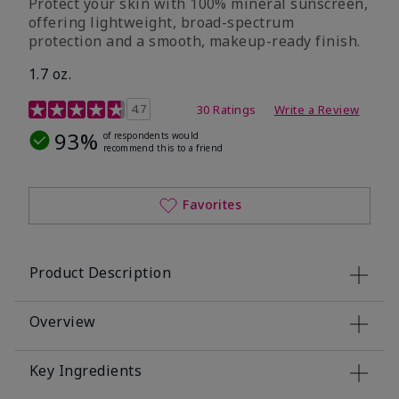
Protect your skin with 100% mineral sunscreen,
offering lightweight, broad-spectrum
protection and a smooth, makeup-ready finish.
1.7 oz.
5 out of 5 Customer Rating
4.7
30 Ratings
Write a Review
93%
of respondents would
recommend this to a friend
Favorites
Product Description
Overview
Key Ingredients