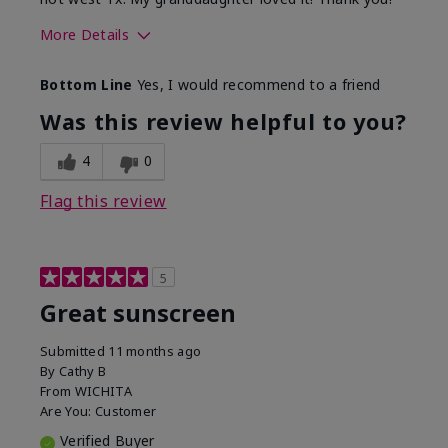
More Details
Skin Type
Dry
Bottom Line
Yes, I would recommend to a friend
What led you to try this
Protection from
product?
sun
Was this review helpful to you?
4
0
Flag this review
5
Great sunscreen
Submitted
11 months ago
By
Cathy B
From
WICHITA
Are You:
Customer
Verified Buyer