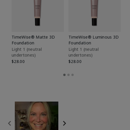
TimeWise® Matte 3D
TimeWise® Luminous 3D
Sp
Foundation
Foundation
Sk
De
Light 1​ (neutral
Light 1​ (neutral
undertones)
undertones)
$9
$28.00
$28.00