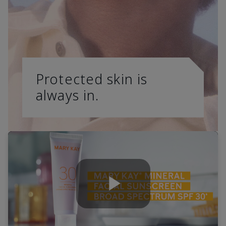
Protected skin is
always in.
Play