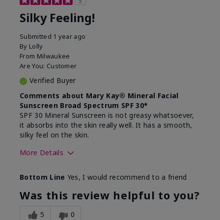
5
Silky Feeling!
Submitted
1 year ago
By
Lolly
From
Milwaukee
Are You:
Customer
Verified Buyer
Comments about Mary Kay® Mineral Facial
Sunscreen Broad Spectrum SPF 30*
SPF 30 Mineral Sunscreen is not greasy whatsoever,
it absorbs into the skin really well. It has a smooth,
silky feel on the skin.
More Details
Skin Type
Combination
Bottom Line
Yes, I would recommend to a friend
What led you to try
Signs of Aging
this product?
Was this review helpful to you?
What was your overall
Absorbs really well and
usage experience for
feels silky!, Absorbs well,
5
0