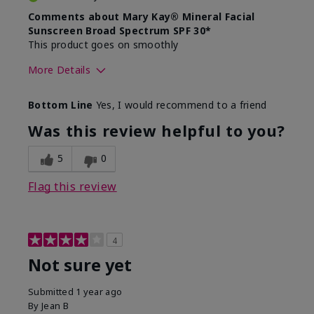
Comments about Mary Kay® Mineral Facial
Sunscreen Broad Spectrum SPF 30*
This product goes on smoothly
More Details
Skin Type
Combination
Bottom Line
Yes, I would recommend to a friend
What led you to try this
Signs of Aging
product?
Was this review helpful to you?
What was your overall usage
Absorbs well
experience for this product?
5
0
Flag this review
4
Not sure yet
Submitted
1 year ago
By
Jean B