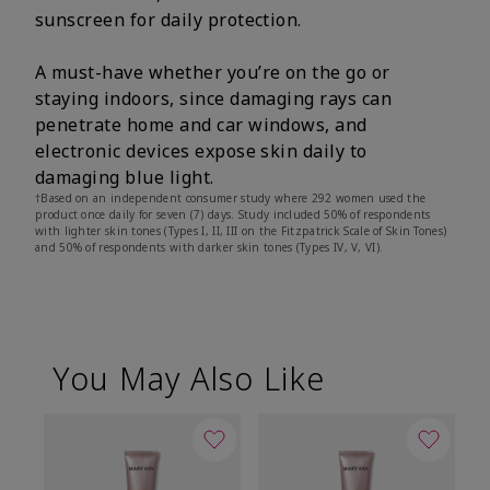
sunscreen for daily protection.
A must-have whether you’re on the go or
staying indoors, since damaging rays can
penetrate home and car windows, and
electronic devices expose skin daily to
damaging blue light.
†Based on an independent consumer study where 292 women used the
product once daily for seven (7) days. Study included 50% of respondents
with lighter skin tones (Types I, II, III on the Fitzpatrick Scale of Skin Tones)
and 50% of respondents with darker skin tones (Types IV, V, VI).
You May Also Like