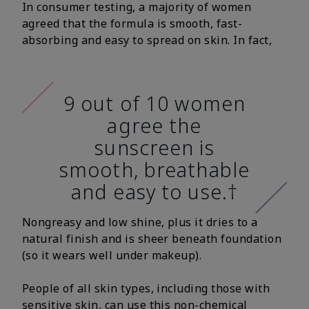
In consumer testing, a majority of women
agreed that the formula is smooth, fast-
absorbing and easy to spread on skin. In fact,
9 out of 10 women
agree the
sunscreen is
smooth, breathable
and easy to use.†
Nongreasy and low shine, plus it dries to a
natural finish and is sheer beneath foundation
(so it wears well under makeup).
People of all skin types, including those with
sensitive skin, can use this non-chemical