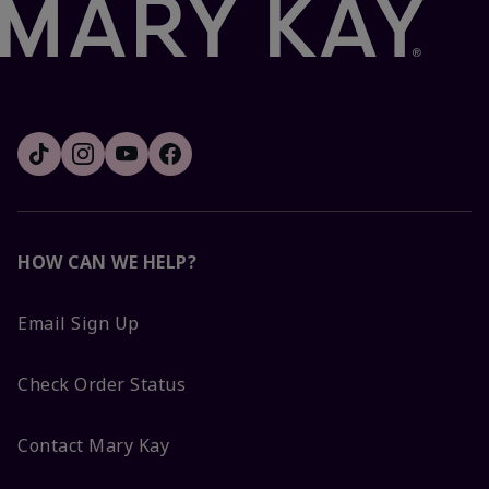
HOW CAN WE HELP?
Email Sign Up
Check Order Status
Contact Mary Kay