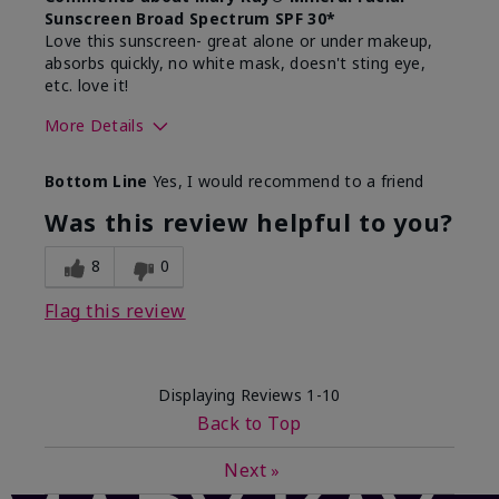
Sunscreen Broad Spectrum SPF 30*
Love this sunscreen- great alone or under makeup,
absorbs quickly, no white mask, doesn't sting eye,
etc. love it!
More Details
Skin Type
Dry
Bottom Line
Yes, I would recommend to a friend
What led you to try this
Sun protection
product?
Was this review helpful to you?
What was your overall usage
Absorbs well,
experience for this product?
Liked feel on
8
0
skin
Flag this review
Displaying Reviews
1-10
Back to Top
Next
»