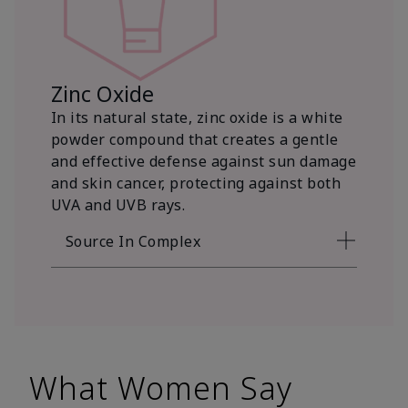
Zinc Oxide
In its natural state, zinc oxide is a white
powder compound that creates a gentle
and effective defense against sun damage
and skin cancer, protecting against both
UVA and UVB rays.
Source In Complex
What Women Say