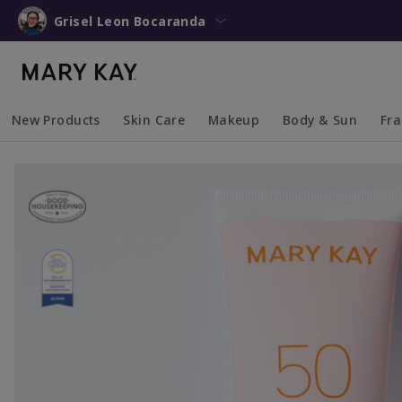
Grisel Leon Bocaranda
New Products
Skin Care
Makeup
Body & Sun
Fr
Collapsed
Expanded
Collapsed
Expanded
Collapsed
Expanded
Coll
Exp