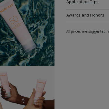
Application Tips
Awards and Honors
All prices are suggested re