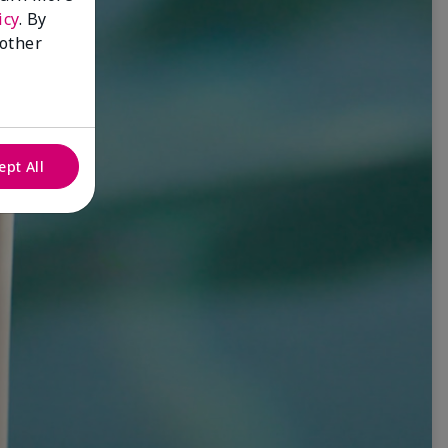
icy
. By
 other
ept All