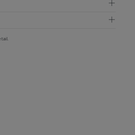
tail.