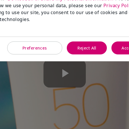
w we use your personal data, please see our
Privacy Pol
ng to use our site, you consent to our use of cookies and
 technologies.
Preferences
Reject All
Acc
Play
Video