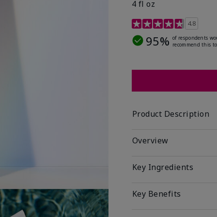
4 fl oz
4.2 out of 5 Customer R
4.8
95%
of respondents wo
recommend this to
Product Description
Overview
Key Ingredients
Key Benefits