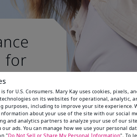
ance
 for
 active
es
 is for U.S. Consumers. Mary Kay uses cookies, pixels, a
technologies on its websites for operational, analytic, a
g purposes, including to improve your site experience.
 information about your use of the site with our social m
ing and analytics partners to analyze your use of our sit
 our ads. You can manage how we use your personal dat
on "
Do Not Sell or Share My Personal Information
". To 