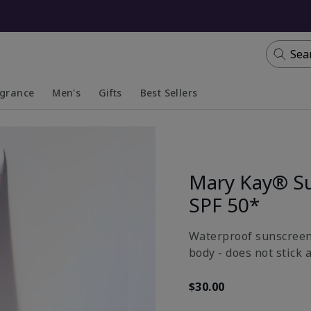
Sea
agrance
Men's
Gifts
Best Sellers
apsed
anded
Collapsed
Expanded
Mary Kay® S
SPF 50*
Waterproof sunscreen 
body - does not stick 
$30.00