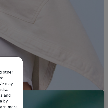
nd other
nd
 We may
edia,
es and
a by
learn more