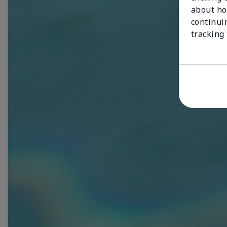
about ho
continui
tracking