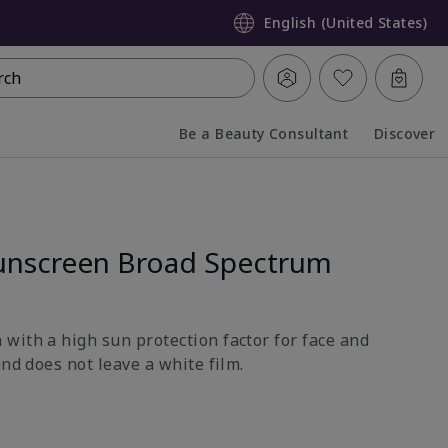
English (United States)
rch
Be a Beauty Consultant
Discover
Collapsed
Expanded
unscreen Broad Spectrum
with a high sun protection factor for face and
and does not leave a white film.