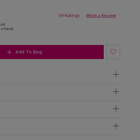
ating
59 Ratings
Write a Review
uld
 a friend
Add To Bag