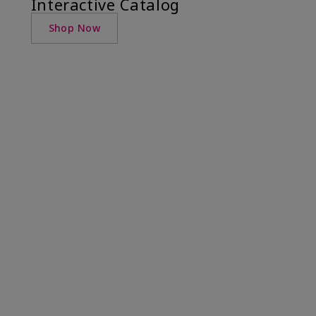
Interactive Catalog
Shop Now