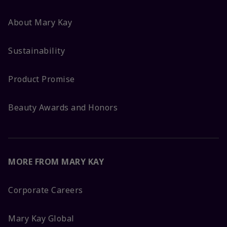
About Mary Kay
Sustainability
Product Promise
Beauty Awards and Honors
MORE FROM MARY KAY
Corporate Careers
Mary Kay Global