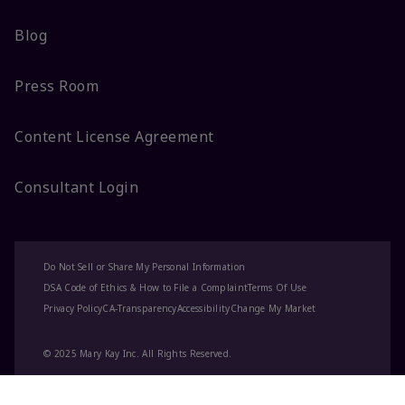
Blog
Press Room
Content License Agreement
Consultant Login
Do Not Sell or Share My Personal Information
DSA Code of Ethics & How to File a Complaint
Terms Of Use
Privacy Policy
CA-Transparency
Accessibility
Change My Market
© 2025 Mary Kay Inc. All Rights Reserved.