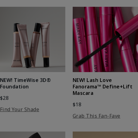
NEW! Lash Love
NEW! TimeWise 3D®
Fanorama™ Define+Lift
Foundation
Mascara
$28
$18
Find Your Shade
Grab This Fan-Fave