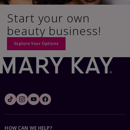
Start your own
beauty business!
Explore Your Options
HOW CAN WE HELP?