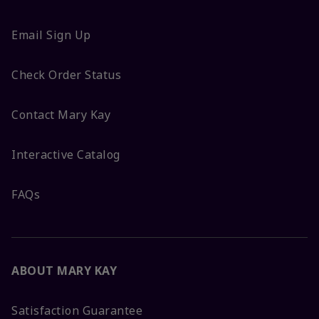
Email Sign Up
Check Order Status
Contact Mary Kay
Interactive Catalog
FAQs
ABOUT MARY KAY
Satisfaction Guarantee