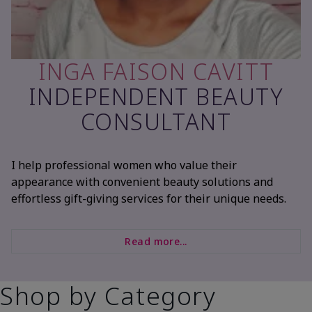
INGA FAISON CAVITT
INDEPENDENT BEAUTY
CONSULTANT
I help professional women who value their
appearance with convenient beauty solutions and
effortless gift-giving services for their unique needs.
Read more...
Shop by Category