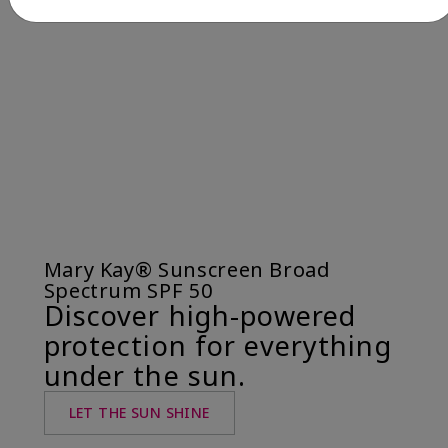
Mary Kay® Sunscreen Broad
Spectrum SPF 50
Discover high-powered
protection for everything
under the sun.
LET THE SUN SHINE