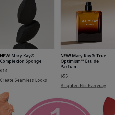
NEW!
Mary Kay®
NEW!
Mary Kay® True
Complexion Sponge
Optimism™ Eau de
Parfum
$14
$55
Create Seamless Looks
Brighten His Everyday