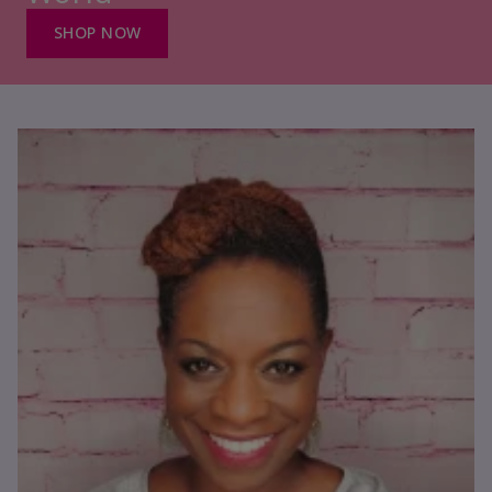
SHOP NOW