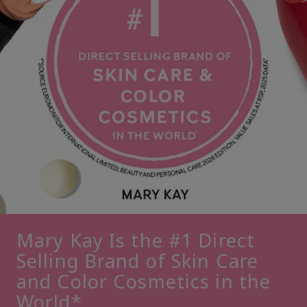
Mary Kay Is the #1 Direct
Selling Brand of Skin Care
and Color Cosmetics in the
World*