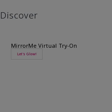
Discover
MirrorMe Virtual Try-On
Let's Glow!