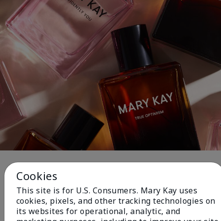
Fragrance
Cookies
This site is for U.S. Consumers. Mary Kay uses
cookies, pixels, and other tracking technologies on
NEW! Limited-Edition† Mary Kay®
its websites for operational, analytic, and
Blush Stick