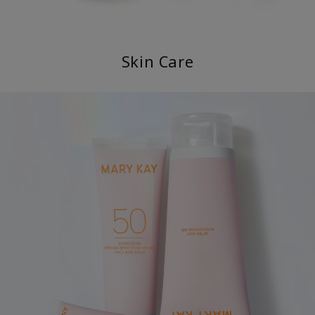
Skin Care