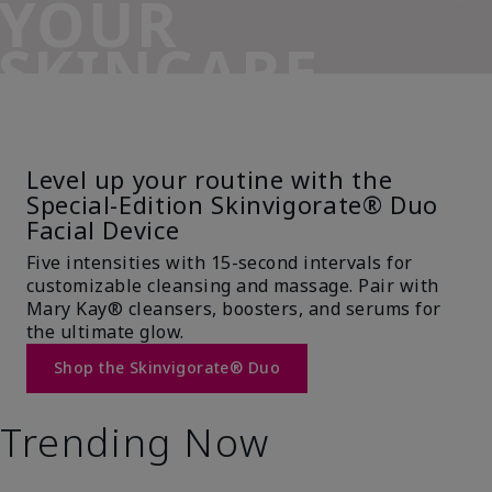
YOUR
SKINCARE
SIDEKICK
Level up your routine with the
Special-Edition Skinvigorate® Duo
Facial Device
Five intensities with 15-second intervals for
customizable cleansing and massage. Pair with
Mary Kay® cleansers, boosters, and serums for
the ultimate glow.
Shop the Skinvigorate® Duo
Trending Now