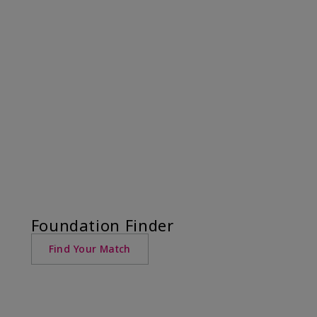
Foundation Finder
Find Your Match