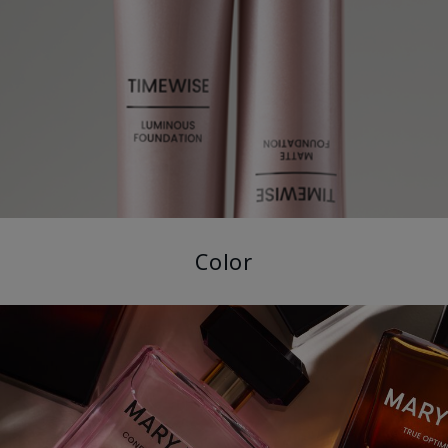
Color