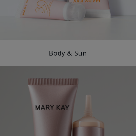
Body & Sun