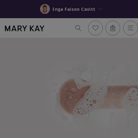
Inga Faison Cavitt