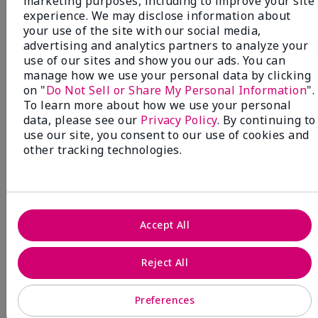
marketing purposes, including to improve your site
Beauty that gives back
experience. We may disclose information about
through Pink Changing
your use of the site with our social media,
advertising and analytics partners to analyze your
Lives®.
use of our sites and show you our ads. You can
manage how we use your personal data by clicking
MAKE AN IMPACT
on "
Do Not Sell or Share My Personal Information
".
To learn more about how we use your personal
data, please see our
Privacy Policy
. By continuing to
use our site, you consent to our use of cookies and
other tracking technologies.
Accept All
Reject All
Preferences