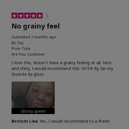
5
No grainy feel
Submitted
7 months ago
By
Zay
From
Tulia
Are You:
Customer
I love this, doesn't have a grainy feeling at all. Nice
and shiny. I would recommend this 10/10! By far my
favorite lip gloss
Glossy queen
Bottom Line
Yes, I would recommend to a friend