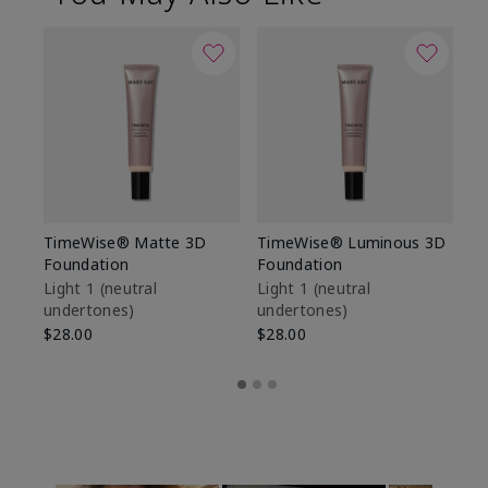
TimeWise® Matte 3D
TimeWise® Luminous 3D
Sp
Foundation
Foundation
Sk
De
Light 1​ (neutral
Light 1​ (neutral
undertones)
undertones)
$9
$28.00
$28.00