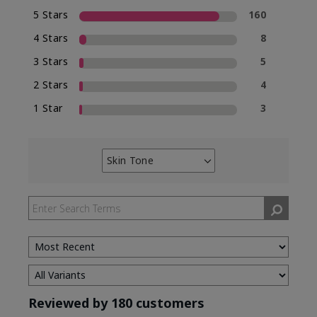
5 Stars
160
4 Stars
8
3 Stars
5
2 Stars
4
1 Star
3
Skin Tone
Filter
reviews
by
Skin
Tone
Reviewed by 180 customers