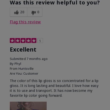
Was this review helpful to you?
20
0
Flag this review
5
Excellent
Submitted
7 months ago
By
Phyl
From
Huntsville
Are You:
Customer
The color of this lip gloss is so concentrated for a lip
gloss. It is long lasting and beautiful. I love how easy
it is to use and transport. It has now become my
favorite lip color going forward.