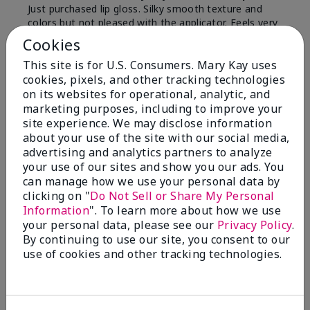
Just purchased lip gloss. Silky smooth texture and
colors but not pleased with the applicator. Feels very
"floppy " not firm like I have used with others.
Cookies
Definitely not firm like samples were.
This site is for U.S. Consumers. Mary Kay uses
Bottom Line
Yes, I would recommend to a friend
cookies, pixels, and other tracking technologies
on its websites for operational, analytic, and
Was this review helpful to you?
marketing purposes, including to improve your
site experience. We may disclose information
8
1
about your use of the site with our social media,
advertising and analytics partners to analyze
Flag this review
your use of our sites and show you our ads. You
can manage how we use your personal data by
clicking on "
Do Not Sell or Share My Personal
Information
". To learn more about how we use
2
your personal data, please see our
Privacy Policy
.
Color Faded Fast
By continuing to use our site, you consent to our
use of cookies and other tracking technologies.
Submitted
4 months ago
By
Deb
From
Baltimore, md
Are You:
Customer