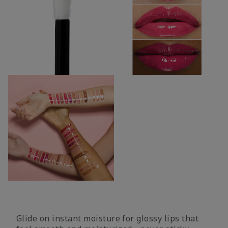
Glide on instant moisture for glossy lips that