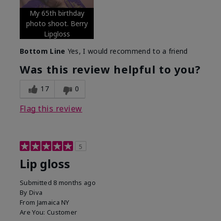
My 65th birthday
photo shoot. Berry
Lipgloss
Bottom Line
Yes, I would recommend to a friend
Was this review helpful to you?
17
0
Flag this review
5
Lip gloss
Submitted
8 months ago
By
Diva
From
Jamaica NY
Are You:
Customer