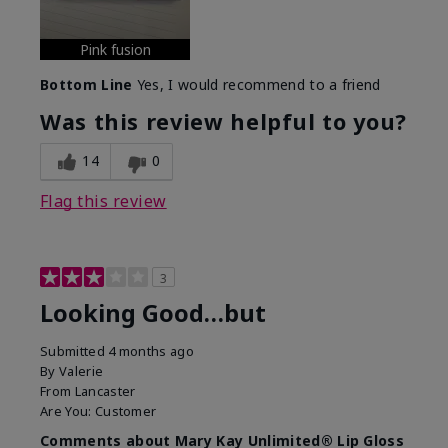
Pink fusion
Bottom Line
Yes, I would recommend to a friend
Was this review helpful to you?
14
0
Flag this review
3
Looking Good…but
Submitted
4 months ago
By
Valerie
From
Lancaster
Are You:
Customer
Comments about Mary Kay Unlimited® Lip Gloss