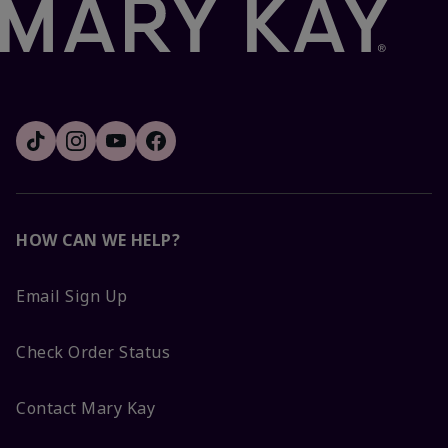
HOW CAN WE HELP?
Email Sign Up
Check Order Status
Contact Mary Kay