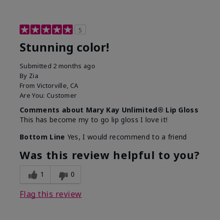
5
Stunning color!
Submitted
2 months ago
By
Zia
From
Victorville, CA
Are You:
Customer
Comments about Mary Kay Unlimited® Lip Gloss
This has become my to go lip gloss I love it!
Bottom Line
Yes, I would recommend to a friend
Was this review helpful to you?
1
0
Flag this review