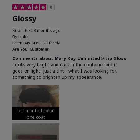
5
Glossy
Submitted
3 months ago
By
Linkc
From
Bay Area California
Are You:
Customer
Comments about Mary Kay Unlimited® Lip Gloss
Looks very bright and dark in the container but it
goes on light, just a tint - what I was looking for,
something to brighten up my appearance.
Just a tint of color-
one coat