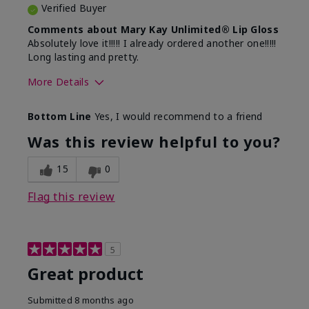
Verified Buyer
Comments about Mary Kay Unlimited® Lip Gloss
Absolutely love it!!!!! I already ordered another one!!!!!
Long lasting and pretty.
More Details
Skin Tone
Medium
Bottom Line
Yes, I would recommend to a friend
What was your overall usage
Long-lasting
experience with this product?
Was this review helpful to you?
15
0
Flag this review
5
Great product
Submitted
8 months ago