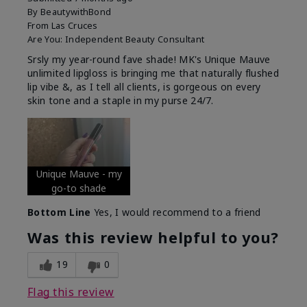
By
BeautywithBond
From
Las Cruces
Are You:
Independent Beauty Consultant
Srsly my year-round fave shade! MK's Unique Mauve
unlimited lipgloss is bringing me that naturally flushed
lip vibe &, as I tell all clients, is gorgeous on every
skin tone and a staple in my purse 24/7.
Unique Mauve - my
go-to shade
Bottom Line
Yes, I would recommend to a friend
Was this review helpful to you?
19
0
Flag this review