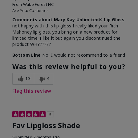
From
Wake Forest NC
Are You:
Customer
Comments about Mary Kay Unlimited® Lip Gloss
not happy with this lip gloss I really liked your Rich
Mahoney lip gloss. you bring on a new product for
limited time. I like it but again you discontinued the
product WHY?????
Bottom Line
No, I would not recommend to a friend
Was this review helpful to you?
13
4
Flag this review
5
Fav Lipgloss Shade
Submitted
7 months ago