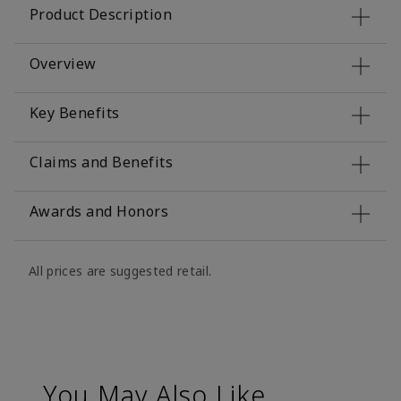
Product Description
Overview
Key Benefits
Claims and Benefits
Awards and Honors
All prices are suggested retail.
You May Also Like