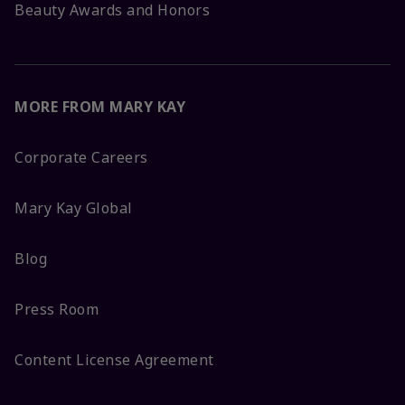
Beauty Awards and Honors
MORE FROM MARY KAY
Corporate Careers
Mary Kay Global
Blog
Press Room
Content License Agreement