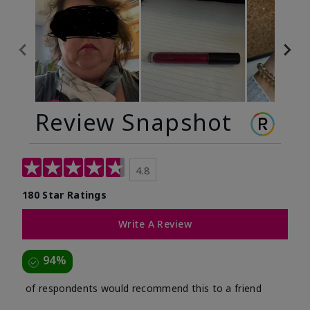
Review Snapshot
4.8
180 Star Ratings
Write A Review
94%
of respondents would recommend this to a friend