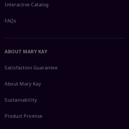
Interactive Catalog
FAQs
ABOUT MARY KAY
Satisfaction Guarantee
About Mary Kay
Sustainability
Product Promise