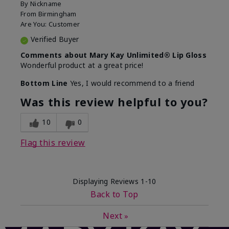
By
Nickname
From
Birmingham
Are You:
Customer
Verified Buyer
Comments about Mary Kay Unlimited® Lip Gloss
Wonderful product at a great price!
Bottom Line
Yes, I would recommend to a friend
Was this review helpful to you?
10
0
Flag this review
Displaying Reviews
1-10
Back to Top
Next
»