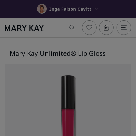
Inga Faison Cavitt
Mary Kay Unlimited® Lip Gloss