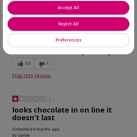
Comments about Mary Kay Unlimited® Lip Gloss
Accept All
When first applied I loved the color and the gloss
finish. Unfortunately that didn't last very long. Had to
continuously reapply to maintain color and glossy
Reject All
finish which I didn't see written in prior reviews.
Preferences
Bottom Line
No, I would not recommend to a friend
Was this review helpful to you?
13
1
Flag this review
1
looks chocolate in on line it
doesn't last
Submitted
6 months ago
By
Sandy