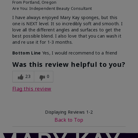
From
Portland, Oregon
Are You:
Independent Beauty Consultant
I have always enjoyed Mary Kay sponges, but this
one is NEXT level. It so incredibly soft and smooth. I
love all the different angles and surfaces to get the
best possible blend. I also love that you can wash it
and re use it for 1-3 months.
Bottom Line
Yes, I would recommend to a friend
Was this review helpful to you?
23
0
Flag this review
Displaying Reviews
1-2
Back to Top