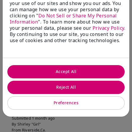
your use of our sites and show you our ads. You
1 Star
0
can manage how we use your personal data by
clicking on "
Do Not Sell or Share My Personal
Information
". To learn more about how we use
Skin Tone
your personal data, please see our
Privacy Policy
.
Filter
By continuing to use our site, you consent to our
reviews
use of cookies and other tracking technologies.
by
Skin
Tone
Accept All
Reviewed by 2 customers
Reject All
5
Preferences
MK completion sponge
Submitted
1 month ago
By
Shirley "Girl"
From
Riverside,Ca.