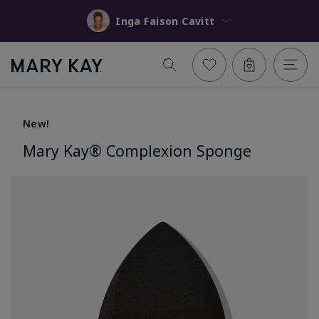
Inga Faison Cavitt
New!
Mary Kay® Complexion Sponge