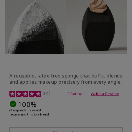
A reusable, latex-free sponge that buffs, blends
and applies makeup precisely from every angle.
5 out of 5 Customer Rating
5.0
2 Ratings
Write a Review
100%
of respondents would
recommend this to a friend