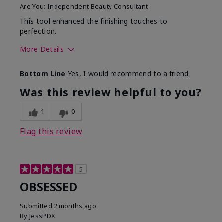
Are You:
Independent Beauty Consultant
This tool enhanced the finishing touches to
perfection.
More Details
Skin Tone
Deep
Bottom Line
Yes, I would recommend to a friend
What was your overall
Comfortable, Good color
usage experience with
payoff, Long-lasting,
Was this review helpful to you?
this product?
Moisturizing, Smooth
1
0
Flag this review
5
OBSESSED
Submitted
2 months ago
By
JessPDX