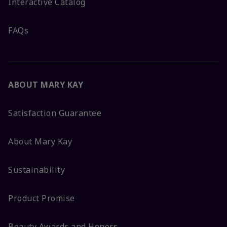
Interactive Catalog
FAQs
ABOUT MARY KAY
Satisfaction Guarantee
About Mary Kay
Sustainability
Product Promise
Beauty Awards and Honors