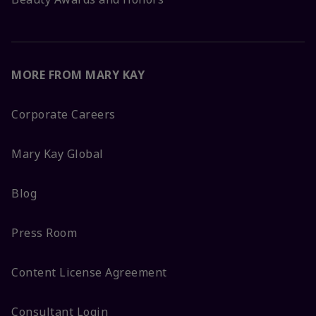
MORE FROM MARY KAY
Corporate Careers
Mary Kay Global
Blog
Press Room
Content License Agreement
Consultant Login