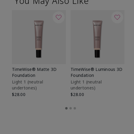
You May Also Like
TimeWise® Matte 3D
TimeWise® Luminous 3D
Sp
Foundation
Foundation
Sk
De
Light 1​ (neutral
Light 1​ (neutral
undertones)
undertones)
$9
$28.00
$28.00