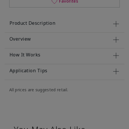
Favorites
Product Description
Overview
How It Works
Application Tips
All prices are suggested retail.