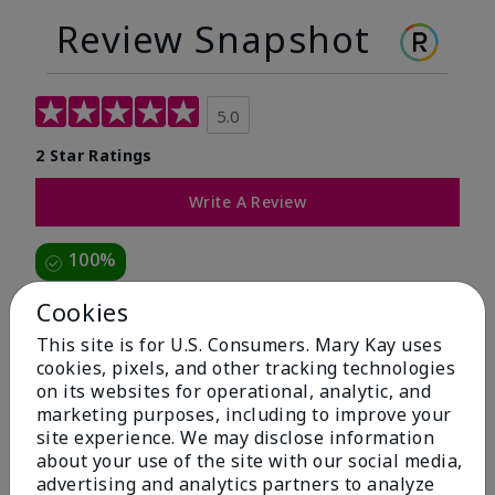
Review Snapshot
5.0
2 Star Ratings
Write A Review
100%
of respondents would recommend this to a friend
Cookies
This site is for U.S. Consumers. Mary Kay uses
5 Stars
2
cookies, pixels, and other tracking technologies
on its websites for operational, analytic, and
4 Stars
0
marketing purposes, including to improve your
3 Stars
0
site experience. We may disclose information
about your use of the site with our social media,
2 Stars
0
advertising and analytics partners to analyze