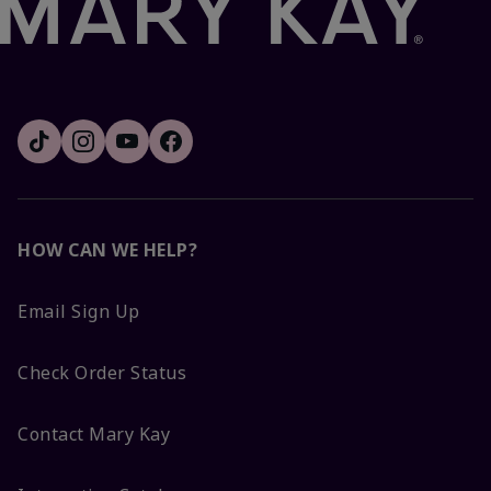
HOW CAN WE HELP?
Email Sign Up
Check Order Status
Contact Mary Kay