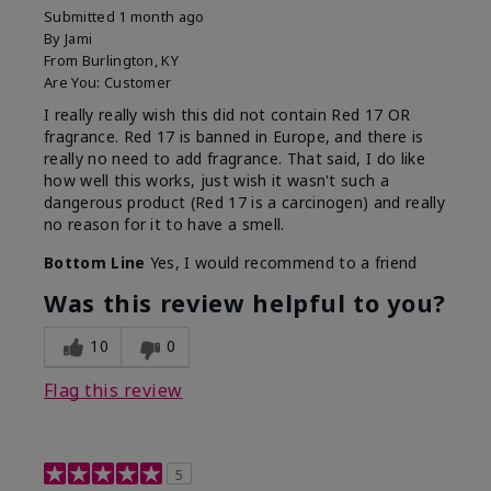
Submitted
1 month ago
By
Jami
From
Burlington, KY
Are You:
Customer
I really really wish this did not contain Red 17 OR
fragrance. Red 17 is banned in Europe, and there is
really no need to add fragrance. That said, I do like
how well this works, just wish it wasn't such a
dangerous product (Red 17 is a carcinogen) and really
no reason for it to have a smell.
Bottom Line
Yes, I would recommend to a friend
Was this review helpful to you?
10
0
Flag this review
5