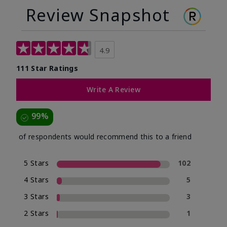
Review Snapshot
4.9
111 Star Ratings
Write A Review
99%
of respondents would recommend this to a friend
5 Stars
102
4 Stars
5
3 Stars
3
2 Stars
1