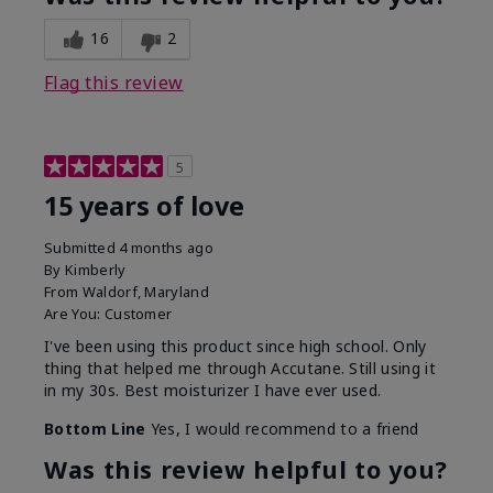
16
2
Flag this review
5
15 years of love
Submitted
4 months ago
By
Kimberly
From
Waldorf, Maryland
Are You:
Customer
I've been using this product since high school. Only
thing that helped me through Accutane. Still using it
in my 30s. Best moisturizer I have ever used.
Bottom Line
Yes, I would recommend to a friend
Was this review helpful to you?