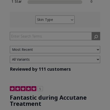
1 Star
0
Skin Type
Filter
reviews
by
Skin
Type
Reviewed by 111 customers
5
Fantastic during Accutane
Treatment