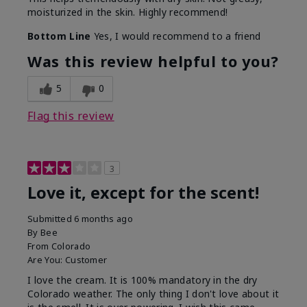
moisturized in the skin. Highly recommend!
Bottom Line
Yes, I would recommend to a friend
Was this review helpful to you?
5
0
Flag this review
3
Love it, except for the scent!
Submitted
6 months ago
By
Bee
From
Colorado
Are You:
Customer
I love the cream. It is 100% mandatory in the dry
Colorado weather. The only thing I don't love about it