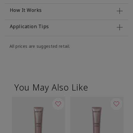
How It Works
Application Tips
All prices are suggested retail.
You May Also Like