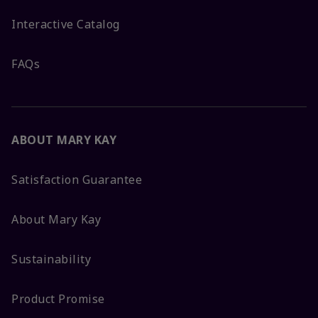
Interactive Catalog
FAQs
ABOUT MARY KAY
Satisfaction Guarantee
About Mary Kay
Sustainability
Product Promise