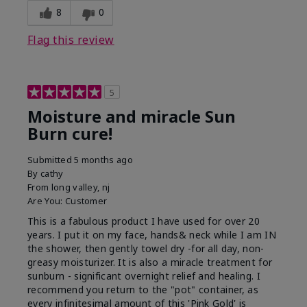
8
0
Flag this review
5
Moisture and miracle Sun
Burn cure!
Submitted
5 months ago
By
cathy
From
long valley, nj
Are You:
Customer
This is a fabulous product I have used for over 20
years. I put it on my face, hands& neck while I am IN
the shower, then gently towel dry -for all day, non-
greasy moisturizer. It is also a miracle treatment for
sunburn - significant overnight relief and healing. I
recommend you return to the "pot" container, as
every infinitesimal amount of this 'Pink Gold' is