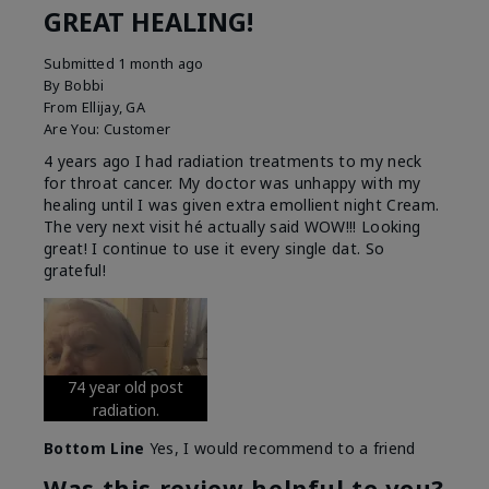
GREAT HEALING!
Submitted
1 month ago
By
Bobbi
From
Ellijay, GA
Are You:
Customer
4 years ago I had radiation treatments to my neck
for throat cancer. My doctor was unhappy with my
healing until I was given extra emollient night Cream.
The very next visit hé actually said WOW!!! Looking
great! I continue to use it every single dat. So
grateful!
74 year old post
radiation.
Bottom Line
Yes, I would recommend to a friend
Was this review helpful to you?