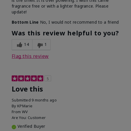
is the smell. It is over powering. I wish this came
fragrance free or with a lighter fragrance. Please
update!
Bottom Line
No, I would not recommend to a friend
Was this review helpful to you?
14
1
Flag this review
5
Love this
Submitted
9 months ago
By
KPMarie
From
WV
Are You:
Customer
Verified Buyer