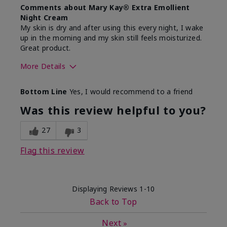
Comments about Mary Kay® Extra Emollient
Night Cream
My skin is dry and after using this every night, I wake
up in the morning and my skin still feels moisturized.
Great product.
More Details
Skin Type
Dry
Bottom Line
Yes, I would recommend to a friend
What led you to try this
Dryness
product?
Was this review helpful to you?
What was your overall usage
Felt hydrating,
experience for this product?
Liked feel on
27
3
skin
Flag this review
Displaying Reviews
1-10
Back to Top
Next
»