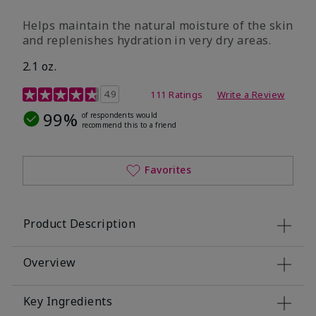
​Helps maintain the natural moisture of the skin
and replenishes hydration in very dry areas.
2.1 oz.
5 out of 5 Customer Rating
4.9
111 Ratings
Write a Review
99%
of respondents would
recommend this to a friend
Favorites
Product Description
Overview
Key Ingredients