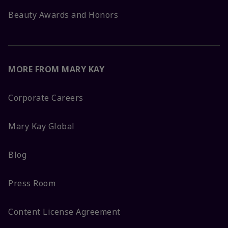
Beauty Awards and Honors
MORE FROM MARY KAY
Corporate Careers
Mary Kay Global
Blog
Press Room
Content License Agreement