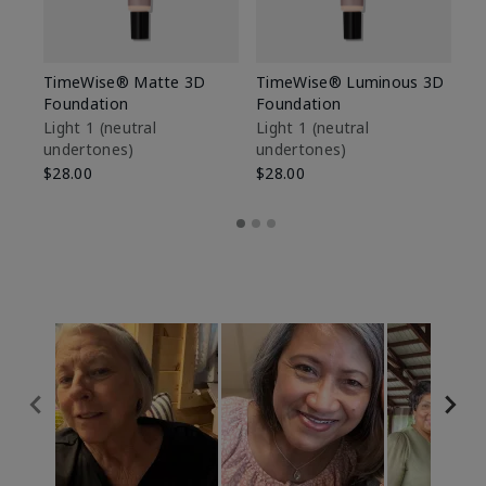
TimeWise® Matte 3D
TimeWise® Luminous 3D
Sp
Foundation
Foundation
Sk
De
Light 1​ (neutral
Light 1​ (neutral
undertones)
undertones)
$9
$28.00
$28.00