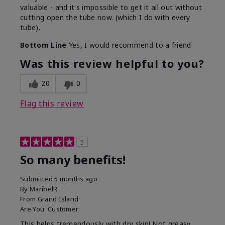
valuable - and it's impossible to get it all out without
cutting open the tube now. (which I do with every
tube).
Bottom Line
Yes, I would recommend to a friend
Was this review helpful to you?
20
0
Flag this review
5
So many benefits!
Submitted
5 months ago
By
MaribelR
From
Grand Island
Are You:
Customer
This helps tremendously with dry skin! Not greasy,