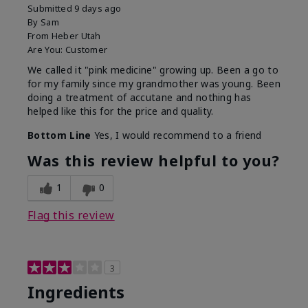
Submitted
9 days ago
By
Sam
From
Heber Utah
Are You:
Customer
We called it "pink medicine" growing up. Been a go to
for my family since my grandmother was young. Been
doing a treatment of accutane and nothing has
helped like this for the price and quality.
Bottom Line
Yes, I would recommend to a friend
Was this review helpful to you?
1
0
Flag this review
3
Ingredients