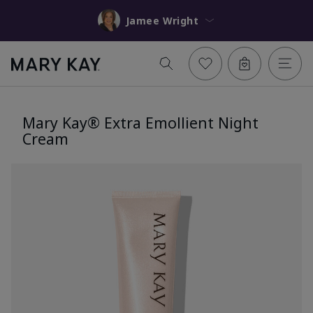
Jamee Wright
Mary Kay® Extra Emollient Night
Cream