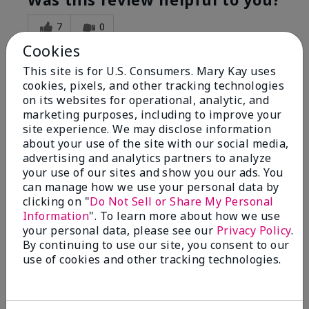
7
0
Cookies
Flag this review
This site is for U.S. Consumers. Mary Kay uses
cookies, pixels, and other tracking technologies
on its websites for operational, analytic, and
5
marketing purposes, including to improve your
Great Night time emollient
site experience. We may disclose information
about your use of the site with our social media,
advertising and analytics partners to analyze
Submitted
2 months ago
your use of our sites and show you our ads. You
By
Sonia G
can manage how we use your personal data by
From
Chicago'Il
Are You:
Independent Beauty Consultant
clicking on "
Do Not Sell or Share My Personal
Information
". To learn more about how we use
I use the product on my Dad, after dialysis his skin
your personal data, please see our
Privacy Policy
.
would tighten' become very dry but this product keep
By continuing to use our site, you consent to our
his skin moisturized. He loved the product.
use of cookies and other tracking technologies.
Was this review helpful to you?
3
0