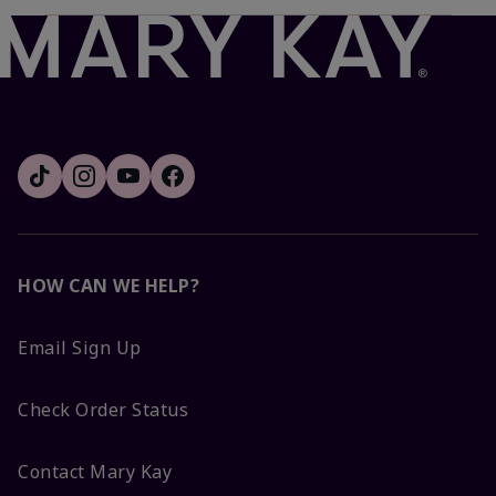
HOW CAN WE HELP?
Email Sign Up
Check Order Status
Contact Mary Kay