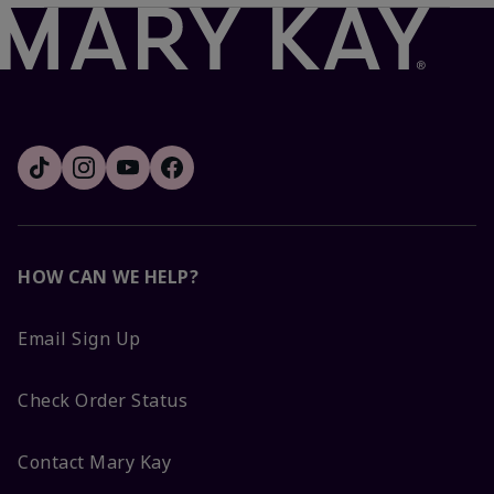
HOW CAN WE HELP?
Email Sign Up
Check Order Status
Contact Mary Kay