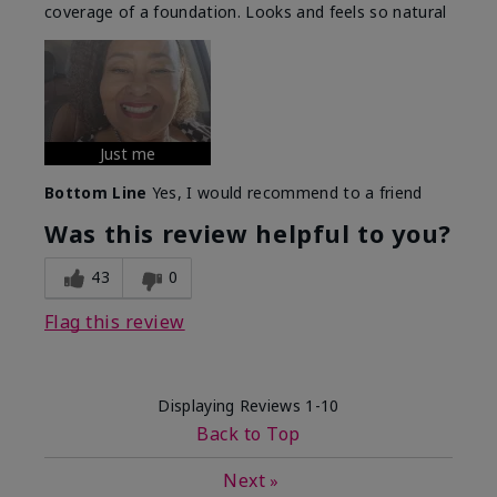
coverage of a foundation. Looks and feels so natural
Just me
Bottom Line
Yes, I would recommend to a friend
Was this review helpful to you?
43
0
Flag this review
Displaying Reviews
1-10
Back to Top
Next
»