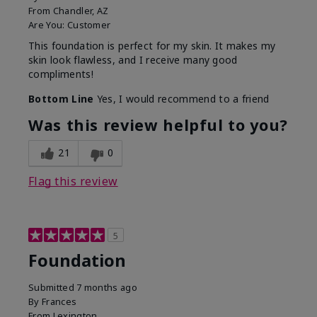
From
Chandler, AZ
Are You:
Customer
This foundation is perfect for my skin. It makes my
skin look flawless, and I receive many good
compliments!
Bottom Line
Yes, I would recommend to a friend
Was this review helpful to you?
21
0
Flag this review
5
Foundation
Submitted
7 months ago
By
Frances
From
Lexington