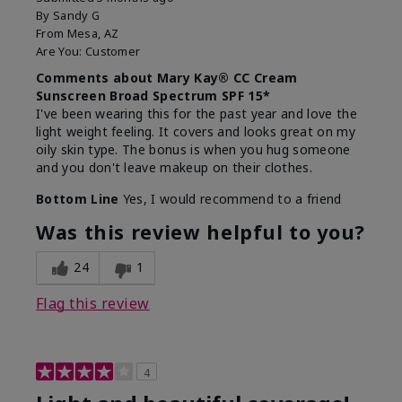
By
Sandy G
From
Mesa, AZ
Are You:
Customer
Comments about Mary Kay® CC Cream
Sunscreen Broad Spectrum SPF 15*
I've been wearing this for the past year and love the
light weight feeling. It covers and looks great on my
oily skin type. The bonus is when you hug someone
and you don't leave makeup on their clothes.
Bottom Line
Yes, I would recommend to a friend
Was this review helpful to you?
24
1
Flag this review
4