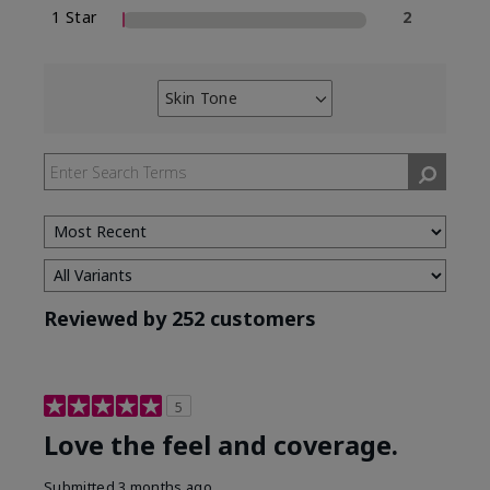
1 Star
2
Skin Tone
Filter
reviews
by
Skin
Tone
Reviewed by 252 customers
5
Love the feel and coverage.
Submitted
3 months ago