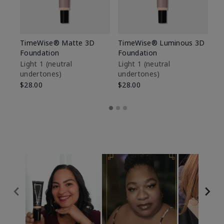
TimeWise® Matte 3D
TimeWise® Luminous 3D
Sp
Foundation
Foundation
Sk
De
Light 1​ (neutral
Light 1​ (neutral
undertones)
undertones)
$9
$28.00
$28.00