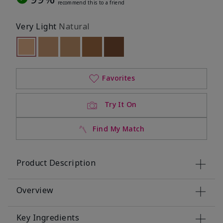
recommend this to a friend
Very Light
Natural
selected
Out of stock
Out of stock
Out of stock
Out of stock
Out of stock
Favorites
Try It On
Find My Match
Product Description
Overview
Key Ingredients