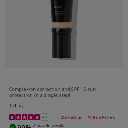
Complexion correction and SPF 15 sun
protection in a single step!
1 fl. oz.
3.7 out of 5 Customer Rating
4.9
252 Ratings
Write a Review
99%
of respondents would