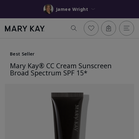
Jamee Wright
Best Seller
Mary Kay® CC Cream Sunscreen
Broad Spectrum SPF 15*