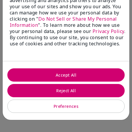
advertising and analytics partners to analyze
Comments about Mary Kay® CC Cream
your use of our sites and show you our ads. You
Sunscreen Broad Spectrum SPF 15*
can manage how we use your personal data by
I have been wearing the cc cream for 8 years now. I
clicking on "
Do Not Sell or Share My Personal
absolutely love it. Its not cakey it's not heavy and it
Information
". To learn more about how we use
blends effortlessly. I get compliments all the time.
your personal data, please see our
Privacy Policy
.
10/10 I definitely recommend.
By continuing to use our site, you consent to our
use of cookies and other tracking technologies.
Walking in victory
Accept All
Bottom Line
Yes, I would recommend to a friend
Was this review helpful to you?
Reject All
23
0
Preferences
Flag this review