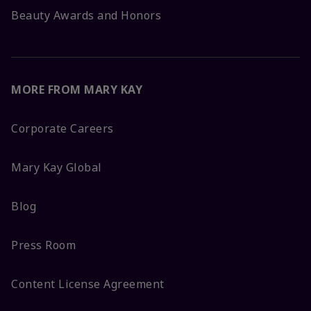
Beauty Awards and Honors
MORE FROM MARY KAY
Corporate Careers
Mary Kay Global
Blog
Press Room
Content License Agreement