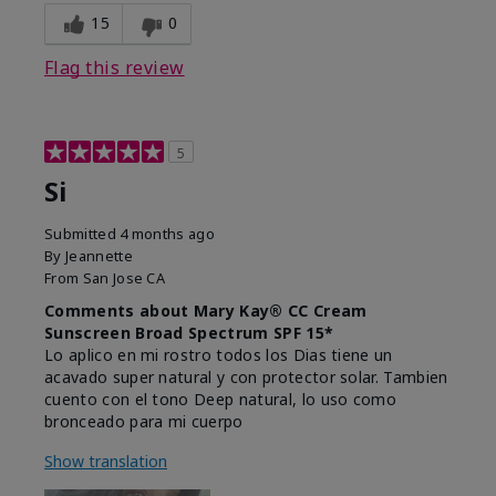
15
0
Flag this review
5
Si
Submitted
4 months ago
By
Jeannette
From
San Jose CA
Comments about Mary Kay® CC Cream
Sunscreen Broad Spectrum SPF 15*
Lo aplico en mi rostro todos los Dias tiene un
acavado super natural y con protector solar. Tambien
cuento con el tono Deep natural, lo uso como
bronceado para mi cuerpo
Show translation