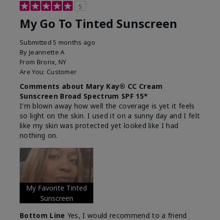
5
My Go To Tinted Sunscreen
Submitted
5 months ago
By
Jeannette A
From
Bronx, NY
Are You:
Customer
Comments about Mary Kay® CC Cream
Sunscreen Broad Spectrum SPF 15*
I'm blown away how well the coverage is yet it feels
so light on the skin. I used it on a sunny day and I felt
like my skin was protected yet looked like I had
nothing on.
My Favorite Tinted
Sunscreen
Bottom Line
Yes, I would recommend to a friend