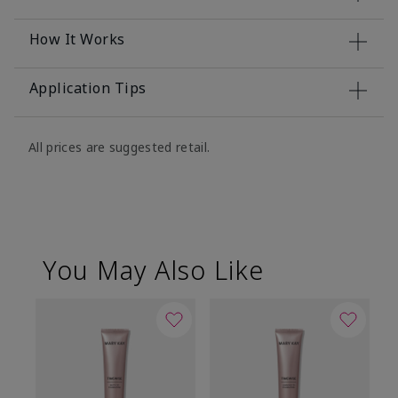
How It Works
Application Tips
All prices are suggested retail.
You May Also Like