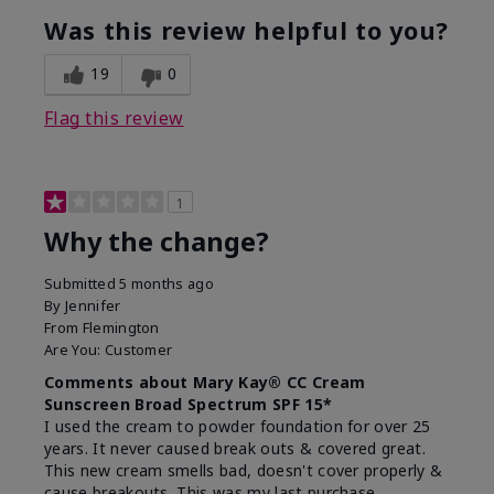
Was this review helpful to you?
19
0
Flag this review
1
Why the change?
Submitted
5 months ago
By
Jennifer
From
Flemington
Are You:
Customer
Comments about Mary Kay® CC Cream
Sunscreen Broad Spectrum SPF 15*
I used the cream to powder foundation for over 25
years. It never caused break outs & covered great.
This new cream smells bad, doesn't cover properly &
cause breakouts. This was my last purchase.