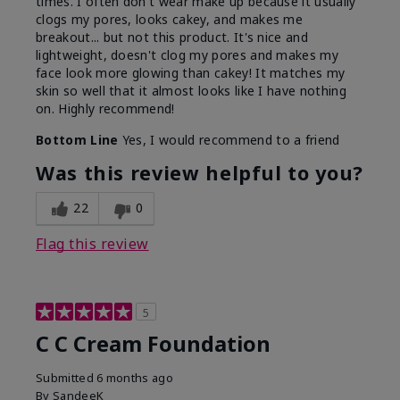
times. I often don't wear make up because it usually
clogs my pores, looks cakey, and makes me
breakout... but not this product. It's nice and
lightweight, doesn't clog my pores and makes my
face look more glowing than cakey! It matches my
skin so well that it almost looks like I have nothing
on. Highly recommend!
Bottom Line
Yes, I would recommend to a friend
Was this review helpful to you?
22
0
Flag this review
5
C C Cream Foundation
Submitted
6 months ago
By
SandeeK