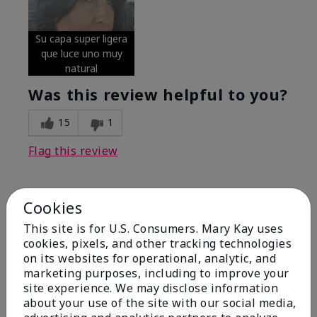
Su capa super ligera
que luce uno muy
natural
Was this review helpful to you?
15
1
Flag this review
Cookies
5
Excellent
This site is for U.S. Consumers. Mary Kay uses
cookies, pixels, and other tracking technologies
on its websites for operational, analytic, and
Submitted
5 months ago
By
Coverly
marketing purposes, including to improve your
From
Columbia Missouri
site experience. We may disclose information
Are You:
Customer
about your use of the site with our social media,