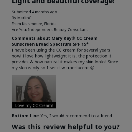
Light and beautiful coverage!
Submitted
4 months ago
By
MarlinC
From
Kissimmee, Florida
Are You:
Independent Beauty Consultant
Comments about Mary Kay® CC Cream
Sunscreen Broad Spectrum SPF 15*
I have been using the CC cream for several years
now! I love how lightweight it is, the protection it
provides & how natural it makes my skin looks! Since
my skin is oily so I set it w translucent 😍
Love my CC Cream!
Bottom Line
Yes, I would recommend to a friend
Was this review helpful to you?