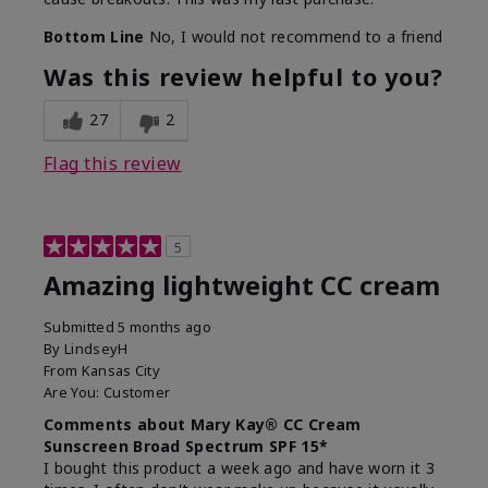
Bottom Line
No, I would not recommend to a friend
Was this review helpful to you?
27
2
Flag this review
5
Amazing lightweight CC cream
Submitted
5 months ago
By
LindseyH
From
Kansas City
Are You:
Customer
Comments about Mary Kay® CC Cream
Sunscreen Broad Spectrum SPF 15*
I bought this product a week ago and have worn it 3