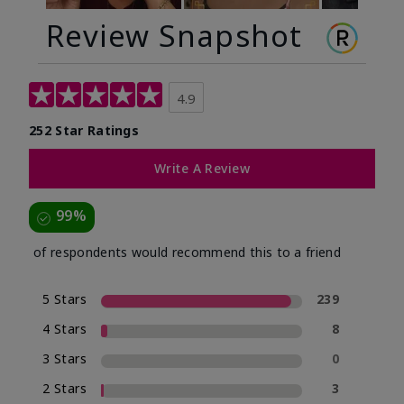
Review Snapshot
4.9
252 Star Ratings
Write A Review
99%
of respondents would recommend this to a friend
5 Stars
239
4 Stars
8
3 Stars
0
2 Stars
3