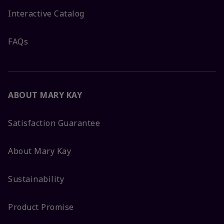
Interactive Catalog
FAQs
ABOUT MARY KAY
Satisfaction Guarantee
About Mary Kay
Sustainability
Product Promise