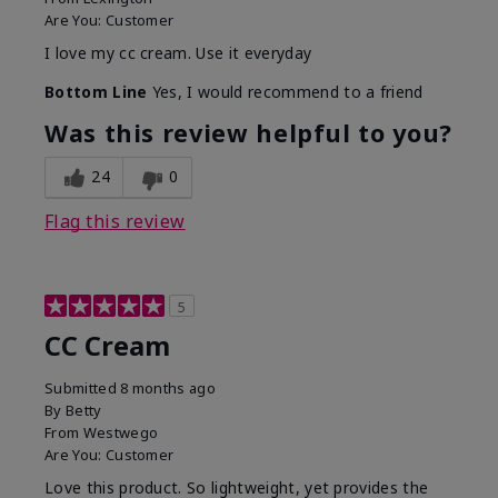
Are You:
Customer
I love my cc cream. Use it everyday
Bottom Line
Yes, I would recommend to a friend
Was this review helpful to you?
24
0
Flag this review
5
CC Cream
Submitted
8 months ago
By
Betty
From
Westwego
Are You:
Customer
Love this product. So lightweight, yet provides the