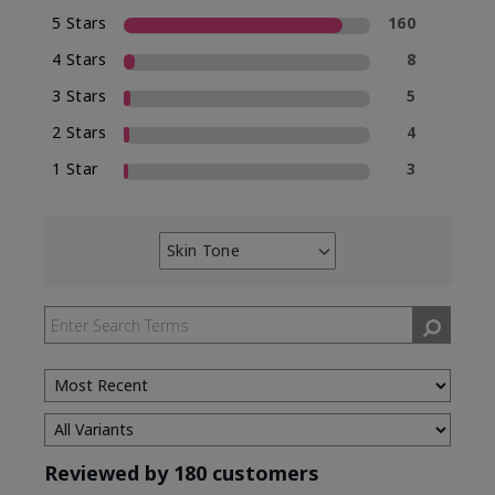
5 Stars
160
4 Stars
8
3 Stars
5
2 Stars
4
1 Star
3
Skin Tone
Filter
reviews
by
Skin
Tone
Reviewed by 180 customers