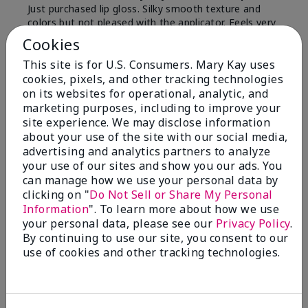
Just purchased lip gloss. Silky smooth texture and
colors but not pleased with the applicator. Feels very
"floppy " not firm like I have used with others.
Cookies
Definitely not firm like samples were.
This site is for U.S. Consumers. Mary Kay uses
Bottom Line
Yes, I would recommend to a friend
cookies, pixels, and other tracking technologies
on its websites for operational, analytic, and
Was this review helpful to you?
marketing purposes, including to improve your
site experience. We may disclose information
8
1
about your use of the site with our social media,
advertising and analytics partners to analyze
Flag this review
your use of our sites and show you our ads. You
can manage how we use your personal data by
clicking on "
Do Not Sell or Share My Personal
Information
". To learn more about how we use
2
your personal data, please see our
Privacy Policy
.
Color Faded Fast
By continuing to use our site, you consent to our
use of cookies and other tracking technologies.
Submitted
4 months ago
By
Deb
From
Baltimore, md
Are You:
Customer