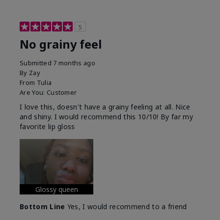
5
No grainy feel
Submitted
7 months ago
By
Zay
From
Tulia
Are You:
Customer
I love this, doesn't have a grainy feeling at all. Nice
and shiny. I would recommend this 10/10! By far my
favorite lip gloss
Glossy queen
Bottom Line
Yes, I would recommend to a friend