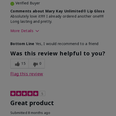
Verified Buyer
Comments about Mary Kay Unlimited® Lip Gloss
Absolutely love it!!!!! I already ordered another one!!!!!
Long lasting and pretty.
More Details
Skin Tone
Medium
Bottom Line
Yes, I would recommend to a friend
What was your overall usage
Long-lasting
experience with this product?
Was this review helpful to you?
15
0
Flag this review
5
Great product
Submitted
8 months ago