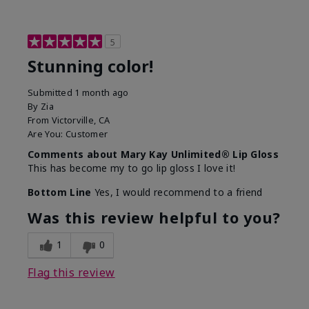
5
Stunning color!
Submitted
1 month ago
By
Zia
From
Victorville, CA
Are You:
Customer
Comments about Mary Kay Unlimited® Lip Gloss
This has become my to go lip gloss I love it!
Bottom Line
Yes, I would recommend to a friend
Was this review helpful to you?
1
0
Flag this review