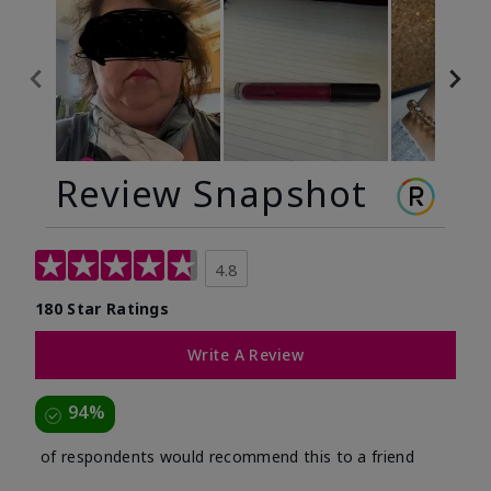
Review Snapshot
4.8
180 Star Ratings
Write A Review
94%
of respondents would recommend this to a friend