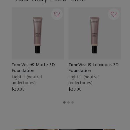
TimeWise® Matte 3D
TimeWise® Luminous 3D
Sp
Foundation
Foundation
Sk
De
Light 1​ (neutral
Light 1​ (neutral
undertones)
undertones)
$9
$28.00
$28.00