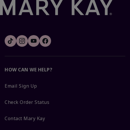
HOW CAN WE HELP?
Email Sign Up
Check Order Status
Contact Mary Kay