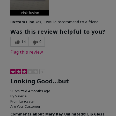
Pink fusion
Bottom Line
Yes, I would recommend to a friend
Was this review helpful to you?
14
0
Flag this review
3
Looking Good…but
Submitted
4 months ago
By
Valerie
From
Lancaster
Are You:
Customer
Comments about Mary Kay Unlimited® Lip Gloss