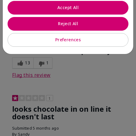
Comments about Mary Kay Unlimited® Lip Gloss
Accept All
When first applied I loved the color and the gloss
finish. Unfortunately that didn't last very long. Had to
continuously reapply to maintain color and glossy
Reject All
finish which I didn't see written in prior reviews.
Preferences
Bottom Line
No, I would not recommend to a friend
Was this review helpful to you?
13
1
Flag this review
1
looks chocolate in on line it
doesn't last
Submitted
5 months ago
By
Sandy