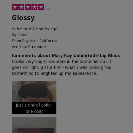
5
Glossy
Submitted
3 months ago
By
Linkc
From
Bay Area California
Are You:
Customer
Comments about Mary Kay Unlimited® Lip Gloss
Looks very bright and dark in the container but it
goes on light, just a tint - what I was looking for,
something to brighten up my appearance.
Just a tint of color-
one coat