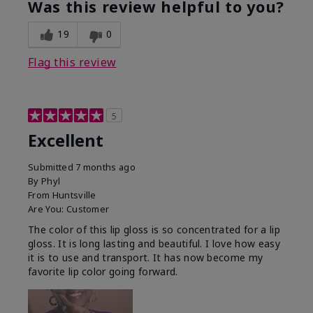
Was this review helpful to you?
19
0
Flag this review
5
Excellent
Submitted
7 months ago
By
Phyl
From
Huntsville
Are You:
Customer
The color of this lip gloss is so concentrated for a lip
gloss. It is long lasting and beautiful. I love how easy
it is to use and transport. It has now become my
favorite lip color going forward.