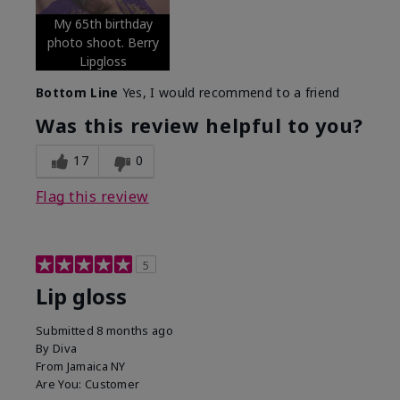
My 65th birthday
photo shoot. Berry
Lipgloss
Bottom Line
Yes, I would recommend to a friend
Was this review helpful to you?
17
0
Flag this review
5
Lip gloss
Submitted
8 months ago
By
Diva
From
Jamaica NY
Are You:
Customer