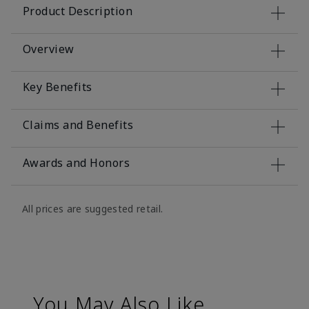
Product Description
Overview
Key Benefits
Claims and Benefits
Awards and Honors
All prices are suggested retail.
You May Also Like