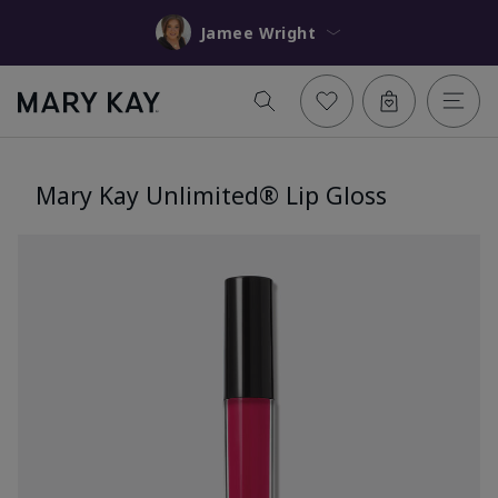
Jamee Wright
Mary Kay Unlimited® Lip Gloss