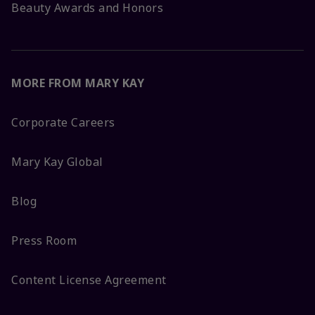
Beauty Awards and Honors
MORE FROM MARY KAY
Corporate Careers
Mary Kay Global
Blog
Press Room
Content License Agreement