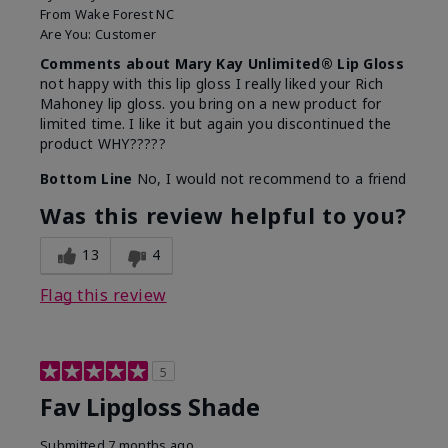
From
Wake Forest NC
Are You:
Customer
Comments about Mary Kay Unlimited® Lip Gloss
not happy with this lip gloss I really liked your Rich
Mahoney lip gloss. you bring on a new product for
limited time. I like it but again you discontinued the
product WHY?????
Bottom Line
No, I would not recommend to a friend
Was this review helpful to you?
13
4
Flag this review
5
Fav Lipgloss Shade
Submitted
7 months ago