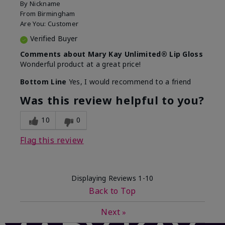
By
Nickname
From
Birmingham
Are You:
Customer
Verified Buyer
Comments about Mary Kay Unlimited® Lip Gloss
Wonderful product at a great price!
Bottom Line
Yes, I would recommend to a friend
Was this review helpful to you?
10
0
Flag this review
Displaying Reviews
1-10
Back to Top
Next
»