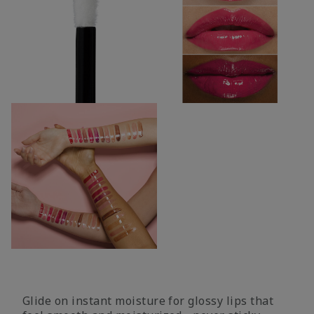
Glide on instant moisture for glossy lips that