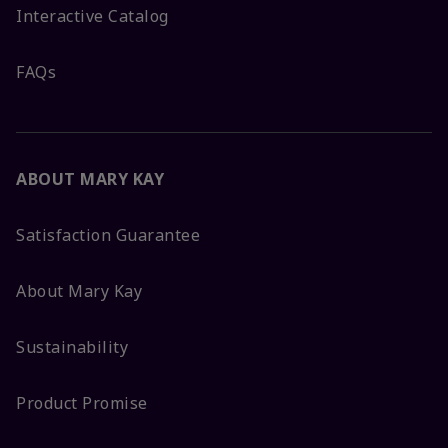
Interactive Catalog
FAQs
ABOUT MARY KAY
Satisfaction Guarantee
About Mary Kay
Sustainability
Product Promise