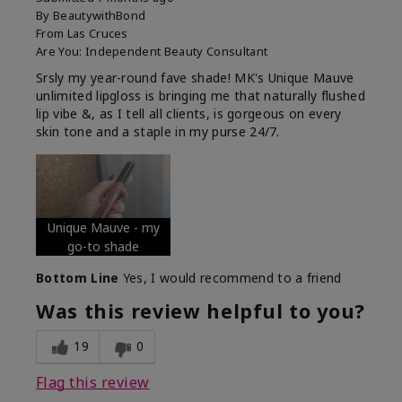
By
BeautywithBond
From
Las Cruces
Are You:
Independent Beauty Consultant
Srsly my year-round fave shade! MK's Unique Mauve
unlimited lipgloss is bringing me that naturally flushed
lip vibe &, as I tell all clients, is gorgeous on every
skin tone and a staple in my purse 24/7.
Unique Mauve - my
go-to shade
Bottom Line
Yes, I would recommend to a friend
Was this review helpful to you?
19
0
Flag this review