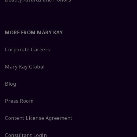
MORE FROM MARY KAY
Corporate Careers
Mary Kay Global
Blog
Press Room
Content License Agreement
Consultant Login