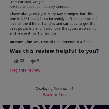
From
Portland, Oregon
Are You:
Independent Beauty Consultant
I have always enjoyed Mary Kay sponges, but this
one is NEXT level. It so incredibly soft and smooth. I
love all the different angles and surfaces to get the
best possible blend. I also love that you can wash it
and re use it for 1-3 months.
Bottom Line
Yes, I would recommend to a friend
Was this review helpful to you?
23
0
Flag this review
Displaying Reviews
1-2
Back to Top