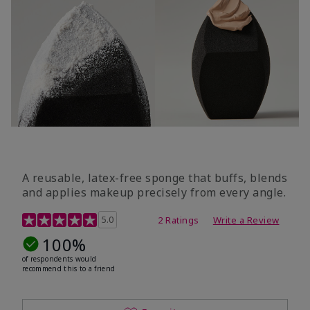
A reusable, latex-free sponge that buffs, blends
and applies makeup precisely from every angle.
5 out of 5 Customer Rating
5.0
2 Ratings
Write a Review
100%
of respondents would
recommend this to a friend