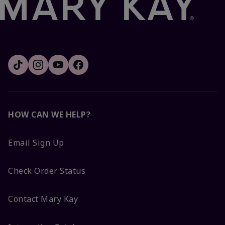
HOW CAN WE HELP?
Email Sign Up
Check Order Status
Contact Mary Kay