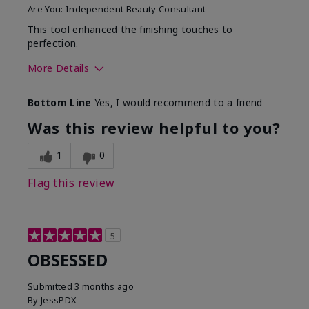
Are You:
Independent Beauty Consultant
This tool enhanced the finishing touches to
perfection.
More Details
Skin Tone
Deep
Bottom Line
Yes, I would recommend to a friend
What was your overall
Comfortable, Good color
usage experience with
payoff, Long-lasting,
Was this review helpful to you?
this product?
Moisturizing, Smooth
1
0
Flag this review
5
OBSESSED
Submitted
3 months ago
By
JessPDX