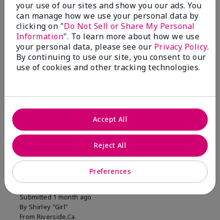
your use of our sites and show you our ads. You
1 Star
0
can manage how we use your personal data by
clicking on "
Do Not Sell or Share My Personal
Information
". To learn more about how we use
Skin Tone
your personal data, please see our
Privacy Policy
.
Filter
By continuing to use our site, you consent to our
reviews
use of cookies and other tracking technologies.
by
Skin
Tone
Accept All
Reviewed by 2 customers
Reject All
5
Preferences
MK completion sponge
Submitted
1 month ago
By
Shirley "Girl"
From
Riverside,Ca.