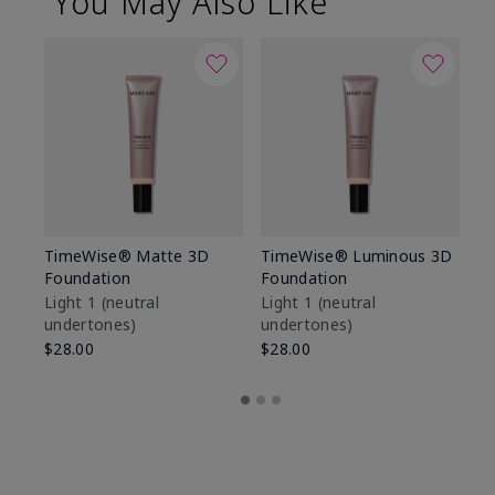
You May Also Like
TimeWise® Matte 3D
TimeWise® Luminous 3D
Sp
Foundation
Foundation
Sk
De
Light 1​ (neutral
Light 1​ (neutral
undertones)
undertones)
$9
$28.00
$28.00