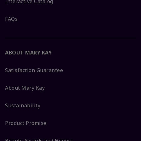
Interactive Catalog
FAQs
ABOUT MARY KAY
Satisfaction Guarantee
About Mary Kay
Sustainability
Product Promise
Beauty Awards and Honors