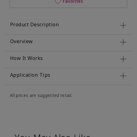
Favorites
Product Description
Overview
How It Works
Application Tips
All prices are suggested retail.