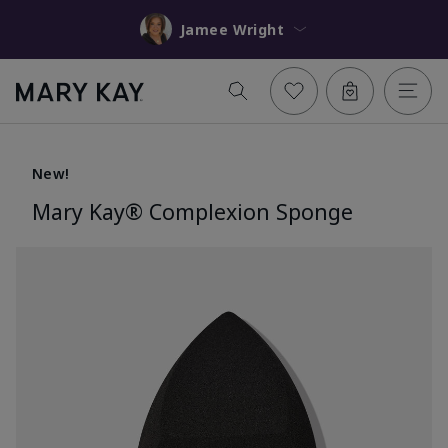
Jamee Wright
New!
Mary Kay® Complexion Sponge