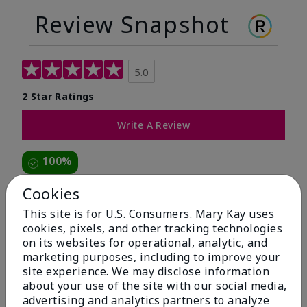
Review Snapshot
5.0
2 Star Ratings
Write A Review
100%
of respondents would recommend this to a friend
Cookies
This site is for U.S. Consumers. Mary Kay uses
5 Stars
2
cookies, pixels, and other tracking technologies
on its websites for operational, analytic, and
4 Stars
0
marketing purposes, including to improve your
3 Stars
0
site experience. We may disclose information
about your use of the site with our social media,
2 Stars
0
advertising and analytics partners to analyze