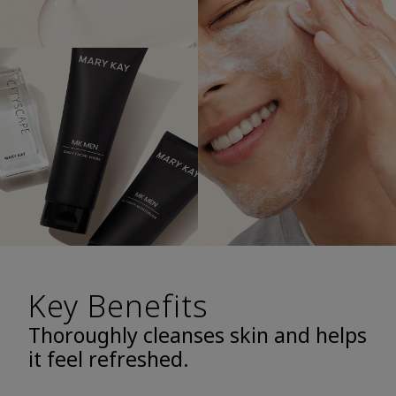
Key Benefits
Thoroughly cleanses skin and helps
it feel refreshed.