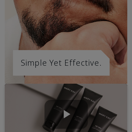
Simple Yet Effective.
Play