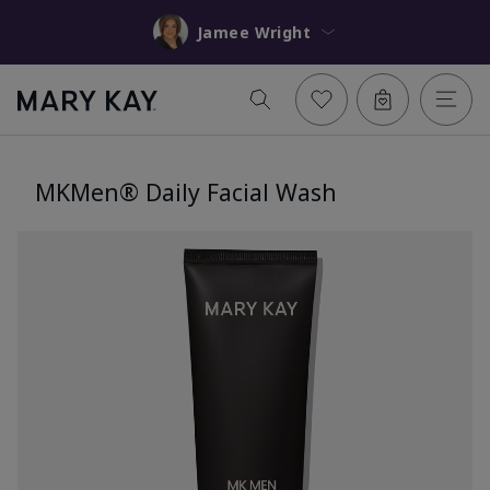
Jamee Wright
MKMen® Daily Facial Wash