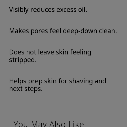
Visibly reduces excess oil.
Makes pores feel deep-down clean.
Does not leave skin feeling
stripped.
Helps prep skin for shaving and
next steps.
You May Also Like