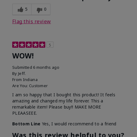
5
0
Flag this review
5
WOW!
Submitted
6 months ago
By
Jeff.
From
Indiana
Are You:
Customer
I am so happy that I bought this product! It feels
amazing and changed my life forever. This a
remarkable item! Please buy!! MAKE MORE
PLEAASEEE.
Bottom Line
Yes, I would recommend to a friend
Was this review helpful to you?