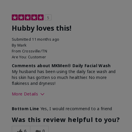
5
Hubby loves this!
Submitted
11 months ago
By
Mark
From
Crossville/TN
Are You:
Customer
Comments about MKMen® Daily Facial Wash
My husband has been using the daily face wash and
his skin has gotten so much healthier. No more
flakiness and dryness!
More Details
Skin Type
Dry
Bottom Line
Yes, I would recommend to a friend
What led you to try this
Dryness, Signs
product?
of Aging
Was this review helpful to you?
What was your overall usage
Felt refreshing
experience for this product?
6
0