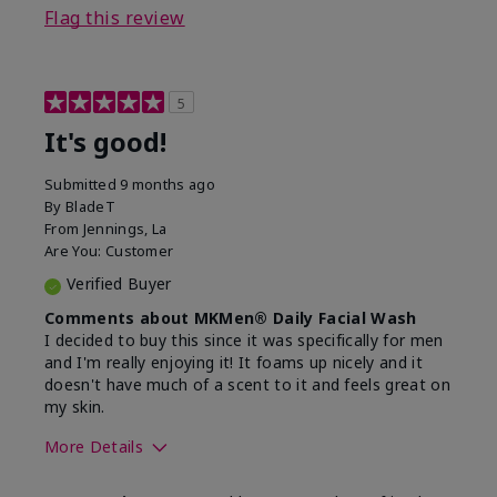
Flag this review
5
It's good!
Submitted
9 months ago
By
BladeT
From
Jennings, La
Are You:
Customer
Verified Buyer
Comments about MKMen® Daily Facial Wash
I decided to buy this since it was specifically for men
and I'm really enjoying it! It foams up nicely and it
doesn't have much of a scent to it and feels great on
my skin.
More Details
Skin Type
Dry