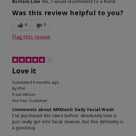
Bottom Line
Yes, I would recommend to a friend
What led you to try this
Dryness, Redness
product?
Was this review helpful to you?
What was your overall
Absorbs well, Felt
usage experience for this
refreshing, Liked feel
6
0
product?
on skin
Flag this review
5
Love it
Submitted
9 months ago
By
Phil
From
Wilson
Are You:
Customer
Comments about MKMen® Daily Facial Wash
I've purchased this twice before. Absolutely love it.
Just really got into facial cleanse. But this definitely is
a good buy.