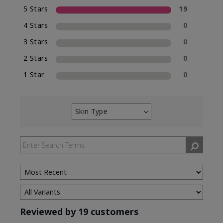
5 Stars
19
4 Stars
0
3 Stars
0
2 Stars
0
1 Star
0
Skin Type
Filter
reviews
by
Skin
Type
Reviewed by 19 customers