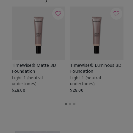
TimeWise® Matte 3D
TimeWise® Luminous 3D
Sp
Foundation
Foundation
Sk
De
Light 1​ (neutral
Light 1​ (neutral
undertones)
undertones)
$9
$28.00
$28.00