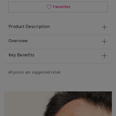
Favorites
Product Description
Overview
Key Benefits
All prices are suggested retail.