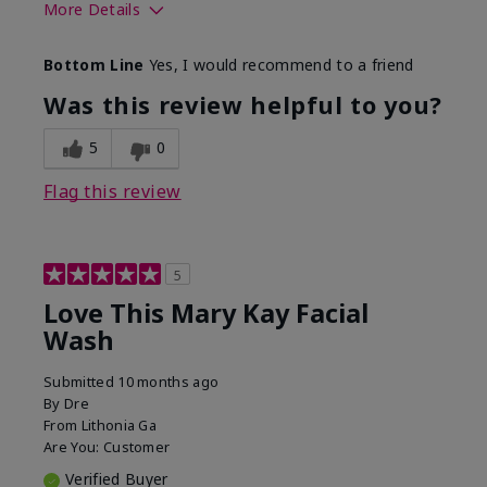
More Details
Skin Type
Normal
Bottom Line
Yes, I would recommend to a friend
What led you to try this
Dryness
product?
Was this review helpful to you?
What was your overall
Felt hydrating, Felt
usage experience for this
refreshing, Liked feel
5
0
product?
on skin
Flag this review
5
Love This Mary Kay Facial
Wash
Submitted
10 months ago
By
Dre
From
Lithonia Ga
Are You:
Customer
Verified Buyer