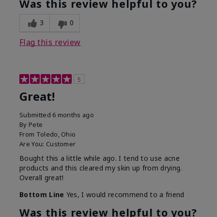
Was this review helpful to you?
3
0
Flag this review
5
Great!
Submitted
6 months ago
By
Pete
From
Toledo, Ohio
Are You:
Customer
Bought this a little while ago. I tend to use acne
products and this cleared my skin up from drying.
Overall great!
Bottom Line
Yes, I would recommend to a friend
Was this review helpful to you?