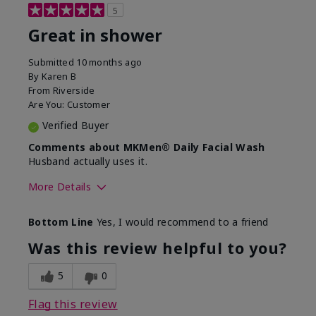
5
Great in shower
Submitted
10 months ago
By
Karen B
From
Riverside
Are You:
Customer
Verified Buyer
Comments about MKMen® Daily Facial Wash
Husband actually uses it.
More Details
Skin Type
Oily
Bottom Line
Yes, I would recommend to a friend
What led you to try this
Signs of Aging
product?
Was this review helpful to you?
What was your overall usage
Absorbs well,
experience for this product?
Liked feel on
5
0
skin
Flag this review