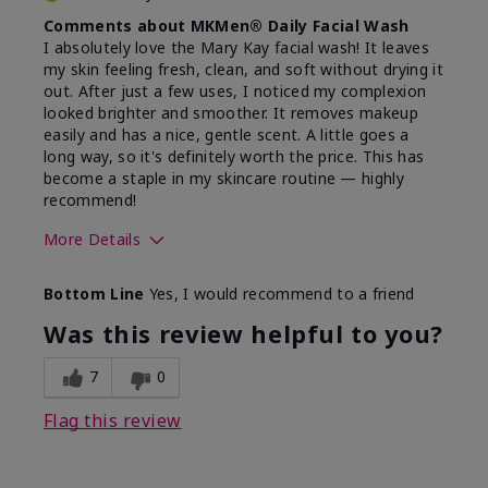
Comments about MKMen® Daily Facial Wash
I absolutely love the Mary Kay facial wash! It leaves
my skin feeling fresh, clean, and soft without drying it
out. After just a few uses, I noticed my complexion
looked brighter and smoother. It removes makeup
easily and has a nice, gentle scent. A little goes a
long way, so it's definitely worth the price. This has
become a staple in my skincare routine — highly
recommend!
More Details
Skin Type
Normal
Bottom Line
Yes, I would recommend to a friend
What led you to try this
Dryness,
product?
Refreshing
Was this review helpful to you?
7
0
Flag this review