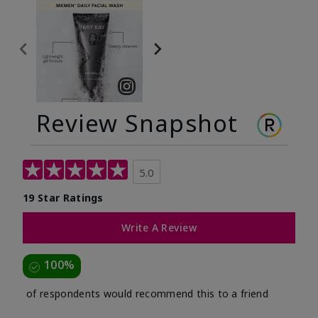
Review Snapshot
5.0
19 Star Ratings
Write A Review
100%
of respondents would recommend this to a friend