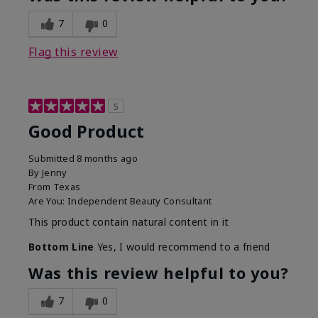
7
0
Flag this review
5
Good Product
Submitted
8 months ago
By
Jenny
From
Texas
Are You:
Independent Beauty Consultant
This product contain natural content in it
Bottom Line
Yes, I would recommend to a friend
Was this review helpful to you?
7
0