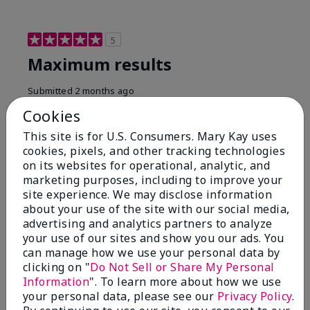
5
Maximum results
Submitted
2 months ago
By
Jared B
Cookies
From
Libby MT
Are You:
Customer
This site is for U.S. Consumers. Mary Kay uses
cookies, pixels, and other tracking technologies
Honestly even with just the face wash you will get
on its websites for operational, analytic, and
results, leaves your face clean, smooth, and not oily.
marketing purposes, including to improve your
I love this face wash. I use it with the moisturizer and
site experience. We may disclose information
the shaving cream because the entire set is a must
about your use of the site with our social media,
have. It clearly has made my face look much younger
and clean.
advertising and analytics partners to analyze
your use of our sites and show you our ads. You
Bottom Line
Yes, I would recommend to a friend
can manage how we use your personal data by
clicking on "
Do Not Sell or Share My Personal
Was this review helpful to you?
Information
". To learn more about how we use
your personal data, please see our
Privacy Policy
.
4
0