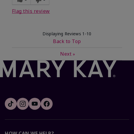
Flag this review
Displaying Reviews
1-10
Back to Top
Next
»
HOW CAN WE HELP?