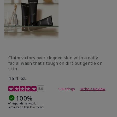
Claim victory over clogged skin with a daily
facial wash that’s tough on dirt but gentle on
skin.
4.5 fl. oz.
5 out of 5 Customer Rating
5.0
19 Ratings
Write a Review
100%
of respondents would
recommend this to a friend