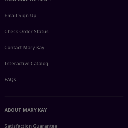
Email Sign Up
Check Order Status
Contact Mary Kay
Interactive Catalog
FAQs
ABOUT MARY KAY
Satisfaction Guarantee