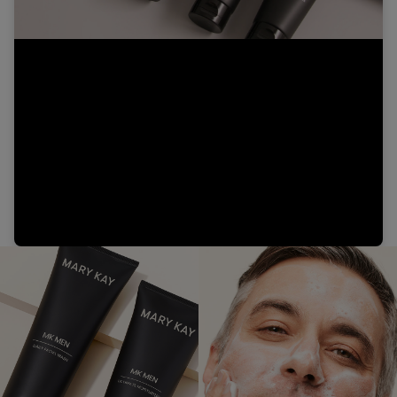
Video