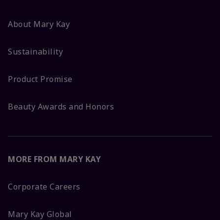
About Mary Kay
Sustainability
Product Promise
Beauty Awards and Honors
MORE FROM MARY KAY
Corporate Careers
Mary Kay Global