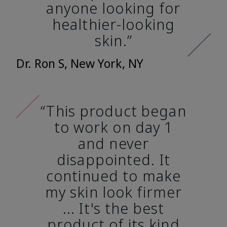
anyone looking for
healthier-looking
skin.”
Dr. Ron S, New York, NY
“This product began
to work on day 1
and never
disappointed. It
continued to make
my skin look firmer
... It's the best
product of its kind