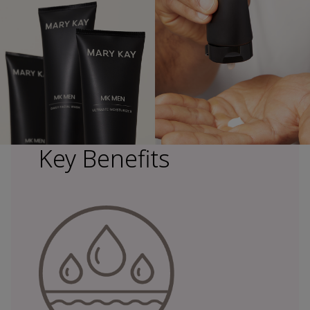
Key Benefits