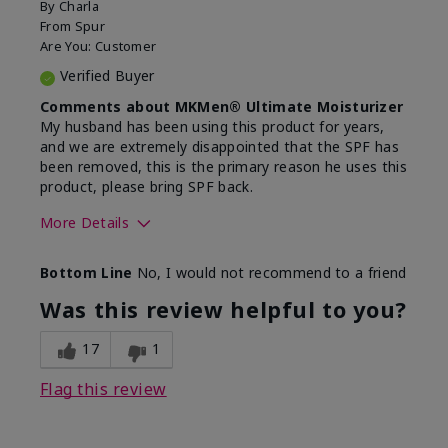
By
Charla
From
Spur
Are You:
Customer
Verified Buyer
Comments about MKMen® Ultimate Moisturizer
My husband has been using this product for years,
and we are extremely disappointed that the SPF has
been removed, this is the primary reason he uses this
product, please bring SPF back.
More Details
Skin Type
Normal
Bottom Line
No, I would not recommend to a friend
What led you to try this
SPF formula
product?
Was this review helpful to you?
What was your overall usage
Disappointed
experience for this product?
SPF removed
17
1
Flag this review