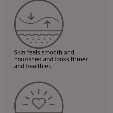
Skin feels smooth and
nourished and looks firmer
and healthier.