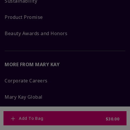
Sustainability
Product Promise
Beauty Awards and Honors
MORE FROM MARY KAY
Corporate Careers
Mary Kay Global
Blog
Add To Bag
$30.00
Press Room