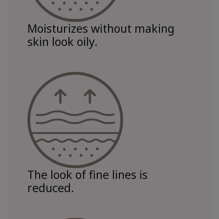
Moisturizes without making
skin look oily.
The look of fine lines is
reduced.