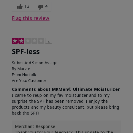
13
4
Flag this review
2
SPF-less
Submitted
9 months ago
By
Marzie
From
Norfolk
Are You:
Customer
Comments about MKMen® Ultimate Moisturizer
I came to reup on my fav moisturizer and to my
surprise the SPF has been removed. I enjoy the
products and my beauty consultant, but please bring
back the SPF!
Merchant Response
Thank you for your feedback. This update to the