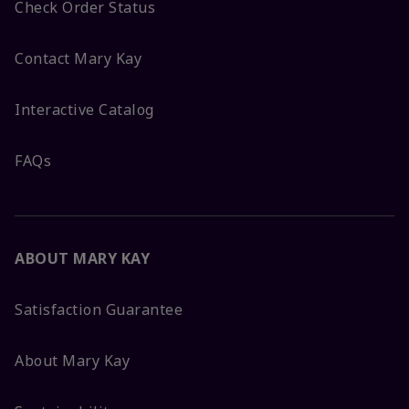
Check Order Status
Contact Mary Kay
Interactive Catalog
FAQs
ABOUT MARY KAY
Satisfaction Guarantee
About Mary Kay