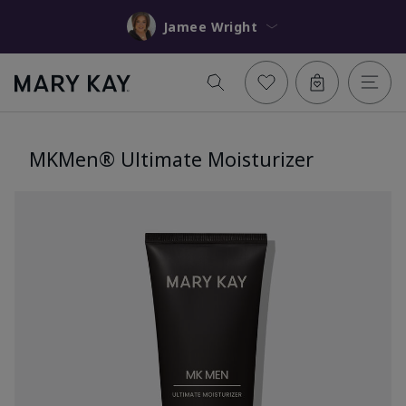
Jamee Wright
MKMen® Ultimate Moisturizer