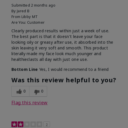
Submitted
2 months ago
By
Jared B
From
Libby MT
Are You:
Customer
Clearly produced results within just a week of use.
The best part is that it doesn't leave your face
looking oily or greasy after use, it absorbed into the
skin leaving it very soft and smooth. This product
literally made my face look much younger and
healthier.lasts all day with just one use.
Bottom Line
Yes, I would recommend to a friend
Was this review helpful to you?
0
0
Flag this review
2