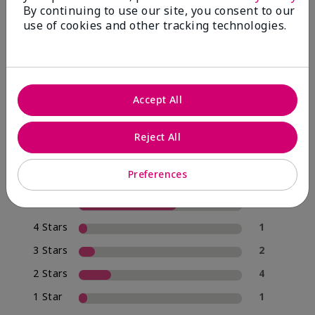
By continuing to use our site, you consent to our
use of cookies and other tracking technologies.
4.0
20 Star Ratings
Accept All
Write A Review
Reject All
70%
of respondents would recommend this to a friend
Preferences
5 Stars
12
4 Stars
1
3 Stars
2
2 Stars
4
1 Star
1