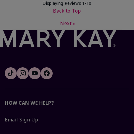
Displaying Reviews
1-10
Back to Top
Next
»
HOW CAN WE HELP?
Email Sign Up