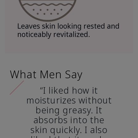
Leaves skin looking rested and
noticeably revitalized.
What Men Say
“I liked how it
moisturizes without
being greasy. It
absorbs into the
skin quickly. I also