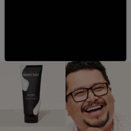
Video