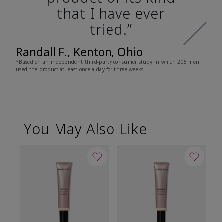
that I have ever
tried.”
Randall F., Kenton, Ohio
*Based on an independent third-party consumer study in which 205 men
used the product at least once a day for three weeks
You May Also Like