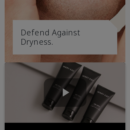
Defend Against
Dryness.
Play