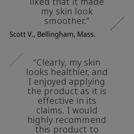
liked that it made
my skin look
smoother.”
Scott V., Bellingham, Mass.
“Clearly, my skin
looks healthier, and
I enjoyed applying
the product as it is
effective in its
claims. I would
highly recommend
this product to