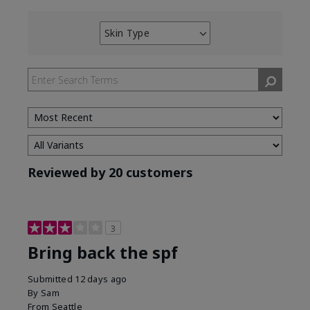
Skin Type
Filter
reviews
by
Skin
Type
Reviewed by 20 customers
3
Bring back the spf
Submitted
12 days ago
By
Sam
From
Seattle