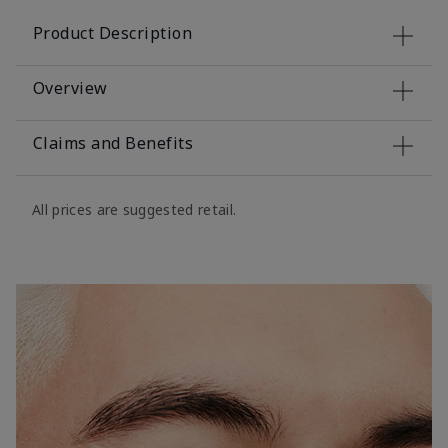
Product Description
Overview
Claims and Benefits
All prices are suggested retail.