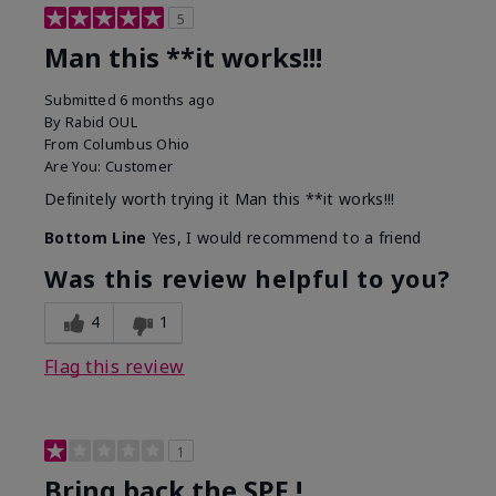
5
Man this **it works!!!
Submitted
6 months ago
By
Rabid OUL
From
Columbus Ohio
Are You:
Customer
Definitely worth trying it Man this **it works!!!
Bottom Line
Yes, I would recommend to a friend
Was this review helpful to you?
4
1
Flag this review
1
Bring back the SPF !