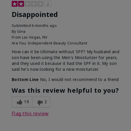
2
Disappointed
Submitted
6 months ago
By
Gina
From
Las Vegas, NV
Are You:
Independent Beauty Consultant
How can it be Ultimate without SPF? My husband and
son have been using the Men's Moisturizer for years,
and they used it because it had the SPF in it. My son
said he's now looking for a new moisturizer.
Bottom Line
No, I would not recommend to a friend
Was this review helpful to you?
19
2
Flag this review