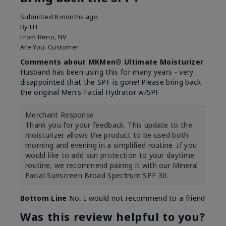
Submitted
8 months ago
By
LH
From
Reno, NV
Are You:
Customer
Comments about MKMen® Ultimate Moisturizer
Husband has been using this for many years - very
disappointed that the SPF is gone! Please bring back
the original Men's Facial Hydrator w/SPF
Merchant Response
Thank you for your feedback. This update to the
moisturizer allows the product to be used both
morning and evening in a simplified routine. If you
would like to add sun protection to your daytime
routine, we recommend pairing it with our Mineral
Facial Sunscreen Broad Spectrum SPF 30.
Bottom Line
No, I would not recommend to a friend
Was this review helpful to you?