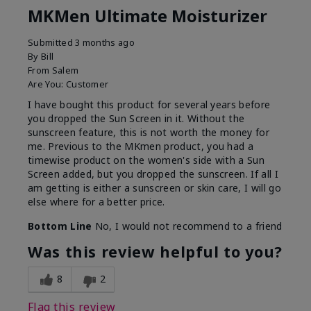
MKMen Ultimate Moisturizer
Submitted
3 months ago
By
Bill
From
Salem
Are You:
Customer
I have bought this product for several years before
you dropped the Sun Screen in it. Without the
sunscreen feature, this is not worth the money for
me. Previous to the MKmen product, you had a
timewise product on the women's side with a Sun
Screen added, but you dropped the sunscreen. If all I
am getting is either a sunscreen or skin care, I will go
else where for a better price.
Bottom Line
No, I would not recommend to a friend
Was this review helpful to you?
8
2
Flag this review