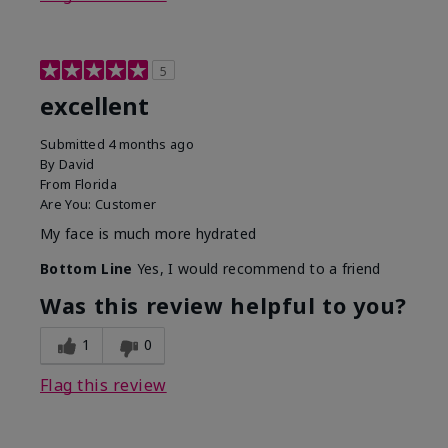
5
excellent
Submitted
4 months ago
By
David
From
Florida
Are You:
Customer
My face is much more hydrated
Bottom Line
Yes, I would recommend to a friend
Was this review helpful to you?
1
0
Flag this review