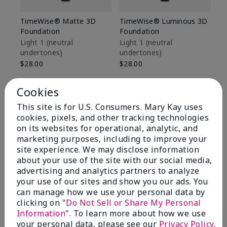
TimeWise® Matte 3D
TimeWise® Luminous 3D
Sp
Foundation
Foundation
Sk
De
Light 1​ (neutral
Light 1​ (neutral
undertones)
undertones)
$9
$28.00
$28.00
Cookies
This site is for U.S. Consumers. Mary Kay uses
cookies, pixels, and other tracking technologies
on its websites for operational, analytic, and
marketing purposes, including to improve your
site experience. We may disclose information
about your use of the site with our social media,
advertising and analytics partners to analyze
your use of our sites and show you our ads. You
can manage how we use your personal data by
clicking on "
Do Not Sell or Share My Personal
Information
". To learn more about how we use
Review Snapshot
your personal data, please see our
Privacy Policy
.