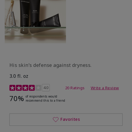
His skin’s defense against dryness.
3.0 fl. oz
3.7 out of 5 Customer Rating
4.0
20 Ratings
Write a Review
70%
of respondents would
recommend this to a friend
Favorites