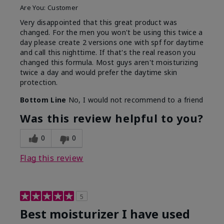
Are You:
Customer
Very disappointed that this great product was
changed. For the men you won't be using this twice a
day please create 2 versions one with spf for daytime
and call this nighttime. If that's the real reason you
changed this formula. Most guys aren't moisturizing
twice a day and would prefer the daytime skin
protection.
Bottom Line
No, I would not recommend to a friend
Was this review helpful to you?
0
0
Flag this review
5
Best moisturizer I have used