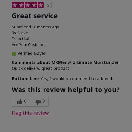
5
Great service
Submitted
10 months ago
By
Steve
From
Utah
Are You:
Customer
Verified Buyer
Comments about MKMen® Ultimate Moisturizer
Quick delivery, great product
Bottom Line
Yes, I would recommend to a friend
Was this review helpful to you?
0
0
Flag this review