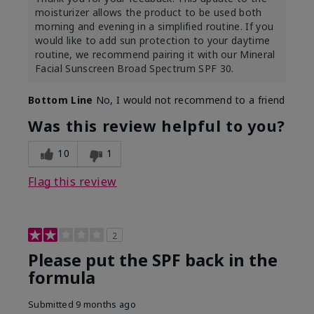
moisturizer allows the product to be used both
morning and evening in a simplified routine. If you
would like to add sun protection to your daytime
routine, we recommend pairing it with our Mineral
Facial Sunscreen Broad Spectrum SPF 30.
Bottom Line
No, I would not recommend to a friend
Was this review helpful to you?
10
1
Flag this review
2
Please put the SPF back in the
formula
Submitted
9 months ago