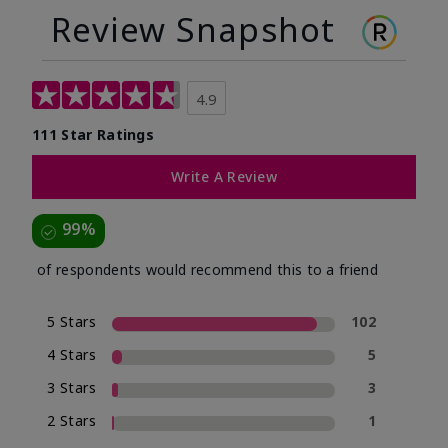
Review Snapshot
4.9
111 Star Ratings
Write A Review
99%
of respondents would recommend this to a friend
5 Stars
102
4 Stars
5
3 Stars
3
2 Stars
1