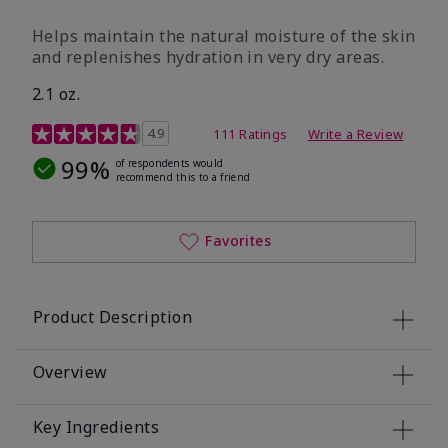
​Helps maintain the natural moisture of the skin
and replenishes hydration in very dry areas.
2.1 oz.
5 out of 5 Customer Rating
4.9
111 Ratings
Write a Review
99%
of respondents would
recommend this to a friend
Favorites
Product Description
Overview
Key Ingredients