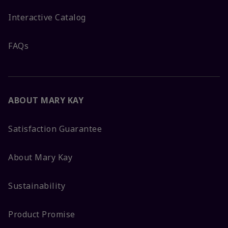
Interactive Catalog
FAQs
ABOUT MARY KAY
Satisfaction Guarantee
About Mary Kay
Sustainability
Product Promise