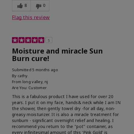
8
0
Flag this review
5
Moisture and miracle Sun
Burn cure!
Submitted
5 months ago
By
cathy
From
long valley, nj
Are You:
Customer
This is a fabulous product I have used for over 20
years. I put it on my face, hands& neck while I am IN
the shower, then gently towel dry -for all day, non-
greasy moisturizer. It is also a miracle treatment for
sunburn - significant overnight relief and healing. I
recommend you return to the "pot" container, as
every infinitesimal amount of this 'Pink Gold' is