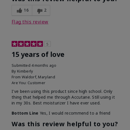
16
2
Flag this review
5
15 years of love
Submitted
4 months ago
By
Kimberly
From
Waldorf, Maryland
Are You:
Customer
I've been using this product since high school. Only
thing that helped me through Accutane. Still using it
in my 30s. Best moisturizer I have ever used.
Bottom Line
Yes, I would recommend to a friend
Was this review helpful to you?