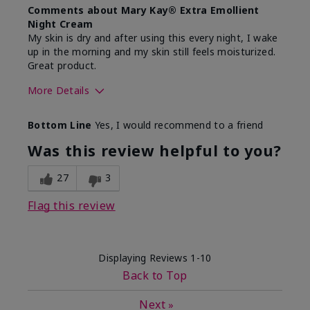
Comments about Mary Kay® Extra Emollient
Night Cream
My skin is dry and after using this every night, I wake
up in the morning and my skin still feels moisturized.
Great product.
More Details
Skin Type
Dry
Bottom Line
Yes, I would recommend to a friend
What led you to try this
Dryness
product?
Was this review helpful to you?
What was your overall usage
Felt hydrating,
experience for this product?
Liked feel on
27
3
skin
Flag this review
Displaying Reviews
1-10
Back to Top
Next
»