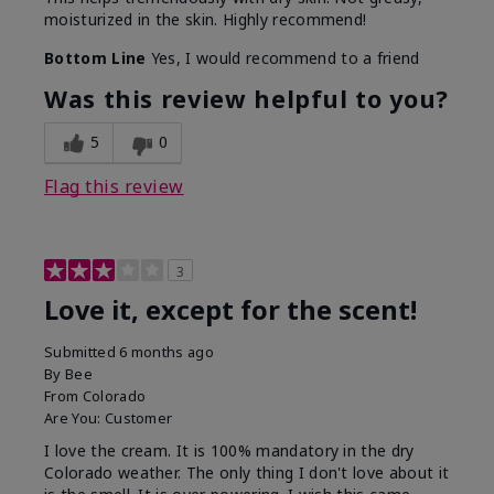
moisturized in the skin. Highly recommend!
Bottom Line
Yes, I would recommend to a friend
Was this review helpful to you?
5
0
Flag this review
3
Love it, except for the scent!
Submitted
6 months ago
By
Bee
From
Colorado
Are You:
Customer
I love the cream. It is 100% mandatory in the dry
Colorado weather. The only thing I don't love about it