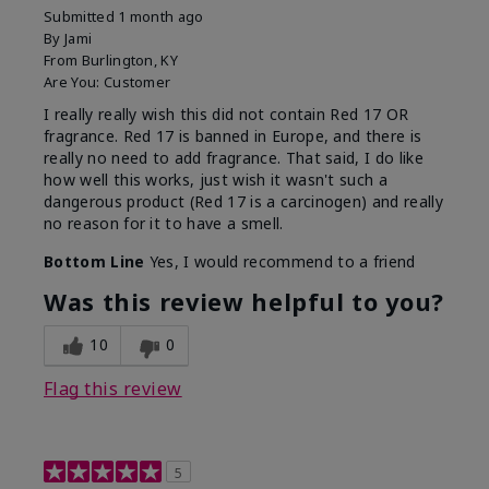
Submitted
1 month ago
By
Jami
From
Burlington, KY
Are You:
Customer
I really really wish this did not contain Red 17 OR
fragrance. Red 17 is banned in Europe, and there is
really no need to add fragrance. That said, I do like
how well this works, just wish it wasn't such a
dangerous product (Red 17 is a carcinogen) and really
no reason for it to have a smell.
Bottom Line
Yes, I would recommend to a friend
Was this review helpful to you?
10
0
Flag this review
5