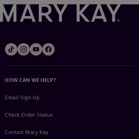
HOW CAN WE HELP?
Email Sign Up
Check Order Status
Contact Mary Kay