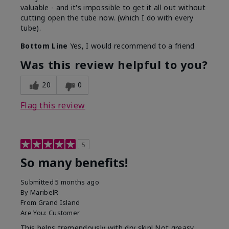
valuable - and it's impossible to get it all out without
cutting open the tube now. (which I do with every
tube).
Bottom Line
Yes, I would recommend to a friend
Was this review helpful to you?
20
0
Flag this review
5
So many benefits!
Submitted
5 months ago
By
MaribelR
From
Grand Island
Are You:
Customer
This helps tremendously with dry skin! Not greasy,