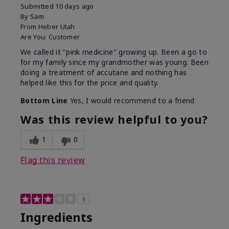
Submitted
10 days ago
By
Sam
From
Heber Utah
Are You:
Customer
We called it "pink medicine" growing up. Been a go to
for my family since my grandmother was young. Been
doing a treatment of accutane and nothing has
helped like this for the price and quality.
Bottom Line
Yes, I would recommend to a friend
Was this review helpful to you?
1
0
Flag this review
3
Ingredients