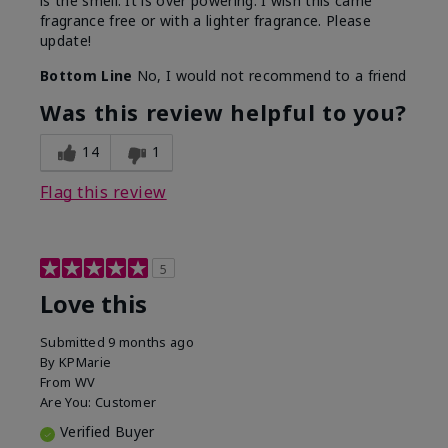
is the smell. It is over powering. I wish this came
fragrance free or with a lighter fragrance. Please
update!
Bottom Line
No, I would not recommend to a friend
Was this review helpful to you?
14
1
Flag this review
5
Love this
Submitted
9 months ago
By
KPMarie
From
WV
Are You:
Customer
Verified Buyer