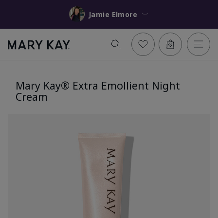
Jamie Elmore
Mary Kay® Extra Emollient Night
Cream