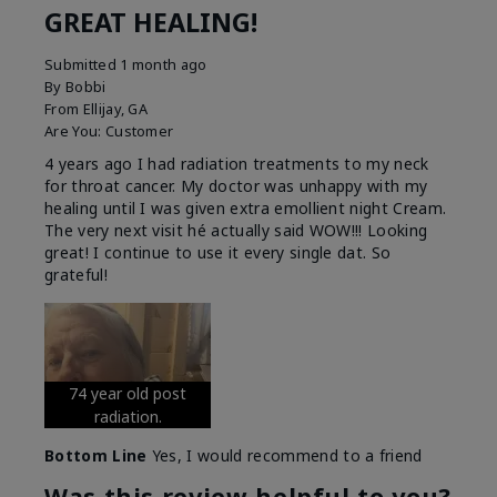
GREAT HEALING!
Submitted
1 month ago
By
Bobbi
From
Ellijay, GA
Are You:
Customer
4 years ago I had radiation treatments to my neck
for throat cancer. My doctor was unhappy with my
healing until I was given extra emollient night Cream.
The very next visit hé actually said WOW!!! Looking
great! I continue to use it every single dat. So
grateful!
74 year old post
radiation.
Bottom Line
Yes, I would recommend to a friend
Was this review helpful to you?