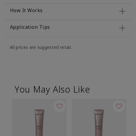
How It Works
Application Tips
All prices are suggested retail.
You May Also Like