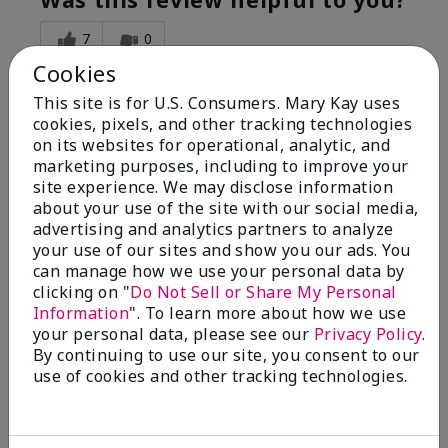
7
0
Cookies
Flag this review
This site is for U.S. Consumers. Mary Kay uses
cookies, pixels, and other tracking technologies
on its websites for operational, analytic, and
5
marketing purposes, including to improve your
Great Night time emollient
site experience. We may disclose information
about your use of the site with our social media,
advertising and analytics partners to analyze
Submitted
2 months ago
your use of our sites and show you our ads. You
By
Sonia G
can manage how we use your personal data by
From
Chicago'Il
Are You:
Independent Beauty Consultant
clicking on "
Do Not Sell or Share My Personal
Information
". To learn more about how we use
I use the product on my Dad, after dialysis his skin
your personal data, please see our
Privacy Policy
.
would tighten' become very dry but this product keep
By continuing to use our site, you consent to our
his skin moisturized. He loved the product.
use of cookies and other tracking technologies.
Was this review helpful to you?
3
0