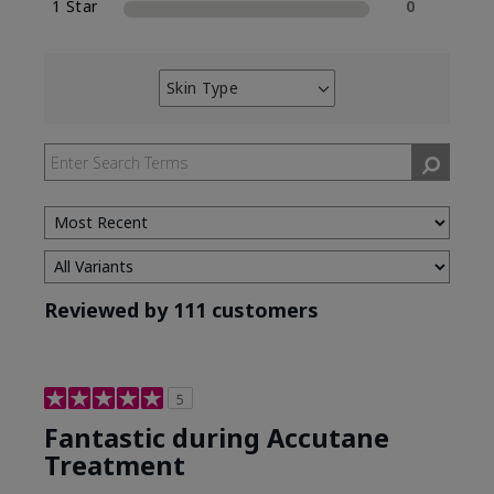
1 Star
0
Skin Type
Filter
reviews
by
Skin
Type
Reviewed by 111 customers
5
Fantastic during Accutane
Treatment