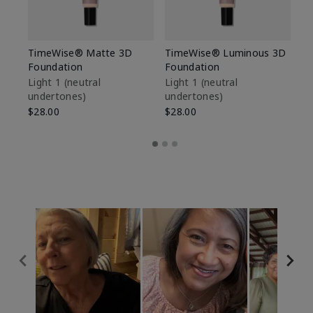
TimeWise® Matte 3D
TimeWise® Luminous 3D
Sp
Foundation
Foundation
Sk
De
Light 1​ (neutral
Light 1​ (neutral
undertones)
undertones)
$9
$28.00
$28.00