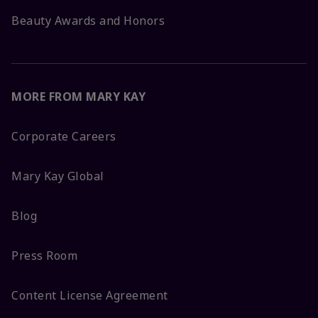
Beauty Awards and Honors
MORE FROM MARY KAY
Corporate Careers
Mary Kay Global
Blog
Press Room
Content License Agreement