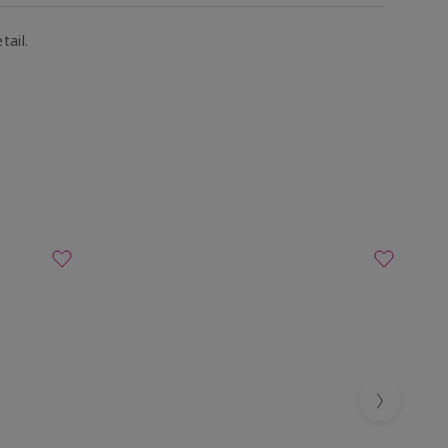
tail.
Next