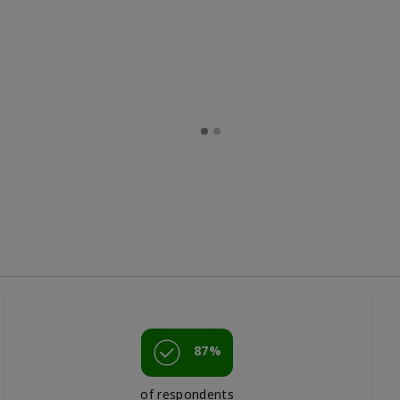
87%
of respondents