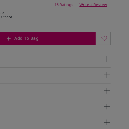
ating
16 Ratings
Write a Review
uld
 a friend
Add To Bag