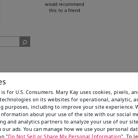
would recommend
this to a friend
es
 is for U.S. Consumers. Mary Kay uses cookies, pixels, a
cent. I get compliments all of the time when I walk past people w
technologies on its websites for operational, analytic, a
g purposes, including to improve your site experience.
 information about your use of the site with our social m
ing and analytics partners to analyze your use of our sit
 our ads. You can manage how we use your personal dat
on "
Do Not Sell or Share My Personal Information
". To 
3
0