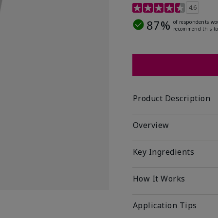
4.5 out of 5 Customer R
4.6
87%
of respondents wo
recommend this to
Product Description
Overview
Key Ingredients
How It Works
Application Tips