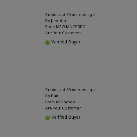
Submitted
10 months ago
By
Jennifer
From
MECHANCSBRG
Are You:
Customer
Verified Buyer
Submitted
10 months ago
By
Patti
From
Millington
Are You:
Customer
Verified Buyer