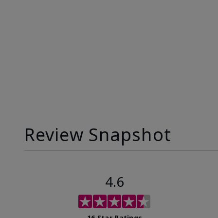
Review Snapshot
4.6
16 Star Ratings