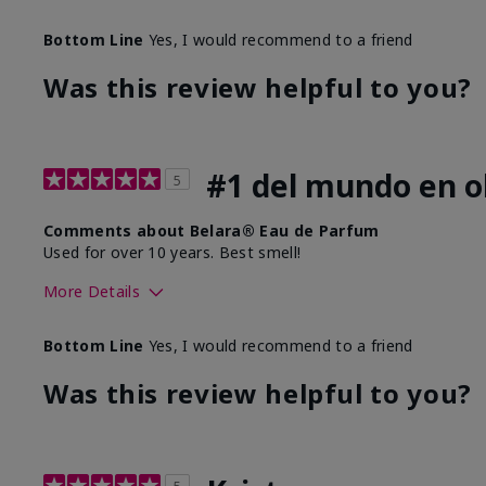
Bottom Line
Yes, I would recommend to a friend
Was this review helpful to you?
#1 del mundo en ol
5
Comments about Belara® Eau de Parfum
Used for over 10 years. Best smell!
More Details
What best describes this product for you?
Floral, Fresh
Bottom Line
Yes, I would recommend to a friend
Was this review helpful to you?