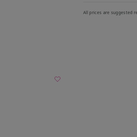
All prices are suggested re