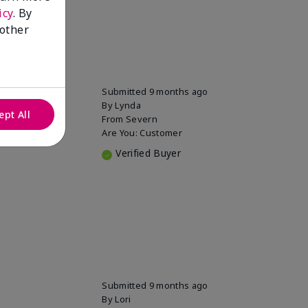
icy
. By
 other
Submitted
9 months ago
By
Lynda
ept All
From
Severn
Are You:
Customer
Verified Buyer
Submitted
9 months ago
By
Lori