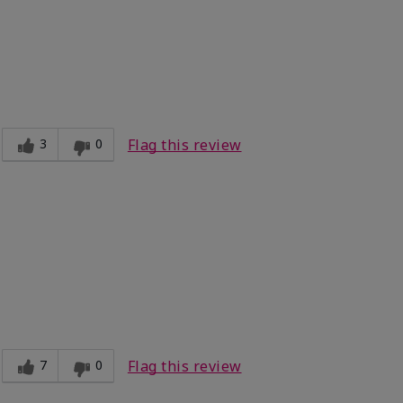
3
0
Flag this review

7
0
Flag this review