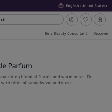
English (United States)
rch
Be a Beauty Consultant
Discover
Collapsed
Expanded
de Parfum
vigorating blend of florals and warm notes. Fig
 with hints of sandalwood and musk.