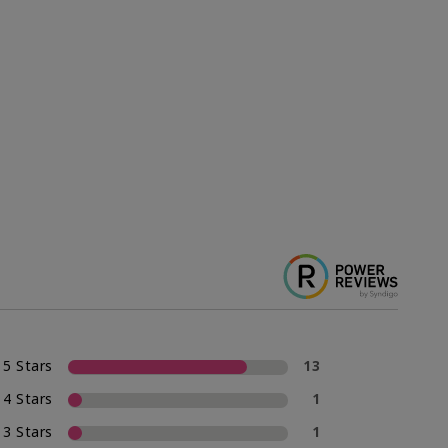
5 Stars
13
4 Stars
1
3 Stars
1