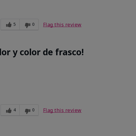
5
0
Flag this review
or y color de frasco!
4
0
Flag this review