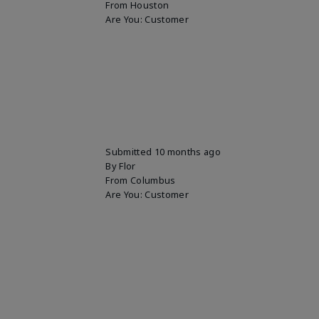
From
Houston
Are You:
Customer
Submitted
10 months ago
By
Flor
From
Columbus
Are You:
Customer