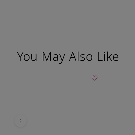
You May Also Like
Previous