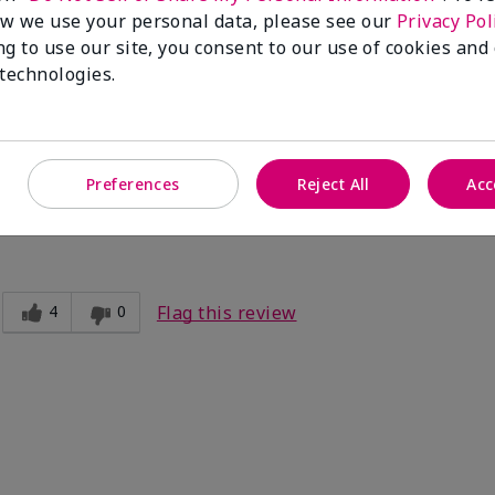
Flag this review
w we use your personal data, please see our
Privacy Pol
ng to use our site, you consent to our use of cookies and
 technologies.
't last long
by mid-day.
Preferences
Reject All
Acc
4
0
Flag this review
e