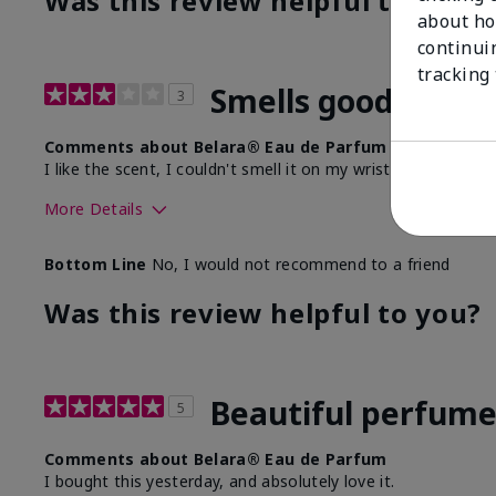
Was this review helpful to you?
about ho
continui
tracking
Smells good, doesn
3
Comments about Belara® Eau de Parfum
I like the scent, I couldn't smell it on my wrists any longer 
More Details
What best describes this product for you?
Floral, Fresh
Bottom Line
No, I would not recommend to a friend
Was this review helpful to you?
Beautiful perfum
5
Comments about Belara® Eau de Parfum
I bought this yesterday, and absolutely love it.