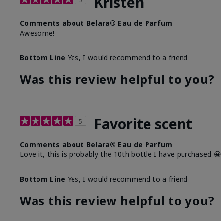
Kristen
5
Comments about Belara® Eau de Parfum
Awesome!
Bottom Line
Yes, I would recommend to a friend
Was this review helpful to you?
Favorite scent
5
Comments about Belara® Eau de Parfum
Love it, this is probably the 10th bottle I have purchased 
Bottom Line
Yes, I would recommend to a friend
Was this review helpful to you?