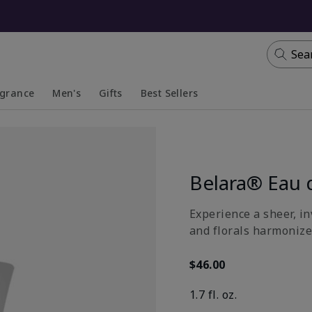
Sea
agrance
Men's
Gifts
Best Sellers
apsed
anded
Collapsed
Expanded
Belara® Eau 
Experience a sheer, in
and florals harmonize
$46.00
1.7 fl. oz.