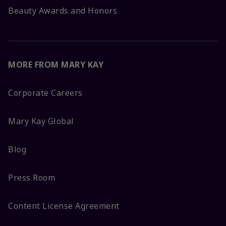
Beauty Awards and Honors
MORE FROM MARY KAY
Corporate Careers
Mary Kay Global
Blog
Press Room
Content License Agreement