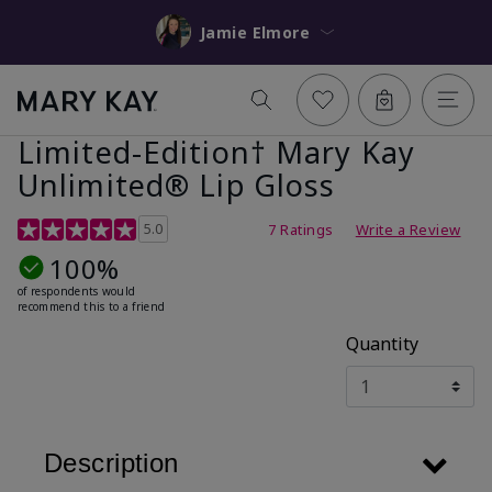
Jamie Elmore
Limited-Edition† Mary Kay
Unlimited® Lip Gloss
5 out of 5 Customer Rating
5.0
7 Ratings
Write a Review
100%
of respondents would
recommend this to a friend
Quantity
Description