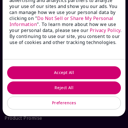
advertising and analytics partners to analyze
your use of our sites and show you our ads. You
Interactive Catalog
can manage how we use your personal data by
clicking on "
Do Not Sell or Share My Personal
FAQs
Information
". To learn more about how we use
your personal data, please see our
Privacy Policy
.
By continuing to use our site, you consent to our
use of cookies and other tracking technologies.
ABOUT MARY KAY
Satisfaction Guarantee
Accept All
About Mary Kay
Reject All
Sustainability
Preferences
Product Promise