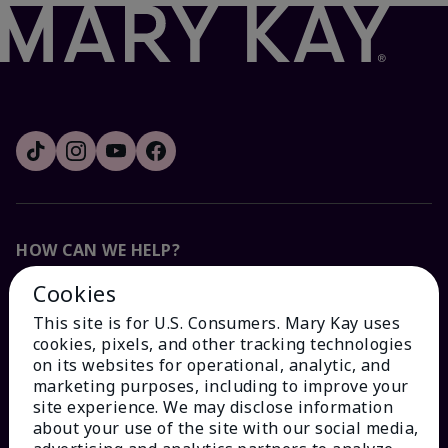
HOW CAN WE HELP?
Cookies
Email Sign Up
This site is for U.S. Consumers. Mary Kay uses
cookies, pixels, and other tracking technologies
Check Order Status
on its websites for operational, analytic, and
marketing purposes, including to improve your
site experience. We may disclose information
Contact Mary Kay
about your use of the site with our social media,