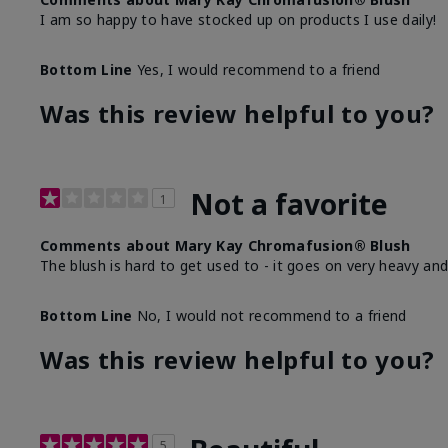
I am so happy to have stocked up on products I use daily!
Bottom Line
Yes, I would recommend to a friend
Was this review helpful to you?
Not a favorite
1
Comments about Mary Kay Chromafusion® Blush
The blush is hard to get used to - it goes on very heavy and
Bottom Line
No, I would not recommend to a friend
Was this review helpful to you?
5