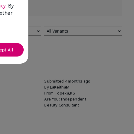
icy
. By
 other
ept All
Submitted
4 months ago
By
LaKeithaM
From
Topeka,KS
Are You:
Independent
Beauty Consultant