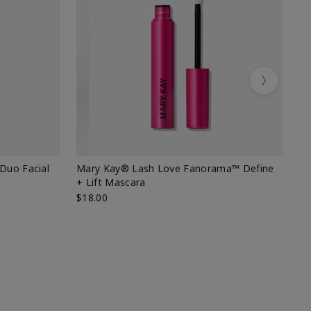
Next
 Duo Facial
Mary Kay® Lash Love Fanorama™ Define
Sp
+ Lift Mascara
Ki
$18.00
$2