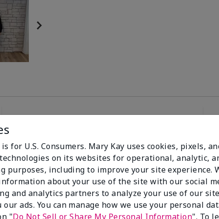
es
96%
 is for U.S. Consumers. Mary Kay uses cookies, pixels, a
technologies on its websites for operational, analytic, a
of respondents
g purposes, including to improve your site experience.
would recommend
this to a friend
 information about your use of the site with our social m
ing and analytics partners to analyze your use of our sit
 our ads. You can manage how we use your personal dat
on "
Do Not Sell or Share My Personal Information
". To 