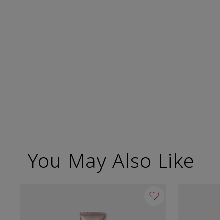
You May Also Like