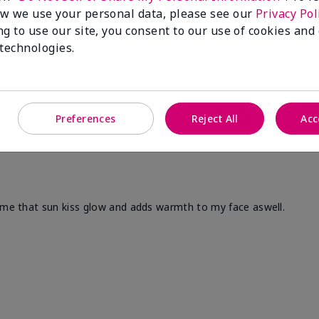
w we use your personal data, please see our
Privacy Pol
ng to use our site, you consent to our use of cookies and
 technologies.
Preferences
Reject All
Acc
s me that sun kiss glow and adds warmth to my face aswell.