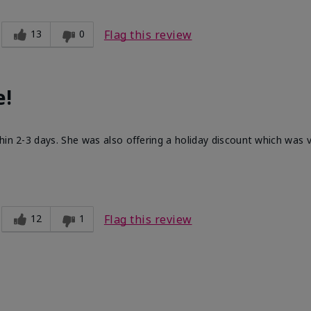
13
0
Flag this review
e!
hin 2-3 days. She was also offering a holiday discount which was
12
1
Flag this review