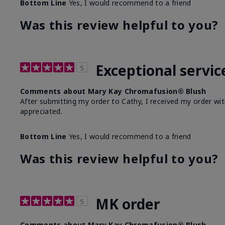
Bottom Line
Yes, I would recommend to a friend
Was this review helpful to you?
Exceptional servic
5
Comments about Mary Kay Chromafusion® Blush
After submitting my order to Cathy, I received my order wit
appreciated.
Bottom Line
Yes, I would recommend to a friend
Was this review helpful to you?
MK order
5
Comments about Mary Kay Chromafusion® Blush