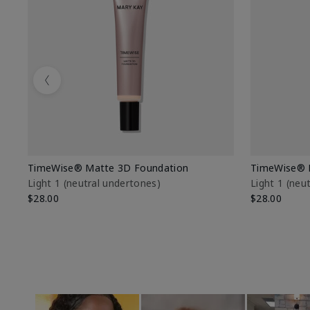
Previous
TimeWise® Matte 3D Foundation
TimeWise® 
Light 1​ (neutral undertones)
Light 1​ (ne
$28.00
$28.00