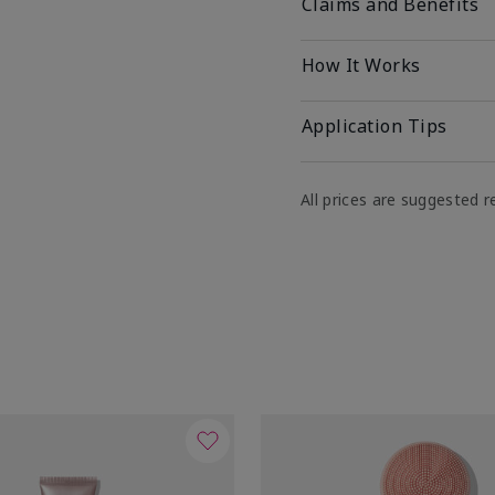
Claims and Benefits
How It Works
Application Tips
All prices are suggested re