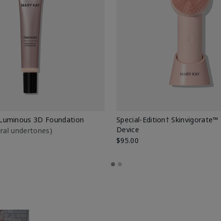
Luminous 3D Foundation
Special-Edition† Skinvigorate™
Device
utral undertones)
$95.00