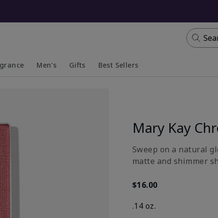
Sea
agrance
Men's
Gifts
Best Sellers
apsed
anded
Collapsed
Expanded
Mary Kay Ch
Sweep on a natural gl
matte and shimmer sh
$16.00
.14 oz.