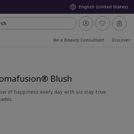
English (United States)
rch
Be a Beauty Consultant
Discover
Collapsed
Expanded
romafusion® Blush
ow of happiness every day with six stay-true
ades.