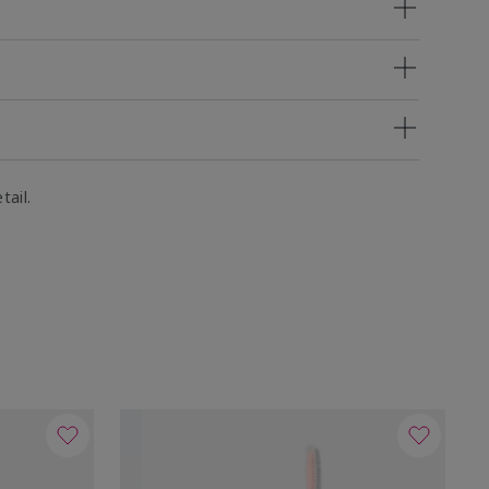
tail.