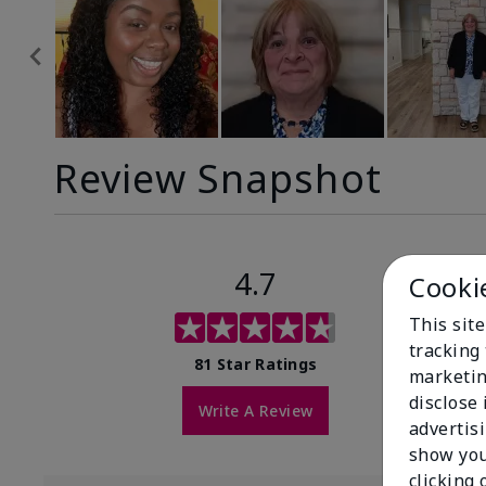
Review Snapshot
4.7
Cooki
This site
tracking 
81 Star Ratings
marketin
disclose
Write A Review
advertis
show you
clicking 