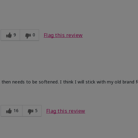
9
0
Flag this review
 then needs to be softened. I think I will stick with my old brand 
16
5
Flag this review