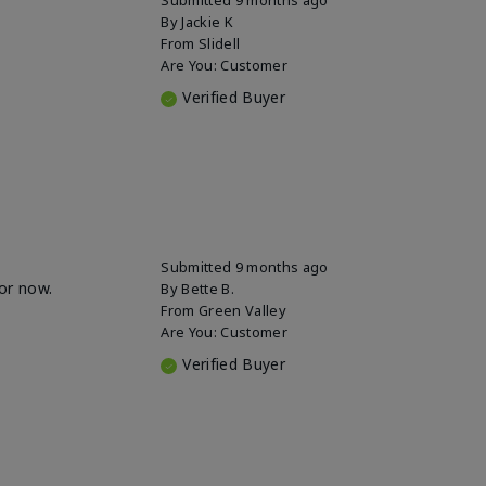
By
Jackie K
From
Slidell
Are You:
Customer
Verified Buyer
Submitted
9 months ago
for now.
By
Bette B.
From
Green Valley
Are You:
Customer
Verified Buyer