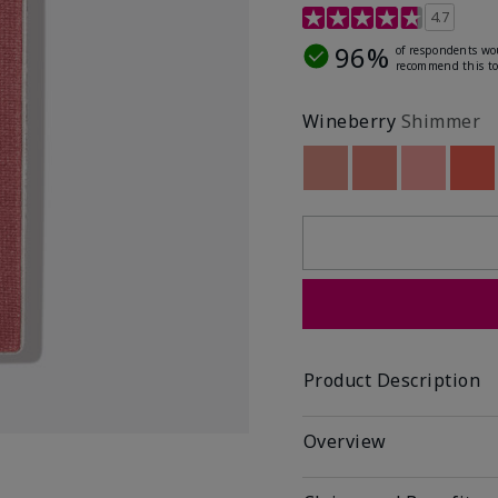
4.3 out of 5 Customer R
4.7
96%
of respondents wo
recommend this to
Wineberry
Shimmer
Out of stock
Out of stock
Out of st
Out
Product Description
Overview