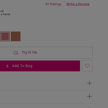
ating
81 Ratings
Write a Review
uld
 a friend
ock
 of stock
selected
Out of stock
Out of stock
Try It On
Add To Bag