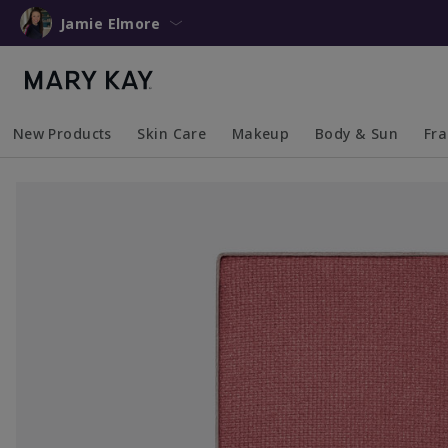
Jamie Elmore
New Products
Skin Care
Makeup
Body & Sun
Fr
Collapsed
Expanded
Collapsed
Expanded
Collapsed
Expanded
Coll
Exp