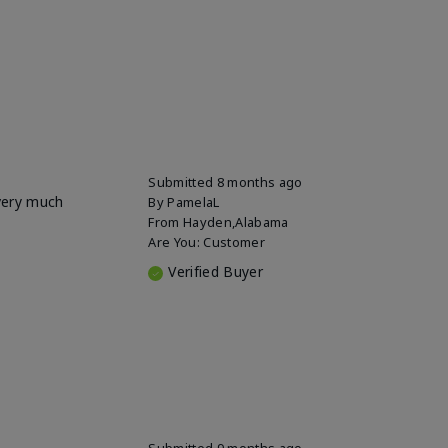
Submitted
8 months ago
 very much
By
PamelaL
From
Hayden,Alabama
Are You:
Customer
Verified Buyer
Submitted
9 months ago