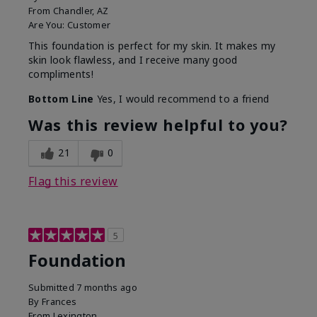
From
Chandler, AZ
Are You:
Customer
This foundation is perfect for my skin. It makes my
skin look flawless, and I receive many good
compliments!
Bottom Line
Yes, I would recommend to a friend
Was this review helpful to you?
21
0
Flag this review
5
Foundation
Submitted
7 months ago
By
Frances
From
Lexington