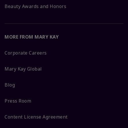
Beauty Awards and Honors
MORE FROM MARY KAY
Corporate Careers
Mary Kay Global
Blog
Press Room
Content License Agreement