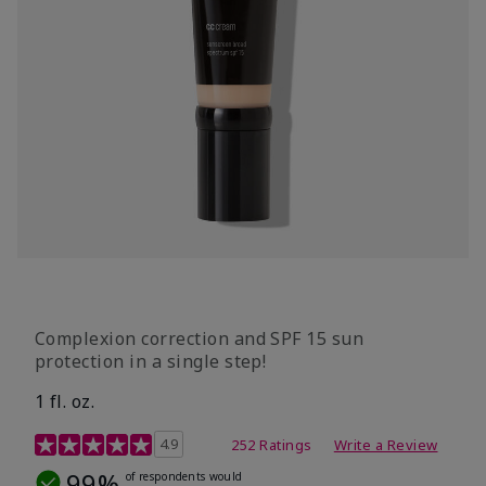
Complexion correction and SPF 15 sun
protection in a single step!
1 fl. oz.
3.7 out of 5 Customer Rating
4.9
252 Ratings
Write a Review
99%
of respondents would