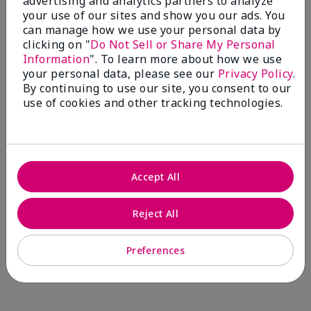
advertising and analytics partners to analyze
Comments about Mary Kay® CC Cream
your use of our sites and show you our ads. You
Sunscreen Broad Spectrum SPF 15*
can manage how we use your personal data by
I have been wearing the cc cream for 8 years now. I
clicking on "
Do Not Sell or Share My Personal
absolutely love it. Its not cakey it's not heavy and it
Information
". To learn more about how we use
blends effortlessly. I get compliments all the time.
your personal data, please see our
Privacy Policy
.
10/10 I definitely recommend.
By continuing to use our site, you consent to our
use of cookies and other tracking technologies.
Walking in victory
Accept All
Bottom Line
Yes, I would recommend to a friend
Was this review helpful to you?
Reject All
23
0
Preferences
Flag this review