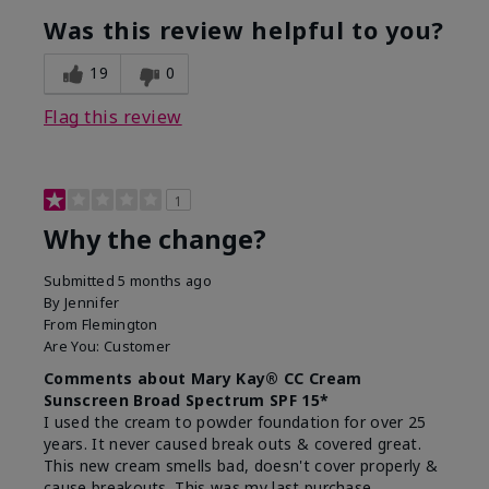
Was this review helpful to you?
19
0
Flag this review
1
Why the change?
Submitted
5 months ago
By
Jennifer
From
Flemington
Are You:
Customer
Comments about Mary Kay® CC Cream
Sunscreen Broad Spectrum SPF 15*
I used the cream to powder foundation for over 25
years. It never caused break outs & covered great.
This new cream smells bad, doesn't cover properly &
cause breakouts. This was my last purchase.