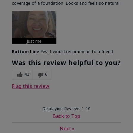
coverage of a foundation. Looks and feels so natural
Just me
Bottom Line
Yes, I would recommend to a friend
Was this review helpful to you?
43
0
Flag this review
Displaying Reviews
1-10
Back to Top
Next
»