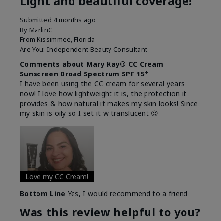
Light and beautiful coverage!
Submitted
4 months ago
By
MarlinC
From
Kissimmee, Florida
Are You:
Independent Beauty Consultant
Comments about Mary Kay® CC Cream
Sunscreen Broad Spectrum SPF 15*
I have been using the CC cream for several years
now! I love how lightweight it is, the protection it
provides & how natural it makes my skin looks! Since
my skin is oily so I set it w translucent 😍
Love my CC Cream!
Bottom Line
Yes, I would recommend to a friend
Was this review helpful to you?