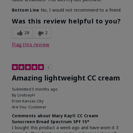
Bottom Line
No, I would not recommend to a friend
Was this review helpful to you?
26
2
Flag this review
5
Amazing lightweight CC cream
Submitted
5 months ago
By
LindseyH
From
Kansas City
Are You:
Customer
Comments about Mary Kay® CC Cream
Sunscreen Broad Spectrum SPF 15*
I bought this product a week ago and have worn it 3