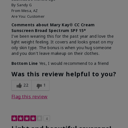
By
Sandy G
From
Mesa, AZ
Are You:
Customer
Comments about Mary Kay® CC Cream
Sunscreen Broad Spectrum SPF 15*
I've been wearing this for the past year and love the
light weight feeling. It covers and looks great on my
oily skin type. The bonus is when you hug someone
and you don't leave makeup on their clothes.
Bottom Line
Yes, I would recommend to a friend
Was this review helpful to you?
22
1
Flag this review
4