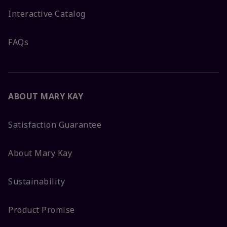
Interactive Catalog
FAQs
ABOUT MARY KAY
Satisfaction Guarantee
About Mary Kay
Sustainability
Product Promise