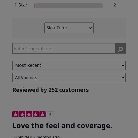
1 Star
2
Skin Tone
Filter
reviews
by
Skin
Tone
Reviewed by 252 customers
5
Love the feel and coverage.
Submitted
3 months ago