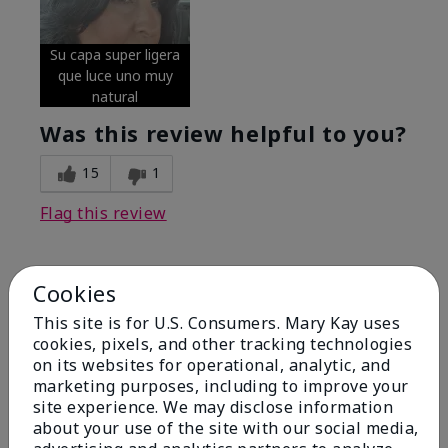
Su capa super ligera
que luce uno muy
natural
Was this review helpful to you?
15
1
Flag this review
Cookies
5
Excellent
This site is for U.S. Consumers. Mary Kay uses
cookies, pixels, and other tracking technologies
on its websites for operational, analytic, and
Submitted
4 months ago
By
Coverly
marketing purposes, including to improve your
From
Columbia Missouri
site experience. We may disclose information
Are You:
Customer
about your use of the site with our social media,