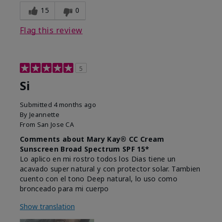
15
0
Flag this review
5
Si
Submitted
4 months ago
By
Jeannette
From
San Jose CA
Comments about Mary Kay® CC Cream
Sunscreen Broad Spectrum SPF 15*
Lo aplico en mi rostro todos los Dias tiene un
acavado super natural y con protector solar. Tambien
cuento con el tono Deep natural, lo uso como
bronceado para mi cuerpo
Show translation