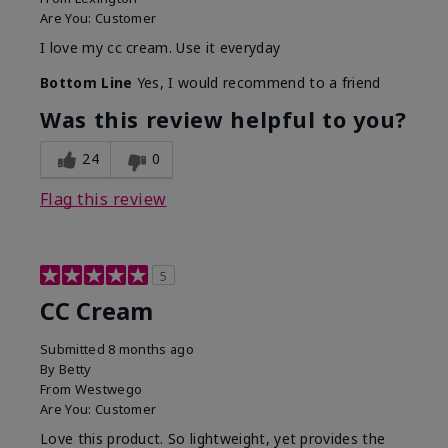
Are You:
Customer
I love my cc cream. Use it everyday
Bottom Line
Yes, I would recommend to a friend
Was this review helpful to you?
24
0
Flag this review
5
CC Cream
Submitted
8 months ago
By
Betty
From
Westwego
Are You:
Customer
Love this product. So lightweight, yet provides the