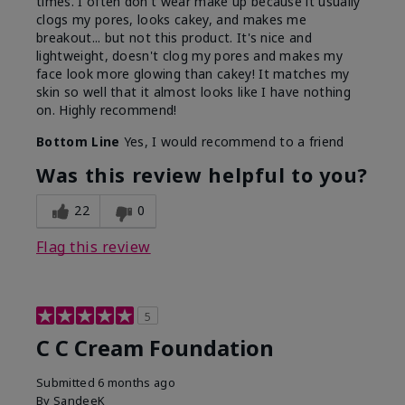
times. I often don't wear make up because it usually
clogs my pores, looks cakey, and makes me
breakout... but not this product. It's nice and
lightweight, doesn't clog my pores and makes my
face look more glowing than cakey! It matches my
skin so well that it almost looks like I have nothing
on. Highly recommend!
Bottom Line
Yes, I would recommend to a friend
Was this review helpful to you?
22
0
Flag this review
5
C C Cream Foundation
Submitted
6 months ago
By
SandeeK