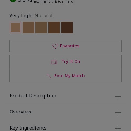
recommend this to a friend
Very Light
Natural
selected
Out of stock
Out of stock
Out of stock
Out of stock
Out of stock
Favorites
Try It On
Find My Match
Product Description
Overview
Key Ingredients