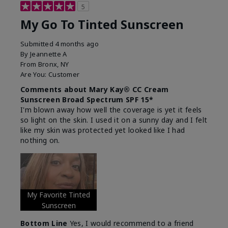
5
My Go To Tinted Sunscreen
Submitted
4 months ago
By
Jeannette A
From
Bronx, NY
Are You:
Customer
Comments about Mary Kay® CC Cream
Sunscreen Broad Spectrum SPF 15*
I'm blown away how well the coverage is yet it feels
so light on the skin. I used it on a sunny day and I felt
like my skin was protected yet looked like I had
nothing on.
My Favorite Tinted
Sunscreen
Bottom Line
Yes, I would recommend to a friend