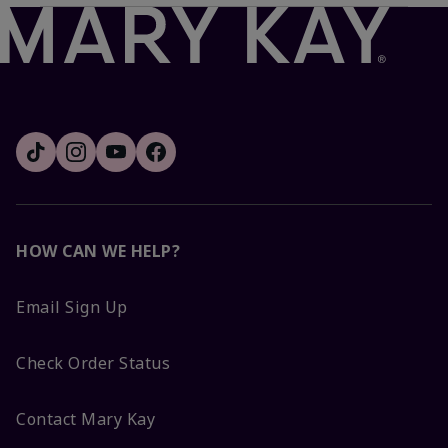
HOW CAN WE HELP?
Email Sign Up
Check Order Status
Contact Mary Kay