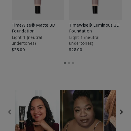
TimeWise® Matte 3D
TimeWise® Luminous 3D
Sp
Foundation
Foundation
Sk
De
Light 1​ (neutral
Light 1​ (neutral
undertones)
undertones)
$9
$28.00
$28.00