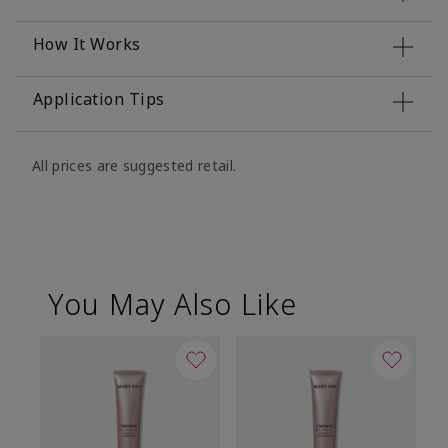
How It Works
Application Tips
All prices are suggested retail.
You May Also Like