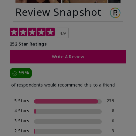
Review Snapshot
4.9
252 Star Ratings
Write A Review
99%
of respondents would recommend this to a friend
5 Stars
239
4 Stars
8
3 Stars
0
2 Stars
3