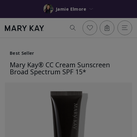
Jamie Elmore
Best Seller
Mary Kay® CC Cream Sunscreen
Broad Spectrum SPF 15*