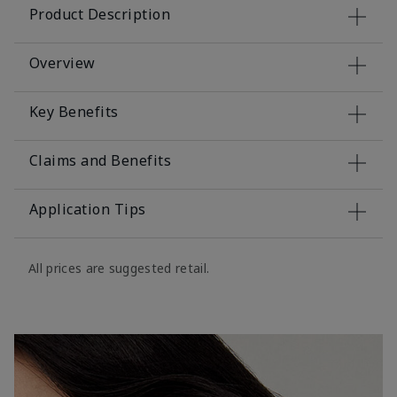
Product Description
Overview
Key Benefits
Claims and Benefits
Application Tips
All prices are suggested retail.