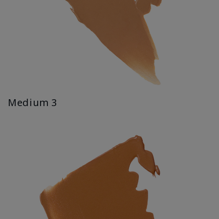
Medium 3