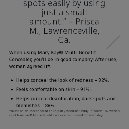
spots easily by using
just a small
amount.” – Prisca
M., Lawrenceville,
Ga.
When using Mary Kay® Multi-Benefit
Concealer, you’ll be in good company! After use,
women agreed it*.
Helps conceal the look of redness – 92%.
Feels comfortable on skin – 91%.
Helps conceal discoloration, dark spots and
blemishes – 88%.
*Based on an independent third-party consumer study in which 187 women
used Mary Kay® Multi-Benefit Concealer as directed for seven days