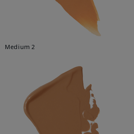
Medium 2