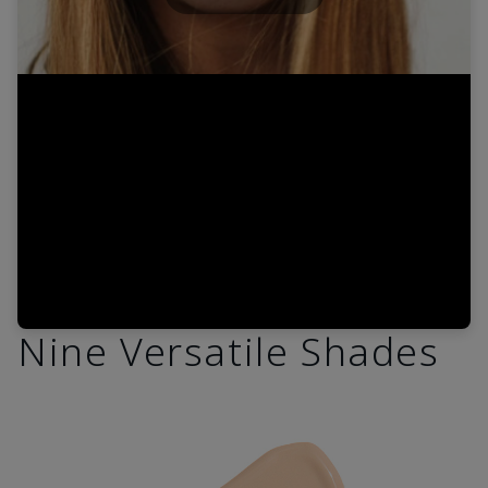
Play
Video
Nine Versatile Shades