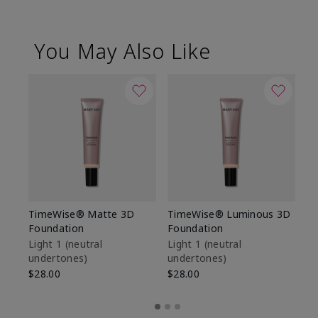
You May Also Like
TimeWise® Matte 3D
TimeWise® Luminous 3D
Sp
Foundation
Foundation
Sk
De
Light 1​ (neutral
Light 1​ (neutral
undertones)
undertones)
$9
$28.00
$28.00