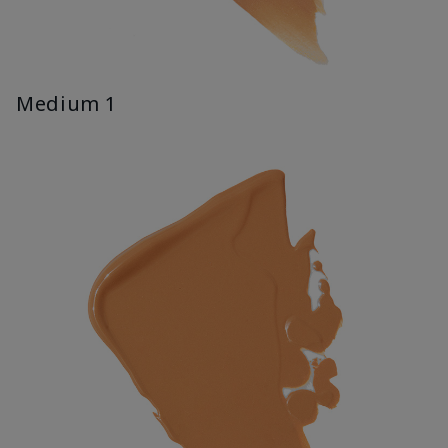
Medium 1