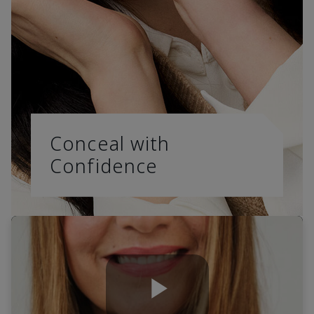
Conceal with
Confidence