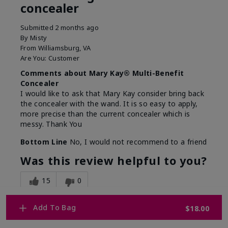
concealer
Submitted
2 months ago
By
Misty
From
Williamsburg, VA
Are You:
Customer
Comments about Mary Kay® Multi-Benefit
Concealer
I would like to ask that Mary Kay consider bring back
the concealer with the wand. It is so easy to apply,
more precise than the current concealer which is
messy. Thank You
Bottom Line
No, I would not recommend to a friend
Was this review helpful to you?
15
0
Flag this review
Add To Bag
$18.00