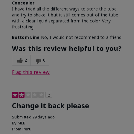
Concealer
I have tried all the different ways to store the tube
and try to shake it but it still comes out of the tube
with a clear liquid separated from the color. Very
frustrating
Bottom Line
No, I would not recommend to a friend
Was this review helpful to you?
2
0
Flag this review
2
Change it back please
Submitted
29 days ago
By
MLB
From
Peru