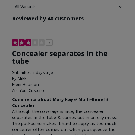
Reviewed by 48 customers
3
Concealer separates in the
tube
Submitted
5 days ago
By
Mikki
From
Houston
Are You:
Customer
Comments about Mary Kay® Multi-Benefit
Concealer
Although the coverage is nice, the concealer
separates in the tube & comes out in an oily mess.
The packaging makes it hard to apply as too much
concealer often comes out when you squeeze the