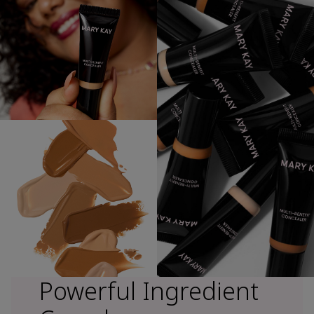
Powerful Ingredient