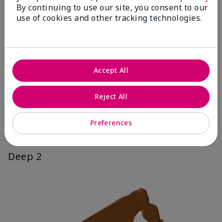
By continuing to use our site, you consent to our
use of cookies and other tracking technologies.
Accept All
Reject All
Preferences
Deep 2