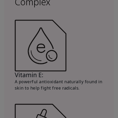
Complex
Vitamin E:
A powerful antioxidant naturally found in
skin to help fight free radicals.