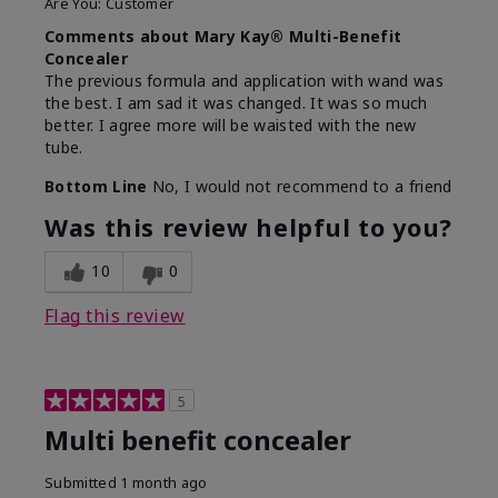
Are You:
Customer
Comments about Mary Kay® Multi-Benefit
Concealer
The previous formula and application with wand was
the best. I am sad it was changed. It was so much
better. I agree more will be waisted with the new
tube.
Bottom Line
No, I would not recommend to a friend
Was this review helpful to you?
10
0
Flag this review
5
Multi benefit concealer
Submitted
1 month ago