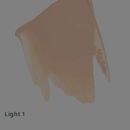
Light 1