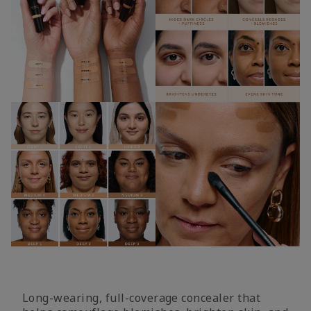
Long-wearing, full-coverage concealer that