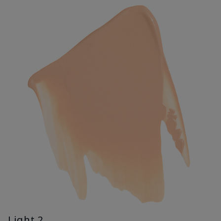
Light 2