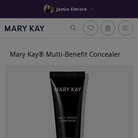
Jamie Elmore
Mary Kay® Multi-Benefit Concealer