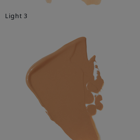
Light 3