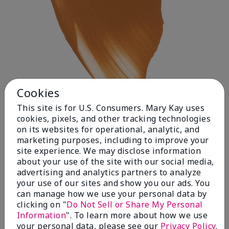
Cookies
This site is for U.S. Consumers. Mary Kay uses
cookies, pixels, and other tracking technologies
on its websites for operational, analytic, and
Deep 1
marketing purposes, including to improve your
site experience. We may disclose information
about your use of the site with our social media,
advertising and analytics partners to analyze
your use of our sites and show you our ads. You
can manage how we use your personal data by
clicking on "
Do Not Sell or Share My Personal
Information
". To learn more about how we use
your personal data, please see our
Privacy Policy
.