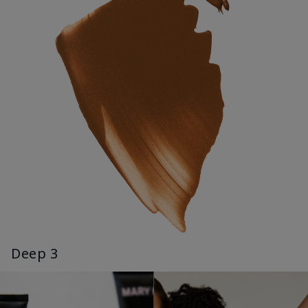
Deep 3