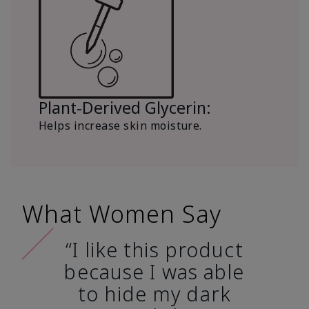
Plant-Derived Glycerin:
Helps increase skin moisture.
What Women Say
“I like this product
because I was able
to hide my dark