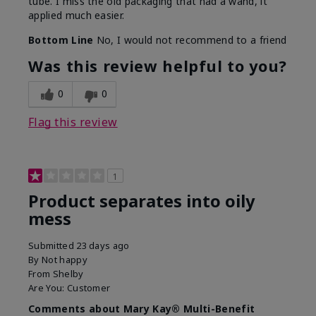
tube. I miss the old packaging that had a wand, it
applied much easier.
Bottom Line
No, I would not recommend to a friend
Was this review helpful to you?
0
0
Flag this review
1
Product separates into oily
mess
Submitted
23 days ago
By
Not happy
From
Shelby
Are You:
Customer
Comments about Mary Kay® Multi-Benefit