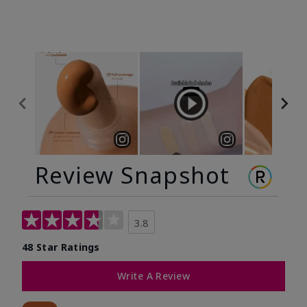
Review Snapshot
3.8
48 Star Ratings
Write A Review