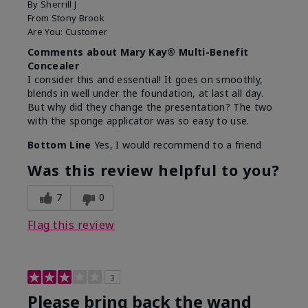
By
Sherrill J
From
Stony Brook
Are You:
Customer
Comments about Mary Kay® Multi-Benefit
Concealer
I consider this and essential! It goes on smoothly,
blends in well under the foundation, at last all day.
But why did they change the presentation? The two
with the sponge applicator was so easy to use.
Bottom Line
Yes, I would recommend to a friend
Was this review helpful to you?
7
0
Flag this review
3
Please bring back the wand