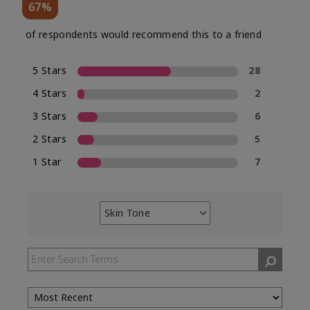
67%
of respondents would recommend this to a friend
5 Stars
28
4 Stars
2
3 Stars
6
2 Stars
5
1 Star
7
Skin Tone
Filter
reviews
by
Skin
Tone