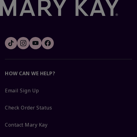
HOW CAN WE HELP?
Email Sign Up
Check Order Status
Contact Mary Kay