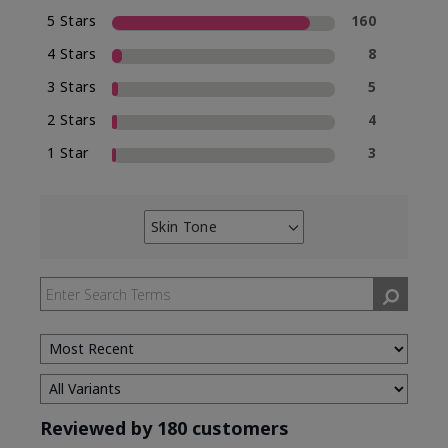
5 Stars
160
4 Stars
8
3 Stars
5
2 Stars
4
1 Star
3
Skin Tone
Filter
reviews
by
Skin
Tone
Reviewed by 180 customers