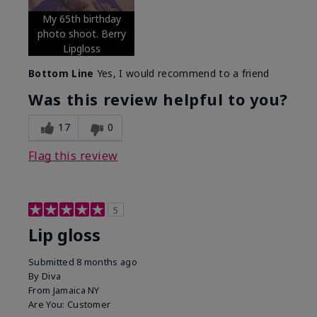
My 65th birthday
photo shoot. Berry
Lipgloss
Bottom Line
Yes, I would recommend to a friend
Was this review helpful to you?
17
0
Flag this review
5
Lip gloss
Submitted
8 months ago
By
Diva
From
Jamaica NY
Are You:
Customer