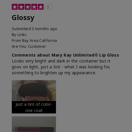
5
Glossy
Submitted
3 months ago
By
Linkc
From
Bay Area California
Are You:
Customer
Comments about Mary Kay Unlimited® Lip Gloss
Looks very bright and dark in the container but it
goes on light, just a tint - what I was looking for,
something to brighten up my appearance.
Just a tint of color-
one coat