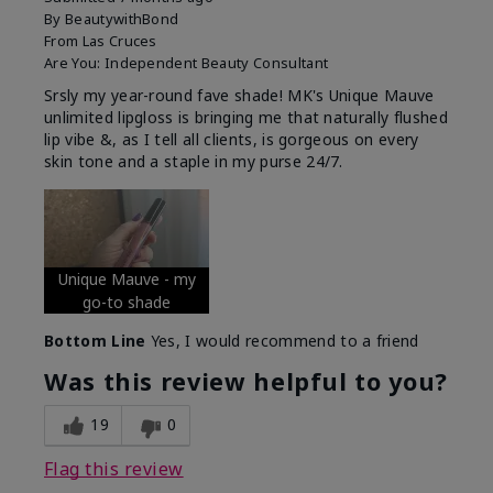
By
BeautywithBond
From
Las Cruces
Are You:
Independent Beauty Consultant
Srsly my year-round fave shade! MK's Unique Mauve
unlimited lipgloss is bringing me that naturally flushed
lip vibe &, as I tell all clients, is gorgeous on every
skin tone and a staple in my purse 24/7.
Unique Mauve - my
go-to shade
Bottom Line
Yes, I would recommend to a friend
Was this review helpful to you?
19
0
Flag this review