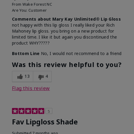
From
Wake Forest NC
Are You:
Customer
Comments about Mary Kay Unlimited® Lip Gloss
not happy with this lip gloss I really liked your Rich
Mahoney lip gloss. you bring on a new product for
limited time. I like it but again you discontinued the
product WHY?????
Bottom Line
No, I would not recommend to a friend
Was this review helpful to you?
13
4
Flag this review
5
Fav Lipgloss Shade
Submitted
7 months ago