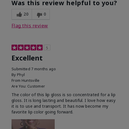
Was this review helpful to you?
20
0
Flag this review
5
Excellent
Submitted
7 months ago
By
Phyl
From
Huntsville
Are You:
Customer
The color of this lip gloss is so concentrated for a lip
gloss. It is long lasting and beautiful. I love how easy
it is to use and transport. It has now become my
favorite lip color going forward.