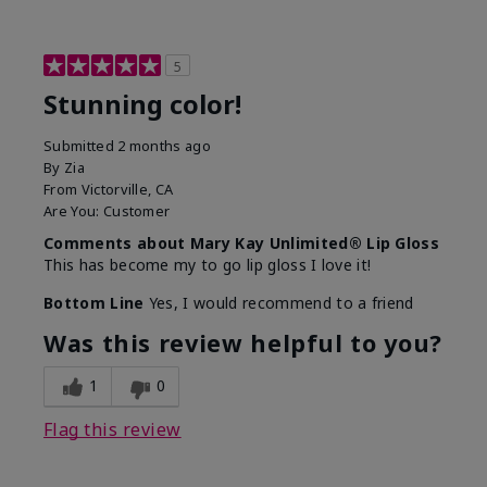
5
Stunning color!
Submitted
2 months ago
By
Zia
From
Victorville, CA
Are You:
Customer
Comments about Mary Kay Unlimited® Lip Gloss
This has become my to go lip gloss I love it!
Bottom Line
Yes, I would recommend to a friend
Was this review helpful to you?
1
0
Flag this review