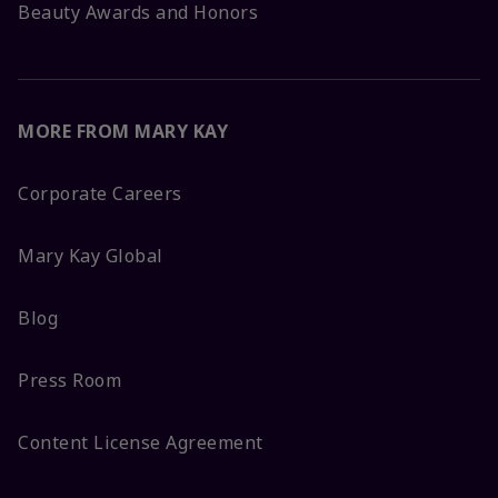
Beauty Awards and Honors
MORE FROM MARY KAY
Corporate Careers
Mary Kay Global
Blog
Press Room
Content License Agreement