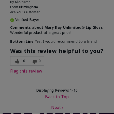
By
Nickname
From
Birmingham
Are You:
Customer
Verified Buyer
Comments about Mary Kay Unlimited® Lip Gloss
Wonderful product at a great price!
Bottom Line
Yes, I would recommend to a friend
Was this review helpful to you?
10
0
Flag this review
Displaying Reviews
1-10
Back to Top
Next
»