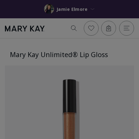
Jamie Elmore
Mary Kay Unlimited® Lip Gloss