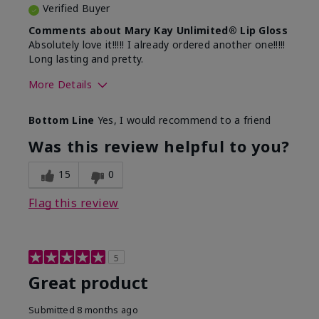
Verified Buyer
Comments about Mary Kay Unlimited® Lip Gloss
Absolutely love it!!!!! I already ordered another one!!!!!
Long lasting and pretty.
More Details
Skin Tone
Medium
Bottom Line
Yes, I would recommend to a friend
What was your overall usage
Long-lasting
experience with this product?
Was this review helpful to you?
15
0
Flag this review
5
Great product
Submitted
8 months ago