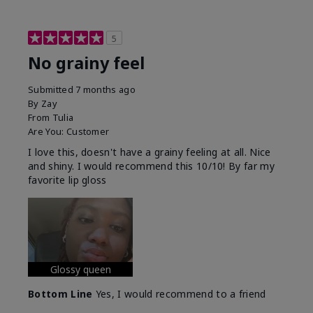
5
No grainy feel
Submitted
7 months ago
By
Zay
From
Tulia
Are You:
Customer
I love this, doesn't have a grainy feeling at all. Nice
and shiny. I would recommend this 10/10! By far my
favorite lip gloss
Glossy queen
Bottom Line
Yes, I would recommend to a friend