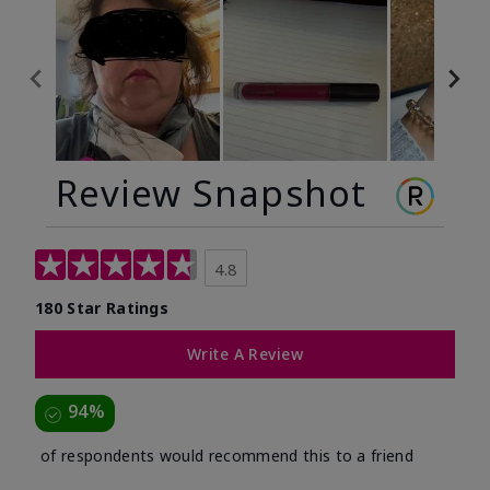
Review Snapshot
4.8
180 Star Ratings
Write A Review
94%
of respondents would recommend this to a friend