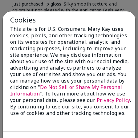
Just purchased lip gloss. Silky smooth texture and
colors but not pleased with the applicator. Feels very
"floppy " not firm like I have used with others.
Cookies
Definitely not firm like samples were.
This site is for U.S. Consumers. Mary Kay uses
Bottom Line
Yes, I would recommend to a friend
cookies, pixels, and other tracking technologies
on its websites for operational, analytic, and
Was this review helpful to you?
marketing purposes, including to improve your
site experience. We may disclose information
8
1
about your use of the site with our social media,
advertising and analytics partners to analyze
Flag this review
your use of our sites and show you our ads. You
can manage how we use your personal data by
clicking on "
Do Not Sell or Share My Personal
Information
". To learn more about how we use
2
your personal data, please see our
Privacy Policy
.
Color Faded Fast
By continuing to use our site, you consent to our
use of cookies and other tracking technologies.
Submitted
4 months ago
By
Deb
From
Baltimore, md
Are You:
Customer