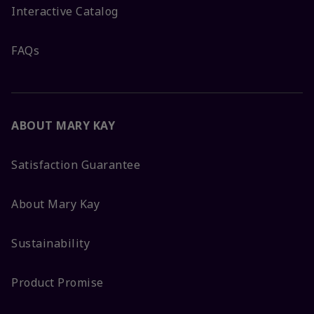
Interactive Catalog
FAQs
ABOUT MARY KAY
Satisfaction Guarantee
About Mary Kay
Sustainability
Product Promise