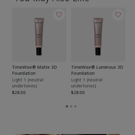
TimeWise® Matte 3D
TimeWise® Luminous 3D
Sp
Foundation
Foundation
Sk
De
Light 1​ (neutral
Light 1​ (neutral
undertones)
undertones)
$9
$28.00
$28.00