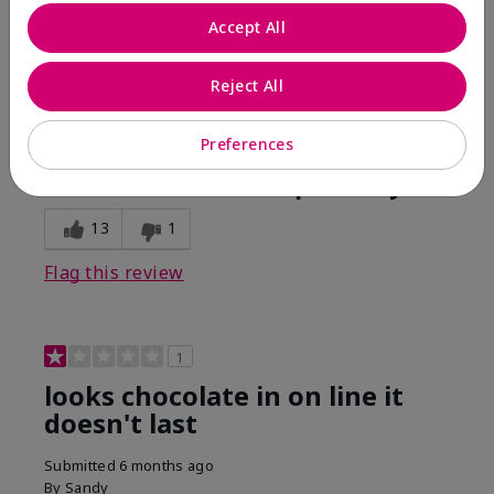
Comments about Mary Kay Unlimited® Lip Gloss
Accept All
When first applied I loved the color and the gloss
finish. Unfortunately that didn't last very long. Had to
continuously reapply to maintain color and glossy
Reject All
finish which I didn't see written in prior reviews.
Preferences
Bottom Line
No, I would not recommend to a friend
Was this review helpful to you?
13
1
Flag this review
1
looks chocolate in on line it
doesn't last
Submitted
6 months ago
By
Sandy