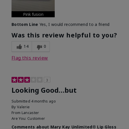
Pink fusion
Bottom Line
Yes, I would recommend to a friend
Was this review helpful to you?
14
0
Flag this review
3
Looking Good…but
Submitted
4 months ago
By
Valerie
From
Lancaster
Are You:
Customer
Comments about Mary Kay Unlimited® Lip Gloss