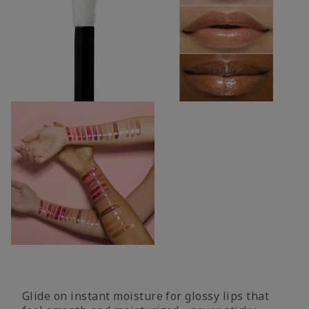
Glide on instant moisture for glossy lips that