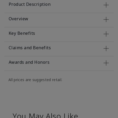
Product Description
Overview
Key Benefits
Claims and Benefits
Awards and Honors
All prices are suggested retail.
You May Also Like