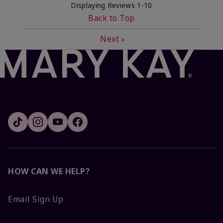
Displaying Reviews
1-10
Back to Top
Next
»
HOW CAN WE HELP?
Email Sign Up