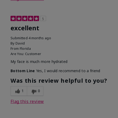
5
excellent
Submitted
4 months ago
By
David
From
Florida
Are You:
Customer
My face is much more hydrated
Bottom Line
Yes, I would recommend to a friend
Was this review helpful to you?
1
0
Flag this review