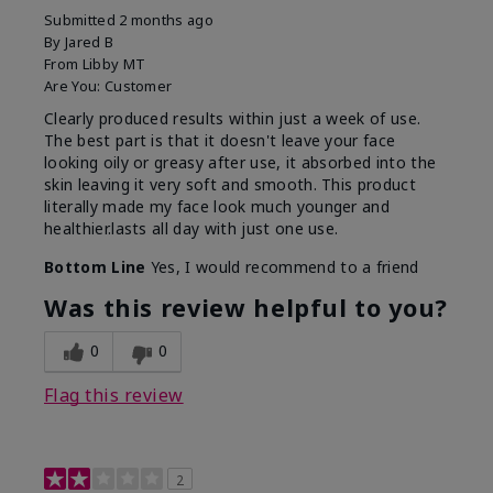
Submitted
2 months ago
By
Jared B
From
Libby MT
Are You:
Customer
Clearly produced results within just a week of use.
The best part is that it doesn't leave your face
looking oily or greasy after use, it absorbed into the
skin leaving it very soft and smooth. This product
literally made my face look much younger and
healthier.lasts all day with just one use.
Bottom Line
Yes, I would recommend to a friend
Was this review helpful to you?
0
0
Flag this review
2