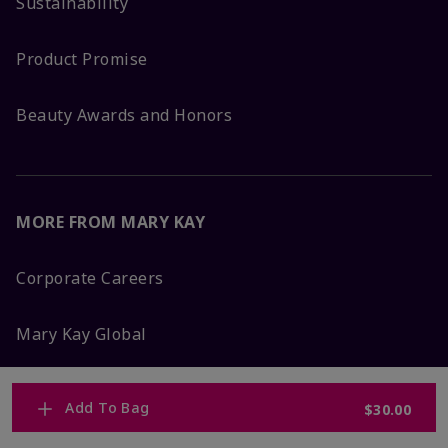
Sustainability
Product Promise
Beauty Awards and Honors
MORE FROM MARY KAY
Corporate Careers
Mary Kay Global
Blog
Add To Bag
$30.00
Press Room