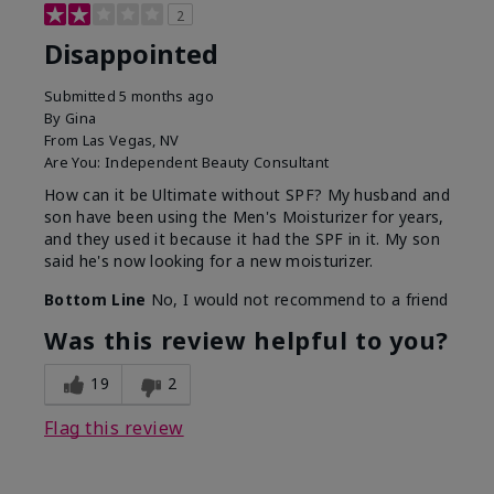
2
Disappointed
Submitted
5 months ago
By
Gina
From
Las Vegas, NV
Are You:
Independent Beauty Consultant
How can it be Ultimate without SPF? My husband and
son have been using the Men's Moisturizer for years,
and they used it because it had the SPF in it. My son
said he's now looking for a new moisturizer.
Bottom Line
No, I would not recommend to a friend
Was this review helpful to you?
19
2
Flag this review