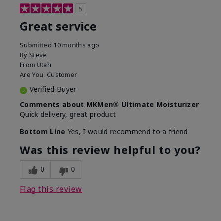
5
Great service
Submitted
10 months ago
By
Steve
From
Utah
Are You:
Customer
Verified Buyer
Comments about MKMen® Ultimate Moisturizer
Quick delivery, great product
Bottom Line
Yes, I would recommend to a friend
Was this review helpful to you?
0
0
Flag this review