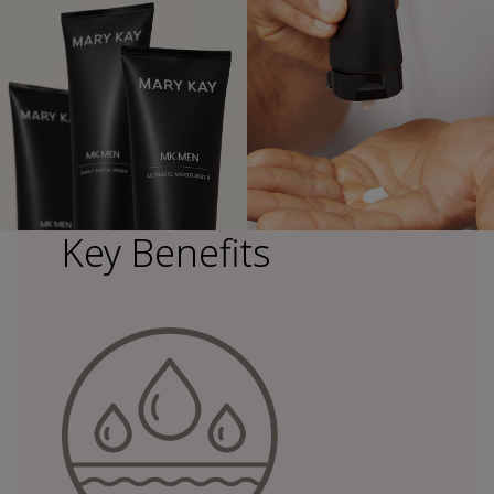
Key Benefits