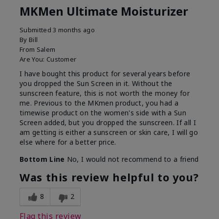
MKMen Ultimate Moisturizer
Submitted
3 months ago
By
Bill
From
Salem
Are You:
Customer
I have bought this product for several years before
you dropped the Sun Screen in it. Without the
sunscreen feature, this is not worth the money for
me. Previous to the MKmen product, you had a
timewise product on the women's side with a Sun
Screen added, but you dropped the sunscreen. If all I
am getting is either a sunscreen or skin care, I will go
else where for a better price.
Bottom Line
No, I would not recommend to a friend
Was this review helpful to you?
8
2
Flag this review