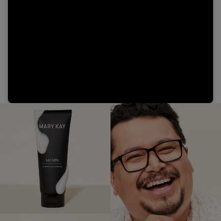
Video