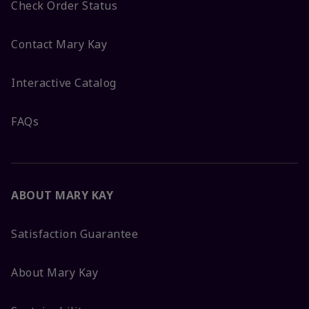
Check Order Status
Contact Mary Kay
Interactive Catalog
FAQs
ABOUT MARY KAY
Satisfaction Guarantee
About Mary Kay