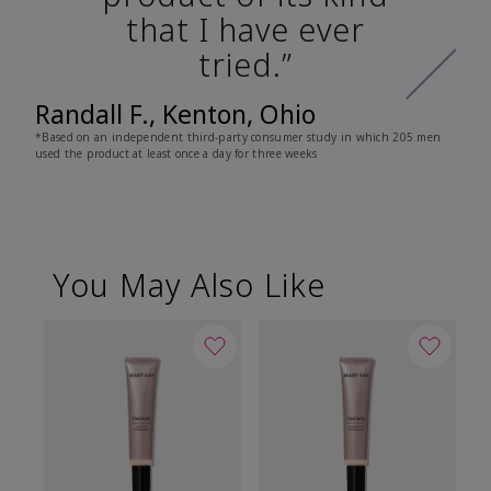
that I have ever
tried.”
Randall F., Kenton, Ohio
*Based on an independent third-party consumer study in which 205 men
used the product at least once a day for three weeks
You May Also Like