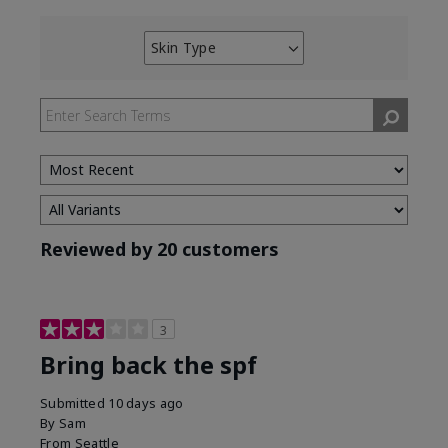
Skin Type
Filter
reviews
by
Skin
Type
Reviewed by 20 customers
3
Bring back the spf
Submitted
10 days ago
By
Sam
From
Seattle