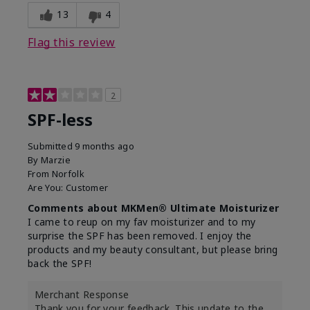
13
4
Flag this review
2
SPF-less
Submitted
9 months ago
By
Marzie
From
Norfolk
Are You:
Customer
Comments about MKMen® Ultimate Moisturizer
I came to reup on my fav moisturizer and to my
surprise the SPF has been removed. I enjoy the
products and my beauty consultant, but please bring
back the SPF!
Merchant Response
Thank you for your feedback. This update to the