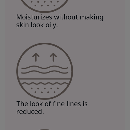
Moisturizes without making
skin look oily.
The look of fine lines is
reduced.