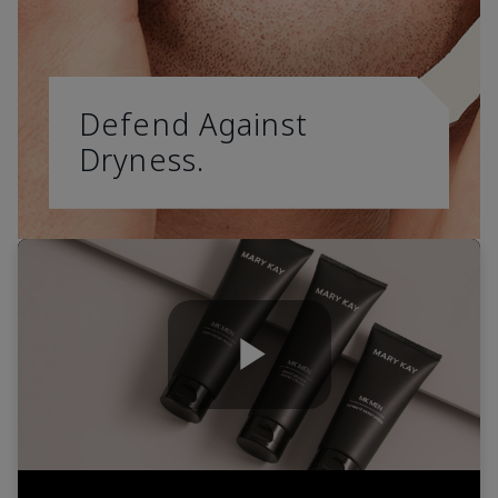
Defend Against
Dryness.
Play