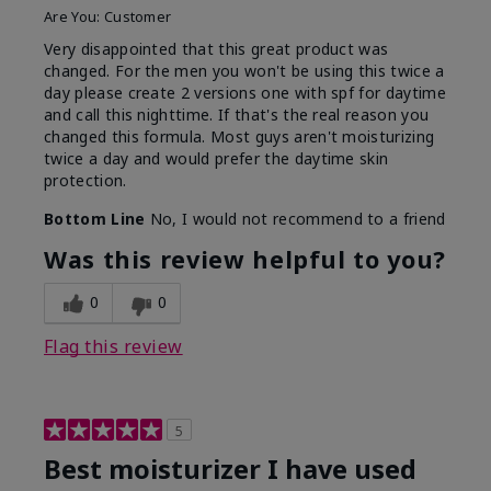
Are You:
Customer
Very disappointed that this great product was
changed. For the men you won't be using this twice a
day please create 2 versions one with spf for daytime
and call this nighttime. If that's the real reason you
changed this formula. Most guys aren't moisturizing
twice a day and would prefer the daytime skin
protection.
Bottom Line
No, I would not recommend to a friend
Was this review helpful to you?
0
0
Flag this review
5
Best moisturizer I have used