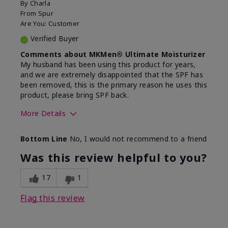
By
Charla
From
Spur
Are You:
Customer
Verified Buyer
Comments about MKMen® Ultimate Moisturizer
My husband has been using this product for years,
and we are extremely disappointed that the SPF has
been removed, this is the primary reason he uses this
product, please bring SPF back.
More Details
Skin Type
Normal
Bottom Line
No, I would not recommend to a friend
What led you to try this
SPF formula
product?
Was this review helpful to you?
What was your overall usage
Disappointed
experience for this product?
SPF removed
17
1
Flag this review