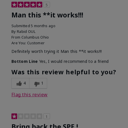
5
Man this **it works!!!
Submitted
5 months ago
By
Rabid OUL
From
Columbus Ohio
Are You:
Customer
Definitely worth trying it Man this **it works!!!
Bottom Line
Yes, I would recommend to a friend
Was this review helpful to you?
4
1
Flag this review
1
Bring back the SPF !