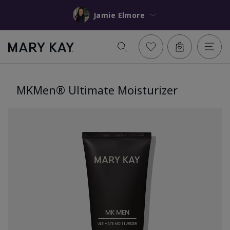
Jamie Elmore
MKMen® Ultimate Moisturizer