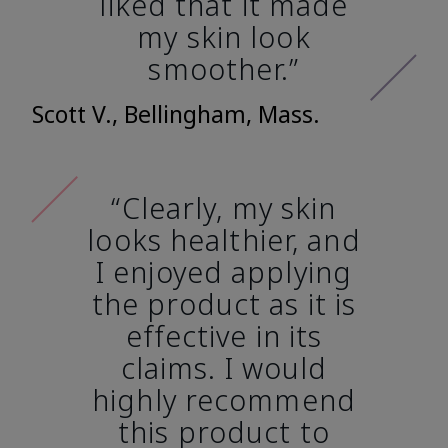
liked that it made
my skin look
smoother.”
Scott V., Bellingham, Mass.
“Clearly, my skin
looks healthier, and
I enjoyed applying
the product as it is
effective in its
claims. I would
highly recommend
this product to