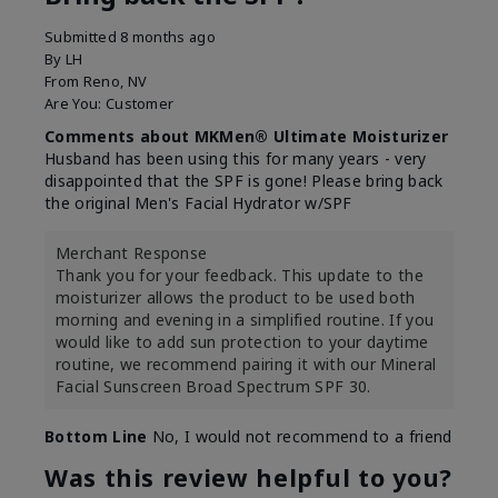
Submitted
8 months ago
By
LH
From
Reno, NV
Are You:
Customer
Comments about MKMen® Ultimate Moisturizer
Husband has been using this for many years - very
disappointed that the SPF is gone! Please bring back
the original Men's Facial Hydrator w/SPF
Merchant Response
Thank you for your feedback. This update to the
moisturizer allows the product to be used both
morning and evening in a simplified routine. If you
would like to add sun protection to your daytime
routine, we recommend pairing it with our Mineral
Facial Sunscreen Broad Spectrum SPF 30.
Bottom Line
No, I would not recommend to a friend
Was this review helpful to you?