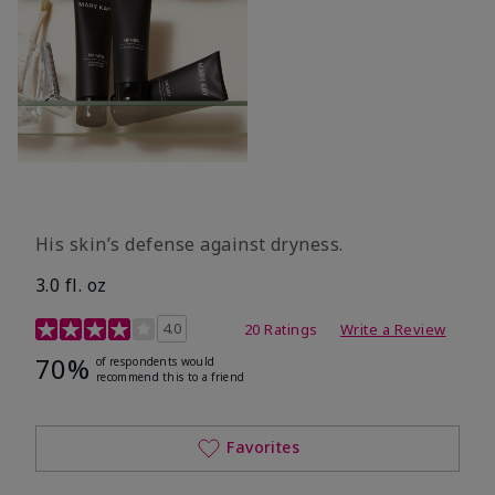
His skin’s defense against dryness.
3.0 fl. oz
3.7 out of 5 Customer Rating
4.0
20 Ratings
Write a Review
70%
of respondents would
recommend this to a friend
Favorites