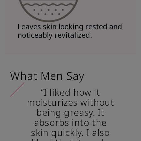
Leaves skin looking rested and
noticeably revitalized.
What Men Say
“I liked how it
moisturizes without
being greasy. It
absorbs into the
skin quickly. I also