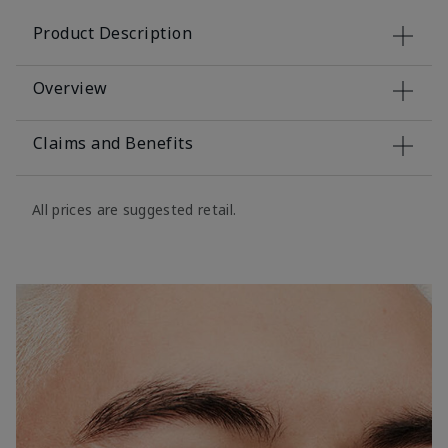
Product Description
Overview
Claims and Benefits
All prices are suggested retail.