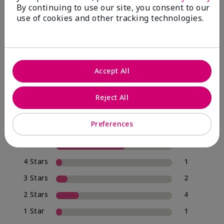
By continuing to use our site, you consent to our
use of cookies and other tracking technologies.
4.0
20 Star Ratings
Accept All
Write A Review
Reject All
70%
of respondents would recommend this to a friend
Preferences
5 Stars
12
4 Stars
1
3 Stars
2
2 Stars
4
1 Star
1