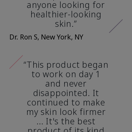
anyone looking for
healthier-looking
skin.”
Dr. Ron S, New York, NY
“This product began
to work on day 1
and never
disappointed. It
continued to make
my skin look firmer
... It's the best
product of its kind