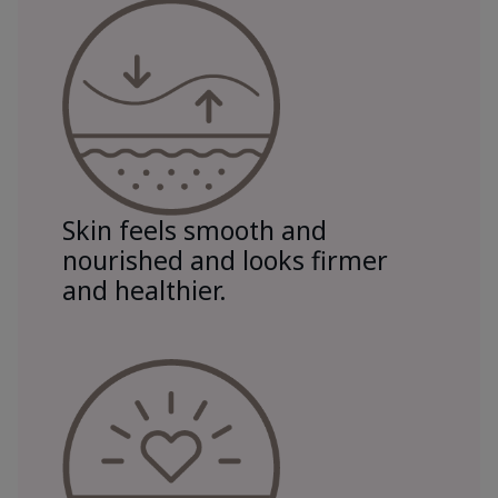
Skin feels smooth and
nourished and looks firmer
and healthier.