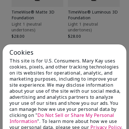
TimeWise® Matte 3D
TimeWise® Luminous 3D
Sp
Foundation
Foundation
Sk
De
Light 1​ (neutral
Light 1​ (neutral
undertones)
undertones)
$9
$28.00
$28.00
Cookies
This site is for U.S. Consumers. Mary Kay uses
cookies, pixels, and other tracking technologies
on its websites for operational, analytic, and
marketing purposes, including to improve your
site experience. We may disclose information
about your use of the site with our social media,
advertising and analytics partners to analyze
your use of our sites and show you our ads. You
can manage how we use your personal data by
clicking on "
Do Not Sell or Share My Personal
Information
". To learn more about how we use
Review Snapshot
your personal data, please see our
Privacy Policy
.