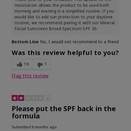
moisturizer allows the product to be used both
morning and evening in a simplified routine. If you
would like to add sun protection to your daytime
routine, we recommend pairing it with our Mineral
Facial Sunscreen Broad Spectrum SPF 30.
Bottom Line
No, I would not recommend to a friend
Was this review helpful to you?
10
1
Flag this review
2
Please put the SPF back in the
formula
Submitted
9 months ago