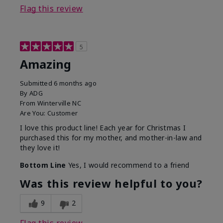
Flag this review
5
Amazing
Submitted
6 months ago
By
ADG
From
Winterville NC
Are You:
Customer
I love this product line! Each year for Christmas I
purchased this for my mother, and mother-in-law and
they love it!
Bottom Line
Yes, I would recommend to a friend
Was this review helpful to you?
9
2