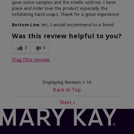
gave some samples and the smells sold me. I have
place and order love the product especially the
exfoliating hand soaps. Thank for a great experience
Bottom Line
Yes, I would recommend to a friend
Was this review helpful to you?
3
0
Flag this review
Displaying Reviews
1-10
Back to Top
Next
»