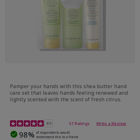
Pamper your hands with this shea butter hand
care set that leaves hands feeling renewed and
lightly scented with the scent of fresh citrus.
4.7 out of 5 Customer Rating
4.9
57 Ratings
Write a Review
98%
of respondents would
recommend this to a friend