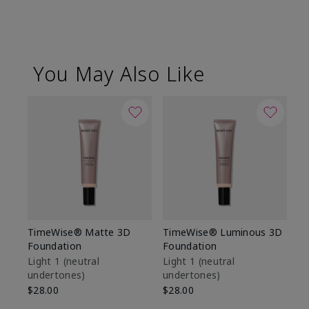
You May Also Like
TimeWise® Matte 3D
TimeWise® Luminous 3D
Sp
Foundation
Foundation
Sk
De
Light 1​ (neutral
Light 1​ (neutral
undertones)
undertones)
$9
$28.00
$28.00