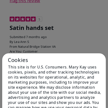
Flag this review
5
Satin hands set
Submitted
7 months ago
By
Lea Ann S
From
Natural Bridge Station VA
Are You:
Customer
I have been using this a while now. I love the scrub
Cookies
that gets off the dead skin. The lotion which lasts a
This site is for U.S. Consumers. Mary Kay uses
long time and the hand protection cream
cookies, pixels, and other tracking technologies
Bottom Line
Yes, I would recommend to a friend
on its websites for operational, analytic, and
marketing purposes, including to improve your
Was this review helpful to you?
site experience. We may disclose information
about your use of the site with our social media,
15
0
advertising and analytics partners to analyze
your use of our sites and show you our ads. You
Flag this review
can manage how we use your personal data by