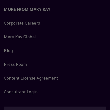
MORE FROM MARY KAY
Corporate Careers
Mary Kay Global
Blog
Press Room
Content License Agreement
Consultant Login