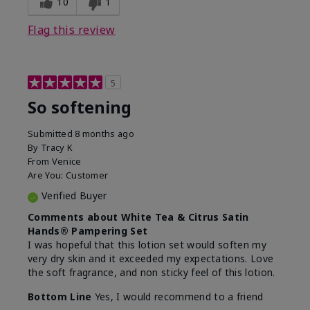
10
1
Flag this review
5
So softening
Submitted
8 months ago
By
Tracy K
From
Venice
Are You:
Customer
Verified Buyer
Comments about White Tea & Citrus Satin
Hands® Pampering Set
I was hopeful that this lotion set would soften my
very dry skin and it exceeded my expectations. Love
the soft fragrance, and non sticky feel of this lotion.
Bottom Line
Yes, I would recommend to a friend