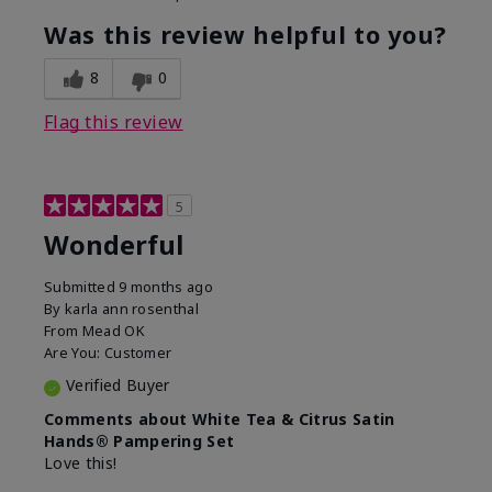
Was this review helpful to you?
8
0
Flag this review
5
Wonderful
Submitted
9 months ago
By
karla ann rosenthal
From
Mead OK
Are You:
Customer
Verified Buyer
Comments about White Tea & Citrus Satin
Hands® Pampering Set
Love this!