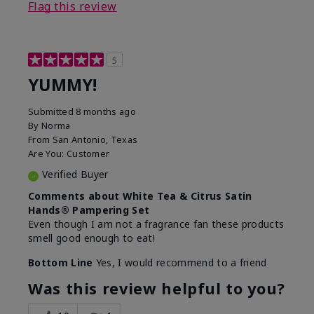
Flag this review
5
YUMMY!
Submitted
8 months ago
By
Norma
From
San Antonio, Texas
Are You:
Customer
Verified Buyer
Comments about White Tea & Citrus Satin
Hands® Pampering Set
Even though I am not a fragrance fan these products
smell good enough to eat!
Bottom Line
Yes, I would recommend to a friend
Was this review helpful to you?