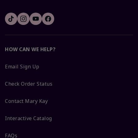
HOW CAN WE HELP?
Email Sign Up
Check Order Status
Contact Mary Kay
Interactive Catalog
FAQs