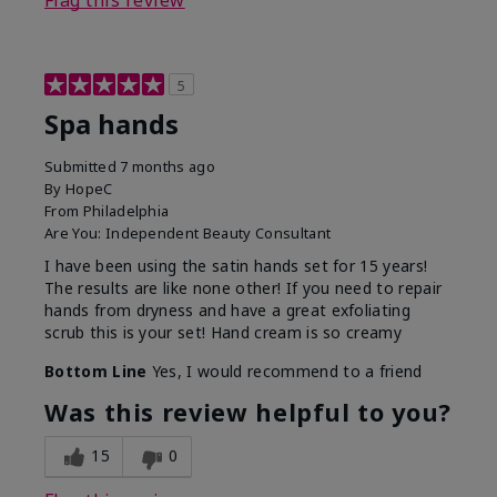
Flag this review
5
Spa hands
Submitted
7 months ago
By
HopeC
From
Philadelphia
Are You:
Independent Beauty Consultant
I have been using the satin hands set for 15 years!
The results are like none other! If you need to repair
hands from dryness and have a great exfoliating
scrub this is your set! Hand cream is so creamy
Bottom Line
Yes, I would recommend to a friend
Was this review helpful to you?
15
0