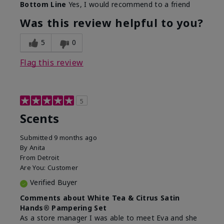
Bottom Line
Yes, I would recommend to a friend
Was this review helpful to you?
5
0
Flag this review
5
Scents
Submitted
9 months ago
By
Anita
From
Detroit
Are You:
Customer
Verified Buyer
Comments about White Tea & Citrus Satin
Hands® Pampering Set
As a store manager I was able to meet Eva and she