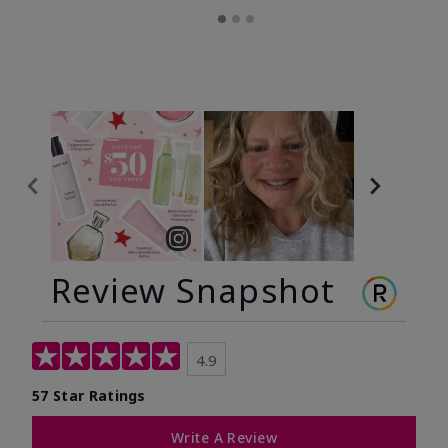
Review Snapshot
4.9
57 Star Ratings
Write A Review