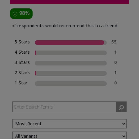
98%
of respondents would recommend this to a friend
5 Stars
55
4 Stars
1
3 Stars
0
2 Stars
1
1 Star
0