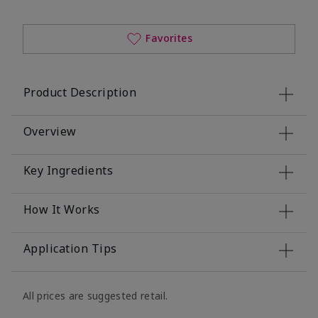
Favorites
Product Description
Overview
Key Ingredients
How It Works
Application Tips
All prices are suggested retail.