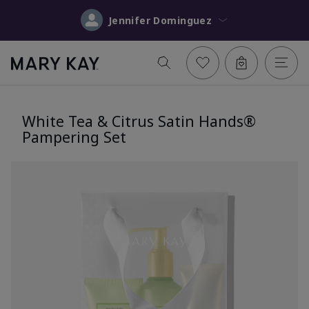
Jennifer Dominguez
White Tea & Citrus Satin Hands®
Pampering Set