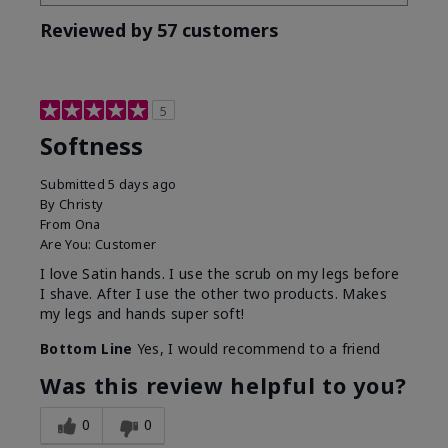
Reviewed by 57 customers
5
Softness
Submitted
5 days ago
By
Christy
From
Ona
Are You:
Customer
I love Satin hands. I use the scrub on my legs before
I shave. After I use the other two products. Makes
my legs and hands super soft!
Bottom Line
Yes, I would recommend to a friend
Was this review helpful to you?
0
0