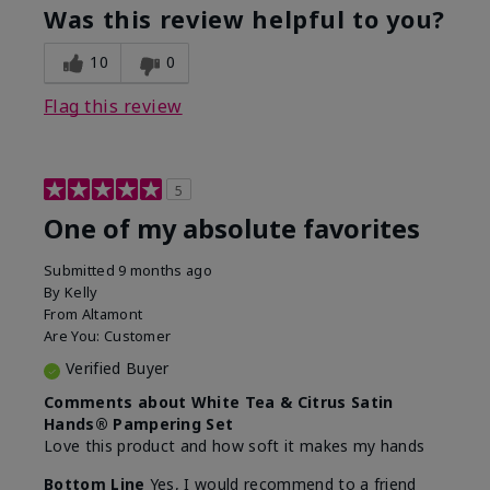
Was this review helpful to you?
10
0
Flag this review
5
One of my absolute favorites
Submitted
9 months ago
By
Kelly
From
Altamont
Are You:
Customer
Verified Buyer
Comments about White Tea & Citrus Satin
Hands® Pampering Set
Love this product and how soft it makes my hands
Bottom Line
Yes, I would recommend to a friend