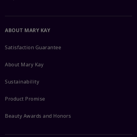
ABOUT MARY KAY
Satisfaction Guarantee
About Mary Kay
Sustainability
Product Promise
Beauty Awards and Honors