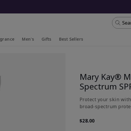
Sea
agrance
Men's
Gifts
Best Sellers
apsed
anded
Collapsed
Expanded
Mary Kay® Mi
Spectrum SP
Protect your skin wit
broad-spectrum prote
$28.00