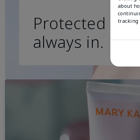
about ho
continui
Protected skin
tracking
always in.