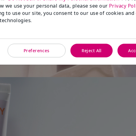
w we use your personal data, please see our
Privacy Pol
ng to use our site, you consent to our use of cookies and
 is
 technologies.
Preferences
Reject All
Acc