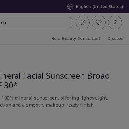
English (United States)
rch
Be a Beauty Consultant
Discover
Collapsed
Expanded
neral Facial Sunscreen Broad
F 30*
h 100% mineral sunscreen, offering lightweight,
ction and a smooth, makeup-ready finish.