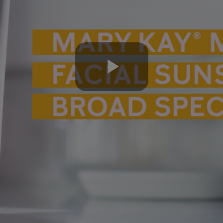
Play
Video