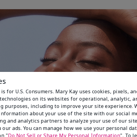
es
 is for U.S. Consumers. Mary Kay uses cookies, pixels, a
technologies on its websites for operational, analytic, a
g purposes, including to improve your site experience.
 information about your use of the site with our social m
ing and analytics partners to analyze your use of our sit
 our ads. You can manage how we use your personal dat
on "
Do Not Sell or Share My Personal Information
". To 