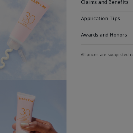
Claims and Benefits
Application Tips
Awards and Honors
All prices are suggested re