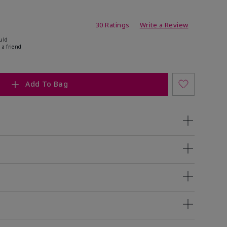
ing
30 Ratings
Write a Review
uld
 a friend
Add To Bag