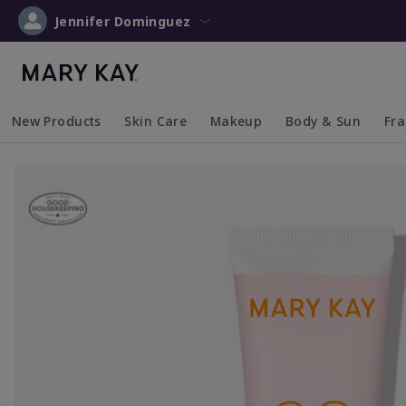
Jennifer Dominguez
New Products
Skin Care
Makeup
Body & Sun
Fr
Collapsed
Expanded
Collapsed
Expanded
Collapsed
Expanded
Coll
Exp