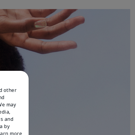
nd other
nd
 We may
edia,
es and
a by
learn more