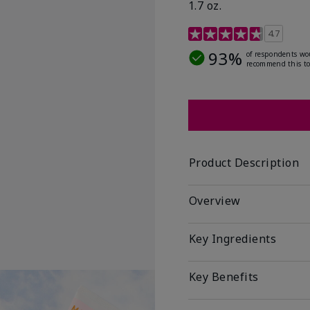
1.7 oz.
5 out of 5 Customer Rat
4.7
93%
of respondents wo
recommend this to
Product Description
Overview
Key Ingredients
Key Benefits