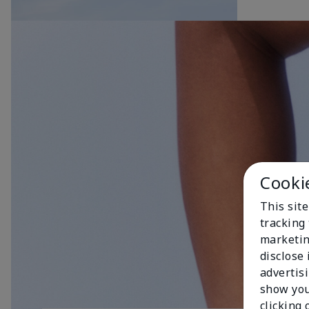
Cooki
This site
tracking 
marketin
disclose
advertis
show you
clicking 