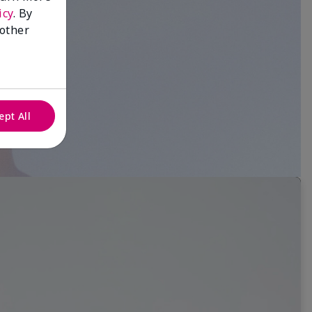
icy
. By
 other
ept All