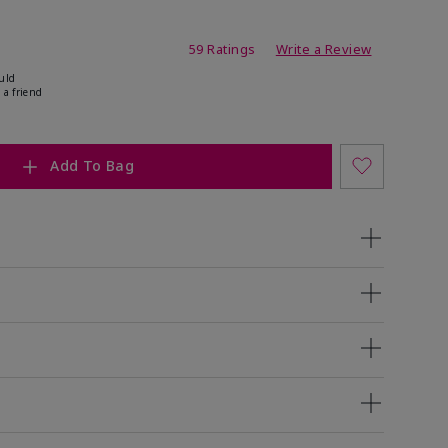
ating
59 Ratings
Write a Review
uld
 a friend
Add To Bag