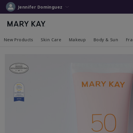
Jennifer Dominguez
New Products
Skin Care
Makeup
Body & Sun
Fr
Collapsed
Expanded
Collapsed
Expanded
Collapsed
Expanded
Coll
Exp