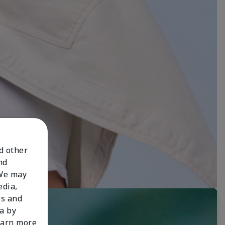
nd other
nd
 We may
edia,
es and
a by
learn more