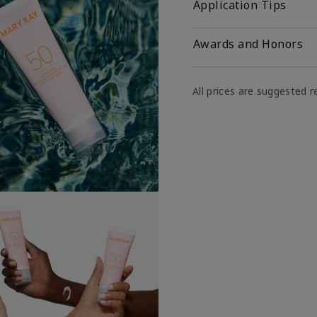
Application Tips
Awards and Honors
All prices are suggested re