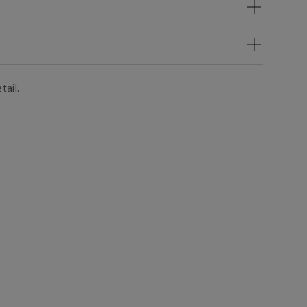
tail.