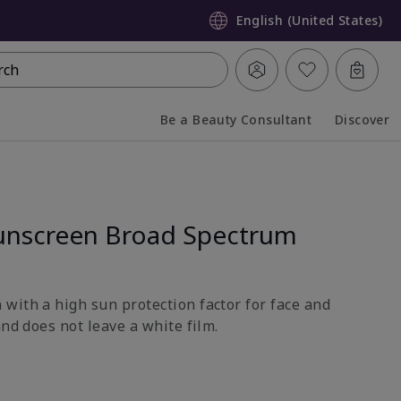
English (United States)
rch
Be a Beauty Consultant
Discover
Collapsed
Expanded
unscreen Broad Spectrum
with a high sun protection factor for face and
and does not leave a white film.