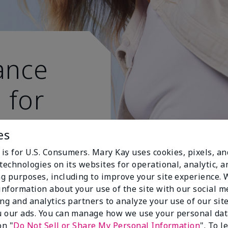
ance
 for
 active
es
 is for U.S. Consumers. Mary Kay uses cookies, pixels, a
technologies on its websites for operational, analytic, a
g purposes, including to improve your site experience.
 information about your use of the site with our social m
ing and analytics partners to analyze your use of our sit
 our ads. You can manage how we use your personal dat
on "
Do Not Sell or Share My Personal Information
". To 