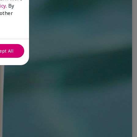
icy
. By
 other
ept All