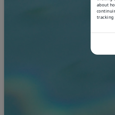
about ho
continui
tracking