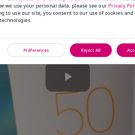
w we use your personal data, please see our
Privacy Pol
ng to use our site, you consent to our use of cookies and
 technologies.
Preferences
Reject All
Acc
Play
Video