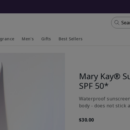
Sea
agrance
Men's
Gifts
Best Sellers
apsed
anded
Collapsed
Expanded
Mary Kay® S
SPF 50*
Waterproof sunscreen 
body - does not stick 
$30.00