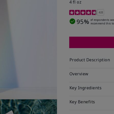
4 fl oz
4.2 out of 5 Customer R
4.8
95%
of respondents wo
recommend this to
Product Description
Overview
Key Ingredients
Key Benefits