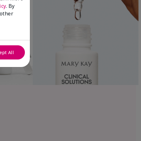
icy
. By
 other
ept All