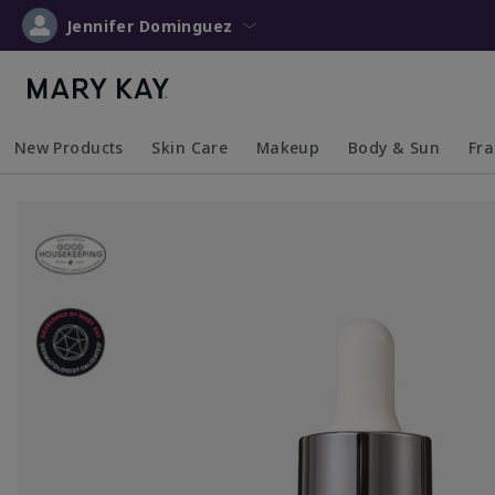
Jennifer Dominguez
New Products
Skin Care
Makeup
Body & Sun
Fr
Collapsed
Expanded
Collapsed
Expanded
Collapsed
Expanded
Coll
Exp