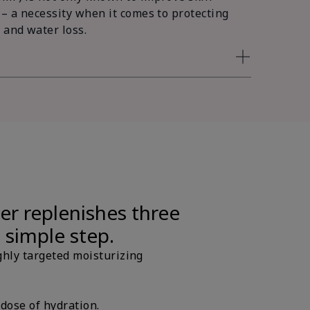
 – a necessity when it comes to protecting
 and water loss.
er replenishes three
e simple step.
ghly targeted moisturizing
 dose of hydration.