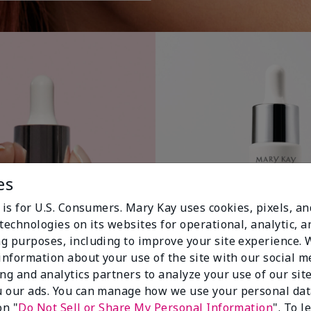
es
 is for U.S. Consumers. Mary Kay uses cookies, pixels, a
technologies on its websites for operational, analytic, a
g purposes, including to improve your site experience.
 information about your use of the site with our social m
ing and analytics partners to analyze your use of our sit
 our ads. You can manage how we use your personal dat
on "
Do Not Sell or Share My Personal Information
". To 