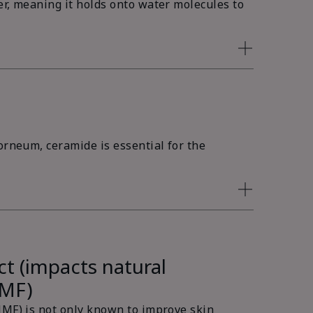
er, meaning it holds onto water molecules to
orneum, ceramide is essential for the
ct (impacts natural
NMF)
NMF) is not only known to improve skin