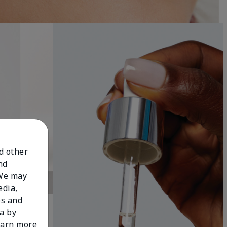
nd other
nd
 We may
edia,
es and
a by
learn more