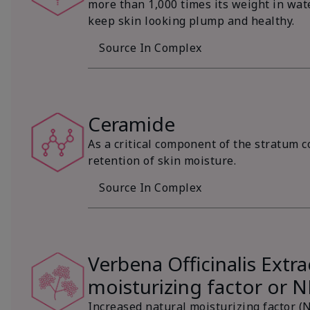
more than 1,000 times its weight in wat
keep skin looking plump and healthy.
Source In Complex
Ceramide
As a critical component of the stratum c
retention of skin moisture.
Source In Complex
Verbena Officinalis Extra
moisturizing factor or 
Increased natural moisturizing factor (