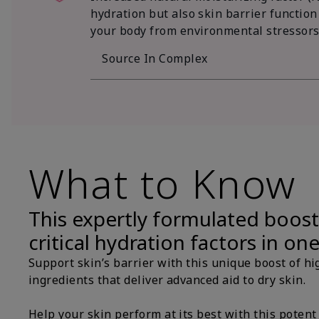
hydration but also skin barrier function
your body from environmental stressors
Source In Complex
What to Know
This expertly formulated boost
critical hydration factors in on
Support skin’s barrier with this unique boost of hi
ingredients that deliver advanced aid to dry skin.
Help your skin perform at its best with this potent