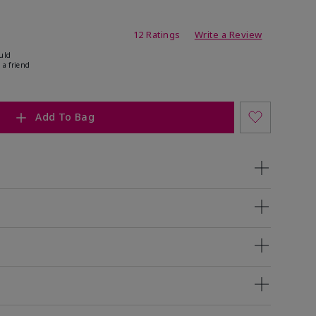
ating
12 Ratings
Write a Review
uld
 a friend
Add To Bag