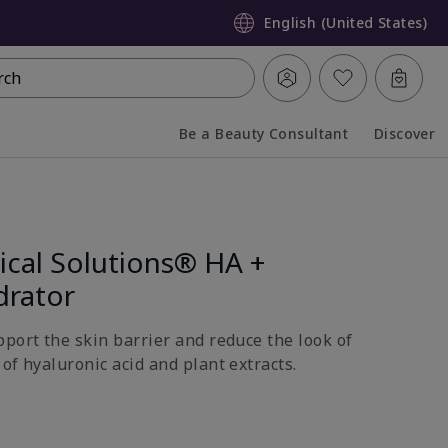
English (United States)
rch
Be a Beauty Consultant
Discover
Collapsed
Expanded
ical Solutions® HA +
drator
pport the skin barrier and reduce the look of
of hyaluronic acid and plant extracts.