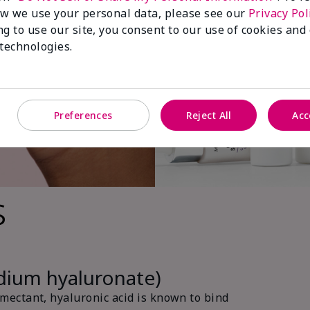
w we use your personal data, please see our
Privacy Pol
ng to use our site, you consent to our use of cookies and
 technologies.
Preferences
Reject All
Acc
s
odium hyaluronate)
ectant, hyaluronic acid is known to bind