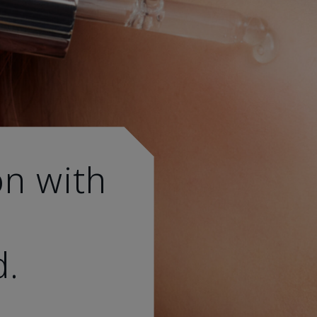
on with
d.