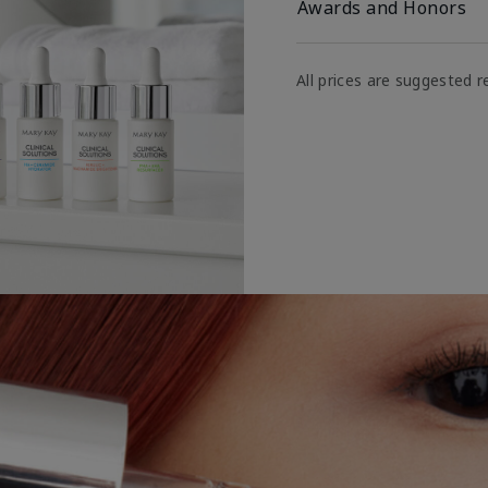
Awards and Honors
All prices are suggested re