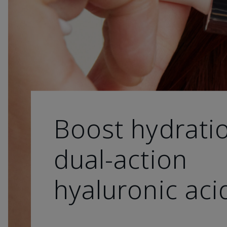
Boost hydrati
dual-action
hyaluronic aci