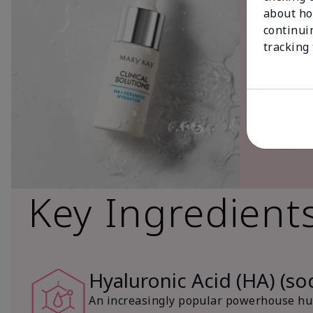
about ho
continui
tracking
Key Ingredient
Hyaluronic Acid (HA) (s
An increasingly popular powerhouse hum