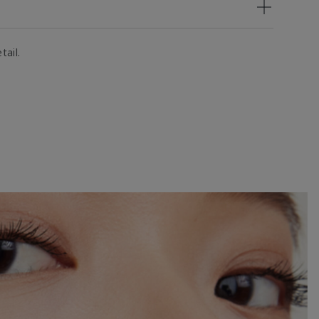
tail.