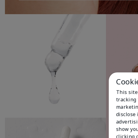
Cooki
This site
tracking 
marketin
disclose
advertis
show you
clicking 