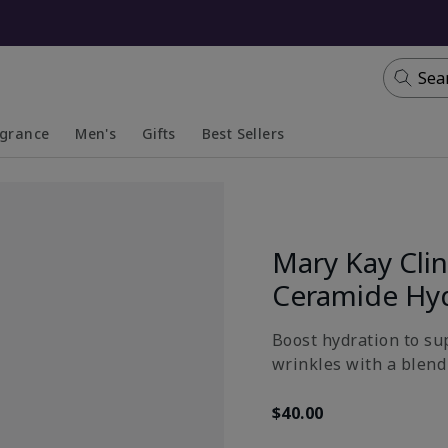
Sea
agrance
Men's
Gifts
Best Sellers
apsed
anded
Collapsed
Expanded
Mary Kay Clin
Ceramide Hy
Boost hydration to su
wrinkles with a blend 
$40.00