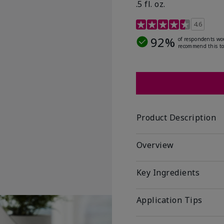
.5 fl. oz.
3.2 out of 5 Customer R
4.6
92%
of respondents wo
recommend this to
Product Description
Overview
Key Ingredients
Application Tips