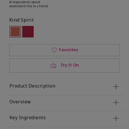
of respondents would
recommend this to a friend
Kind Spirit
selected
Out of stock
Out of stock
Favorites
Try It On
Product Description
Overview
Key Ingredients