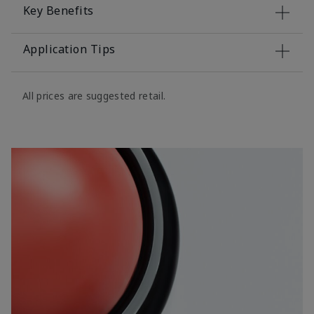
Key Benefits
Application Tips
All prices are suggested retail.