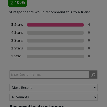
100%
of respondents would recommend this to a friend
5 Stars
4
4 Stars
0
3 Stars
0
2 Stars
0
1 Star
0
Reviewed by 4 customers