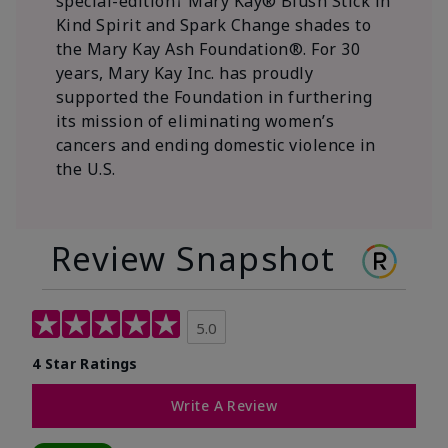
special-edition† Mary Kay® Blush Stick in
Kind Spirit and Spark Change shades to
the Mary Kay Ash Foundation®. For 30
years, Mary Kay Inc. has proudly
supported the Foundation in furthering
its mission of eliminating women’s
cancers and ending domestic violence in
the U.S.
Review Snapshot
5.0
4 Star Ratings
Write A Review