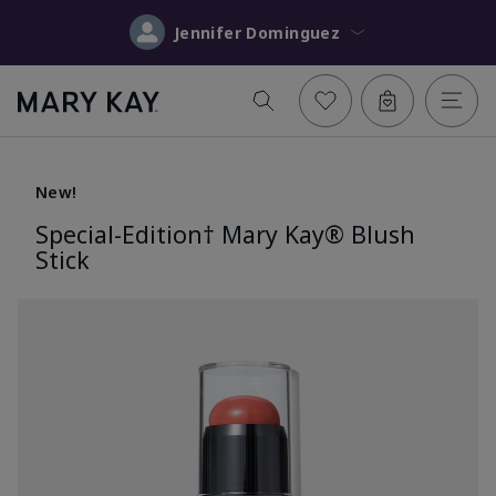
Jennifer Dominguez
New!
Special-Edition† Mary Kay® Blush
Stick