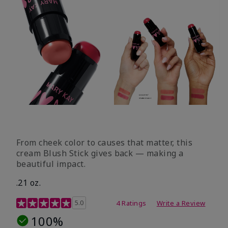
From cheek color to causes that matter, this
cream Blush Stick gives back — making a
beautiful impact.
.21 oz.
3.1 out of 5 Customer Rating
5.0
4 Ratings
Write a Review
100%