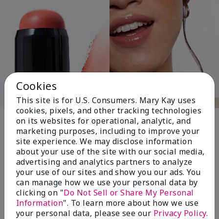
Cookies
This site is for U.S. Consumers. Mary Kay uses
cookies, pixels, and other tracking technologies
Pink Changing
on its websites for operational, analytic, and
marketing purposes, including to improve your
Lives®
site experience. We may disclose information
about your use of the site with our social media,
advertising and analytics partners to analyze
your use of our sites and show you our ads. You
$18+ million donated globally since 2008
can manage how we use your personal data by
toward advancing cancer research, ending
clicking on "
Do Not Sell or Share My Personal
domestic violence, promoting economic
Information
". To learn more about how we use
empowerment and
your personal data, please see our
Privacy Policy
.