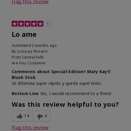
Flag this review
5
Lo ame
Submitted
2 months ago
By
Lizsaury Rosario
From
Central Falls
Are You:
Customer
Comments about Special-Edition† Mary Kay®
Blush Stick
Se difumina super rápido y queda super lindo.
Bottom Line
Yes, I would recommend to a friend
Was this review helpful to you?
14
4
Flag this review