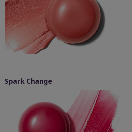
Spark Change