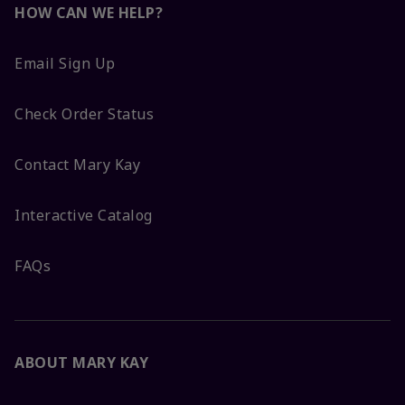
HOW CAN WE HELP?
Email Sign Up
Check Order Status
Contact Mary Kay
Interactive Catalog
FAQs
ABOUT MARY KAY