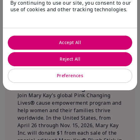
By continuing to use our site, you consent to our
beautifying communities.
use of cookies and other tracking technologies.
Accept All
Reject All
Preferences
We Blush Better Together.
Join Mary Kay’s global Pink Changing
Lives® cause empowerment program and
help women and their families thrive
worldwide. In the United States, from
April 26 through Nov. 15, 2026, Mary Kay
Inc. will donate $1 from each sale of the