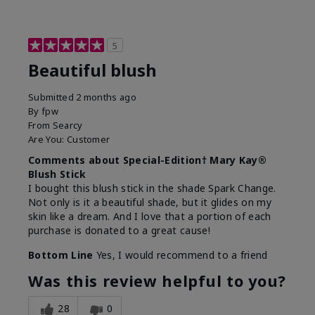
5
Beautiful blush
Submitted
2 months ago
By
fpw
From
Searcy
Are You:
Customer
Comments about Special-Edition† Mary Kay®
Blush Stick
I bought this blush stick in the shade Spark Change.
Not only is it a beautiful shade, but it glides on my
skin like a dream. And I love that a portion of each
purchase is donated to a great cause!
Bottom Line
Yes, I would recommend to a friend
Was this review helpful to you?
28
0