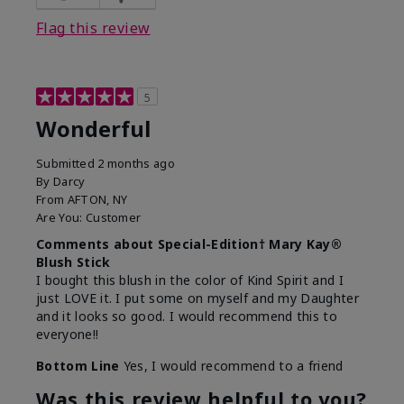
Flag this review
5
Wonderful
Submitted
2 months ago
By
Darcy
From
AFTON, NY
Are You:
Customer
Comments about Special-Edition† Mary Kay®
Blush Stick
I bought this blush in the color of Kind Spirit and I
just LOVE it. I put some on myself and my Daughter
and it looks so good. I would recommend this to
everyone!!
Bottom Line
Yes, I would recommend to a friend
Was this review helpful to you?