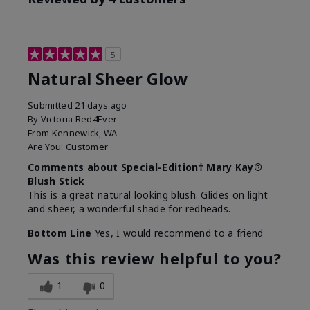
5
Natural Sheer Glow
Submitted
21 days ago
By
Victoria Red4Ever
From
Kennewick, WA
Are You:
Customer
Comments about Special-Edition† Mary Kay®
Blush Stick
This is a great natural looking blush. Glides on light
and sheer, a wonderful shade for redheads.
Bottom Line
Yes, I would recommend to a friend
Was this review helpful to you?
1
0