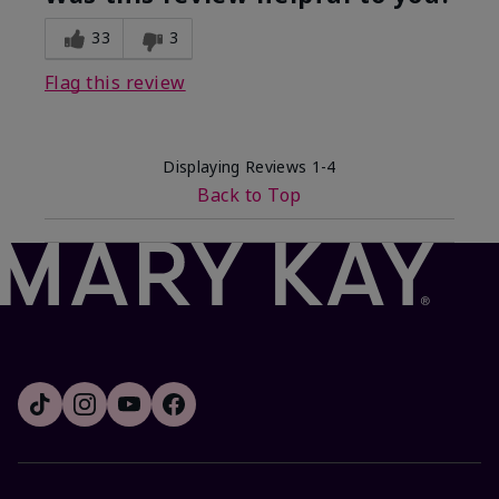
33
3
Flag this review
Displaying Reviews
1-4
Back to Top