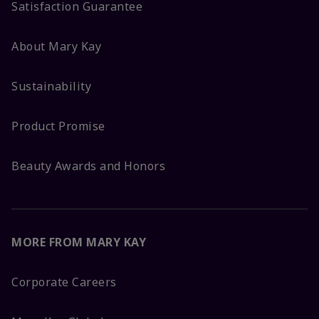
Satisfaction Guarantee
About Mary Kay
Sustainability
Product Promise
Beauty Awards and Honors
MORE FROM MARY KAY
Corporate Careers