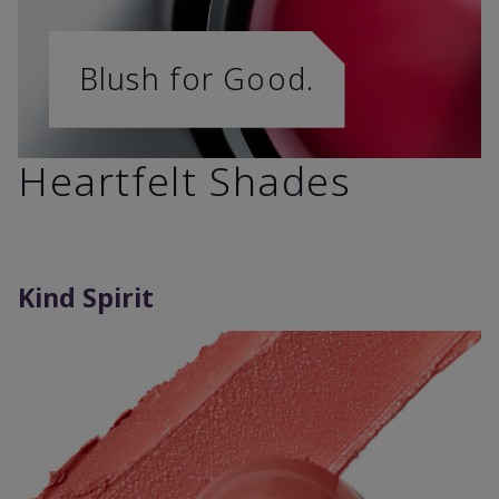
Blush for Good.
Heartfelt Shades
Kind Spirit