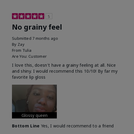
5
No grainy feel
Submitted
7 months ago
By
Zay
From
Tulia
Are You:
Customer
I love this, doesn't have a grainy feeling at all. Nice
and shiny. I would recommend this 10/10! By far my
favorite lip gloss
Glossy queen
Bottom Line
Yes, I would recommend to a friend