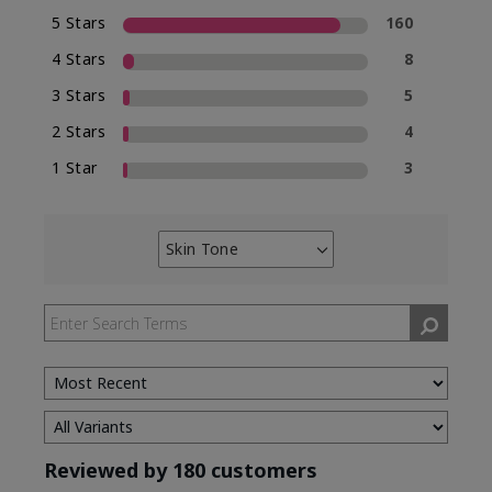
5 Stars
160
4 Stars
8
3 Stars
5
2 Stars
4
1 Star
3
Skin Tone
Filter
reviews
by
Skin
Tone
Reviewed by 180 customers