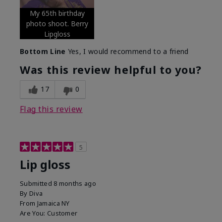
My 65th birthday
photo shoot. Berry
Lipgloss
Bottom Line
Yes, I would recommend to a friend
Was this review helpful to you?
17
0
Flag this review
5
Lip gloss
Submitted
8 months ago
By
Diva
From
Jamaica NY
Are You:
Customer