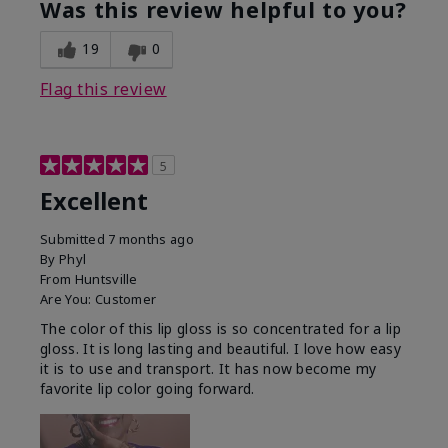
Was this review helpful to you?
19
0
Flag this review
5
Excellent
Submitted
7 months ago
By
Phyl
From
Huntsville
Are You:
Customer
The color of this lip gloss is so concentrated for a lip
gloss. It is long lasting and beautiful. I love how easy
it is to use and transport. It has now become my
favorite lip color going forward.