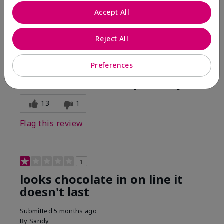
Comments about Mary Kay Unlimited® Lip Gloss
Accept All
When first applied I loved the color and the gloss
finish. Unfortunately that didn't last very long. Had to
continuously reapply to maintain color and glossy
Reject All
finish which I didn't see written in prior reviews.
Preferences
Bottom Line
No, I would not recommend to a friend
Was this review helpful to you?
13
1
Flag this review
1
looks chocolate in on line it
doesn't last
Submitted
5 months ago
By
Sandy