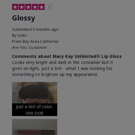
5
Glossy
Submitted
3 months ago
By
Linkc
From
Bay Area California
Are You:
Customer
Comments about Mary Kay Unlimited® Lip Gloss
Looks very bright and dark in the container but it
goes on light, just a tint - what I was looking for,
something to brighten up my appearance.
Just a tint of color-
one coat