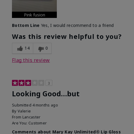
Pink fusion
Bottom Line
Yes, I would recommend to a friend
Was this review helpful to you?
14
0
Flag this review
3
Looking Good…but
Submitted
4 months ago
By
Valerie
From
Lancaster
Are You:
Customer
Comments about Mary Kay Unlimited® Lip Gloss