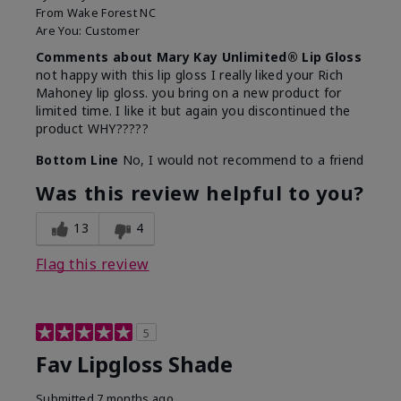
From
Wake Forest NC
Are You:
Customer
Comments about Mary Kay Unlimited® Lip Gloss
not happy with this lip gloss I really liked your Rich
Mahoney lip gloss. you bring on a new product for
limited time. I like it but again you discontinued the
product WHY?????
Bottom Line
No, I would not recommend to a friend
Was this review helpful to you?
13
4
Flag this review
5
Fav Lipgloss Shade
Submitted
7 months ago