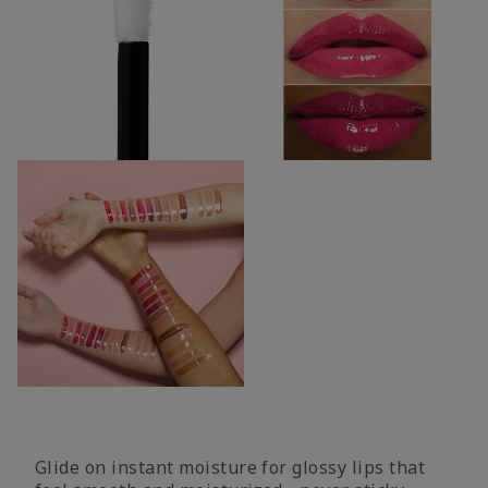
Glide on instant moisture for glossy lips that