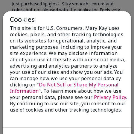
Just purchased lip gloss. Silky smooth texture and
colors but not pleased with the applicator. Feels very
"floppy " not firm like I have used with others.
Cookies
Definitely not firm like samples were.
This site is for U.S. Consumers. Mary Kay uses
Bottom Line
Yes, I would recommend to a friend
cookies, pixels, and other tracking technologies
on its websites for operational, analytic, and
Was this review helpful to you?
marketing purposes, including to improve your
site experience. We may disclose information
8
1
about your use of the site with our social media,
advertising and analytics partners to analyze
Flag this review
your use of our sites and show you our ads. You
can manage how we use your personal data by
clicking on "
Do Not Sell or Share My Personal
Information
". To learn more about how we use
2
your personal data, please see our
Privacy Policy
.
Color Faded Fast
By continuing to use our site, you consent to our
use of cookies and other tracking technologies.
Submitted
4 months ago
By
Deb
From
Baltimore, md
Are You:
Customer