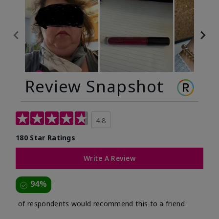
Review Snapshot
4.8
180 Star Ratings
Write A Review
94%
of respondents would recommend this to a friend