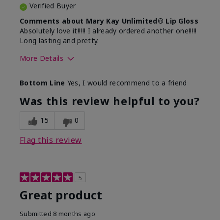
Verified Buyer
Comments about Mary Kay Unlimited® Lip Gloss
Absolutely love it!!!!! I already ordered another one!!!!!
Long lasting and pretty.
More Details
Skin Tone
Medium
Bottom Line
Yes, I would recommend to a friend
What was your overall usage
Long-lasting
experience with this product?
Was this review helpful to you?
15
0
Flag this review
5
Great product
Submitted
8 months ago