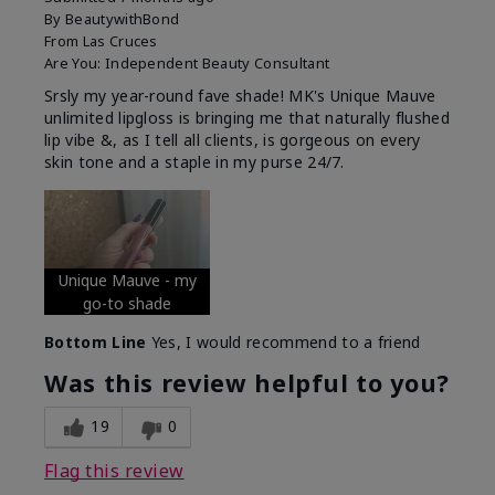
By
BeautywithBond
From
Las Cruces
Are You:
Independent Beauty Consultant
Srsly my year-round fave shade! MK's Unique Mauve
unlimited lipgloss is bringing me that naturally flushed
lip vibe &, as I tell all clients, is gorgeous on every
skin tone and a staple in my purse 24/7.
Unique Mauve - my
go-to shade
Bottom Line
Yes, I would recommend to a friend
Was this review helpful to you?
19
0
Flag this review