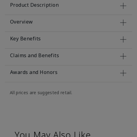
Product Description
Overview
Key Benefits
Claims and Benefits
Awards and Honors
All prices are suggested retail.
You May Also Like