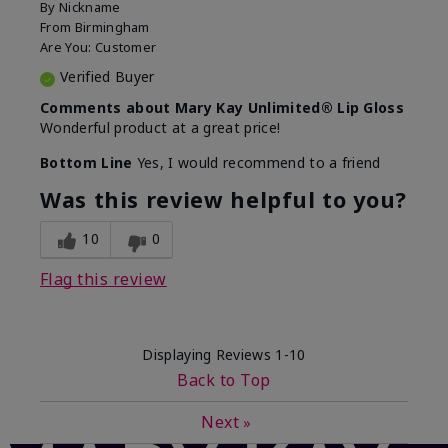
By
Nickname
From
Birmingham
Are You:
Customer
Verified Buyer
Comments about Mary Kay Unlimited® Lip Gloss
Wonderful product at a great price!
Bottom Line
Yes, I would recommend to a friend
Was this review helpful to you?
10
0
Flag this review
Displaying Reviews
1-10
Back to Top
Next
»