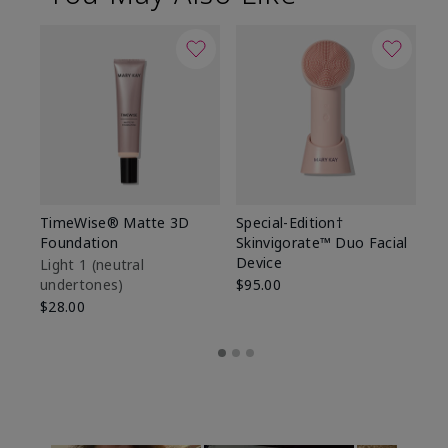
TimeWise® Matte 3D
Special-Edition†
T
Foundation
Skinvigorate™ Duo Facial
Fo
Device
Light 1​ (neutral
Li
undertones)
$95.00
un
$28.00
$2