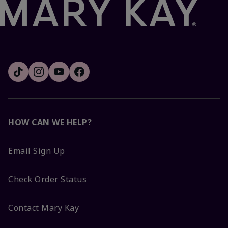
HOW CAN WE HELP?
Email Sign Up
Check Order Status
Contact Mary Kay