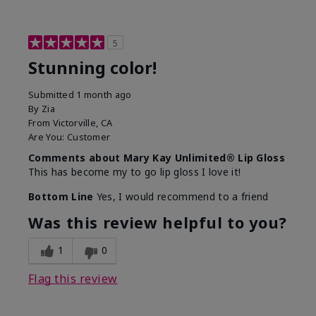
5
Stunning color!
Submitted
1 month ago
By
Zia
From
Victorville, CA
Are You:
Customer
Comments about Mary Kay Unlimited® Lip Gloss
This has become my to go lip gloss I love it!
Bottom Line
Yes, I would recommend to a friend
Was this review helpful to you?
1
0
Flag this review