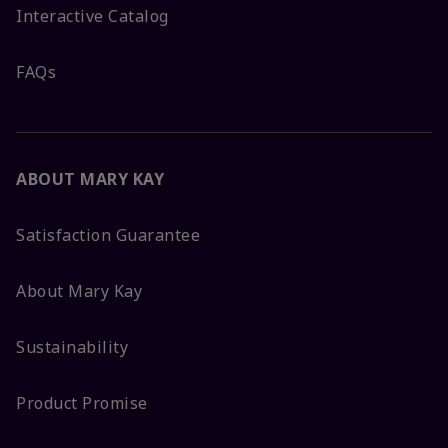
Interactive Catalog
FAQs
ABOUT MARY KAY
Satisfaction Guarantee
About Mary Kay
Sustainability
Product Promise