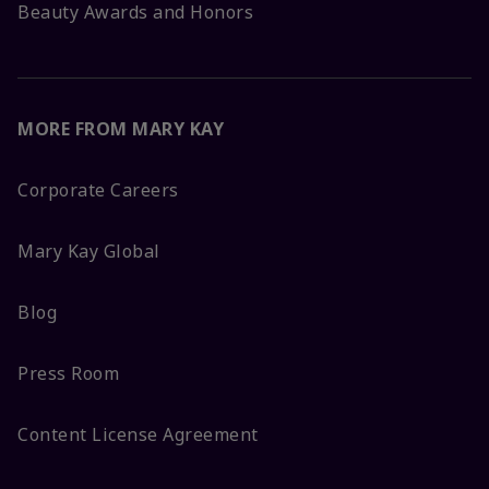
Beauty Awards and Honors
MORE FROM MARY KAY
Corporate Careers
Mary Kay Global
Blog
Press Room
Content License Agreement