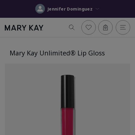
Jennifer Dominguez
Mary Kay Unlimited® Lip Gloss