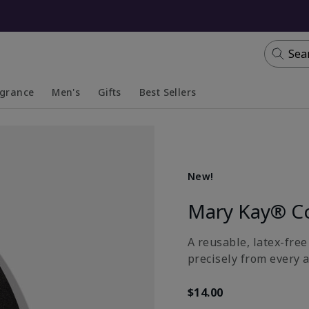
Sea
agrance
Men's
Gifts
Best Sellers
apsed
anded
Collapsed
Expanded
New!
Mary Kay® C
A reusable, latex-fre
precisely from every a
$14.00