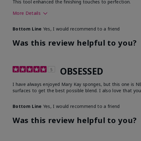
This tool enhanced the finishing touches to perfection.
More Details
Skin Tone
Deep
Bottom Line
Yes, I would recommend to a friend
What was your overall usage experience with
Comforta
this product?
Moisturi
Was this review helpful to you?
OBSESSED
5
I have always enjoyed Mary Kay sponges, but this one is NEXT
surfaces to get the best possible blend. I also love that yo
Bottom Line
Yes, I would recommend to a friend
Was this review helpful to you?