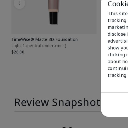
Cooki
Previous
This site
tracking 
marketin
disclose
TimeWise® Matte 3D Foundation
TimeWise® 
advertis
Light 1​ (neutral undertones)
Light 1​ (ne
show you
$28.00
$28.00
clicking 
about ho
continui
tracking
Review Snapshot