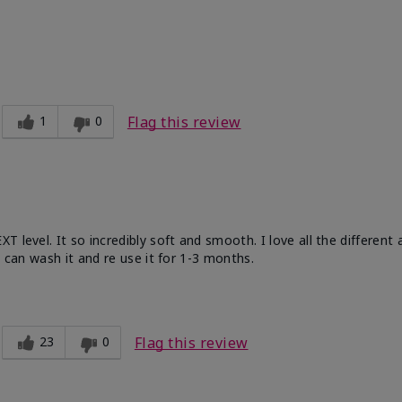
ble, Good color payoff, Long-lasting,
zing, Smooth
1
0
Flag this review
 level. It so incredibly soft and smooth. I love all the different
u can wash it and re use it for 1-3 months.
23
0
Flag this review