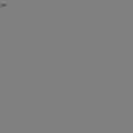
tail.