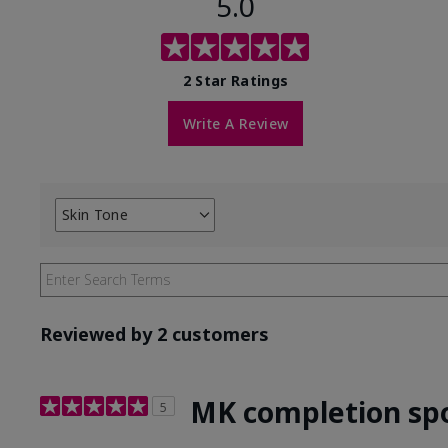
5.0
2 Star Ratings
Write A Review
Skin Tone
Filter
reviews
by
Skin
Tone
Reviewed by 2 customers
MK completion sp
5