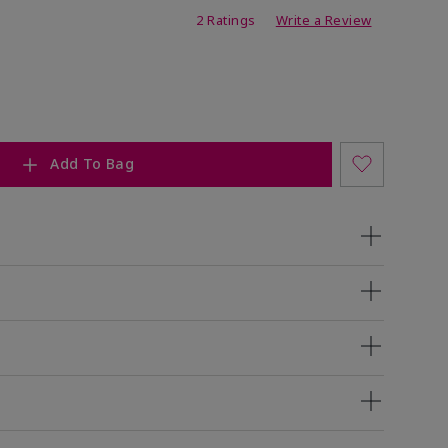
ing
2 Ratings
Write a Review
Add To Bag