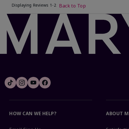
Displaying Reviews
1-2
Back to Top
HOW CAN WE HELP?
ABOUT M