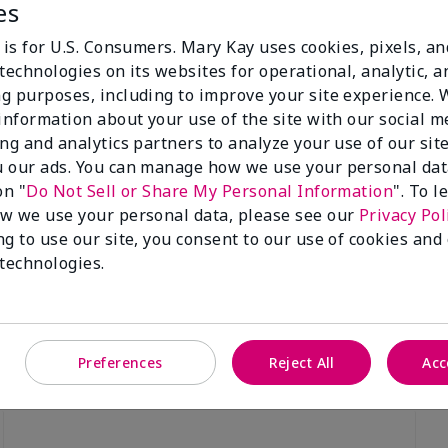
es
 is for U.S. Consumers. Mary Kay uses cookies, pixels, a
technologies on its websites for operational, analytic, a
g purposes, including to improve your site experience.
 information about your use of the site with our social m
Luminous 3D Foundation
Special-Edition† Skinvigorate™
ing and analytics partners to analyze your use of our sit
Device
utral undertones)
 our ads. You can manage how we use your personal dat
$95.00
on "
Do Not Sell or Share My Personal Information
". To 
w we use your personal data, please see our
Privacy Pol
ng to use our site, you consent to our use of cookies and
 technologies.
Preferences
Reject All
Acc