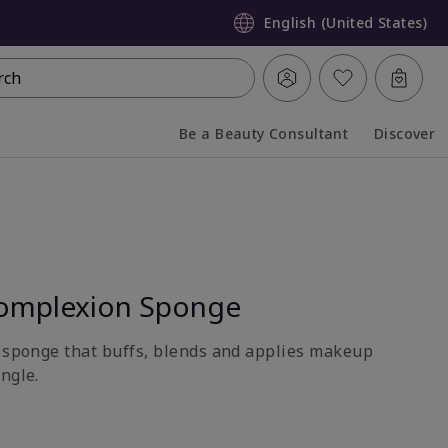
English (United States)
rch
Be a Beauty Consultant
Discover
Collapsed
Expanded
omplexion Sponge
e sponge that buffs, blends and applies makeup
ngle.