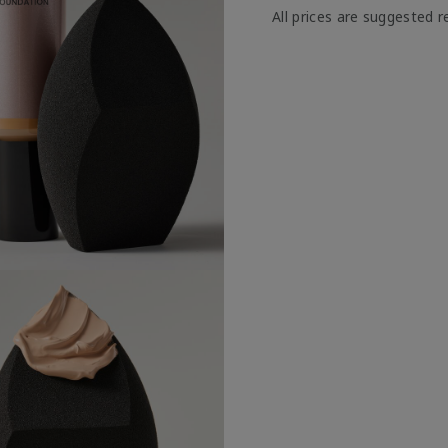
All prices are suggested re