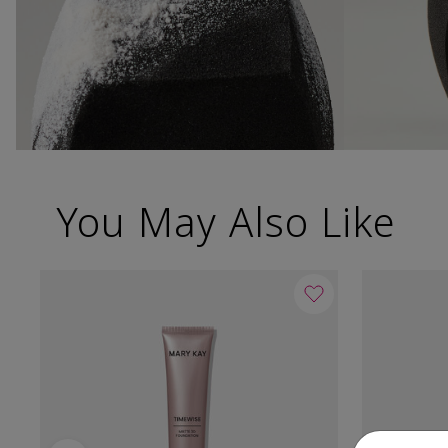
You May Also Like