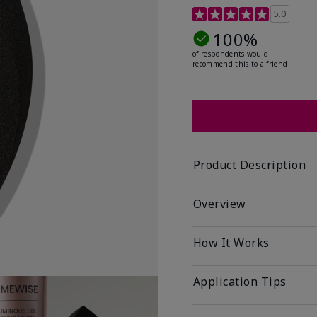
5 out of 5 Customer Rat
5.0
100%
of respondents would
recommend this to a friend
Product Description
Overview
How It Works
Application Tips