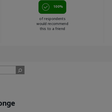
100%
of respondents
would recommend
this to a friend
onge