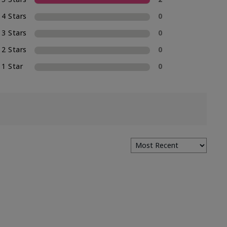
4 Stars
0
3 Stars
0
2 Stars
0
1 Star
0