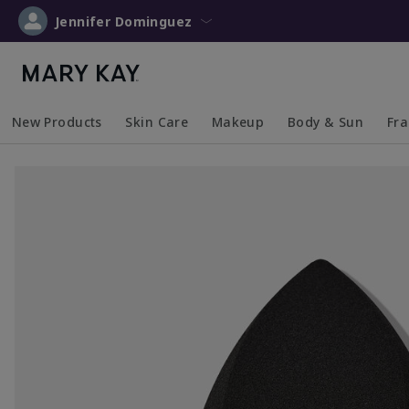
Jennifer Dominguez
New Products
Skin Care
Makeup
Body & Sun
Fr
Collapsed
Expanded
Collapsed
Expanded
Collapsed
Expanded
Coll
Exp