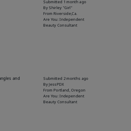
Submitted
1 month ago
By
Shirley "Girl"
From
Riverside,Ca.
Are You:
Independent
Beauty Consultant
 angles and
Submitted
2 months ago
By
JessPDX
From
Portland, Oregon
Are You:
Independent
Beauty Consultant