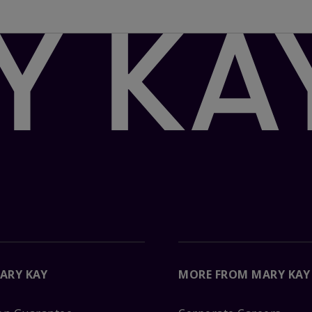
ARY KAY
MORE FROM MARY KAY