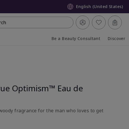
English (United States)
rch
Be a Beauty Consultant
Discover
Collapsed
Expanded
rue Optimism™ Eau de
l-woody fragrance for the man who loves to get