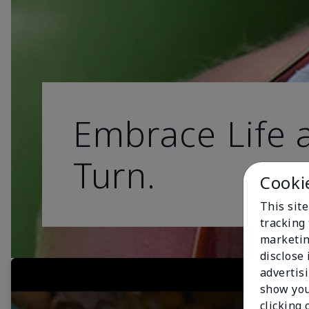
Embrace Life a
Turn.
Cooki
This site
tracking 
marketin
disclose
advertis
show you
clicking 