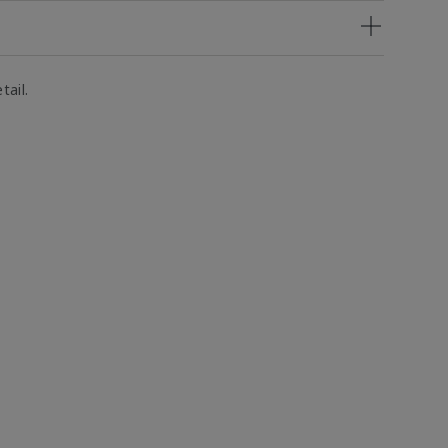
tail.