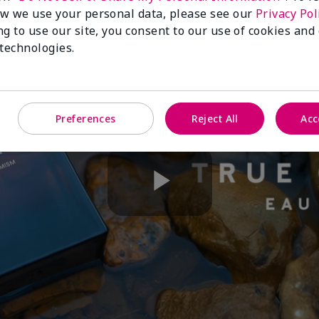
w we use your personal data, please see our
Privacy Pol
ng to use our site, you consent to our use of cookies and
 technologies.
Preferences
Reject All
Acc
Play
Video