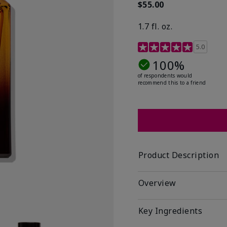
$55.00
1.7 fl. oz.
3.4 out of 5 Customer R
5.0
100%
of respondents would
recommend this to a friend
Product Description
Overview
Key Ingredients