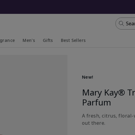
Sea
agrance
Men's
Gifts
Best Sellers
apsed
anded
Collapsed
Expanded
New!
Mary Kay® T
Parfum
A fresh, citrus, flora
out there.