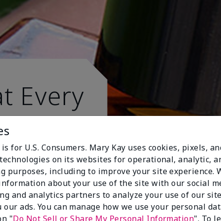
t Every
es
 is for U.S. Consumers. Mary Kay uses cookies, pixels, a
technologies on its websites for operational, analytic, a
g purposes, including to improve your site experience.
 information about your use of the site with our social m
ing and analytics partners to analyze your use of our sit
 our ads. You can manage how we use your personal dat
on "
Do Not Sell or Share My Personal Information
". To 