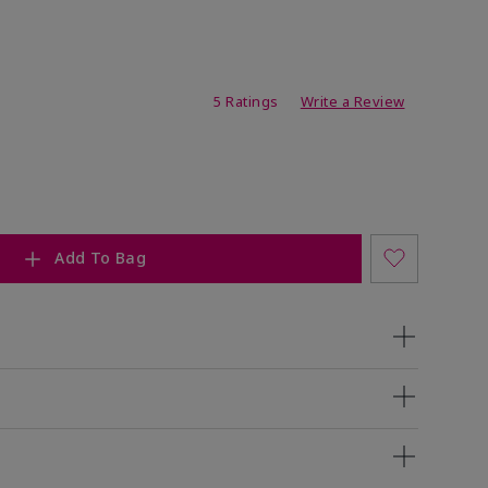
ating
5 Ratings
Write a Review
Add To Bag