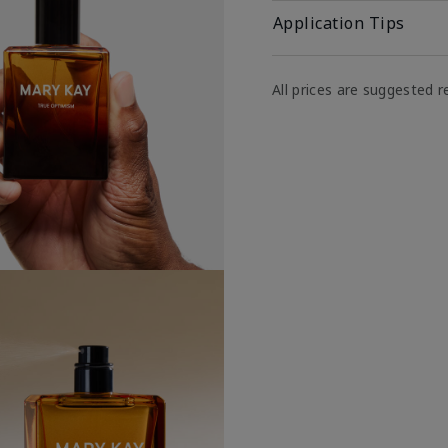
Application Tips
All prices are suggested re