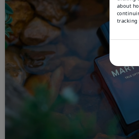
about ho
continui
tracking