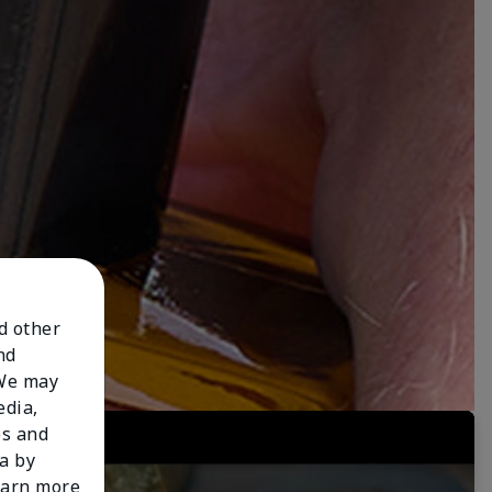
nd other
nd
 We may
edia,
es and
a by
learn more