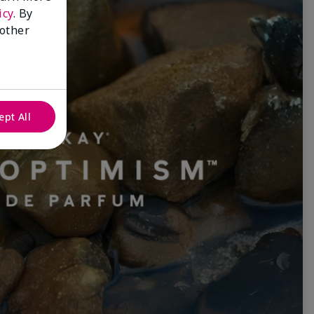
icy
. By
 other
ept All