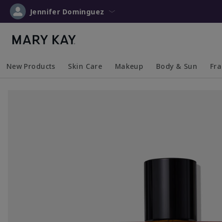
Jennifer Dominguez
New Products
Skin Care
Makeup
Body & Sun
Fr
Collapsed
Expanded
Collapsed
Expanded
Collapsed
Expanded
Coll
Exp