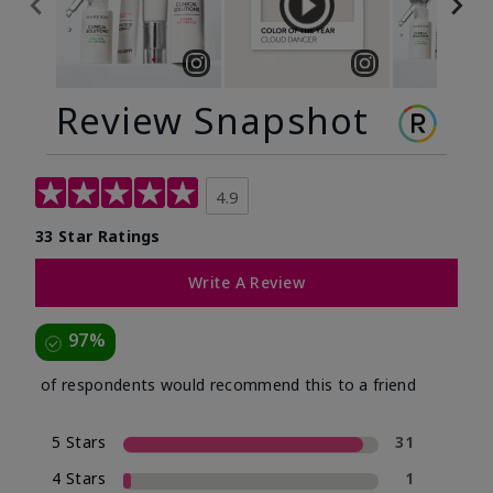
Review Snapshot
4.9
33 Star Ratings
Write A Review
97%
of respondents would recommend this to a friend
5 Stars
31
4 Stars
1