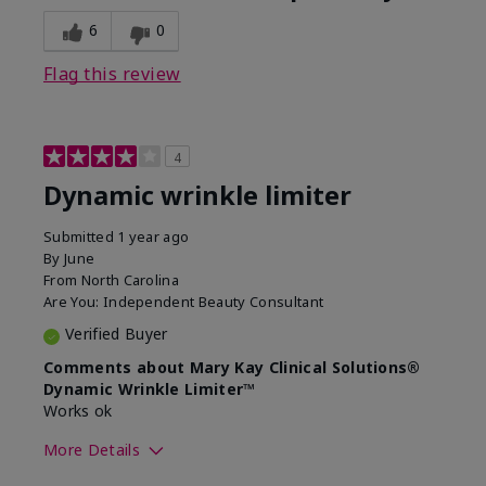
6
0
Flag this review
4
Dynamic wrinkle limiter
Submitted
1 year ago
By
June
From
North Carolina
Are You:
Independent Beauty Consultant
Verified Buyer
Comments about Mary Kay Clinical Solutions®
Dynamic Wrinkle Limiter™
Works ok
More Details