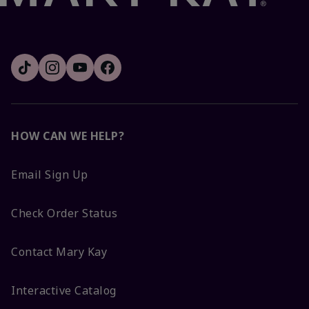
HOW CAN WE HELP?
Email Sign Up
Check Order Status
Contact Mary Kay
Interactive Catalog