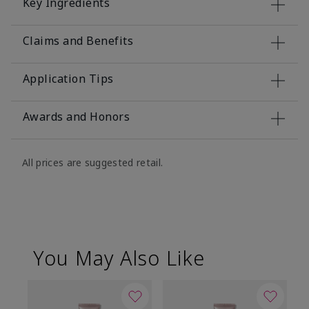
Key Ingredients
Claims and Benefits
Application Tips
Awards and Honors
All prices are suggested retail.
You May Also Like