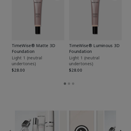
TimeWise® Matte 3D
TimeWise® Luminous 3D
Sp
Foundation
Foundation
Sk
De
Light 1​ (neutral
Light 1​ (neutral
undertones)
undertones)
$9
$28.00
$28.00