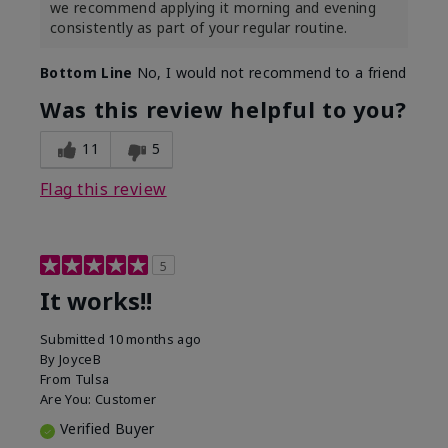
we recommend applying it morning and evening
consistently as part of your regular routine.
Bottom Line
No, I would not recommend to a friend
Was this review helpful to you?
11
5
Flag this review
5
It works!!
Submitted
10 months ago
By
JoyceB
From
Tulsa
Are You:
Customer
Verified Buyer