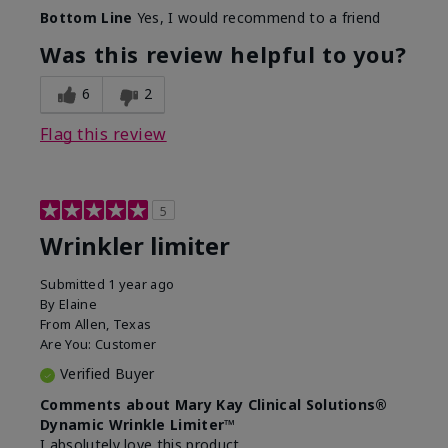
Skin Type
Dry
Bottom Line
Yes, I would recommend to a friend
What led you to try this
Signs of Aging
product?
Was this review helpful to you?
What was your overall usage
Absorbs well
experience for this product?
6
2
Flag this review
5
Wrinkler limiter
Submitted
1 year ago
By
Elaine
From
Allen, Texas
Are You:
Customer
Verified Buyer
Comments about Mary Kay Clinical Solutions®
Dynamic Wrinkle Limiter™
I absolutely love this product.