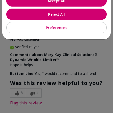
Accept All
5
Awesome
Reject All
Submitted
10 months ago
Preferences
By
Judy
From
Evansville IN
Are You:
Customer
Verified Buyer
Comments about Mary Kay Clinical Solutions®
Dynamic Wrinkle Limiter™
Hope it helps
Bottom Line
Yes, I would recommend to a friend
Was this review helpful to you?
8
4
Flag this review