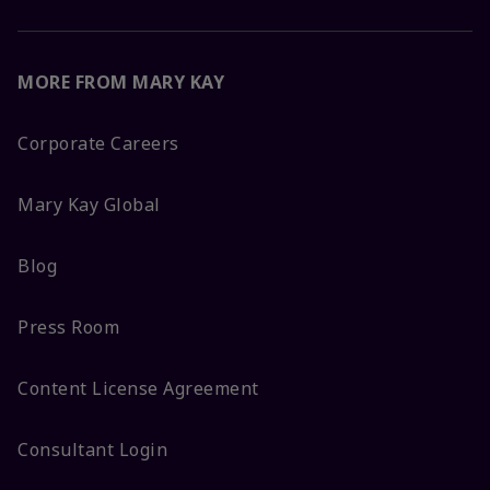
MORE FROM MARY KAY
Corporate Careers
Mary Kay Global
Blog
Press Room
Content License Agreement
Consultant Login