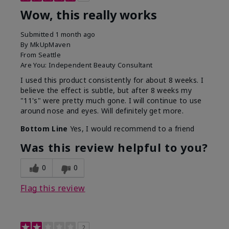
Wow, this really works
Submitted
1 month ago
By
MkUpMaven
From
Seattle
Are You:
Independent Beauty Consultant
I used this product consistently for about 8 weeks. I
believe the effect is subtle, but after 8 weeks my
"11's" were pretty much gone. I will continue to use
around nose and eyes. Will definitely get more.
Bottom Line
Yes, I would recommend to a friend
Was this review helpful to you?
0
0
Flag this review
2