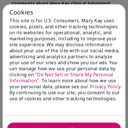
Comments about Mary Kay Clinical Solutions®
Dynamic Wrinkle Limiter™
Cookies
I absolutely love this product. Due to caregiving
This site is for U.S. Consumers. Mary Kay uses
responsibilities, my skin care routine was not
cookies, pixels, and other tracking technologies
consistent. Lines around my mouth and nose area
really deepened. After using the Wrinkle Limiter for
on its websites for operational, analytic, and
only a couple months, I noticed how much the lines
marketing purposes, including to improve your
had softened and smoothed out. I use it along with
site experience. We may disclose information
the wrinkle line filler as my consultant, Corliss Oates,
about your use of the site with our social media,
recommended. Great product.
advertising and analytics partners to analyze
your use of our sites and show you our ads. You
More Details
can manage how we use your personal data by
clicking on "
Do Not Sell or Share My Personal
Skin Type
Normal
Bottom Line
Yes, I would recommend to a friend
Information
". To learn more about how we use
What led you to try this
Signs of Aging
your personal data, please see our
Privacy Policy
.
product?
Was this review helpful to you?
By continuing to use our site, you consent to our
What was your overall usage
Absorbs well
use of cookies and other tracking technologies.
experience for this product?
22
1
Flag this review