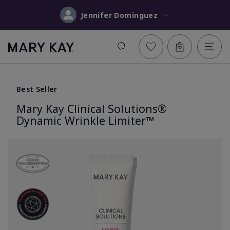
Jennifer Dominguez
Best Seller
Mary Kay Clinical Solutions®
Dynamic Wrinkle Limiter™