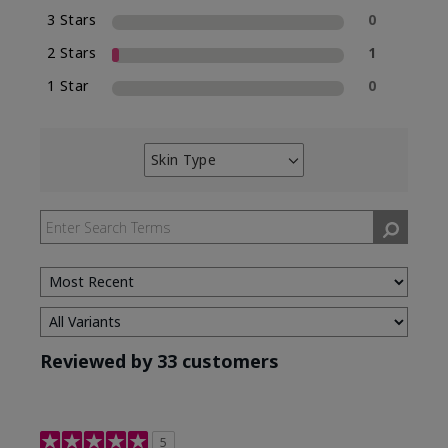
3 Stars
0
2 Stars
1
1 Star
0
Skin Type
Filter
reviews
by
Skin
Type
Reviewed by 33 customers
5