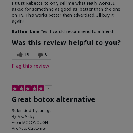
I trust Rebecca to only sell me what really works. I
asked for something as good as, better than the one
on TV. This works better than advertised. I'll buy it
again!
Bottom Line
Yes, I would recommend to a friend
Was this review helpful to you?
10
0
Flag this review
5
Great botox alternative
Submitted
1 year ago
By
Ms. Vicky
From
MCDONOUGH
Are You:
Customer