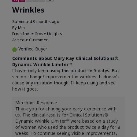
Wrinkles
Submitted
9 months ago
By
Mm
From
Inver Grove Heights
Are You:
Customer
Verified Buyer
Comments about Mary Kay Clinical Solutions®
Dynamic Wrinkle Limiter™
I havre only been using this product fir 5 datys. But
see no change/ improvement in wrinkles. It doesn't
cause any irritation though. Ill keep using and see
how it goes.
Merchant Response
Thank you for sharing your early experience with
us. The clinical results for Clinical Solutions®
Dynamic Wrinkle Limiter™ were based on a study
of women who used the product twice a day for 8
weeks. To continue seeing visible improvements,