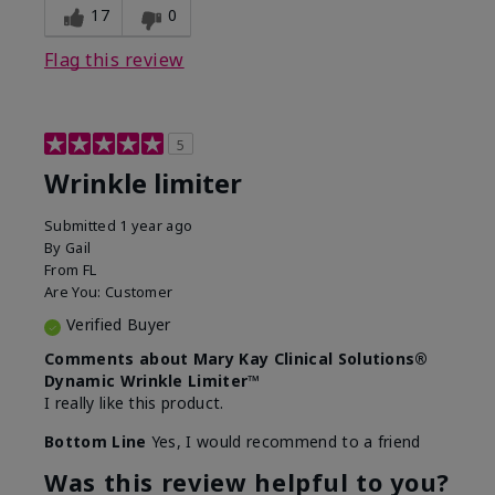
17
0
Flag this review
5
Wrinkle limiter
Submitted
1 year ago
By
Gail
From
FL
Are You:
Customer
Verified Buyer
Comments about Mary Kay Clinical Solutions®
Dynamic Wrinkle Limiter™
I really like this product.
Bottom Line
Yes, I would recommend to a friend
Was this review helpful to you?