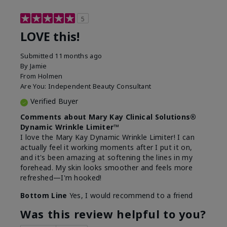
5
LOVE this!
Submitted
11 months ago
By
Jamie
From
Holmen
Are You:
Independent Beauty Consultant
Verified Buyer
Comments about Mary Kay Clinical Solutions®
Dynamic Wrinkle Limiter™
I love the Mary Kay Dynamic Wrinkle Limiter! I can
actually feel it working moments after I put it on,
and it's been amazing at softening the lines in my
forehead. My skin looks smoother and feels more
refreshed—I'm hooked!
Bottom Line
Yes, I would recommend to a friend
Was this review helpful to you?