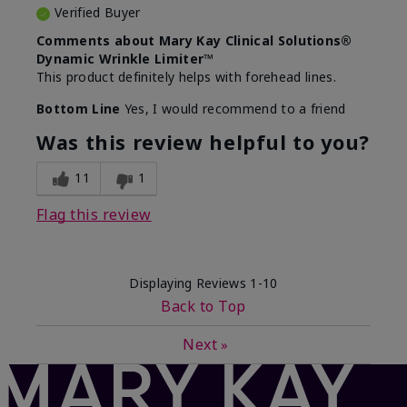
Verified Buyer
Comments about Mary Kay Clinical Solutions®
Dynamic Wrinkle Limiter™
This product definitely helps with forehead lines.
Bottom Line
Yes, I would recommend to a friend
Was this review helpful to you?
11
1
Flag this review
Displaying Reviews
1-10
Back to Top
Next
»