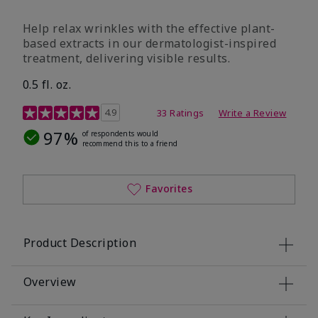
Help relax wrinkles with the effective plant-
based extracts in our dermatologist-inspired
treatment, delivering visible results.
0.5 fl. oz.
4.9 out of 5 Customer Rating
4.9
33 Ratings
Write a Review
97%
of respondents would
recommend this to a friend
Favorites
Product Description
Overview