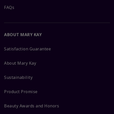
FAQs
ABOUT MARY KAY
Satisfaction Guarantee
About Mary Kay
Sustainability
Product Promise
Beauty Awards and Honors