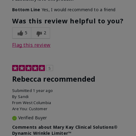
Bottom Line
Yes, I would recommend to a friend
Was this review helpful to you?
5
2
Flag this review
5
Rebecca recommended
Submitted
1 year ago
By
Sandi
From
West Columbia
Are You:
Customer
Verified Buyer
Comments about Mary Kay Clinical Solutions®
Dynamic Wrinkle Limiter™