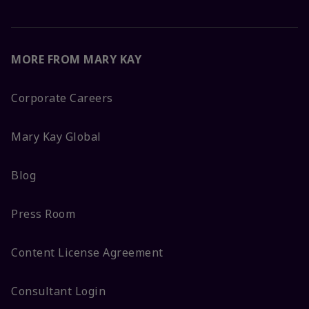
MORE FROM MARY KAY
Corporate Careers
Mary Kay Global
Blog
Press Room
Content License Agreement
Consultant Login