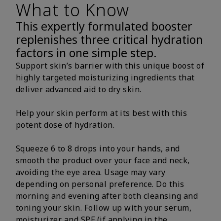
What to Know
This expertly formulated booster
replenishes three critical hydration
factors in one simple step.
Support skin’s barrier with this unique boost of
highly targeted moisturizing ingredients that
deliver advanced aid to dry skin.
Help your skin perform at its best with this
potent dose of hydration.
Squeeze 6 to 8 drops into your hands, and
smooth the product over your face and neck,
avoiding the eye area. Usage may vary
depending on personal preference. Do this
morning and evening after both cleansing and
toning your skin. Follow up with your serum,
moisturizer and SPF (if applying in the