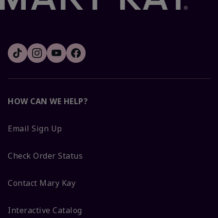
HOW CAN WE HELP?
Email Sign Up
Check Order Status
Contact Mary Kay
Interactive Catalog