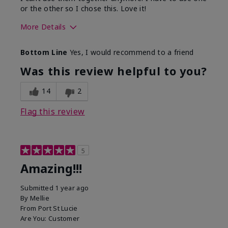
or the other so I chose this. Love it!
More Details
Skin Type
Combination
Bottom Line
Yes, I would recommend to a friend
What led you to try this
Dryness
product?
Was this review helpful to you?
What was your overall usage
Absorbs well
experience for this product?
14
2
Flag this review
5
Amazing!!!
Submitted
1 year ago
By
Mellie
From
Port St Lucie
Are You:
Customer