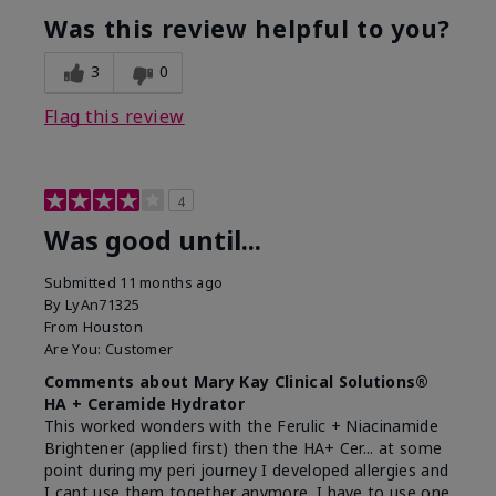
Was this review helpful to you?
3
0
Flag this review
4
Was good until...
Submitted
11 months ago
By
LyAn71325
From
Houston
Are You:
Customer
Comments about Mary Kay Clinical Solutions®
HA + Ceramide Hydrator
This worked wonders with the Ferulic + Niacinamide
Brightener (applied first) then the HA+ Cer... at some
point during my peri journey I developed allergies and
I cant use them together anymore. I have to use one