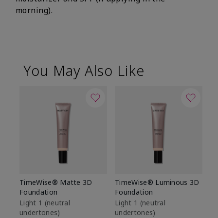
morning).
You May Also Like
TimeWise® Matte 3D
TimeWise® Luminous 3D
Sp
Foundation
Foundation
Sk
De
Light 1​ (neutral
Light 1​ (neutral
undertones)
undertones)
$9