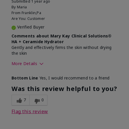
Submitted
1 year ago
By
Maria
From
Franklin,Pa
Are You:
Customer
Verified Buyer
Comments about Mary Kay Clinical Solutions®
HA + Ceramide Hydrator
Gently and effectively firms the skin without drying
the skin
More Details
Skin Type
Normal
Bottom Line
Yes, I would recommend to a friend
What led you to try this
Signs of Aging
product?
Was this review helpful to you?
What was your overall usage
Felt refreshing,
experience for this product?
Liked feel on skin
7
0
Flag this review