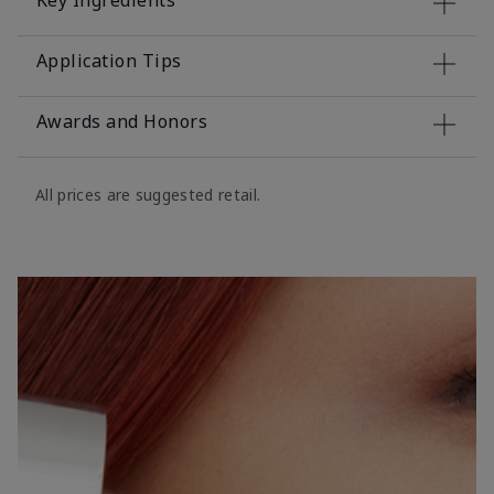
Key Ingredients
Application Tips
Awards and Honors
All prices are suggested retail.