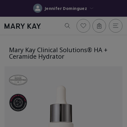
Jennifer Dominguez
Mary Kay Clinical Solutions® HA +
Ceramide Hydrator