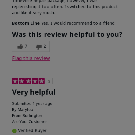
TimeWise Repair package, however, I was
replenishing it too often. I switched to this product
and like it very much.
Bottom Line
Yes, I would recommend to a friend
Was this review helpful to you?
7
2
Flag this review
5
Very helpful
Submitted
1 year ago
By
Marylou
From
Burlington
Are You:
Customer
Verified Buyer