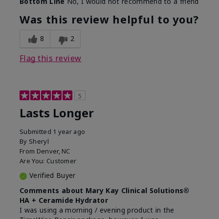
Bottom Line
No, I would not recommend to a friend
Was this review helpful to you?
8
2
Flag this review
5
Lasts Longer
Submitted
1 year ago
By
Sheryl
From
Denver, NC
Are You:
Customer
Verified Buyer
Comments about Mary Kay Clinical Solutions®
HA + Ceramide Hydrator
I was using a morning / evening product in the