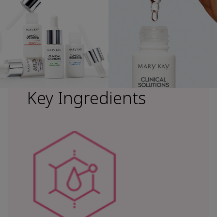
Key Ingredients