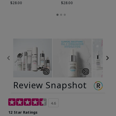
$28.00
$28.00
Review Snapshot
4.6
12 Star Ratings