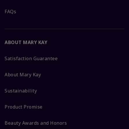
FAQs
ABOUT MARY KAY
Satisfaction Guarantee
About Mary Kay
Sustainability
Product Promise
Beauty Awards and Honors