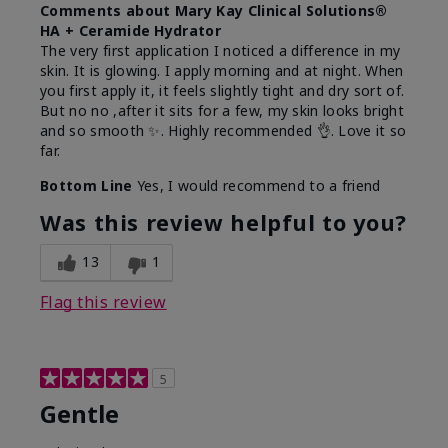
Comments about Mary Kay Clinical Solutions®
HA + Ceramide Hydrator
The very first application I noticed a difference in my
skin. It is glowing. I apply morning and at night. When
you first apply it, it feels slightly tight and dry sort of.
But no no ,after it sits for a few, my skin looks bright
and so smooth ✨️. Highly recommended 👌. Love it so
far.
Bottom Line
Yes, I would recommend to a friend
Was this review helpful to you?
13
1
Flag this review
5
Gentle