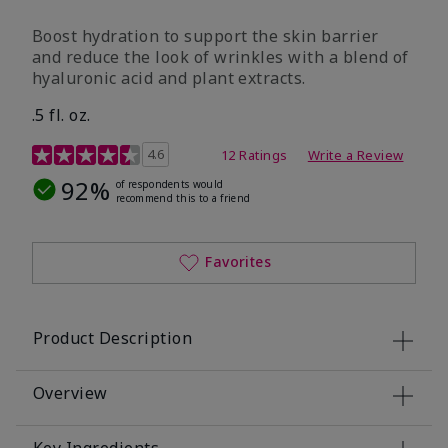
Boost hydration to support the skin barrier
and reduce the look of wrinkles with a blend of
hyaluronic acid and plant extracts.
.5 fl. oz.
3.2 out of 5 Customer Rating
4.6
12 Ratings
Write a Review
92%
of respondents would
recommend this to a friend
Favorites
Product Description
Overview