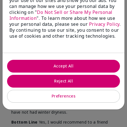
your use of our sites and show you our ads. You
Skin
can manage how we use your personal data by
Type
clicking on "
Do Not Sell or Share My Personal
Information
". To learn more about how we use
your personal data, please see our
Privacy Policy
.
By continuing to use our site, you consent to our
use of cookies and other tracking technologies.
Reviewed by 12 customers
5
Accept All
Yeh! I really works
Reject All
Submitted
4 months ago
By
Char
From
Detroit, Mi
Preferences
Are You:
Independent Beauty Consultant
I ski all winter and since adding this to my progam
have not had winter dryness.
Bottom Line
Yes, I would recommend to a friend