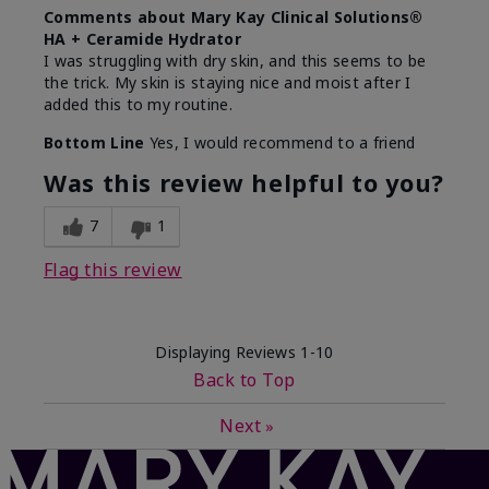
Comments about Mary Kay Clinical Solutions®
HA + Ceramide Hydrator
I was struggling with dry skin, and this seems to be
the trick. My skin is staying nice and moist after I
added this to my routine.
Bottom Line
Yes, I would recommend to a friend
Was this review helpful to you?
7
1
Flag this review
Displaying Reviews
1-10
Back to Top
Next
»