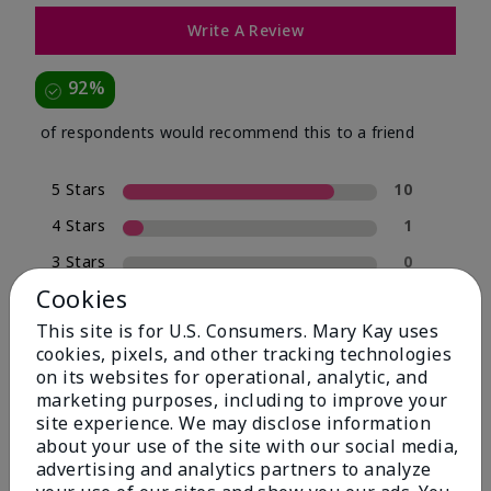
Write A Review
92%
of respondents would recommend this to a friend
5 Stars
10
4 Stars
1
3 Stars
0
Cookies
2 Stars
0
This site is for U.S. Consumers. Mary Kay uses
1 Star
1
cookies, pixels, and other tracking technologies
on its websites for operational, analytic, and
marketing purposes, including to improve your
Skin Type
site experience. We may disclose information
Filter
about your use of the site with our social media,
reviews
advertising and analytics partners to analyze
by