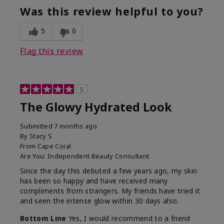
Was this review helpful to you?
5
0
Flag this review
5
The Glowy Hydrated Look
Submitted
7 months ago
By
Stacy S
From
Cape Coral
Are You:
Independent Beauty Consultant
Since the day this debuted a few years ago, my skin
has been so happy and have received many
compliments from strangers. My friends have tried it
and seen the intense glow within 30 days also.
Bottom Line
Yes, I would recommend to a friend