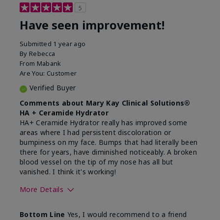
5
Have seen improvement!
Submitted
1 year ago
By
Rebecca
From
Mabank
Are You:
Customer
Verified Buyer
Comments about Mary Kay Clinical Solutions®
HA + Ceramide Hydrator
HA+ Ceramide Hydrator really has improved some
areas where I had persistent discoloration or
bumpiness on my face. Bumps that had literally been
there for years, have diminished noticeably. A broken
blood vessel on the tip of my nose has all but
vanished. I think it's working!
More Details
Skin Type
Combination
Bottom Line
Yes, I would recommend to a friend
What led you to try this
Signs of Aging