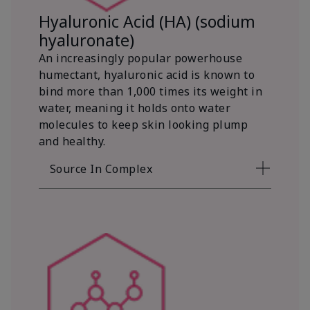
Hyaluronic Acid (HA) (sodium
hyaluronate)
An increasingly popular powerhouse
humectant, hyaluronic acid is known to
bind more than 1,000 times its weight in
water, meaning it holds onto water
molecules to keep skin looking plump
and healthy.
Source In Complex