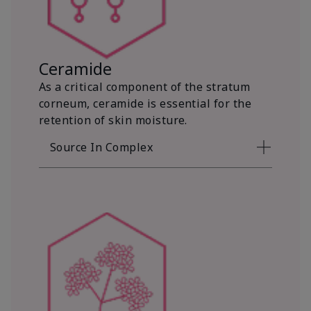
Ceramide
As a critical component of the stratum
corneum, ceramide is essential for the
retention of skin moisture.
Source In Complex