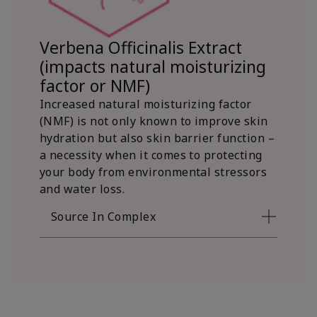
Verbena Officinalis Extract
(impacts natural moisturizing
factor or NMF)
Increased natural moisturizing factor
(NMF) is not only known to improve skin
hydration but also skin barrier function –
a necessity when it comes to protecting
your body from environmental stressors
and water loss.
Source In Complex