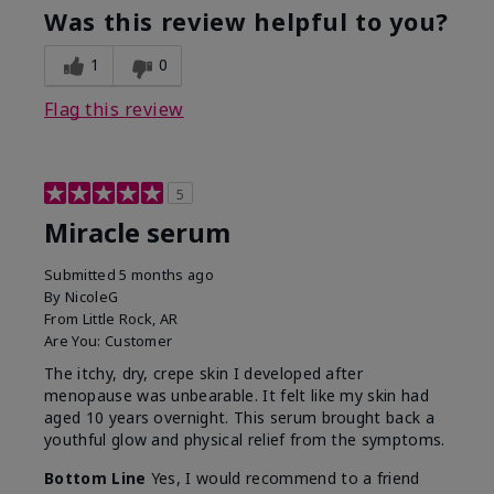
Was this review helpful to you?
1
0
Flag this review
5
Miracle serum
Submitted
5 months ago
By
NicoleG
From
Little Rock, AR
Are You:
Customer
The itchy, dry, crepe skin I developed after
menopause was unbearable. It felt like my skin had
aged 10 years overnight. This serum brought back a
youthful glow and physical relief from the symptoms.
Bottom Line
Yes, I would recommend to a friend