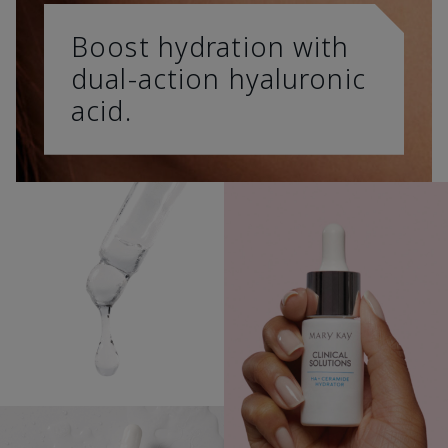
Boost hydration with
dual-action hyaluronic
acid.