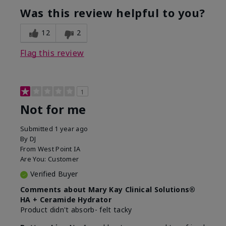
product?
Was this review helpful to you?
What was your overall usage
Liked feel on
experience for this product?
skin
12
2
Flag this review
1
Not for me
Submitted
1 year ago
By
DJ
From
West Point IA
Are You:
Customer
Verified Buyer
Comments about Mary Kay Clinical Solutions®
HA + Ceramide Hydrator
Product didn't absorb- felt tacky